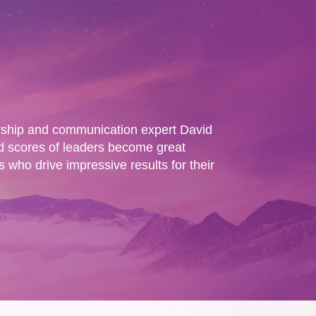
rship and communication expert David
 scores of leaders become great
who drive impressive results for their