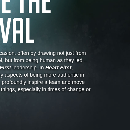
E THE
VAL
asion, often by drawing not just from
l, but from being human as they led –
First
leadership. In
Heart First
,
 aspects of being more authentic in
n profoundly inspire a team and move
hings, especially in times of change or