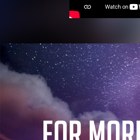
FOR MOR