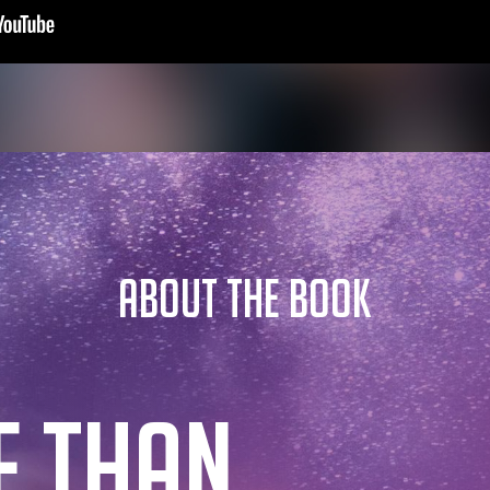
ABOUT THE BOOK
E THAN