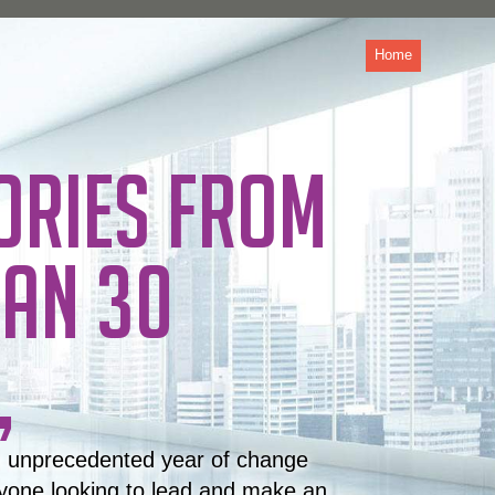
Home
ORIES FROM
AN 30
,
n unprecedented year of change
yone looking to lead and make an