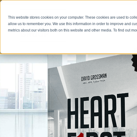
This website stores cookies on your computer. These cookies are used to colle
allow us to remember you. We use this information in order to improve and cu
metrics about our visitors both on this website and other media. To find out 