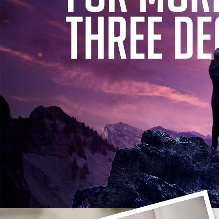
THREE DE