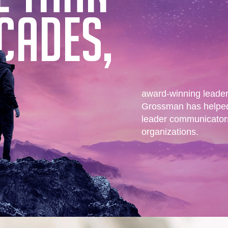
CADES,
award-winning leade
Grossman has helped
leader communicators 
organizations.