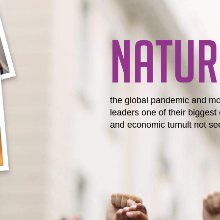
NATUR
the global pandemic and mo
leaders one of their biggest 
and economic tumult not see