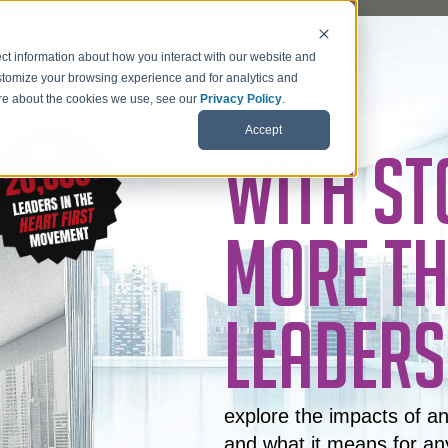
ct information about how you interact with our website and
stomize your browsing experience and for analytics and
more about the cookies we use, see our
Privacy Policy
.
Accept
WITH ST
MORE TH
LEADERS
explore the impacts of a
and what it means for an