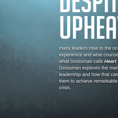
DESPIT
UPHEA
many leaders rose to the occ
experience and wise counse
what Grossman calls
Heart 
Grossman explores the many
leadership and how that ca
them to achieve remarkable t
crisis.