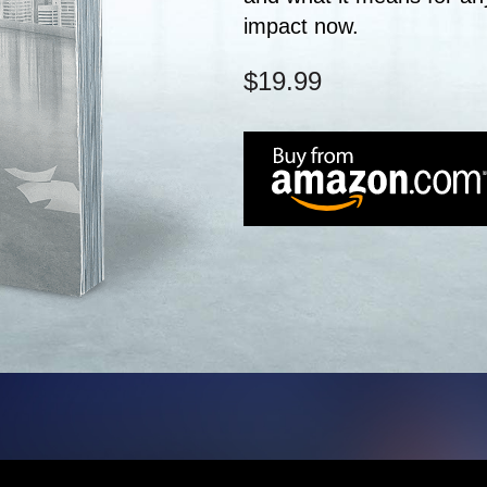
impact now.
$19.99