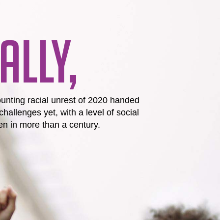
ALLY,
unting racial unrest of 2020 handed
challenges yet, with a level of social
n in more than a century.