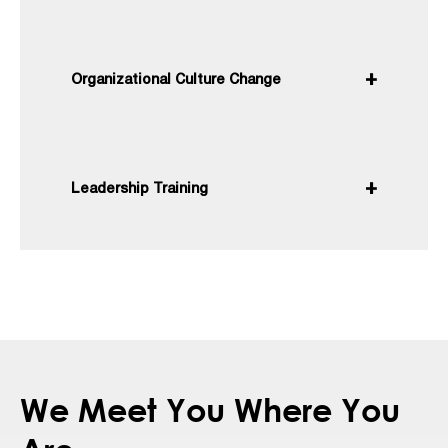
Organizational Culture Change
Leadership Training
We Meet You Where You