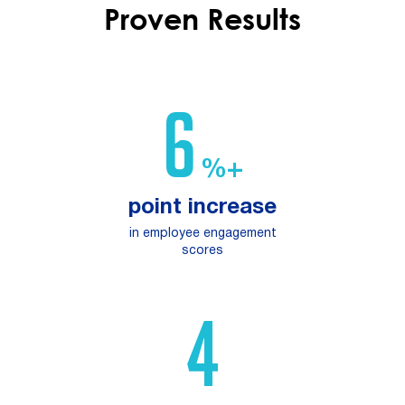
Proven Results
10
%+
point increase
in employee engagement
scores
6