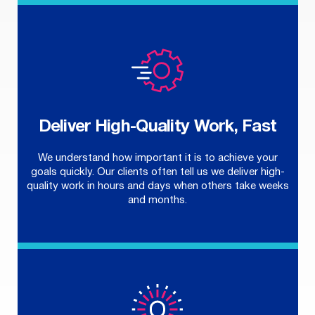
Deliver High-Quality Work, Fast
We understand how important it is to achieve your
goals quickly. Our clients often tell us we deliver high-
quality work in hours and days when others take weeks
and months.