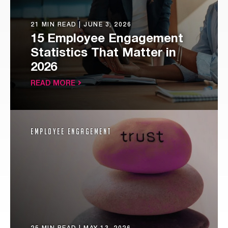
21 MIN READ |
JUNE 3, 2026
15 Employee Engagement
Statistics That Matter in
2026
READ MORE
Employee Engagement