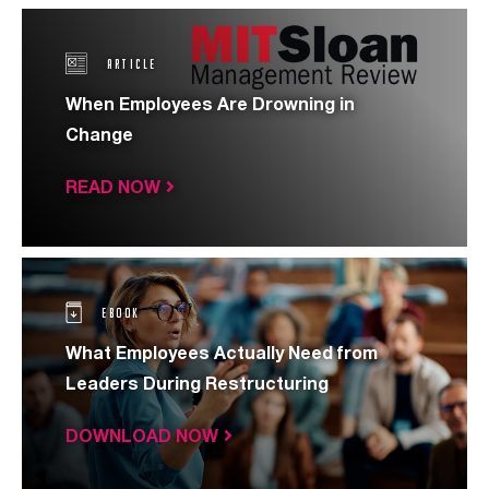
ARTICLE
When Employees Are Drowning in
Change
READ NOW
EBOOK
What Employees Actually Need from
Leaders During Restructuring
DOWNLOAD NOW