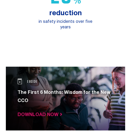
%
reduction
in safety incidents over five
years
EBOOK
The First 6 Months: Wisdom for the New
CCO
DOWNLOAD NOW