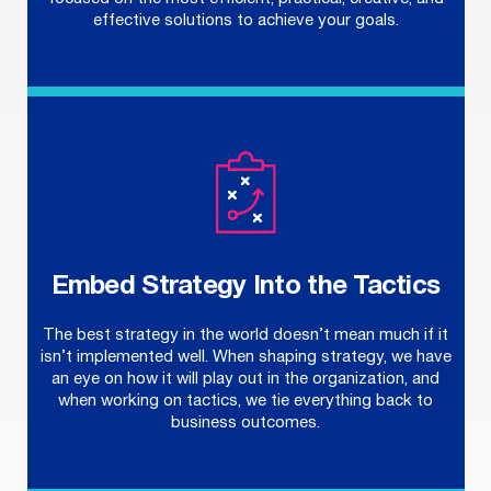
effective solutions to achieve your goals.
Embed Strategy Into the Tactics
The best strategy in the world doesn’t mean much if it
isn’t implemented well. When shaping strategy, we have
an eye on how it will play out in the organization, and
when working on tactics, we tie everything back to
business outcomes.