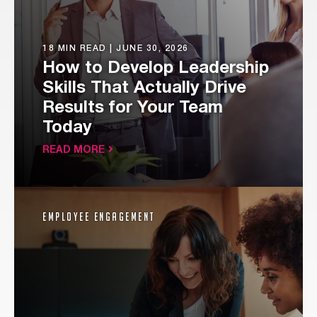
18 MIN READ |
JUNE 30, 2026
How to Develop Leadership
Skills That Actually Drive
Results for Your Team
Today
READ MORE
Employee Engagement