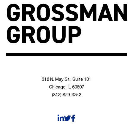
312 N. May St., Suite 101
Chicago, IL 60607
(312) 829-3252