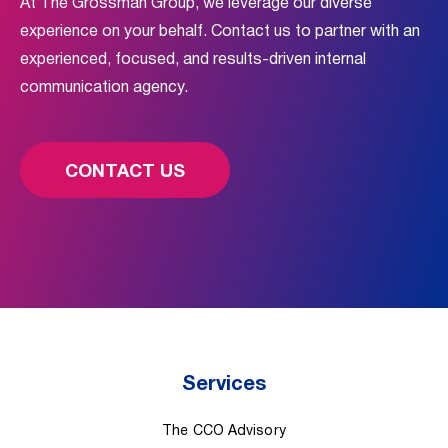
At The Grossman Group, we leverage our diverse
experience on your behalf. Contact us to partner with an
experienced, focused, and results-driven internal
communication agency.
CONTACT US
Services
The CCO Advisory