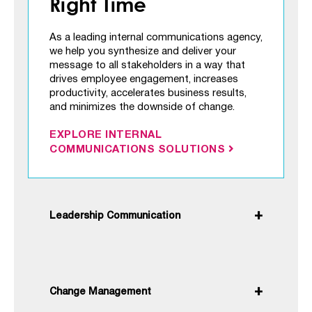
Right Time
As a leading internal communications agency,
we help you synthesize and deliver your
message to all stakeholders in a way that
drives employee engagement, increases
productivity, accelerates business results,
and minimizes the downside of change.
EXPLORE INTERNAL
COMMUNICATIONS SOLUTIONS
Leadership Communication
Change Management