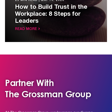
25 MIN READ |
MAY 13, 2026
How to Build Trust in the
Workplace: 8 Steps for
Leaders
READ MORE
Partner With
The Grossman Group