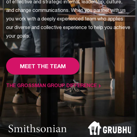
of effective and strategic internal, leadership, culture,
and change communications. When you partner with us
you work with a deeply experienced team who applies
our diverse and collective experience to help you achieve
your goals.
MEET THE TEAM
THE GROSSMAN GROUP DIFFERENCE