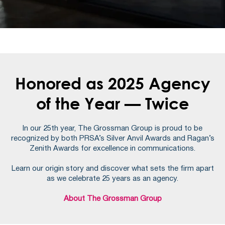
Honored as 2025 Agency
of the Year — Twice
In our 25th year, The Grossman Group is proud to be
recognized by both PRSA’s Silver Anvil Awards and Ragan’s
Zenith Awards for excellence in communications.
Learn our origin story and discover what sets the firm apart
as we celebrate 25 years as an agency.
About The Grossman Group