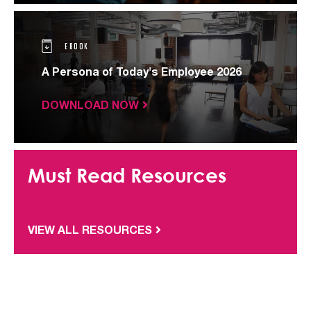
EBOOK
A Persona of Today's Employee 2026
DOWNLOAD NOW
Must Read Resources
VIEW ALL RESOURCES