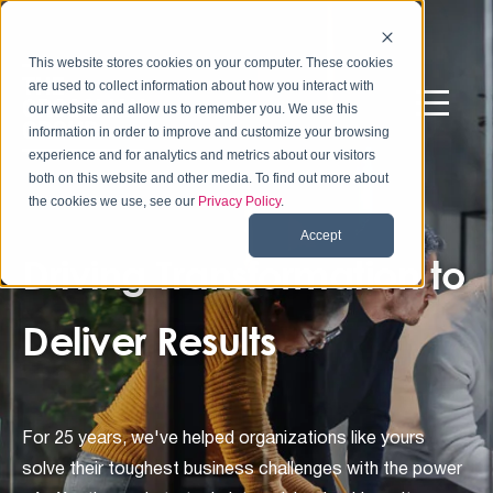
This website stores cookies on your computer. These cookies
are used to collect information about how you interact with
our website and allow us to remember you. We use this
information in order to improve and customize your browsing
experience and for analytics and metrics about our visitors
both on this website and other media. To find out more about
the cookies we use, see our
Privacy Policy
.
Accept
Driving Transformation to
Deliver Results
For 25 years, we've helped organizations like yours
solve their toughest business challenges with the power