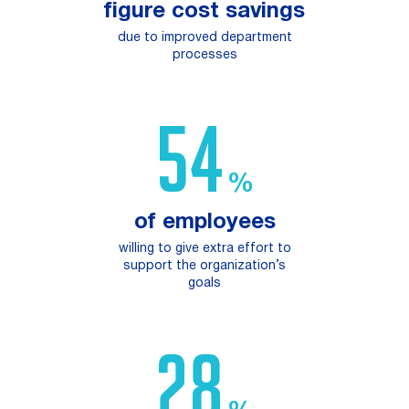
figure cost savings
due to improved department
processes
96
%
of employees
willing ​to give extra effort ​to
support the organization’s
goals
50