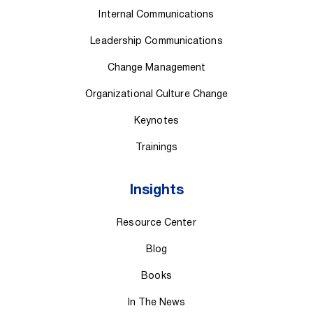
Internal Communications
Leadership Communications
Change Management
Organizational Culture Change
Keynotes
Trainings
Insights
Resource Center
Blog
Books
In The News