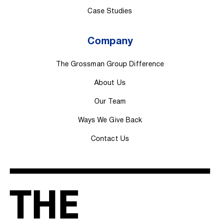
Case Studies
Company
The Grossman Group Difference
About Us
Our Team
Ways We Give Back
Contact Us