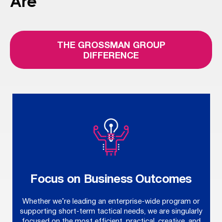
Are
THE GROSSMAN GROUP
DIFFERENCE
Focus on Business Outcomes
Whether we’re leading an enterprise-wide program or
supporting short-term tactical needs, we are singularly
focused on the most efficient, practical, creative, and