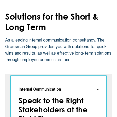
Solutions for the Short &
Long Term
As a leading internal communication consultancy, The
Grossman Group provides you with solutions for quick
wins and results, as well as effective long-term solutions
through employee communications.
Internal Communication
Speak to the Right
Stakeholders at the