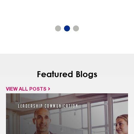
Featured Blogs
VIEW ALL POSTS
Leadership Communication