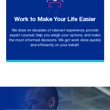
Work to Make Your Life Easier
We draw on decades of relevant experience, provide
expert counsel, help you weigh your options, and make
the most informed decisions. We get work done quickly
and efficiently on your behalf.