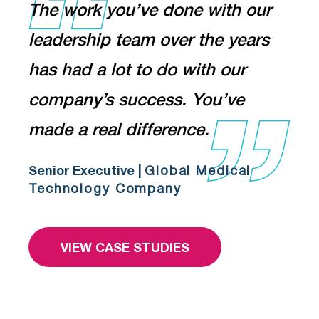
The work you’ve done with our
leadership team over the years
has had a lot to do with our
company’s success. You’ve
made a real difference.
Senior Executive |
Global Medical
Technology Company
VIEW CASE STUDIES