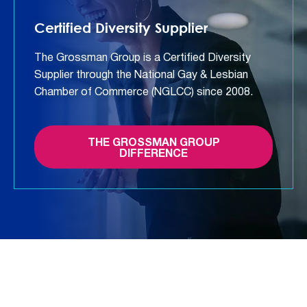
Certified Diversity Supplier
The Grossman Group is a Certified Diversity
Supplier through the National Gay & Lesbian
Chamber of Commerce (NGLCC) since 2008.
THE GROSSMAN GROUP
DIFFERENCE