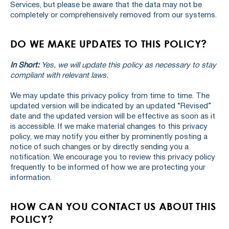
Services, but please be aware that the data may not be
completely or comprehensively removed from our systems.
DO WE MAKE UPDATES TO THIS POLICY?
In Short:
Yes, we will update this policy as necessary to stay
compliant with relevant laws.
We may update this privacy policy from time to time. The
updated version will be indicated by an updated “Revised”
date and the updated version will be effective as soon as it
is accessible. If we make material changes to this privacy
policy, we may notify you either by prominently posting a
notice of such changes or by directly sending you a
notification. We encourage you to review this privacy policy
frequently to be informed of how we are protecting your
information.
HOW CAN YOU CONTACT US ABOUT THIS
POLICY?