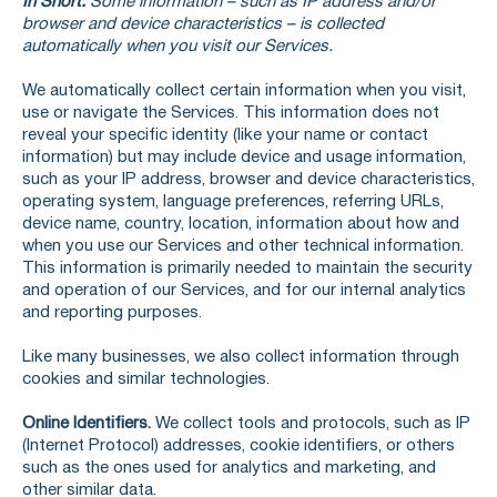
In Short:
Some information – such as IP address and/or
browser and device characteristics – is collected
automatically when you visit our Services.
We automatically collect certain information when you visit,
use or navigate the Services. This information does not
reveal your specific identity (like your name or contact
information) but may include device and usage information,
such as your IP address, browser and device characteristics,
operating system, language preferences, referring URLs,
device name, country, location, information about how and
when you use our Services and other technical information.
This information is primarily needed to maintain the security
and operation of our Services, and for our internal analytics
and reporting purposes.
Like many businesses, we also collect information through
cookies and similar technologies.
Online Identifiers.
We collect tools and protocols, such as IP
(Internet Protocol) addresses, cookie identifiers, or others
such as the ones used for analytics and marketing, and
other similar data.