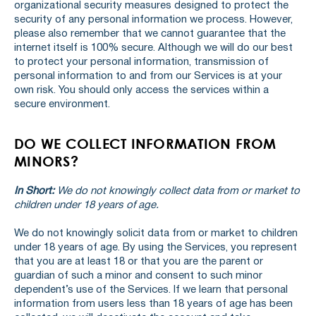
organizational security measures designed to protect the
security of any personal information we process. However,
please also remember that we cannot guarantee that the
internet itself is 100% secure. Although we will do our best
to protect your personal information, transmission of
personal information to and from our Services is at your
own risk. You should only access the services within a
secure environment.
DO WE COLLECT INFORMATION FROM
MINORS?
In Short:
We do not knowingly collect data from or market to
children under 18 years of age.
We do not knowingly solicit data from or market to children
under 18 years of age. By using the Services, you represent
that you are at least 18 or that you are the parent or
guardian of such a minor and consent to such minor
dependent’s use of the Services. If we learn that personal
information from users less than 18 years of age has been