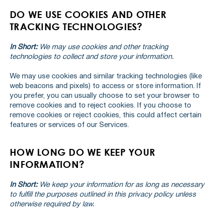
DO WE USE COOKIES AND OTHER
TRACKING TECHNOLOGIES?
In Short:
We may use cookies and other tracking
technologies to collect and store your information.
We may use cookies and similar tracking technologies (like
web beacons and pixels) to access or store information. If
you prefer, you can usually choose to set your browser to
remove cookies and to reject cookies. If you choose to
remove cookies or reject cookies, this could affect certain
features or services of our Services.
HOW LONG DO WE KEEP YOUR
INFORMATION?
In Short:
We keep your information for as long as necessary
to fulfill the purposes outlined in this privacy policy unless
otherwise required by law.