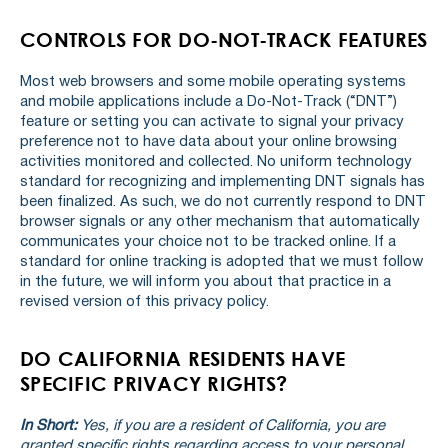
CONTROLS FOR DO-NOT-TRACK FEATURES
Most web browsers and some mobile operating systems
and mobile applications include a Do-Not-Track (“DNT”)
feature or setting you can activate to signal your privacy
preference not to have data about your online browsing
activities monitored and collected. No uniform technology
standard for recognizing and implementing DNT signals has
been finalized. As such, we do not currently respond to DNT
browser signals or any other mechanism that automatically
communicates your choice not to be tracked online. If a
standard for online tracking is adopted that we must follow
in the future, we will inform you about that practice in a
revised version of this privacy policy.
DO CALIFORNIA RESIDENTS HAVE
SPECIFIC PRIVACY RIGHTS?
In Short:
Yes, if you are a resident of California, you are
granted specific rights regarding access to your personal