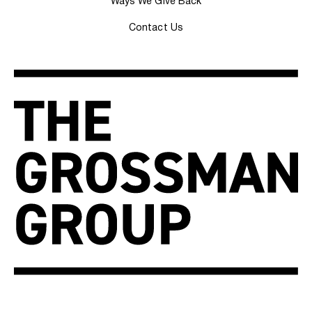
Ways We Give Back
Contact Us