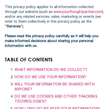
This privacy policy applies to all information collected
through our website (such as
www.yourthoughtpartner.com
),
and/or any related services, sales, marketing or events (we
refer to them collectively in this privacy policy as the
"
Services
").
Please read this privacy policy carefully as it will help you
make informed decisions about sharing your personal
information with us.
TABLE OF CONTENTS
WHAT INFORMATION DO WE COLLECT?
HOW DO WE USE YOUR INFORMATION?
WILL YOUR INFORMATION BE SHARED WITH
ANYONE?
DO WE USE COOKIES AND OTHER TRACKING
TECHNOLOGIES?
HOW LONG DO WE KEEP YOUR INFORMATION?