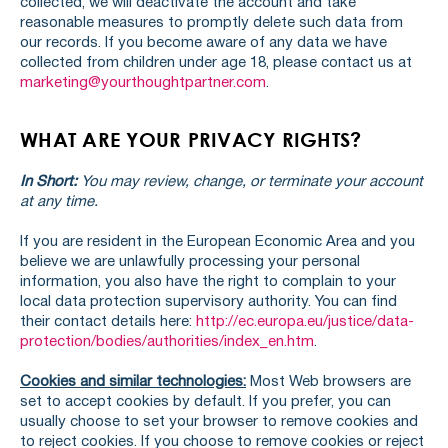
collected, we will deactivate the account and take
reasonable measures to promptly delete such data from
our records. If you become aware of any data we have
collected from children under age 18, please contact us at
marketing@yourthoughtpartner.com
.
WHAT ARE YOUR PRIVACY RIGHTS?
In Short:
You may review, change, or terminate your account
at any time.
If you are resident in the European Economic Area and you
believe we are unlawfully processing your personal
information, you also have the right to complain to your
local data protection supervisory authority. You can find
their contact details here:
http://ec.europa.eu/justice/data-
protection/bodies/authorities/index_en.htm
.
Cookies and similar technologies:
Most Web browsers are
set to accept cookies by default. If you prefer, you can
usually choose to set your browser to remove cookies and
to reject cookies. If you choose to remove cookies or reject