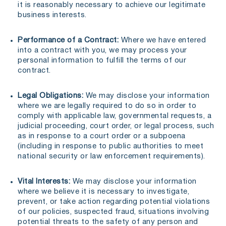
it is reasonably necessary to achieve our legitimate
business interests.
Performance of a Contract:
Where we have entered
into a contract with you, we may process your
personal information to fulfill the terms of our
contract.
Legal Obligations:
We may disclose your information
where we are legally required to do so in order to
comply with applicable law, governmental requests, a
judicial proceeding, court order, or legal process, such
as in response to a court order or a subpoena
(including in response to public authorities to meet
national security or law enforcement requirements).
Vital Interests:
We may disclose your information
where we believe it is necessary to investigate,
prevent, or take action regarding potential violations
of our policies, suspected fraud, situations involving
potential threats to the safety of any person and