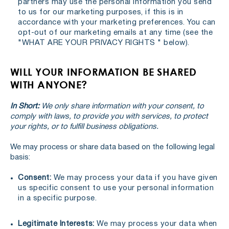
partners may use the personal information you send
to us for our marketing purposes, if this is in
accordance with your marketing preferences. You can
opt-out of our marketing emails at any time (see the
"WHAT ARE YOUR PRIVACY RIGHTS " below).
WILL YOUR INFORMATION BE SHARED
WITH ANYONE?
In Short:
We only share information with your consent, to
comply with laws, to provide you with services, to protect
your rights, or to fulfill business obligations.
We may process or share data based on the following legal
basis:
Consent:
We may process your data if you have given
us specific consent to use your personal information
in a specific purpose.
Legitimate Interests:
We may process your data when