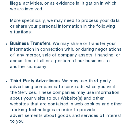
illegal activities, or as evidence in litigation in which
we are involved.
More specifically, we may need to process your data
or share your personal information in the following
situations:
Business Transfers.
We may share or transfer your
information in connection with, or during negotiations
of, any merger, sale of company assets, financing, or
acquisition of all or a portion of our business to
another company.
Third-Party Advertisers.
We may use third-party
advertising companies to serve ads when you visit
the Services. These companies may use information
about your visits to our Website(s) and other
websites that are contained in web cookies and other
tracking technologies in order to provide
advertisements about goods and services of interest
to you.