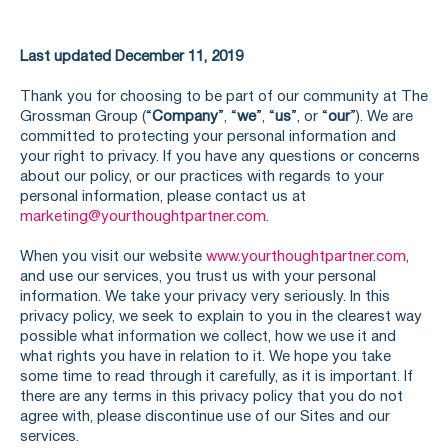
Last updated December 11, 2019
Thank you for choosing to be part of our community at The
Grossman Group (“
Company
”, “
we
”, “
us
”, or “
our
”). We are
committed to protecting your personal information and
your right to privacy. If you have any questions or concerns
about our policy, or our practices with regards to your
personal information, please contact us at
marketing@yourthoughtpartner.com
.
When you visit our website
www.yourthoughtpartner.com
,
and use our services, you trust us with your personal
information. We take your privacy very seriously. In this
privacy policy, we seek to explain to you in the clearest way
possible what information we collect, how we use it and
what rights you have in relation to it. We hope you take
some time to read through it carefully, as it is important. If
there are any terms in this privacy policy that you do not
agree with, please discontinue use of our Sites and our
services.