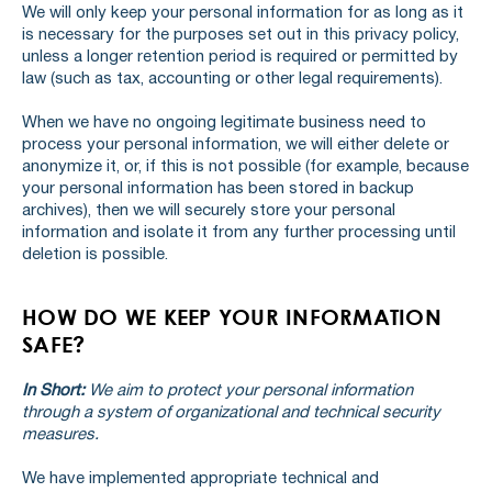
We will only keep your personal information for as long as it
is necessary for the purposes set out in this privacy policy,
unless a longer retention period is required or permitted by
law (such as tax, accounting or other legal requirements).
When we have no ongoing legitimate business need to
process your personal information, we will either delete or
anonymize it, or, if this is not possible (for example, because
your personal information has been stored in backup
archives), then we will securely store your personal
information and isolate it from any further processing until
deletion is possible.
HOW DO WE KEEP YOUR INFORMATION
SAFE?
In Short:
We aim to protect your personal information
through a system of organizational and technical security
measures.
We have implemented appropriate technical and