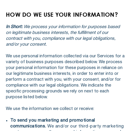
HOW DO WE USE YOUR INFORMATION?
In Short:
We process your information for purposes based
on legitimate business interests, the fulfillment of our
contract with you, compliance with our legal obligations,
and/or your consent.
We use personal information collected via our Services for a
variety of business purposes described below. We process
your personal information for these purposes in reliance on
our legitimate business interests, in order to enter into or
perform a contract with you, with your consent, and/or for
compliance with our legal obligations. We indicate the
specific processing grounds we rely on next to each
purpose listed below.
We use the information we collect or receive:
To send you marketing and promotional
communications.
We and/or our third-party marketing