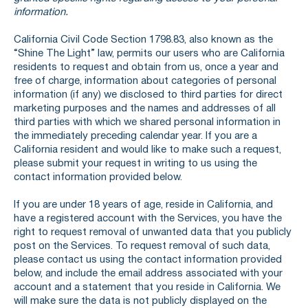
information.
California Civil Code Section 1798.83, also known as the
“Shine The Light” law, permits our users who are California
residents to request and obtain from us, once a year and
free of charge, information about categories of personal
information (if any) we disclosed to third parties for direct
marketing purposes and the names and addresses of all
third parties with which we shared personal information in
the immediately preceding calendar year. If you are a
California resident and would like to make such a request,
please submit your request in writing to us using the
contact information provided below.
If you are under 18 years of age, reside in California, and
have a registered account with the Services, you have the
right to request removal of unwanted data that you publicly
post on the Services. To request removal of such data,
please contact us using the contact information provided
below, and include the email address associated with your
account and a statement that you reside in California. We
will make sure the data is not publicly displayed on the