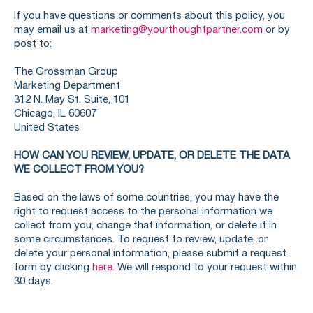
If you have questions or comments about this policy, you
may email us at
marketing@yourthoughtpartner.com
or by
post to:
The Grossman Group
Marketing Department
312 N. May St. Suite, 101
Chicago, IL 60607
United States
HOW CAN YOU REVIEW, UPDATE, OR DELETE THE DATA
WE COLLECT FROM YOU?
Based on the laws of some countries, you may have the
right to request access to the personal information we
collect from you, change that information, or delete it in
some circumstances. To request to review, update, or
delete your personal information, please submit a request
form by clicking
here.
We will respond to your request within
30 days.