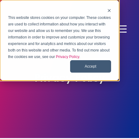
This website stores cookies on your computer. These cookies
are used to collect information about how you interact with
our website and allow us to remember you. We use this
information in order to improve and customize your browsing
experience and for analytics and metrics about our visitors
both on this website and other media. To find out more about
the cookies we use, see our
Privacy Policy
.
Accept
Privacy Policy