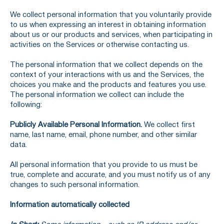
We collect personal information that you voluntarily provide
to us when expressing an interest in obtaining information
about us or our products and services, when participating in
activities on the Services or otherwise contacting us.
The personal information that we collect depends on the
context of your interactions with us and the Services, the
choices you make and the products and features you use.
The personal information we collect can include the
following:
Publicly Available Personal Information.
We collect first
name, last name, email, phone number, and other similar
data.
All personal information that you provide to us must be
true, complete and accurate, and you must notify us of any
changes to such personal information.
Information automatically collected