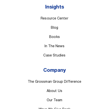
Insights
Resource Center
Blog
Books
In The News
Case Studies
Company
The Grossman Group Difference
About Us
Our Team