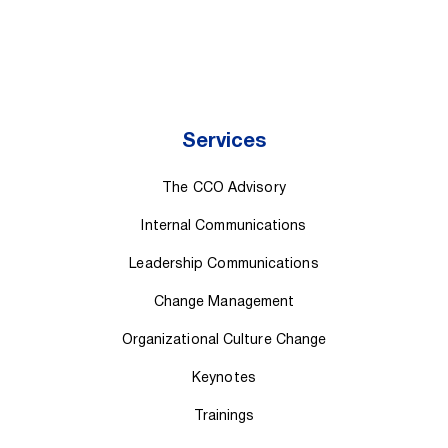
Services
The CCO Advisory
Internal Communications
Leadership Communications
Change Management
Organizational Culture Change
Keynotes
Trainings