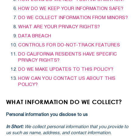
HOW DO WE KEEP YOUR INFORMATION SAFE?
DO WE COLLECT INFORMATION FROM MINORS?
WHAT ARE YOUR PRIVACY RIGHTS?
DATA BREACH
CONTROLS FOR DO-NOT-TRACK FEATURES
DO CALIFORNIA RESIDENTS HAVE SPECIFIC
PRIVACY RIGHTS?
DO WE MAKE UPDATES TO THIS POLICY?
HOW CAN YOU CONTACT US ABOUT THIS
POLICY?
WHAT INFORMATION DO WE COLLECT?
Personal information you disclose to us
In Short:
We collect personal information that you provide to
us such as name, address, and contact information.