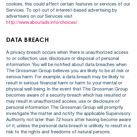
cookies, this could affect certain features or services of our
Services. To opt-out of interest-based advertising by
advertisers on our Services visit
http://www.aboutads.info/choices/
.
DATA BREACH
A privacy breach occurs when there is unauthorized access
to or collection, use, disclosure or disposal of personal
information. You will be notified about data breaches when
The Grossman Group believes you are likely to be at risk or
serious harm. For example, a data breach may be likely to
result in serious financial harm or harm to your mental or
physical well-being. In the event that The Grossman Group
becomes aware of a security breach which has resulted or
may result in unauthorized access, use or disclosure of
personal information The Grossman Group will promptly
investigate the matter and notify the applicable Supervisory
Authority not later than 72 hours after having become aware
of it, unless the personal data breach is unlikely to result in a
risk to the rights and freedoms of natural persons.