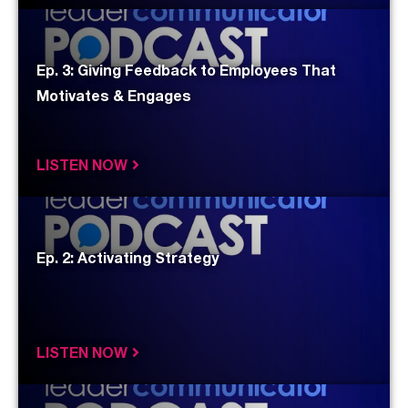
Ep. 3: Giving Feedback to Employees That
Motivates & Engages
LISTEN NOW
Ep. 2: Activating Strategy
LISTEN NOW