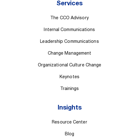
Services
The CCO Advisory
Internal Communications
Leadership Communications
Change Management
Organizational Culture Change
Keynotes
Trainings
Insights
Resource Center
Blog