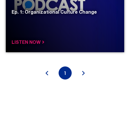
Ep. 1: Organizational Culture Change
LISTEN NOW
«
1
»