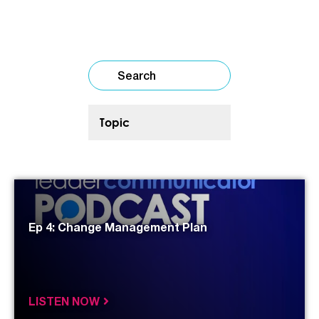
Ep 4: Change Management Plan
LISTEN NOW