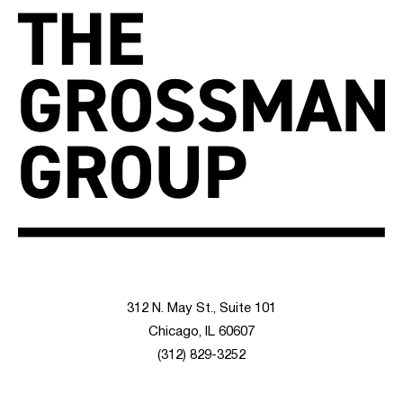
312 N. May St., Suite 101
Chicago, IL 60607
(312) 829-3252