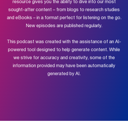
resource gives you the ability to dive into our most
sought-after content – from blogs to research studies
and eBooks – in a format perfect for listening on the go.
New episodes are published regularly.
This podcast was created with the assistance of an AI-
powered tool designed to help generate content. While
we strive for accuracy and creativity, some of the
information provided may have been automatically
generated by AI.