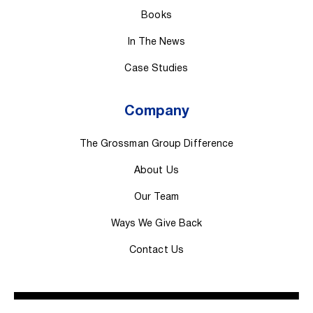
Books
In The News
Case Studies
Company
The Grossman Group Difference
About Us
Our Team
Ways We Give Back
Contact Us