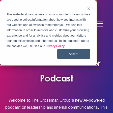
This website stores cookies on your computer. These cookies
are used to collect information about how you interact with
our website and allow us to remember you. We use this
information in order to improve and customize your browsing
experience and for analytics and metrics about our visitors
both on this website and other media. To find out more about
the cookies we use, see our
Privacy Policy
.
Accept
leadercommunicator
Podcast
Welcome to The Grossman Group's new AI-powered
podcast on leadership and internal communications. This