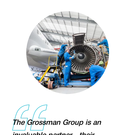
The Grossman Group is an