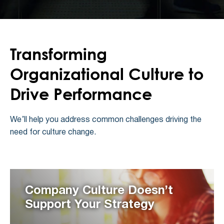
Transforming
Organizational Culture to
Drive Performance
We’ll help you address common challenges driving the
need for culture change.
Company Culture Doesn’t
Support Your Strategy