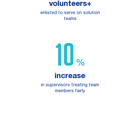
volunteers+
enlisted to serve on solution
teams
16
%
increase
in supervisors treating team
members fairly