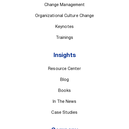
Change Management
Organizational Culture Change
Keynotes
Trainings
Insights
Resource Center
Blog
Books
In The News
Case Studies