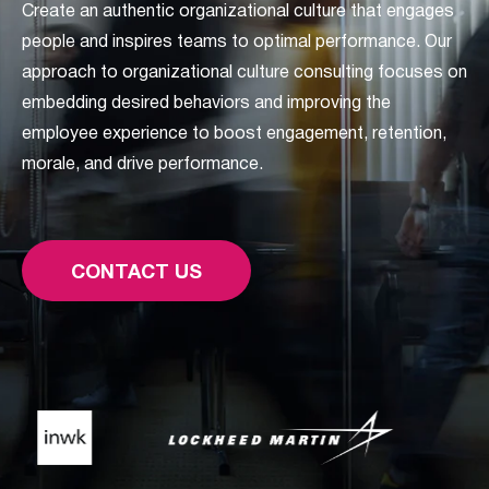
Create an authentic organizational culture that engages
people and inspires teams to optimal performance. Our
approach to organizational culture consulting focuses on
embedding desired behaviors and improving the
employee experience to boost engagement, retention,
morale, and drive performance.
CONTACT US