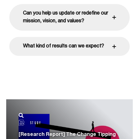
Can you help us update or redefine our
mission, vision, and values?
What kind of results can we expect?
STUDY
[Research Report] The Change Tipping