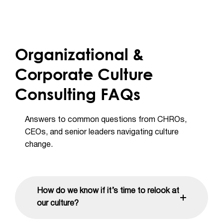
Organizational &
Corporate Culture
Consulting FAQs
Answers to common questions from CHROs,
CEOs, and senior leaders navigating culture
change.
How do we know if it’s time to relook at
our culture?