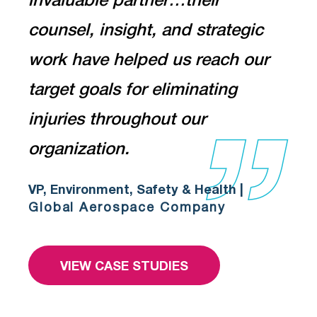
invaluable partner…their
counsel, insight, and strategic
work have helped us reach our
target goals for eliminating
injuries throughout our
organization.
VP, Environment, Safety & Health |
Global Aerospace Company
VIEW CASE STUDIES