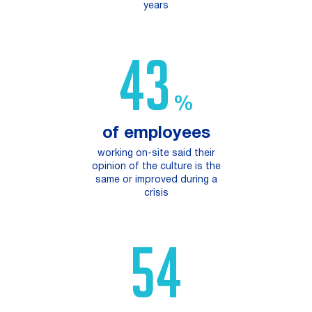
years
73
%
of employees
working on-site said their
opinion of the culture is the
same or improved during a
crisis​
94