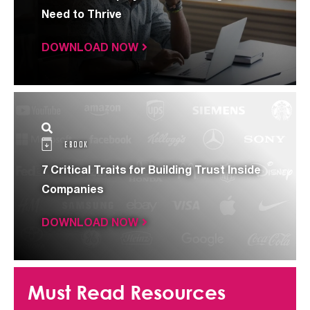
Need to Thrive
DOWNLOAD NOW
EBOOK
7 Critical Traits for Building Trust Inside
Companies
DOWNLOAD NOW
Must Read Resources