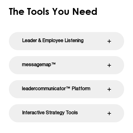
The Tools You Need
Leader & Employee Listening
messagemap™
leadercommunicator™ Platform
Interactive Strategy Tools