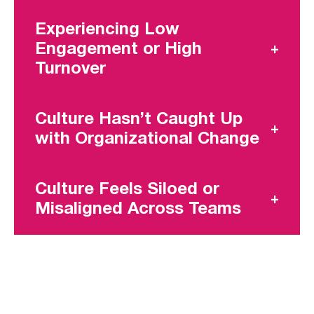
Experiencing Low
Engagement or High
Turnover
Culture Hasn’t Caught Up
with Organizational Change
Culture Feels Siloed or
Misaligned Across Teams