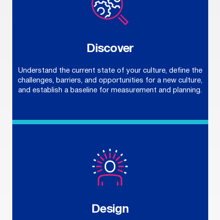
Discover
Understand the current state of your culture, define the
challenges, barriers, and opportunities for a new culture,
and establish a baseline for measurement and planning.
Design