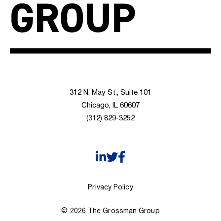
312 N. May St., Suite 101
Chicago, IL 60607
(312) 829-3252
Privacy Policy
© 2026 The Grossman Group