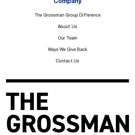
Company
The Grossman Group Difference
About Us
Our Team
Ways We Give Back
Contact Us