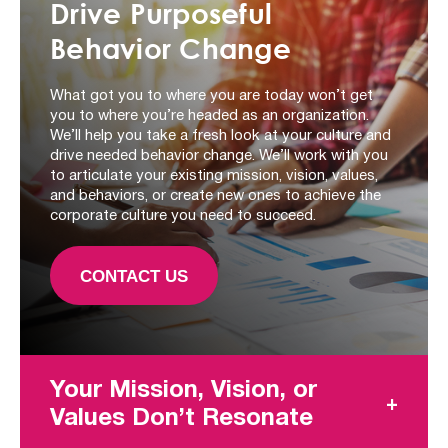
Drive Purposeful
Behavior Change
What got you to where you are today won’t get
you to where you’re headed as an organization.
We’ll help you take a fresh look at your culture and
drive needed behavior change. We’ll work with you
to articulate your existing mission, vision, values,
and behaviors, or create new ones to achieve the
corporate culture you need to succeed.
CONTACT US
Your Mission, Vision, or
Values Don’t Resonate