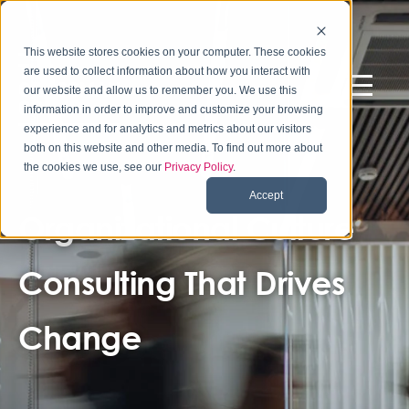
This website stores cookies on your computer. These cookies
are used to collect information about how you interact with
our website and allow us to remember you. We use this
information in order to improve and customize your browsing
experience and for analytics and metrics about our visitors
both on this website and other media. To find out more about
the cookies we use, see our
Privacy Policy
.
Accept
Organizational Culture
Consulting That Drives
Change