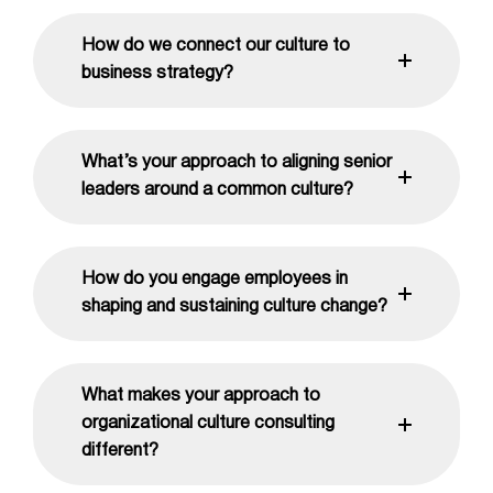
How do we connect our culture to
business strategy?
What’s your approach to aligning senior
leaders around a common culture?
How do you engage employees in
shaping and sustaining culture change?
What makes your approach to
organizational culture consulting
different?