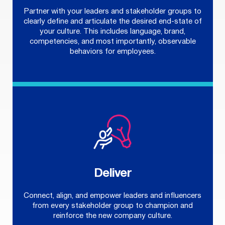
Partner with your leaders and stakeholder groups to
clearly define and articulate the desired end-state of
your culture. This includes language, brand,
competencies, and most importantly, observable
behaviors for employees.
Deliver
Connect, align, and empower leaders and influencers
from every stakeholder group to champion and
reinforce the new company culture.