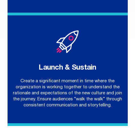
Launch & Sustain
Create a significant moment in time where the
organization is working together to understand the
rationale and expectations of the new culture and join
the journey. Ensure audiences “walk the walk” through
consistent communication and storytelling.