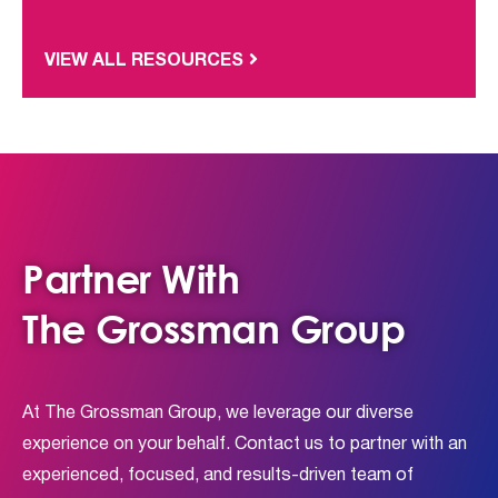
VIEW ALL RESOURCES
Partner With
The Grossman Group
At The Grossman Group, we leverage our diverse
experience on your behalf. Contact us to partner with an
experienced, focused, and results-driven team of