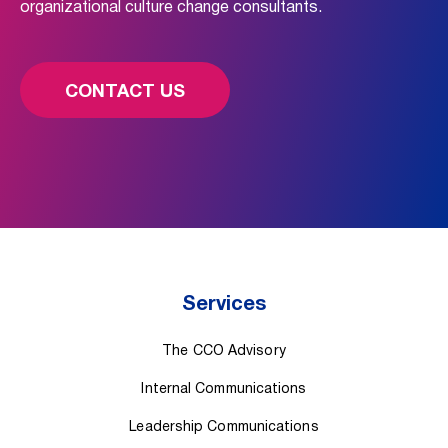
organizational culture change consultants.
CONTACT US
Services
The CCO Advisory
Internal Communications
Leadership Communications