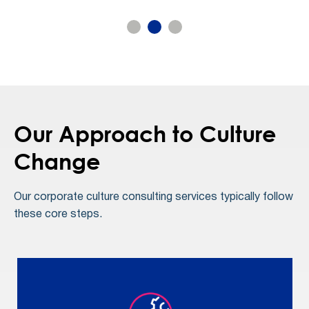
Our Approach to Culture
Change
Our corporate culture consulting services typically follow
these core steps.