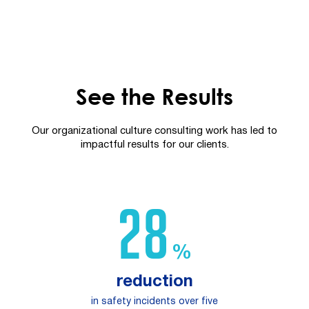
See the Results
Our organizational culture consulting work has led to
impactful results for our clients.
47
%
reduction
in safety incidents over five