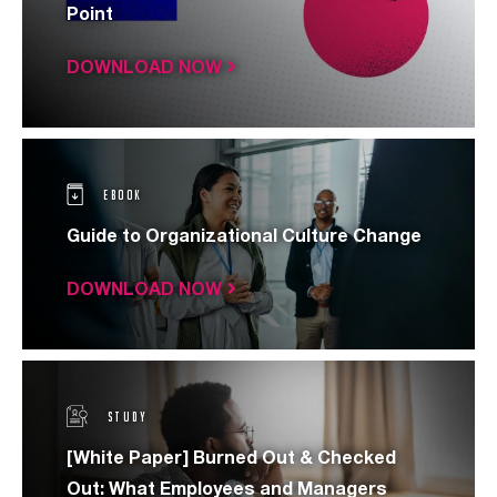
Point
DOWNLOAD NOW
EBOOK
Guide to Organizational Culture Change
DOWNLOAD NOW
STUDY
[White Paper] Burned Out & Checked
Out: What Employees and Managers