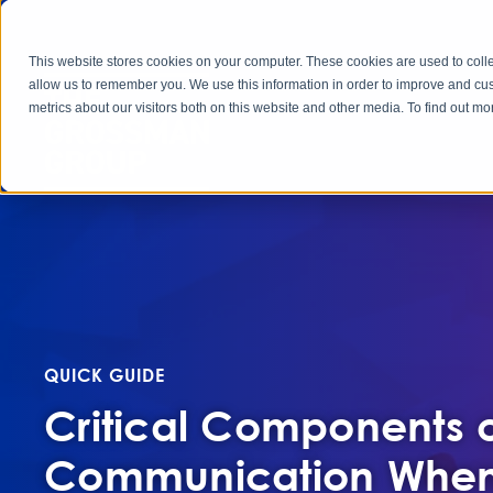
This website stores cookies on your computer. These cookies are used to colle
allow us to remember you. We use this information in order to improve and cu
metrics about our visitors both on this website and other media. To find out 
QUICK GUIDE
Critical Components o
Communication When