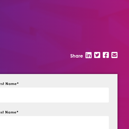
Share
irst Name
*
ast Name
*