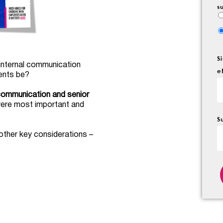
s
S
 internal communication
e
ents be?
 communication and senior
were most important and
S
other key considerations –