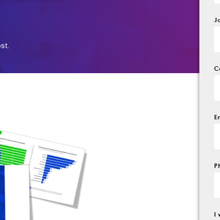
J
st.
C
E
P
I