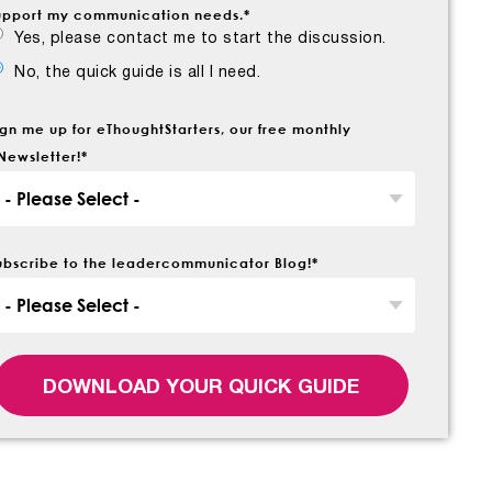
upport my communication needs.
*
Yes, please contact me to start the discussion.
No, the quick guide is all I need.
ign me up for eThoughtStarters, our free monthly
Newsletter!
*
ubscribe to the leadercommunicator Blog!
*