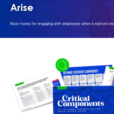
Arise
Must-haves for engaging with employees when it matters mo