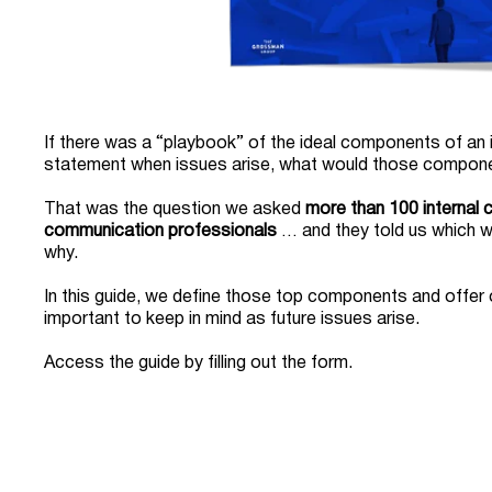
If there was a “playbook” of the ideal components of an
statement when issues arise, what would those compon
That was the question we asked
more than 100 internal
communication professionals
… and they told us which 
why.
In this guide, we define those top components and offer 
important to keep in mind as future issues arise.
Access the guide by filling out the form.