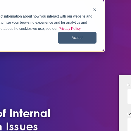
ct information about how you interact with our website and
stomize your browsing experience and for analytics and
more about the cookies we use, see our
Privacy Policy
.
Accept
F
f Internal
L
 Issues