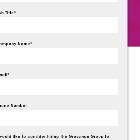
ob Title
*
ompany Name
*
mail
*
hone Number
 would like to consider hiring The Grossman Group to