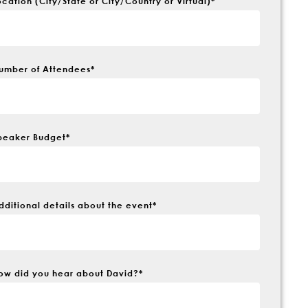
ocation (City/State or City/Country or Virtual)
*
umber of Attendees
*
peaker Budget
*
dditional details about the event
*
ow did you hear about David?
*