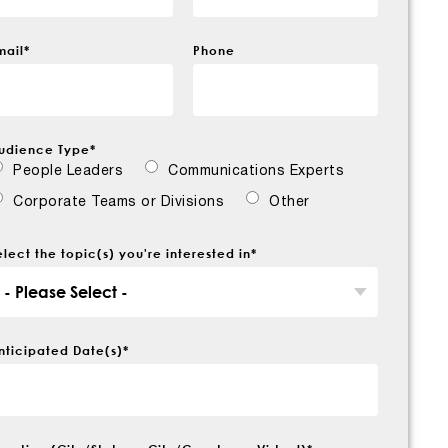
mail
*
Phone
udience Type
*
People Leaders
Communications Experts
Corporate Teams or Divisions
Other
elect the topic(s) you're interested in
*
nticipated Date(s)
*