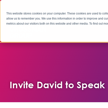
This website stores cookies on your computer. These cookies are used to colle
allow us to remember you. We use this information in order to improve and cu
metrics about our visitors both on this website and other media. To find out 
Invite David to Speak