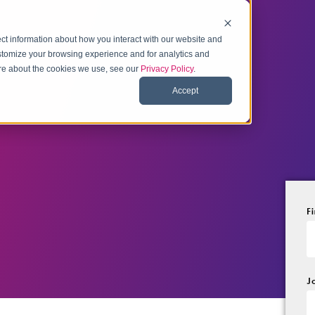
ct information about how you interact with our website and
stomize your browsing experience and for analytics and
more about the cookies we use, see our
Privacy Policy
.
Accept
F
J