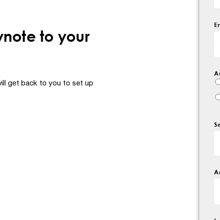
E
ynote to your
A
ll get back to you to set up
S
A