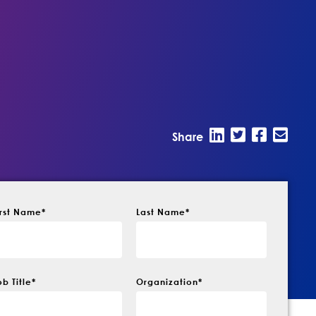
Share
irst Name
*
Last Name
*
ob Title
*
Organization
*