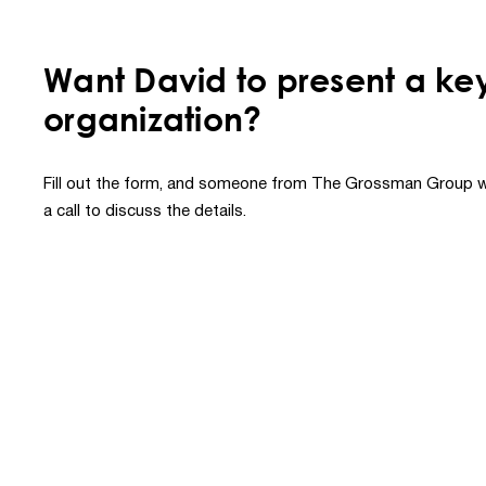
Want David to present a ke
organization?
Fill out the form, and someone from The Grossman Group wi
a call to discuss the details.