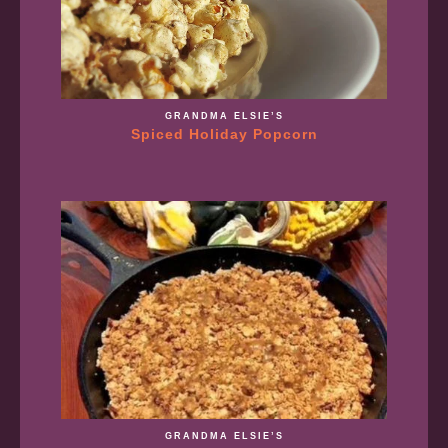
GRANDMA ELSIE’S
Spiced Holiday Popcorn
GRANDMA ELSIE’S