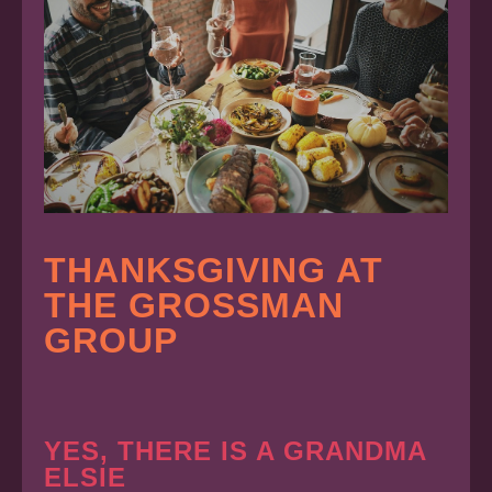
THANKSGIVING AT
THE GROSSMAN
GROUP
YES, THERE IS A GRANDMA
ELSIE