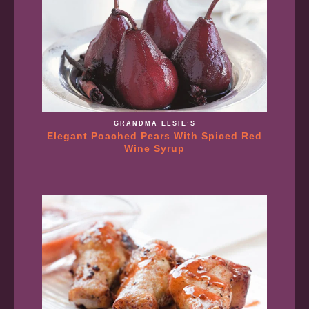
GRANDMA ELSIE’S
Elegant Poached Pears With Spiced Red
Wine Syrup