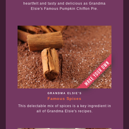
heartfelt and tasty and delicious as Grandma
Elsie's Famous Pumpkin Chiffon Pie.
GRANDMA ELSIE’S
Famous Spices
This delectable mix of spices is a key ingredient in
all of Grandma Elsie's recipes.