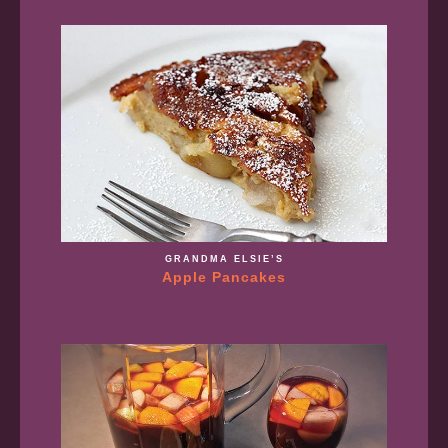
GRANDMA ELSIE’S
Apple Pancakes