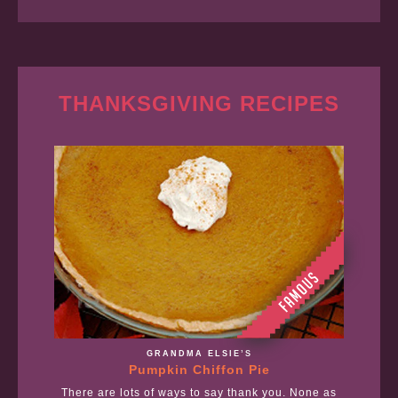
THANKSGIVING RECIPES
GRANDMA ELSIE’S
Pumpkin Chiffon Pie
There are lots of ways to say thank you. None as