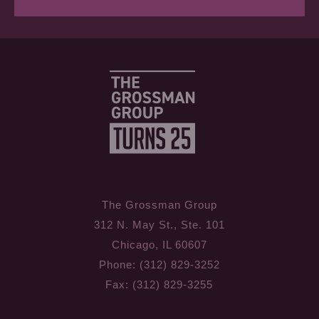
The Grossman Group
312 N. May St., Ste. 101
Chicago, IL 60607
Phone: (312) 829-3252
Fax: (312) 829-3255