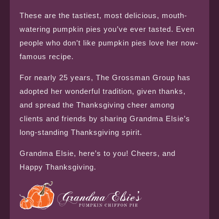
These are the tastiest, most delicious, mouth-
watering pumpkin pies you’ve ever tasted. Even
people who don’t like pumpkin pies love her now-
famous recipe.
For nearly 25 years, The Grossman Group has
adopted her wonderful tradition, given thanks,
and spread the Thanksgiving cheer among
clients and friends by sharing Grandma Elsie’s
long-standing Thanksgiving spirit.
Grandma Elsie, here’s to you! Cheers, and
Happy Thanksgiving.