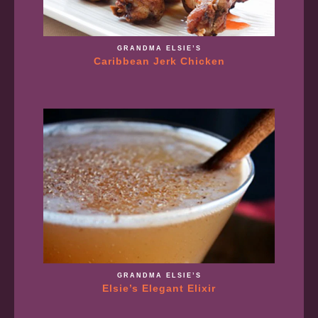
GRANDMA ELSIE’S
Caribbean Jerk Chicken
GRANDMA ELSIE’S
Elsie’s Elegant Elixir