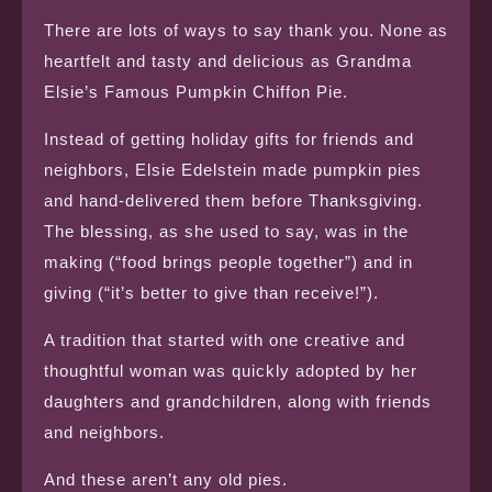
There are lots of ways to say thank you. None as
heartfelt and tasty and delicious as Grandma
Elsie’s Famous Pumpkin Chiffon Pie.
Instead of getting holiday gifts for friends and
neighbors, Elsie Edelstein made pumpkin pies
and hand-delivered them before Thanksgiving.
The blessing, as she used to say, was in the
making (“food brings people together”) and in
giving (“it’s better to give than receive!”).
A tradition that started with one creative and
thoughtful woman was quickly adopted by her
daughters and grandchildren, along with friends
and neighbors.
And these aren’t any old pies.