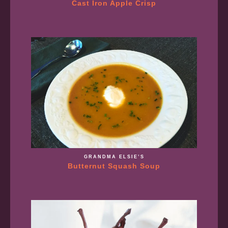
Cast Iron Apple Crisp
GRANDMA ELSIE’S
Butternut Squash Soup