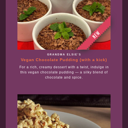
GRANDMA ELSIE’S
Vegan Chocolate Pudding (with a kick)
For a rich, creamy dessert with a twist, indulge in
this vegan chocolate pudding — a silky blend of
chocolate and spice.