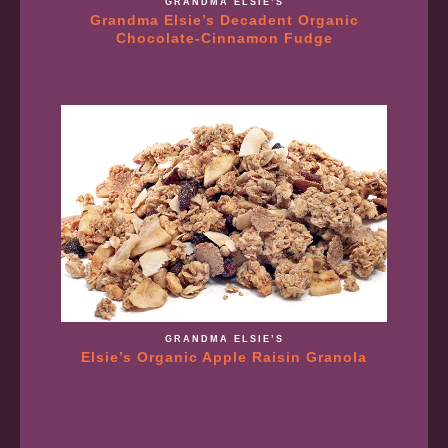
GRANDMA ELSIE’S
Grandma Elsie’s Decadent Organic
Chocolate-Cinnamon Fudge
GRANDMA ELSIE’S
Elsie’s Organic Apple Raisin Granola