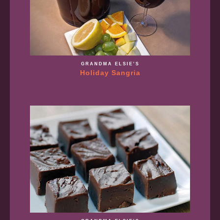
GRANDMA ELSIE’S
Holiday Sangria