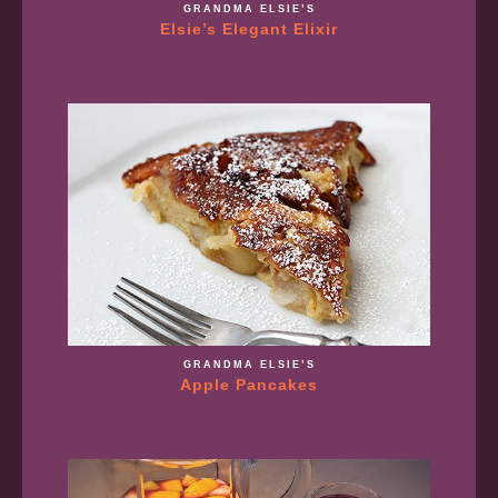
GRANDMA ELSIE’S
Elsie’s Elegant Elixir
GRANDMA ELSIE’S
Apple Pancakes