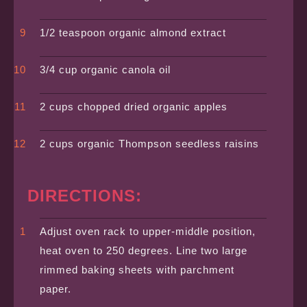
1/2 teaspoon organic almond extract
3/4 cup organic canola oil
2 cups chopped dried organic apples
2 cups organic Thompson seedless raisins
DIRECTIONS:
Adjust oven rack to upper-middle position,
heat oven to 250 degrees. Line two large
rimmed baking sheets with parchment
paper.