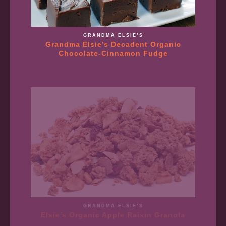
GRANDMA ELSIE’S
Grandma Elsie’s Decadent Organic
Chocolate-Cinnamon Fudge
GRANDMA ELSIE’S
Elsie’s Organic Apple Raisin Granola