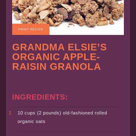
PRINT RECIPE
GRANDMA ELSIE’S
ORGANIC APPLE-
RAISIN GRANOLA
INGREDIENTS:
10 cups (2 pounds) old-fashioned rolled
organic oats