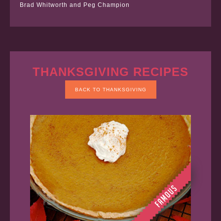
Brad Whitworth and Peg Champion
THANKSGIVING RECIPES
BACK TO THANKSGIVING