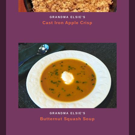
GRANDMA ELSIE’S
Cast Iron Apple Crisp
GRANDMA ELSIE’S
Butternut Squash Soup