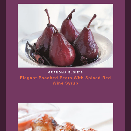
GRANDMA ELSIE’S
Elegant Poached Pears With Spiced Red
Wine Syrup