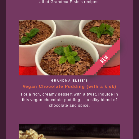
all of Grandma Elsie's recipes.
GRANDMA ELSIE’S
Vegan Chocolate Pudding (with a kick)
For a rich, creamy dessert with a twist, indulge in
this vegan chocolate pudding — a silky blend of
chocolate and spice.