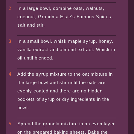
In a large bowl, combine oats, walnuts,
coconut, Grandma Elsie’s Famous Spices,
salt and stir.
In a small bowl, whisk maple syrup, honey,
vanilla extract and almond extract. Whisk in
oil until blended.
Add the syrup mixture to the oat mixture in
the large bowl and stir until the oats are
evenly coated and there are no hidden
pockets of syrup or dry ingredients in the
bowl.
Spread the granola mixture in an even layer
on the prepared baking sheets. Bake the