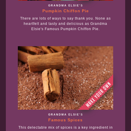
GRANDMA ELSIE’S
Pumpkin Chiffon Pie
There are lots of ways to say thank you. None as
heartfelt and tasty and delicious as Grandma
Elsie's Famous Pumpkin Chiffon Pie.
GRANDMA ELSIE’S
Famous Spices
This delectable mix of spices is a key ingredient in