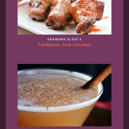
GRANDMA ELSIE’S
Caribbean Jerk Chicken