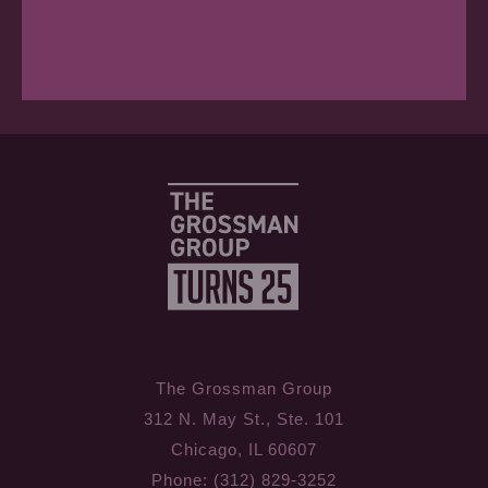
The Grossman Group
312 N. May St., Ste. 101
Chicago, IL 60607
Phone: (312) 829-3252