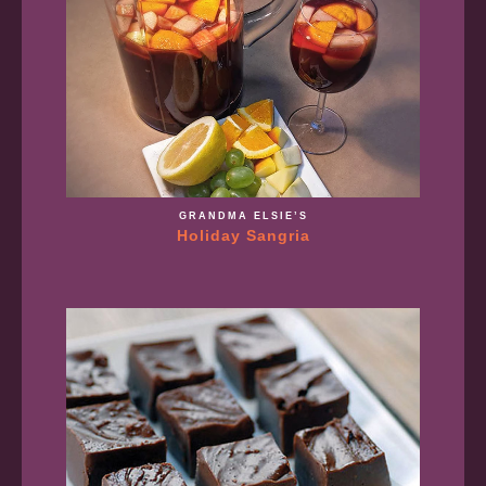
GRANDMA ELSIE’S
Holiday Sangria