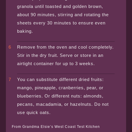
granola until toasted and golden brown,
about 90 minutes, stirring and rotating the
sheets every 30 minutes to ensure even
baking.
Remove from the oven and cool completely.
Stir in the dry fruit. Serve or store in an
airtight container for up to 3 weeks.
You can substitute different dried fruits:
mango, pineapple, cranberries, pear, or
blueberries. Or different nuts: almonds,
pecans, macadamia, or hazelnuts. Do not
use quick oats.
From Grandma Elsie’s West Coast Test Kitchen