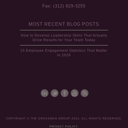
Fax: (312) 829-3255
MOST RECENT BLOG POSTS
How to Develop Leadership Skills That Actually
Drive Results for Your Team Today
15 Employee Engagement Statistics That Matter
in 2026
COPYRIGHT © THE GROSSMAN GROUP 2024. ALL RIGHTS RESERVED.
PRIVACY POLICY
.