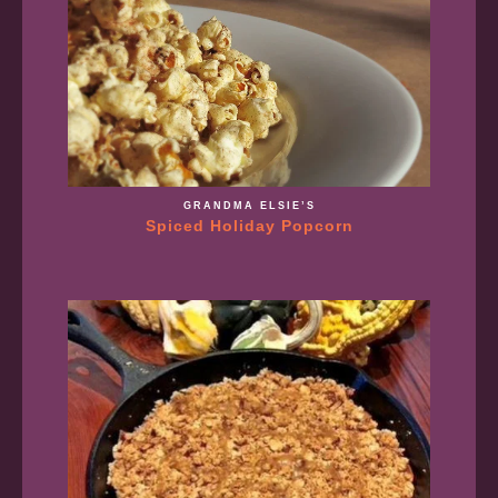
GRANDMA ELSIE’S
Spiced Holiday Popcorn