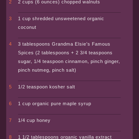
2 cups (6 ounces) chopped walnuts
1 cup shredded unsweetened organic
coconut
3 tablespoons Grandma Elsie’s Famous
Spices (2 tablespoons + 2 3/4 teaspoons
sugar, 1/4 teaspoon cinnamon, pinch ginger,
pinch nutmeg, pinch salt)
1/2 teaspoon kosher salt
1 cup organic pure maple syrup
1/4 cup honey
1 1/2 tablespoons organic vanilla extract