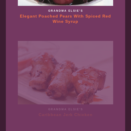
GRANDMA ELSIE’S
Elegant Poached Pears With Spiced Red
Wine Syrup
GRANDMA ELSIE’S
Caribbean Jerk Chicken