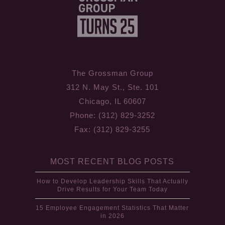
The Grossman Group
312 N. May St., Ste. 101
Chicago, IL 60607
Phone: (312) 829-3252
Fax: (312) 829-3255
MOST RECENT BLOG POSTS
How to Develop Leadership Skills That Actually
Drive Results for Your Team Today
15 Employee Engagement Statistics That Matter
in 2026