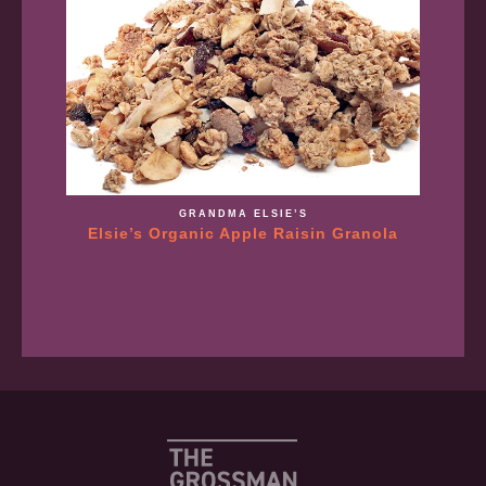
GRANDMA ELSIE’S
Elsie’s Organic Apple Raisin Granola