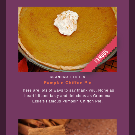
GRANDMA ELSIE’S
Pumpkin Chiffon Pie
There are lots of ways to say thank you. None as
heartfelt and tasty and delicious as Grandma
Elsie's Famous Pumpkin Chiffon Pie.