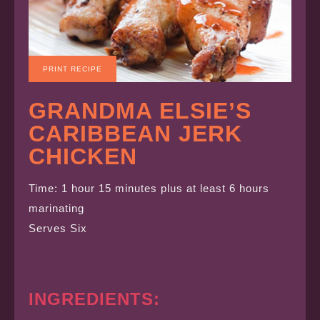
PRINT RECIPE
GRANDMA ELSIE’S
CARIBBEAN JERK
CHICKEN
Time: 1 hour 15 minutes plus at least 6 hours
marinating
Serves Six
INGREDIENTS: