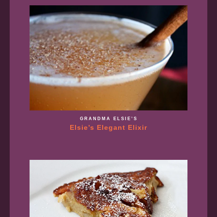
GRANDMA ELSIE’S
Elsie’s Elegant Elixir