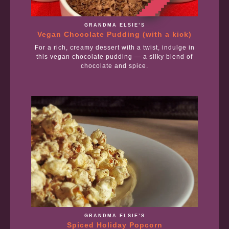
GRANDMA ELSIE’S
Vegan Chocolate Pudding (with a kick)
For a rich, creamy dessert with a twist, indulge in
this vegan chocolate pudding — a silky blend of
chocolate and spice.
GRANDMA ELSIE’S
Spiced Holiday Popcorn