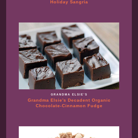
Holiday Sangria
GRANDMA ELSIE’S
Grandma Elsie’s Decadent Organic
Chocolate-Cinnamon Fudge