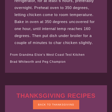
refrigerator, for at least 6 hours, preferably
overnight. Preheat oven to 350 degrees,
letting chicken come to room temperature.
Bake in oven at 350 degrees uncovered for
one hour, until internal temp reaches 160
degrees. Then put dish under broiler for a
couple of minutes to char chicken slightly.
From Grandma Elsie’s West Coast Test Kitchen
Brad Whitworth and Peg Champion
THANKSGIVING RECIPES
BACK TO THANKSGIVING