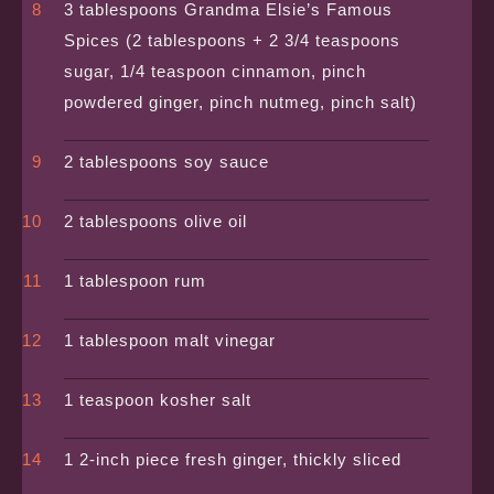
3 tablespoons Grandma Elsie’s Famous
Spices (2 tablespoons + 2 3/4 teaspoons
sugar, 1/4 teaspoon cinnamon, pinch
powdered ginger, pinch nutmeg, pinch salt)
2 tablespoons soy sauce
2 tablespoons olive oil
1 tablespoon rum
1 tablespoon malt vinegar
1 teaspoon kosher salt
1 2-inch piece fresh ginger, thickly sliced