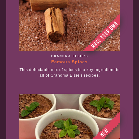
GRANDMA ELSIE’S
Famous Spices
This delectable mix of spices is a key ingredient in
all of Grandma Elsie's recipes.