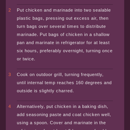
Put chicken and marinade into two sealable
plastic bags, pressing out excess air, then
turn bags over several times to distribute
marinade. Put bags of chicken in a shallow
pan and marinate in refrigerator for at least
six hours, preferably overnight, turning once
or twice.
Cook on outdoor grill, turning frequently,
until internal temp reaches 160 degrees and
outside is slightly charred.
Alternatively, put chicken in a baking dish,
add seasoning paste and coat chicken well,
using a spoon. Cover and marinate in the