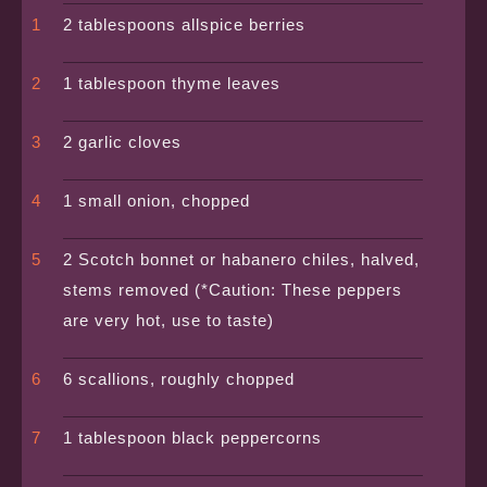
2 tablespoons allspice berries
1 tablespoon thyme leaves
2 garlic cloves
1 small onion, chopped
2 Scotch bonnet or habanero chiles, halved,
stems removed (*Caution: These peppers
are very hot, use to taste)
6 scallions, roughly chopped
1 tablespoon black peppercorns