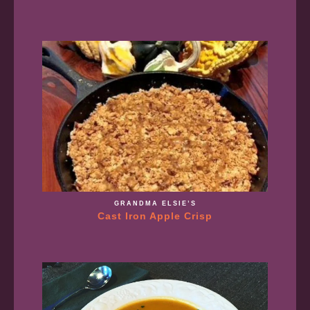
GRANDMA ELSIE’S
Cast Iron Apple Crisp