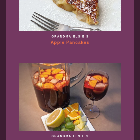
GRANDMA ELSIE’S
Apple Pancakes
GRANDMA ELSIE’S