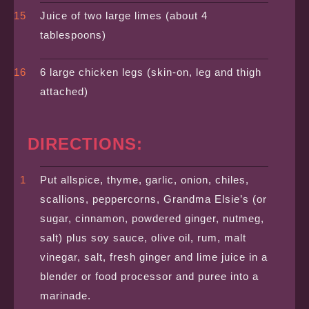
Juice of two large limes (about 4
tablespoons)
6 large chicken legs (skin-on, leg and thigh
attached)
DIRECTIONS:
Put allspice, thyme, garlic, onion, chiles,
scallions, peppercorns, Grandma Elsie’s (or
sugar, cinnamon, powdered ginger, nutmeg,
salt) plus soy sauce, olive oil, rum, malt
vinegar, salt, fresh ginger and lime juice in a
blender or food processor and puree into a
marinade.