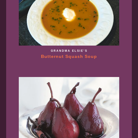
GRANDMA ELSIE’S
Butternut Squash Soup