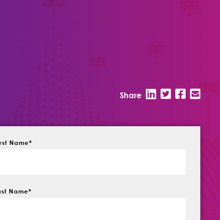
Share
irst Name
*
ast Name
*