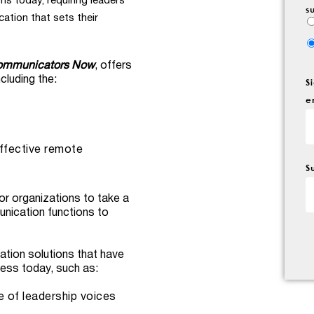
ns today, requiring leaders
s
tion that sets their
Communicators Now
, offers
cluding the:
S
e
ffective remote
S
for organizations to take a
unication functions to
ation solutions that have
ness today, such as:
e of leadership voices