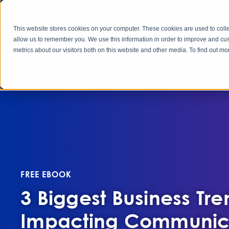
This website stores cookies on your computer. These cookies are used to colle
allow us to remember you. We use this information in order to improve and cu
metrics about our visitors both on this website and other media. To find out 
FREE EBOOK
3 Biggest Business Tre
Impacting Communic