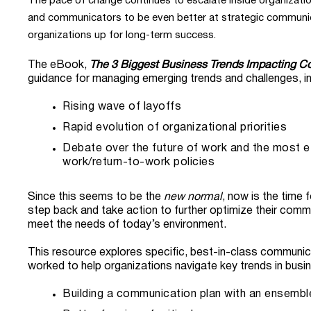
The pace of change continues to escalate inside organizatio
and communicators to be even better at strategic communica
organizations up for long-term success.
The eBook,
The 3 Biggest Business Trends Impacting 
guidance for managing emerging trends and challenges, in
Rising wave of layoffs
Rapid evolution of organizational priorities
Debate over the future of work and the most e
work/return-to-work policies
Since this seems to be the
new normal
, now is the time 
step back and take action to further optimize their comm
meet the needs of today’s environment.
This resource explores specific, best-in-class communic
worked to help organizations navigate key trends in busi
Building a communication plan with an ensembl