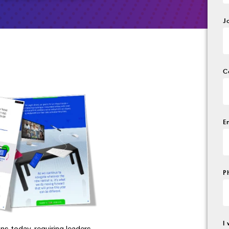
J
C
E
P
I