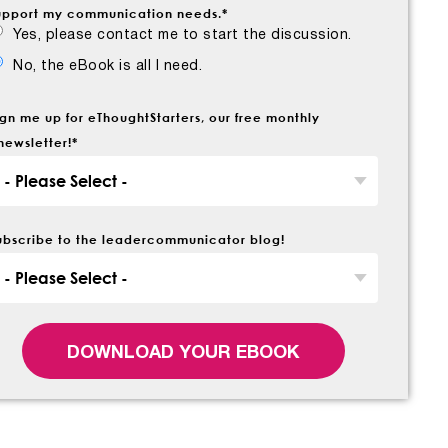
upport my communication needs.
*
Yes, please contact me to start the discussion.
No, the eBook is all I need.
ign me up for eThoughtStarters, our free monthly
newsletter!
*
ubscribe to the leadercommunicator blog!