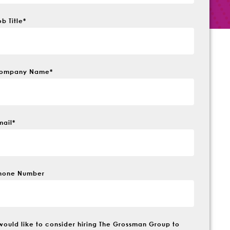
ob Title
*
ompany Name
*
mail
*
hone Number
 would like to consider hiring The Grossman Group to