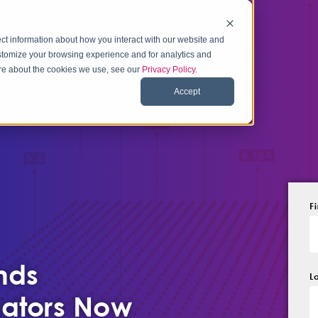
ct information about how you interact with our website and
stomize your browsing experience and for analytics and
more about the cookies we use, see our
Privacy Policy
.
Accept
F
nds
L
ators Now