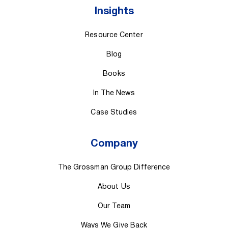
Insights
Resource Center
Blog
Books
In The News
Case Studies
Company
The Grossman Group Difference
About Us
Our Team
Ways We Give Back