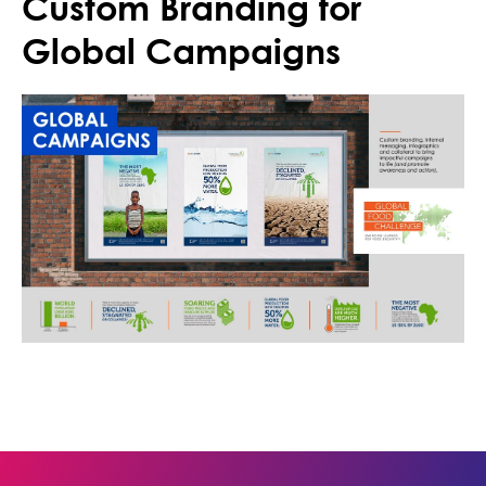
Custom Branding for
Global Campaigns