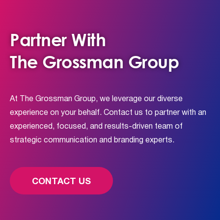
Partner With
The Grossman Group
At The Grossman Group, we leverage our diverse
experience on your behalf. Contact us to partner with an
experienced, focused, and results-driven team of
strategic communication and branding experts.
CONTACT US