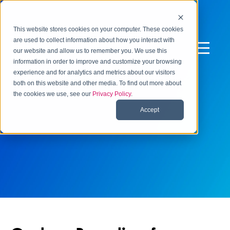
This website stores cookies on your computer. These cookies
are used to collect information about how you interact with
our website and allow us to remember you. We use this
information in order to improve and customize your browsing
experience and for analytics and metrics about our visitors
both on this website and other media. To find out more about
the cookies we use, see our
Privacy Policy
.
Accept