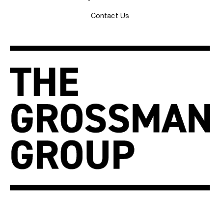
Contact Us