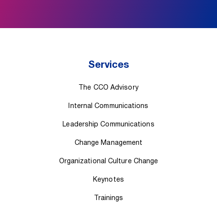
Services
The CCO Advisory
Internal Communications
Leadership Communications
Change Management
Organizational Culture Change
Keynotes
Trainings