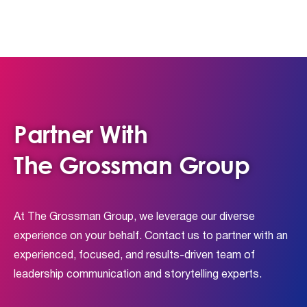
Partner With
The Grossman Group
At The Grossman Group, we leverage our diverse
experience on your behalf. Contact us to partner with an
experienced, focused, and results-driven team of
leadership communication and storytelling experts.