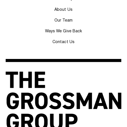
About Us
Our Team
Ways We Give Back
Contact Us