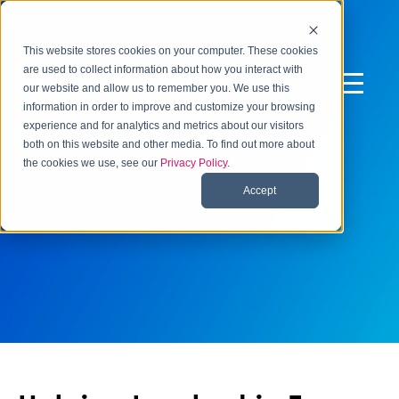
This website stores cookies on your computer. These cookies
are used to collect information about how you interact with
our website and allow us to remember you. We use this
information in order to improve and customize your browsing
experience and for analytics and metrics about our visitors
both on this website and other media. To find out more about
the cookies we use, see our
Privacy Policy
.
Accept