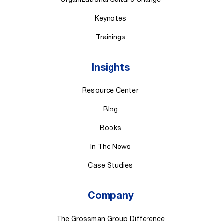
Organizational Culture Change
Keynotes
Trainings
Insights
Resource Center
Blog
Books
In The News
Case Studies
Company
The Grossman Group Difference