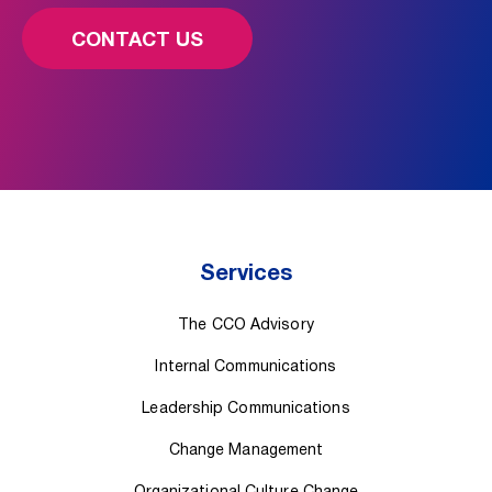
CONTACT US
Services
The CCO Advisory
Internal Communications
Leadership Communications
Change Management