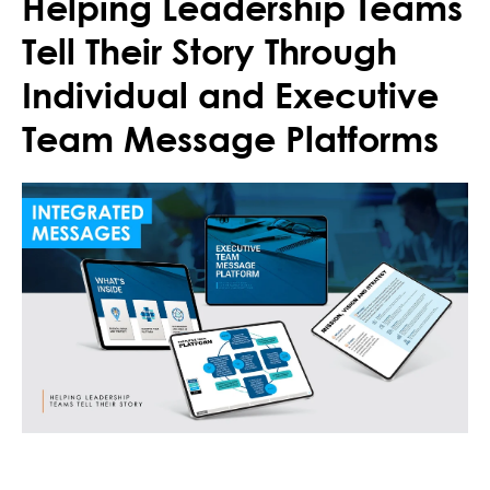
Helping Leadership Teams
Tell Their Story Through
Individual and Executive
Team Message Platforms