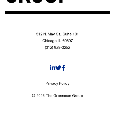
312 N. May St., Suite 101
Chicago, IL 60607
(312) 829-3252
Privacy Policy
© 2026 The Grossman Group