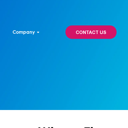
Company
CONTACT US