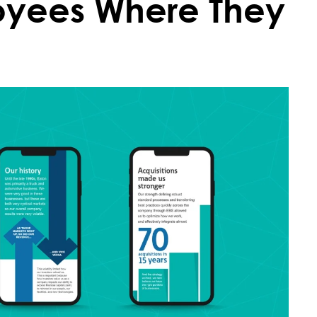
oyees Where They