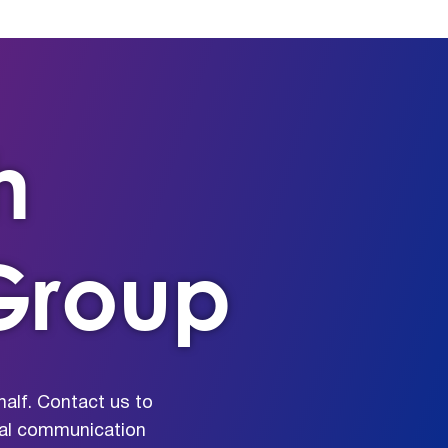
h
Group
alf. Contact us to
rnal communication