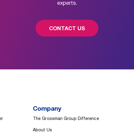
experts.
CONTACT US
Company
er
The Grossman Group Difference
About Us