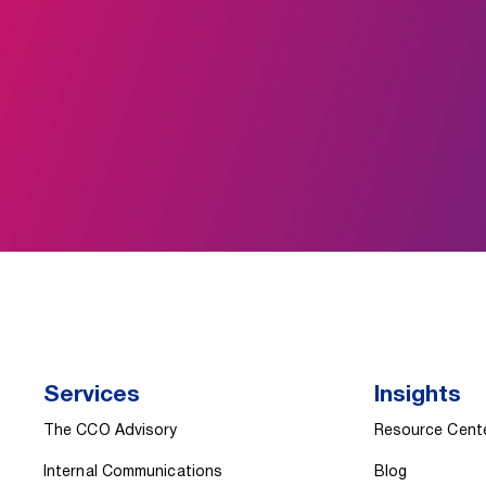
Services
Insights
The CCO Advisory
Resource Cent
Internal Communications
Blog