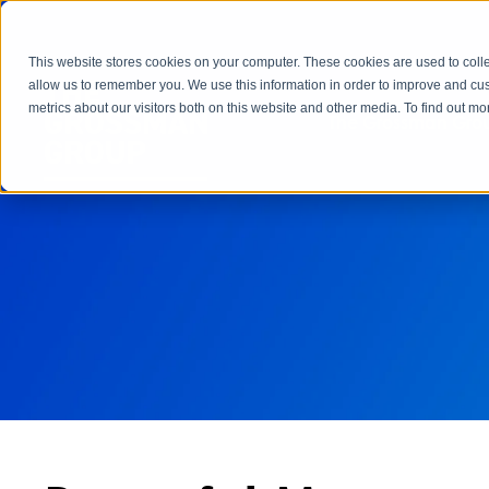
This website stores cookies on your computer. These cookies are used to colle
allow us to remember you. We use this information in order to improve and cu
metrics about our visitors both on this website and other media. To find out 
The Grossman Grou