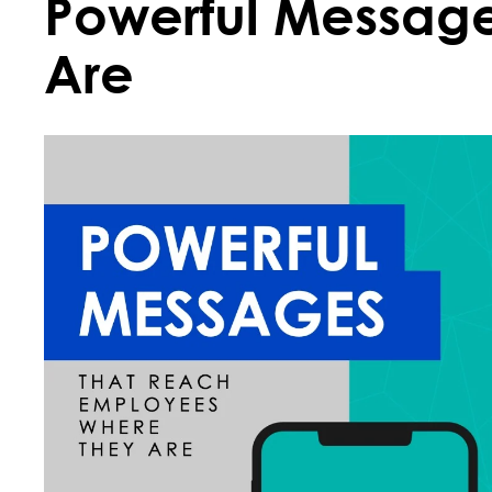
Powerful Messag
Are