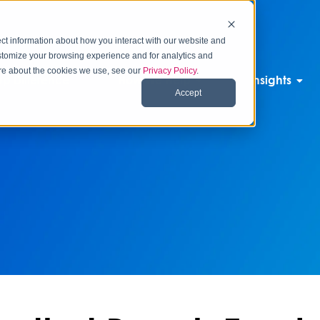
ct information about how you interact with our website and
stomize your browsing experience and for analytics and
more about the cookies we use, see our
Privacy Policy
.
p Difference
How We Help
Insights
Accept