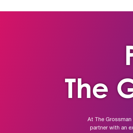
The 
At The Grossman G
partner with an e