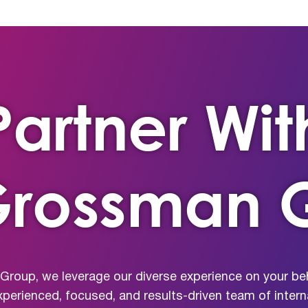
Partner Wit
Grossman 
roup, we leverage our diverse experience on your beh
xperienced, focused, and results-driven team of inte