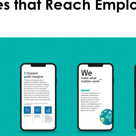
es that Reach Empl