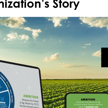
ization’s Story