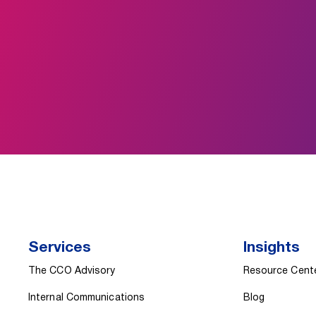
Services
Insights
The CCO Advisory
Resource Cent
Internal Communications
Blog