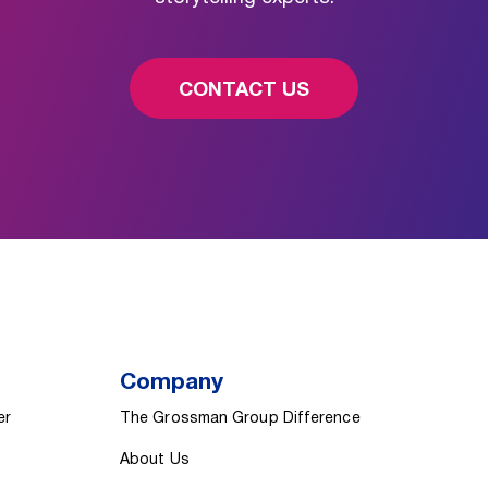
CONTACT US
Company
er
The Grossman Group Difference
About Us