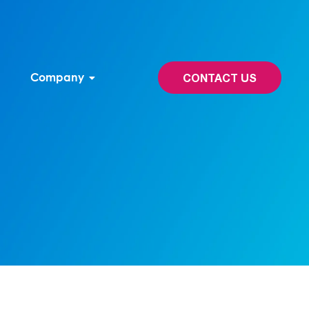
Company
CONTACT US