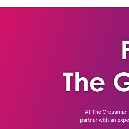
The 
At The Grossman G
partner with an exp