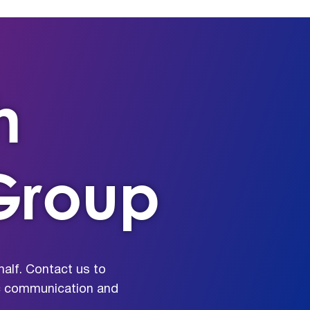
h
Group
alf. Contact us to
ic communication and