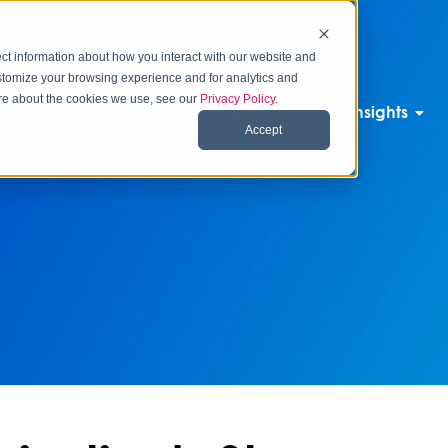
ct information about how you interact with our website and
stomize your browsing experience and for analytics and
more about the cookies we use, see our
Privacy Policy
.
p Difference
How We Help
Insights
Accept