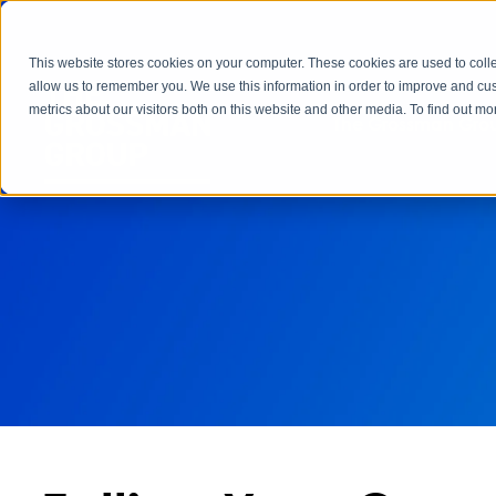
This website stores cookies on your computer. These cookies are used to colle
allow us to remember you. We use this information in order to improve and cu
metrics about our visitors both on this website and other media. To find out 
The Grossman Grou