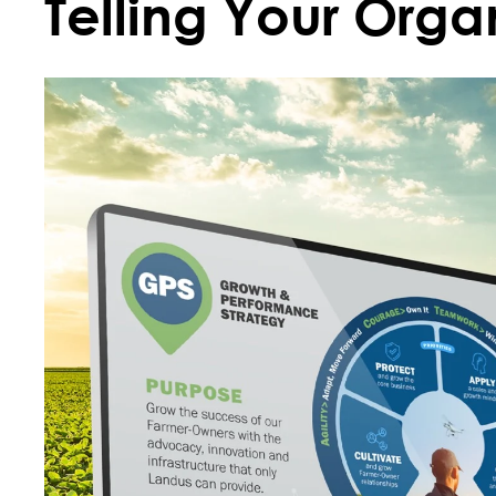
Telling Your Organ