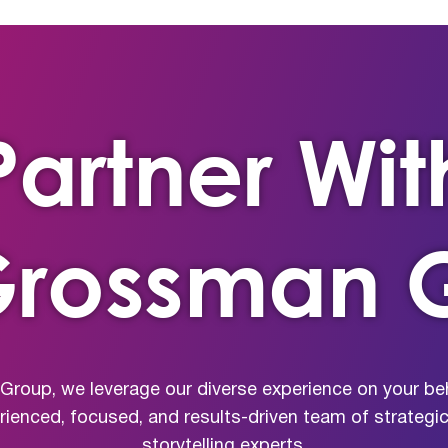
Partner Wit
Grossman 
roup, we leverage our diverse experience on your beh
erienced, focused, and results-driven team of strateg
storytelling experts.