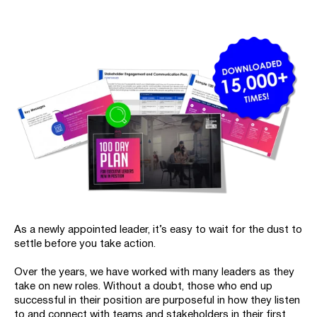
As a newly appointed leader, it’s easy to wait for the dust to
settle before you take action.
Over the years, we have worked with many leaders as they
take on new roles. Without a doubt, those who end up
successful in their position are purposeful in how they listen
to and connect with teams and stakeholders in their first