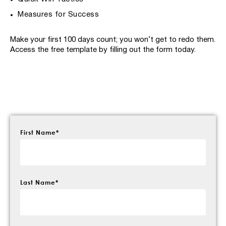
Measures for Success
Make your first 100 days count; you won’t get to redo them.
Access the free template by filling out the form today.
First Name
*
Last Name
*