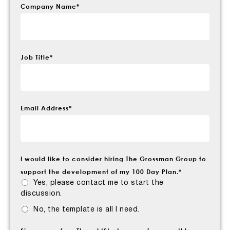
Company Name
*
Job Title
*
Email Address
*
I would like to consider hiring The Grossman Group to
support the development of my 100 Day Plan.
*
Yes, please contact me to start the
discussion.
No, the template is all I need.