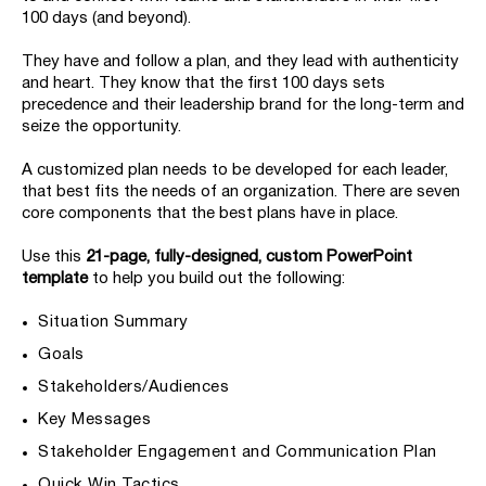
100 days (and beyond).
They have and follow a plan, and they lead with authenticity
and heart. They know that the first 100 days sets
precedence and their leadership brand for the long-term and
seize the opportunity.
A customized plan needs to be developed for each leader,
that best fits the needs of an organization. There are seven
core components that the best plans have in place.
Use this
21-page, fully-designed, custom PowerPoint
template
to help you build out the following:
Situation Summary
Goals
Stakeholders/Audiences
Key Messages
Stakeholder Engagement and Communication Plan
Quick Win Tactics