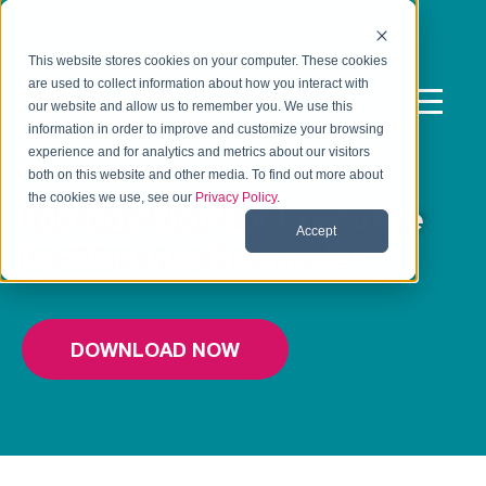
This website stores cookies on your computer. These cookies
are used to collect information about how you interact with
our website and allow us to remember you. We use this
information in order to improve and customize your browsing
experience and for analytics and metrics about our visitors
FREE TEMPLATE
both on this website and other media. To find out more about
the cookies we use, see our
Privacy Policy
.
100 Day Plan For Executive
Accept
Leaders in a New Role
DOWNLOAD NOW