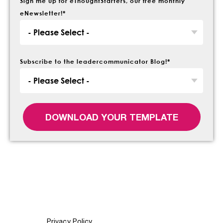
Sign me up for eThoughtStarters, our free monthly
eNewsletter!
*
Subscribe to the leadercommunicator Blog!
*
Privacy Policy