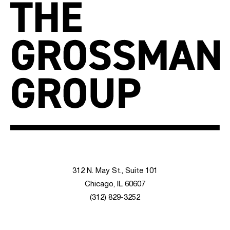
312 N. May St., Suite 101
Chicago, IL 60607
(312) 829-3252