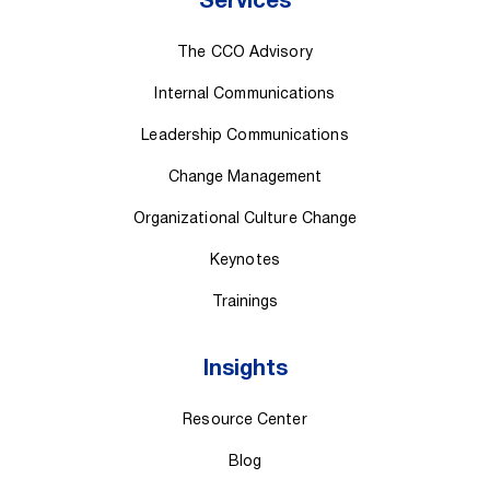
Services
The CCO Advisory
Internal Communications
Leadership Communications
Change Management
Organizational Culture Change
Keynotes
Trainings
Insights
Resource Center
Blog