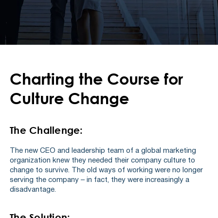
Charting the Course for
Culture Change
The Challenge:
The new CEO and leadership team of a global marketing
organization knew they needed their company culture to
change to survive. The old ways of working were no longer
serving the company – in fact, they were increasingly a
disadvantage.
The Solution: