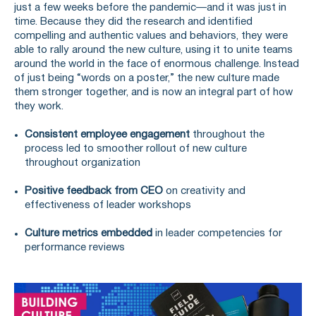
just a few weeks before the pandemic—and it was just in
time. Because they did the research and identified
compelling and authentic values and behaviors, they were
able to rally around the new culture, using it to unite teams
around the world in the face of enormous challenge. Instead
of just being “words on a poster,” the new culture made
them stronger together, and is now an integral part of how
they work.
Consistent employee engagement
throughout the
process led to smoother rollout of new culture
throughout organization
Positive feedback from CEO
on creativity and
effectiveness of leader workshops
Culture metrics embedded
in leader competencies for
performance reviews