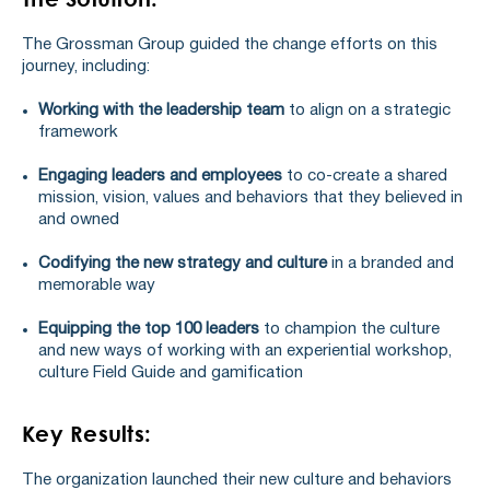
The Grossman Group guided the change efforts on this
journey, including:
Working with the leadership team
to align on a strategic
framework
Engaging leaders and employees
to co-create a shared
mission, vision, values and behaviors that they believed in
and owned
Codifying the new strategy and culture
in a branded and
memorable way
Equipping the top 100 leaders
to champion the culture
and new ways of working with an experiential workshop,
culture Field Guide and gamification
Key Results:
The organization launched their new culture and behaviors