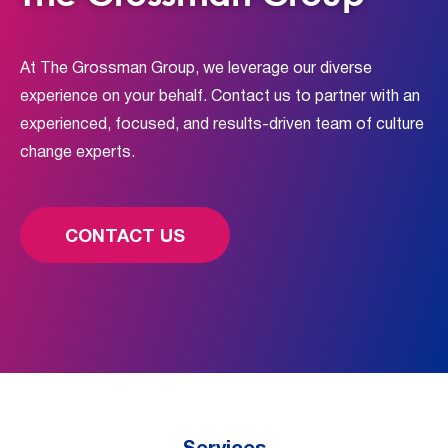
At The Grossman Group, we leverage our diverse
experience on your behalf. Contact us to partner with an
experienced, focused, and results-driven team of culture
change experts.
CONTACT US