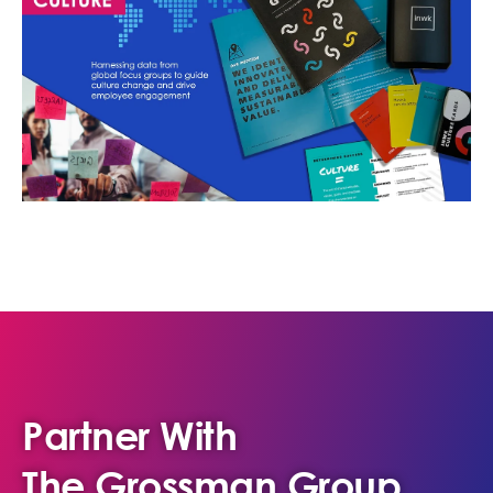
Partner With
The Grossman Group