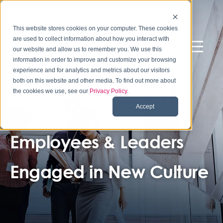
This website stores cookies on your computer. These cookies
are used to collect information about how you interact with
our website and allow us to remember you. We use this
information in order to improve and customize your browsing
experience and for analytics and metrics about our visitors
both on this website and other media. To find out more about
the cookies we use, see our
Privacy Policy
.
Accept
GLOBAL MARKETING ORGANIZATION
Employees & Leaders
Engaged in New Culture