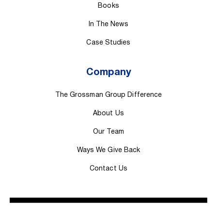
Books
In The News
Case Studies
Company
The Grossman Group Difference
About Us
Our Team
Ways We Give Back
Contact Us