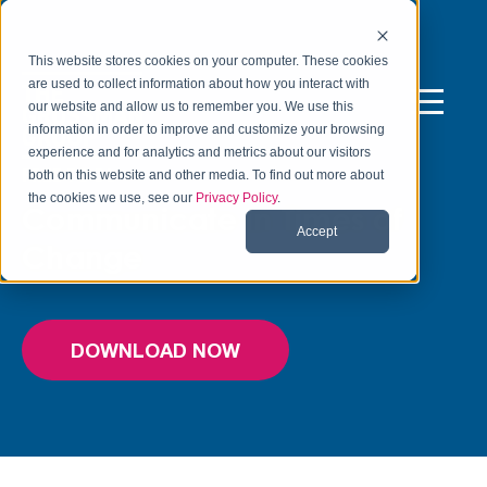
This website stores cookies on your computer. These cookies
are used to collect information about how you interact with
our website and allow us to remember you. We use this
information in order to improve and customize your browsing
experience and for analytics and metrics about our visitors
FREE TOOL
both on this website and other media. To find out more about
the cookies we use, see our
Privacy Policy
.
Communicate in Times of
Accept
Change
DOWNLOAD NOW