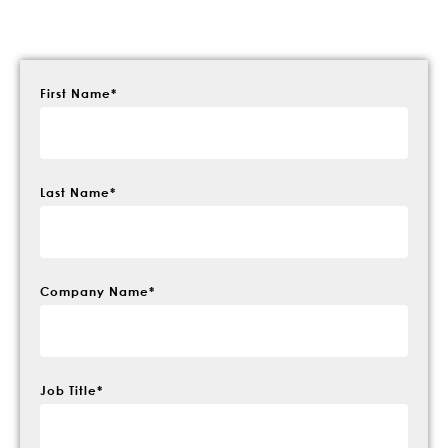
First Name
*
Last Name
*
Company Name
*
Job Title
*