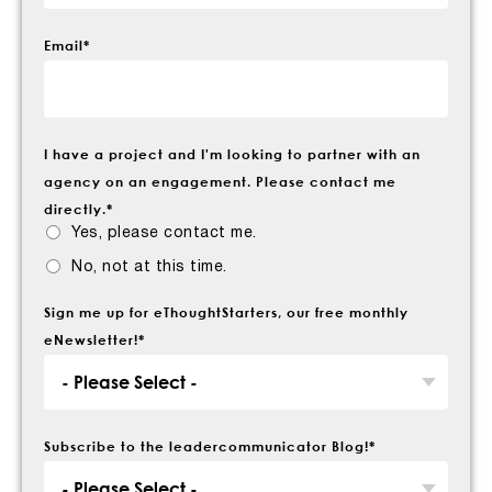
Email
*
I have a project and I'm looking to partner with an
agency on an engagement. Please contact me
directly.
*
Yes, please contact me.
No, not at this time.
Sign me up for eThoughtStarters, our free monthly
eNewsletter!
*
Subscribe to the leadercommunicator Blog!
*