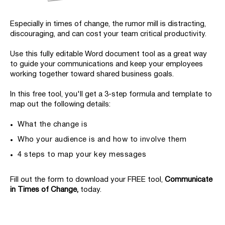
Especially in times of change, the rumor mill is distracting,
discouraging, and can cost your team critical productivity.
Use this fully editable Word document tool as a great way
to guide your communications and keep your employees
working together toward shared business goals.
In this free tool, you'll get a 3-step formula and template to
map out the following details:
What the change is
Who your audience is and how to involve them
4 steps to map your key messages
Fill out the form to download your FREE tool,
Communicate
in Times of Change,
today.