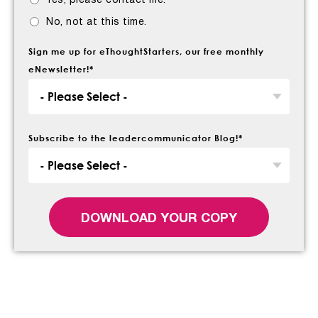
Yes, please contact me.
No, not at this time.
Sign me up for eThoughtStarters, our free monthly
eNewsletter!
*
Subscribe to the leadercommunicator Blog!
*