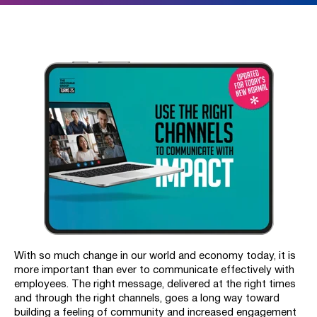
With so much change in our world and economy today, it is
more important than ever to communicate effectively with
employees. The right message, delivered at the right times
and through the right channels, goes a long way toward
building a feeling of community and increased engagement