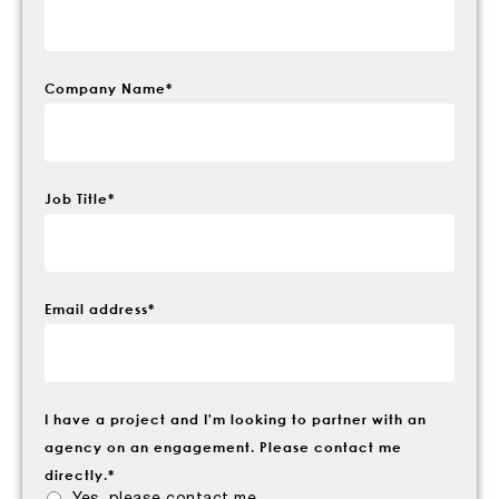
Company Name
*
Job Title
*
Email address
*
I have a project and I'm looking to partner with an
agency on an engagement. Please contact me
directly.
*