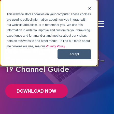
This website stores cookies on your computer. These cookies
are used to collect information about how you interact with
our website and allow us to remember you. We use this
information in order to improve and customize your browsing
experience and for analytics and metrics about our visitors
FREE EBOOK
both on this website and other media. To find out more about
the cookies we use, see our
Privacy Policy
.
Use the Right Channels to
Accept
Communicate with Impact –
19 Channel Guide
DOWNLOAD NOW