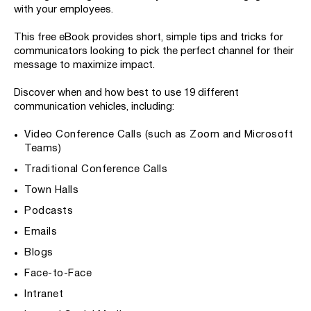
with your employees.
This free eBook provides short, simple tips and tricks for
communicators looking to pick the perfect channel for their
message to maximize impact.
Discover when and how best to use 19 different
communication vehicles, including:
Video Conference Calls (such as Zoom and Microsoft
Teams)
Traditional Conference Calls
Town Halls
Podcasts
Emails
Blogs
Face-to-Face
Intranet