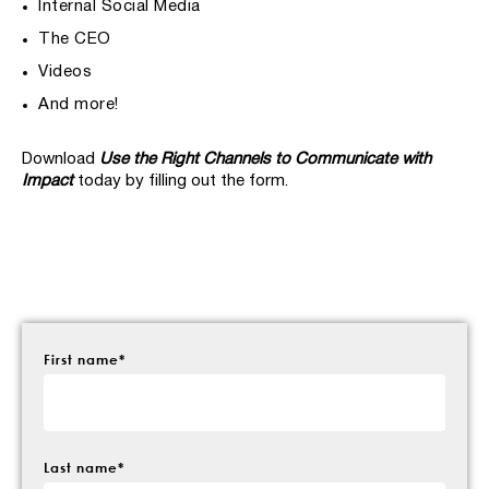
Internal Social Media
The CEO
Videos
And more!
Download
Use the Right Channels to Communicate with
Impact
today by filling out the form.
First name
*
Last name
*