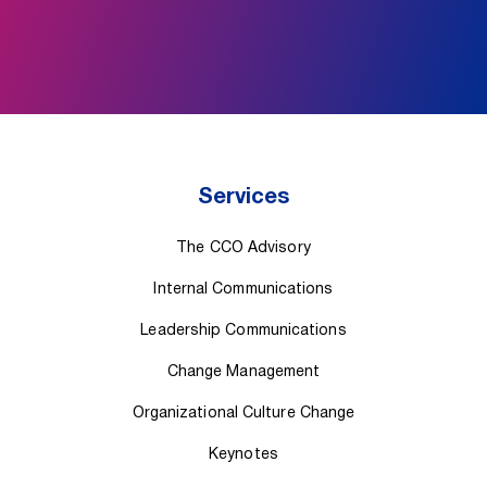
Services
The CCO Advisory
Internal Communications
Leadership Communications
Change Management
Organizational Culture Change
Keynotes