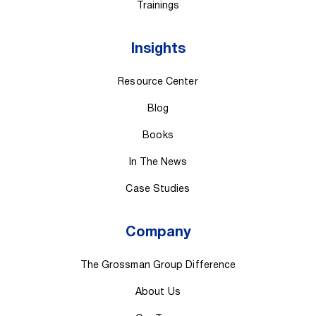
Trainings
Insights
Resource Center
Blog
Books
In The News
Case Studies
Company
The Grossman Group Difference
About Us