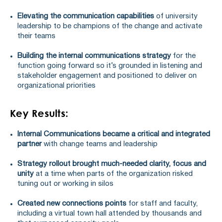
Elevating the communication capabilities
of university
leadership to be champions of the change and activate
their teams
Building the internal communications strategy
for the
function going forward so it’s grounded in listening and
stakeholder engagement and positioned to deliver on
organizational priorities
Key Results:
Internal Communications became a critical and integrated
partner
with change teams and leadership
Strategy rollout brought much-needed clarity, focus and
unity
at a time when parts of the organization risked
tuning out or working in silos
Created new connections points
for staff and faculty,
including a virtual town hall attended by thousands and