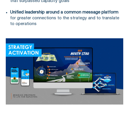
that surpassed capacity goals
Unified leadership around a common message platform
for greater connections to the strategy and to translate
to operations