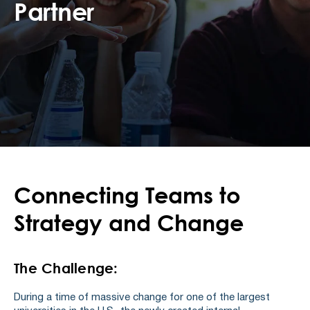
Partner
Connecting Teams to
Strategy and Change
The Challenge:
During a time of massive change for one of the largest