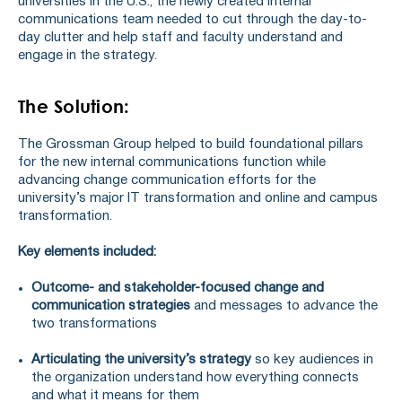
universities in the U.S., the newly created internal
communications team needed to cut through the day-to-
day clutter and help staff and faculty understand and
engage in the strategy.
The Solution:
The Grossman Group helped to build foundational pillars
for the new internal communications function while
advancing change communication efforts for the
university’s major IT transformation and online and campus
transformation.
Key elements included:
Outcome- and stakeholder-focused
change and
communication strategies
and messages to advance the
two transformations
Articulating the university’s strategy
so key audiences in
the organization understand how everything connects
and what it means for them