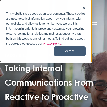
This website stores cookies on your computer. These cookies
are used to collect information about how you interact with
our website and allow us to remember you. We use this
information in order to improve and customize your browsing
experience and for analytics and metrics about our visitors
both on this website and other media. To find out more about
the cookies we use, see our
Privacy Policy
.
Accept
LARGE U.S.-BASED UNIVERSITY
Taking Internal
Communications From
Reactive to Proactive