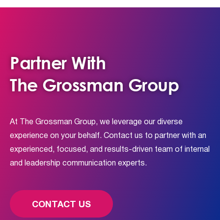
Partner With
The Grossman Group
At The Grossman Group, we leverage our diverse
experience on your behalf. Contact us to partner with an
experienced, focused, and results-driven team of internal
and leadership communication experts.
CONTACT US