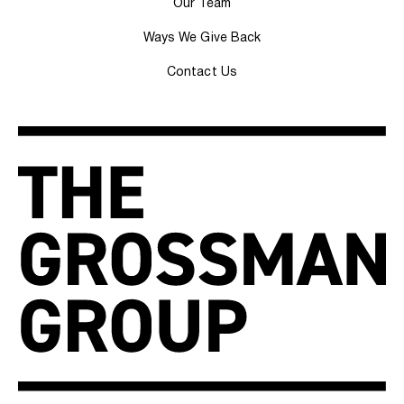
Our Team
Ways We Give Back
Contact Us