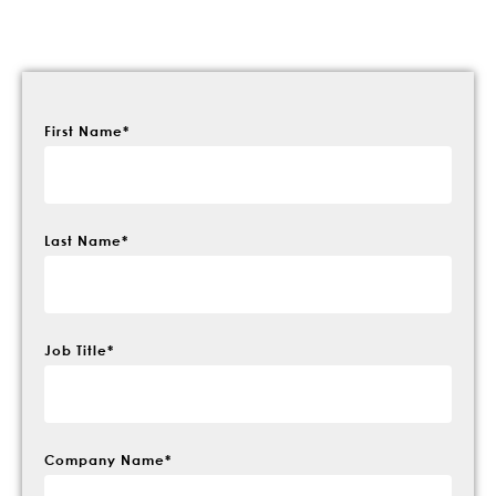
First Name
*
Last Name
*
Job Title
*
Company Name
*