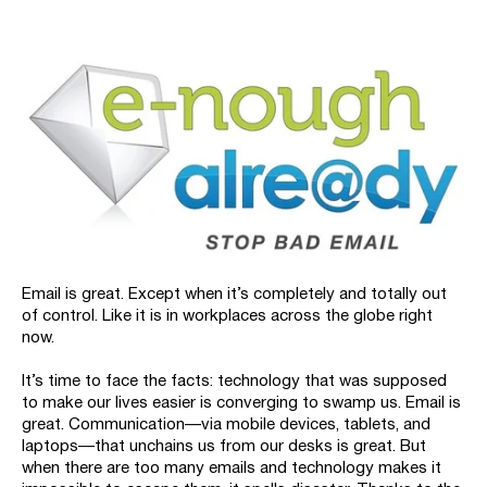
Email is great. Except when it’s completely and totally out
of control. Like it is in workplaces across the globe right
now.
It’s time to face the facts: technology that was supposed
to make our lives easier is converging to swamp us. Email is
great. Communication—via mobile devices, tablets, and
laptops—that unchains us from our desks is great. But
when there are too many emails and technology makes it