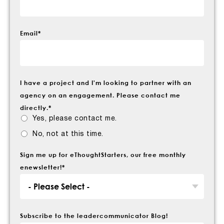
Email
*
I have a project and I'm looking to partner with an
agency on an engagement. Please contact me
directly.
*
Yes, please contact me.
No, not at this time.
Sign me up for eThoughtStarters, our free monthly
enewsletter!
*
Subscribe to the leadercommunicator Blog!