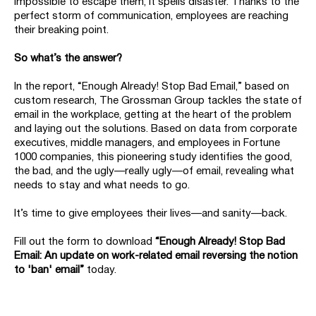
impossible to escape them, it spells disaster. Thanks to the
perfect storm of communication, employees are reaching
their breaking point.
So what’s the answer?
In the report, “Enough Already! Stop Bad Email,” based on
custom research, The Grossman Group tackles the state of
email in the workplace, getting at the heart of the problem
and laying out the solutions. Based on data from corporate
executives, middle managers, and employees in Fortune
1000 companies, this pioneering study identifies the good,
the bad, and the ugly—really ugly—of email, revealing what
needs to stay and what needs to go.
It’s time to give employees their lives—and sanity—back.
Fill out the form to download
“Enough Already! Stop Bad
Email: An update on work-related email reversing the notion
to 'ban' email”
today.