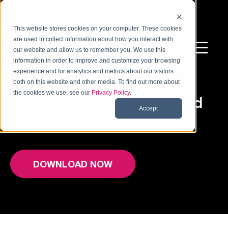
This website stores cookies on your computer. These cookies
are used to collect information about how you interact with
our website and allow us to remember you. We use this
information in order to improve and customize your browsing
experience and for analytics and metrics about our visitors
THE STATE OF WORKPLACE EMAIL STUDY
both on this website and other media. To find out more about
the cookies we use, see our
Privacy Policy
.
"Enough Already!" Stop Bad
Accept
Email
DOWNLOAD NOW