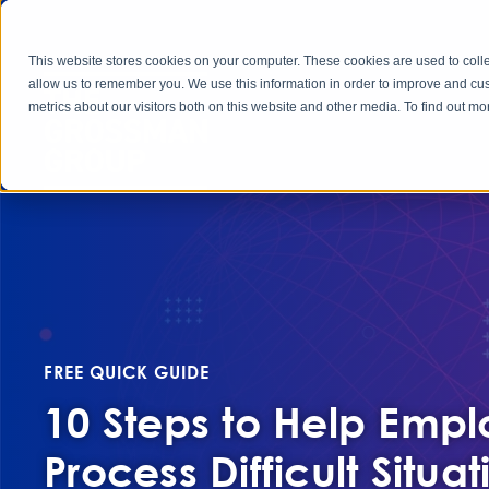
This website stores cookies on your computer. These cookies are used to colle
allow us to remember you. We use this information in order to improve and cu
metrics about our visitors both on this website and other media. To find out 
FREE QUICK GUIDE
10 Steps to Help Emp
Process Difficult Situat