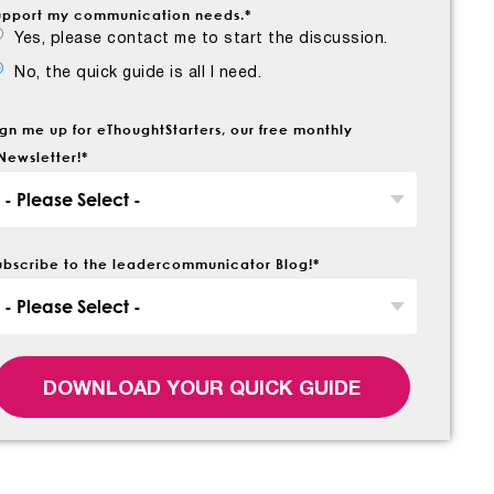
upport my communication needs.
*
Yes, please contact me to start the discussion.
No, the quick guide is all I need.
ign me up for eThoughtStarters, our free monthly
Newsletter!
*
ubscribe to the leadercommunicator Blog!
*