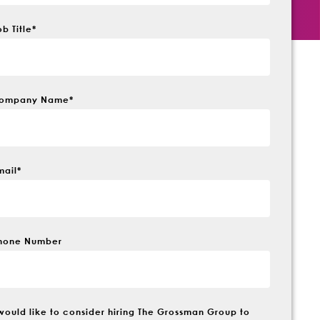
ob Title
*
ompany Name
*
mail
*
hone Number
 would like to consider hiring The Grossman Group to