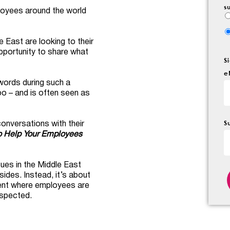
s
mployees around the world
 East are looking to their
portunity to share what
S
e
t words during such a
oo – and is often seen as
S
onversations with their
o Help Your Employees
ues in the Middle East
sides. Instead, it’s about
ment where employees are
espected.