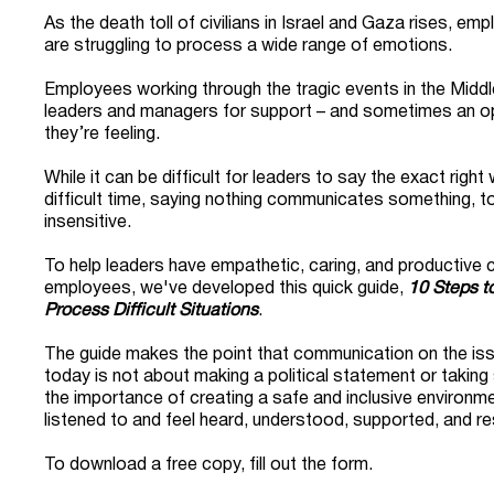
As the death toll of civilians in Israel and Gaza rises, e
are struggling to process a wide range of emotions.
Employees working through the tragic events in the Middle
leaders and managers for support – and sometimes an op
they’re feeling.
While it can be difficult for leaders to say the exact righ
difficult time, saying nothing communicates something, t
insensitive.
To help leaders have empathetic, caring, and productive c
employees, we've developed this quick guide,
10 Steps t
Process Difficult Situations
.
The guide makes the point that communication on the iss
today is not about making a political statement or taking 
the importance of creating a safe and inclusive environ
listened to and feel heard, understood, supported, and r
To download a free copy, fill out the form.