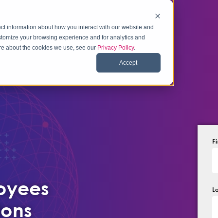
ct information about how you interact with our website and
stomize your browsing experience and for analytics and
more about the cookies we use, see our
Privacy Policy
.
Accept
F
loyees
L
ions