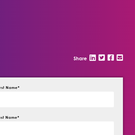
Share
irst Name
*
ast Name
*