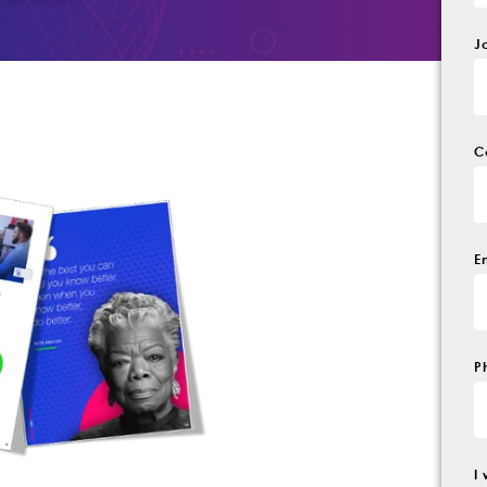
J
C
E
P
I