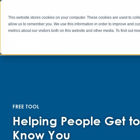
This website stores cookies on your computer. These cookies are used to colle
allow us to remember you. We use this information in order to improve and cu
metrics about our visitors both on this website and other media. To find out 
FREE TOOL
Helping People Get t
Know You