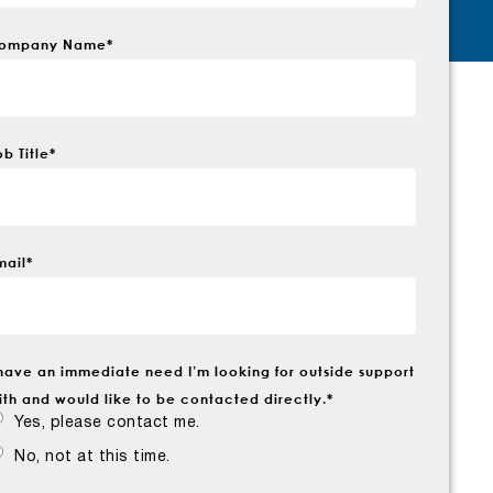
ompany Name
*
ob Title
*
mail
*
 have an immediate need I’m looking for outside support
ith and would like to be contacted directly.
*
Yes, please contact me.
No, not at this time.