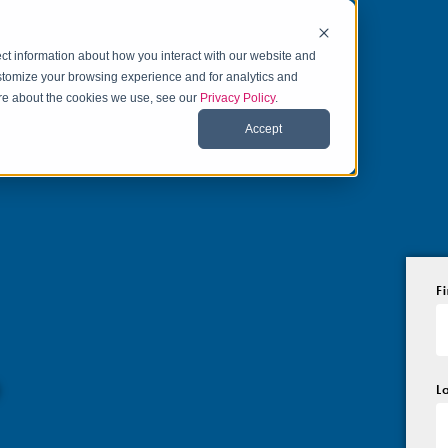
ct information about how you interact with our website and
stomize your browsing experience and for analytics and
more about the cookies we use, see our
Privacy Policy
.
Accept
F
o
L