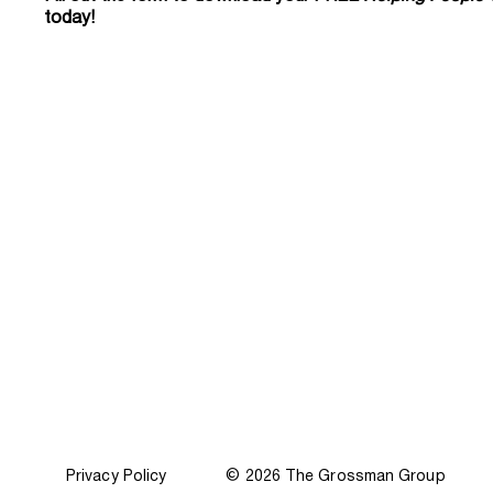
today!
Privacy Policy
© 2026 The Grossman Group