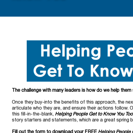
The challenge with many leaders is how do we help the
Once they buy-into the benefits of this approach, the nex
articulate who they are, and ensure their actions follow. 
this fill-in-the-blank,
Helping People Get to Know You Tool
story starters and statements, which are a great spring 
Fill out the form to download your FREE
Helping People 