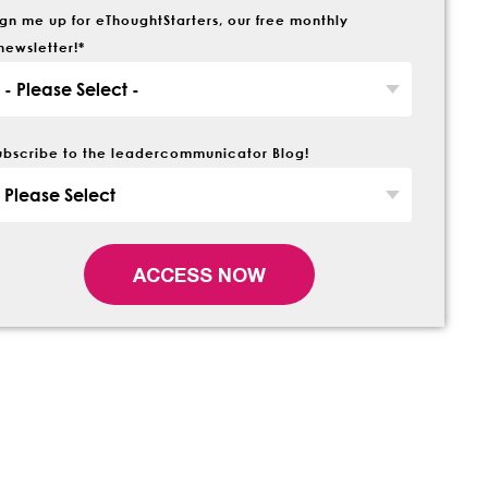
ign me up for eThoughtStarters, our free monthly
newsletter!
*
ubscribe to the leadercommunicator Blog!