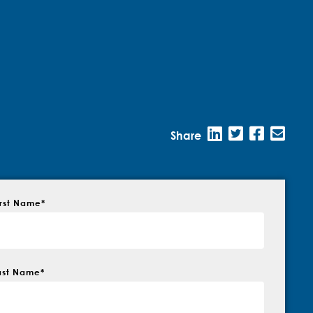
Share
irst Name
*
ast Name
*