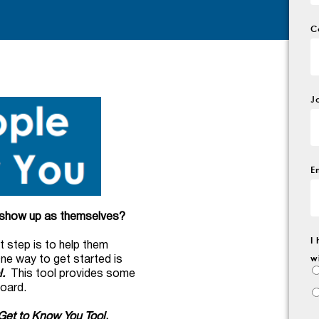
C
J
E
m show up as themselves?
I
t step is to help them
w
One way to get started is
.
This tool provides some
board.
Get to Know You Tool
,