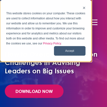
This website stores cookies on your computer. These cookies
are used to collect information about how you interact with
our website and allow us to remember you. We use this
information in order to improve and customize your browsing
experience and for analytics and metrics about our visitors
FREE QUICK GUIDE FOR INTERNAL
both on this website and other media. To find out more about
the cookies we use, see our
Privacy Policy
.
COMMUNICATORS
Accept
How to Overcome Common
Challenges in Advising
Leaders on Big Issues
DOWNLOAD NOW