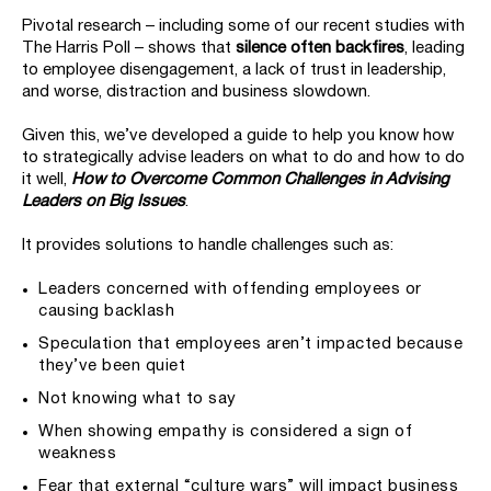
Pivotal research – including some of our recent studies with
The Harris Poll – shows that
silence often backfires
, leading
to employee disengagement, a lack of trust in leadership,
and worse, distraction and business slowdown.
Given this, we’ve developed a guide to help you know how
to strategically advise leaders on what to do and how to do
it well,
How to Overcome Common Challenges in Advising
Leaders on Big Issues
.
It provides solutions to handle challenges such as:
Leaders concerned with offending employees or
causing backlash
Speculation that employees aren’t impacted because
they’ve been quiet
Not knowing what to say
When showing empathy is considered a sign of
weakness
Fear that external “culture wars” will impact business