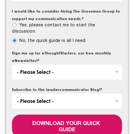
I would like to consider hiring The Grossman Group to
support my communication needs.
*
Yes, please contact me to start the
discussion.
No, the quick guide is all I need.
Sign me up for eThoughtStarters, our free monthly
eNewsletter!
*
Subscribe to the leadercommunicator Blog!
*