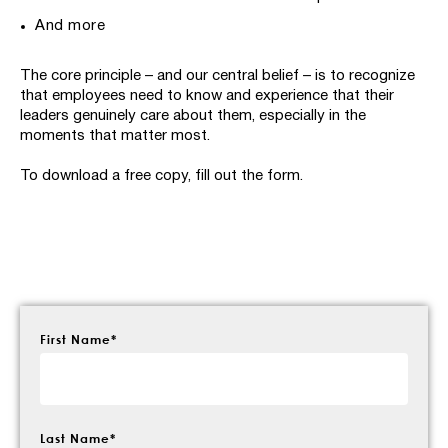
And more
The core principle – and our central belief – is to recognize
that employees need to know and experience that their
leaders genuinely care about them, especially in the
moments that matter most.
To download a free copy, fill out the form.
First Name
*
Last Name
*