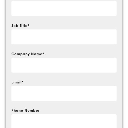
Job Title
*
Company Name
*
Email
*
Phone Number