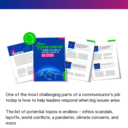
One of the most challenging parts of a communicator’s job
today is how to help leaders respond when big issues arise.
The list of potential topics is endless – ethics scandals,
layoffs, world conflicts, a pandemic, climate concerns, and
more.