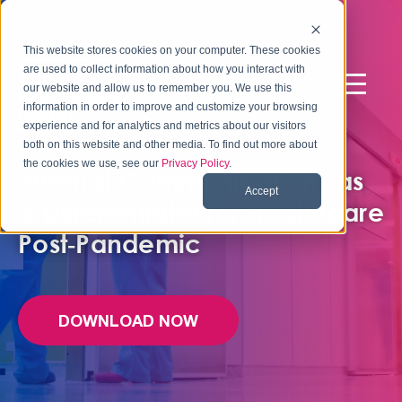
This website stores cookies on your computer. These cookies
are used to collect information about how you interact with
our website and allow us to remember you. We use this
information in order to improve and customize your browsing
experience and for analytics and metrics about our visitors
FREE EBOOK
both on this website and other media. To find out more about
the cookies we use, see our
Privacy Policy
.
Internal Communications as
Accept
a Differentiator for Healthcare
Post‑Pandemic
DOWNLOAD NOW