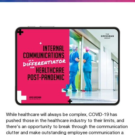
While healthcare will always be complex,
COVID-19 has
pushed those in the healthcare industry to their limits, and
t
here's an opportunity to break through the communication
clutter and make outstanding employee communication a