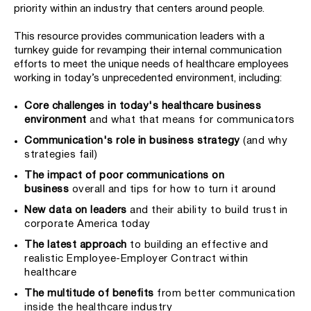
priority within an industry that centers around people.
This resource provides communication leaders with a
turnkey guide for revamping their internal communication
efforts to meet the unique needs of healthcare employees
working in today’s unprecedented environment, including:
Core challenges in today's healthcare business
environment
and what that means for communicators
Communication's role in business strategy
(and why
strategies fail)
The impact of poor communications on
business
overall and tips for how to turn it around
New data on leaders
and their ability to build trust in
corporate America today
The latest approach
to building an effective and
realistic Employee-Employer Contract within
healthcare
The multitude of benefits
from better communication
inside the healthcare industry