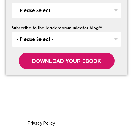
Subscribe to the leadercommunicator blog!
*
Privacy Policy