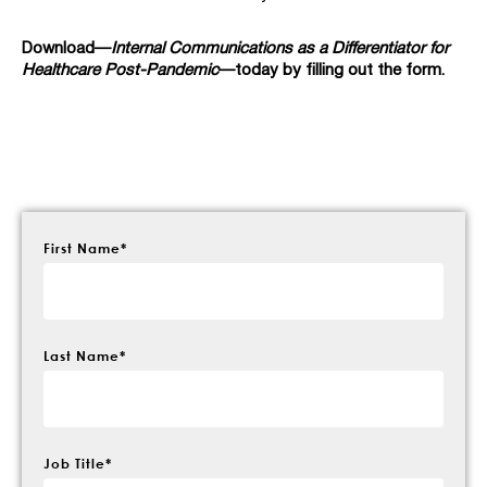
Download—
Internal Communications as a Differentiator for
Healthcare Post-Pandemic
—today by filling out the form.
First Name
*
Last Name
*
Job Title
*