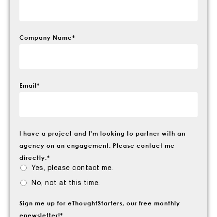
Company Name
*
Email
*
I have a project and I'm looking to partner with an
agency on an engagement. Please contact me
directly.
*
Yes, please contact me.
No, not at this time.
Sign me up for eThoughtStarters, our free monthly
enewsletter!
*