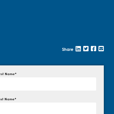
Share
irst Name
*
ast Name
*