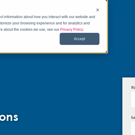
ct information about how you interact with our website and
stomize your browsing experience and for analytics and
more about the cookies we use, see our
Privacy Policy
.
Accept
F
ons
L