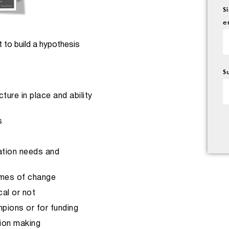
S
e
 to build a hypothesis
S
ure in place and ability
s
ation needs and
imes of change
al or not
pions or for funding
sion making