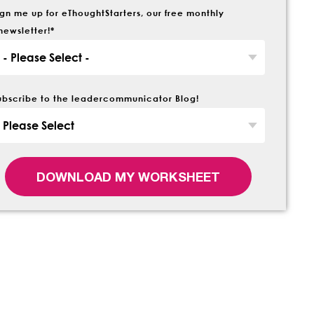
ign me up for eThoughtStarters, our free monthly
newsletter!
*
ubscribe to the leadercommunicator Blog!