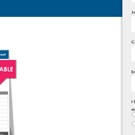
J
C
E
I
a