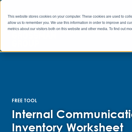
This website stores cookies on your computer. These cookies are used to colle
allow us to remember you. We use this information in order to improve and cu
metrics about our visitors both on this website and other media. To find out 
FREE TOOL
Internal Communicati
Inventory Worksheet