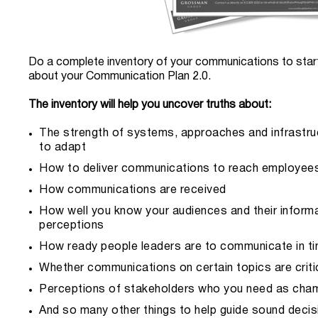
Do a complete inventory of your communications to start
about your Communication Plan 2.0.
The inventory will help you uncover truths about:
The strength of systems, approaches and infrastruct
to adapt
How to deliver communications to reach employee
How communications are received
How well you know your audiences and their inform
perceptions
How ready people leaders are to communicate in t
Whether communications on certain topics are critic
Perceptions of stakeholders who you need as cham
And so many other things to help guide sound deci