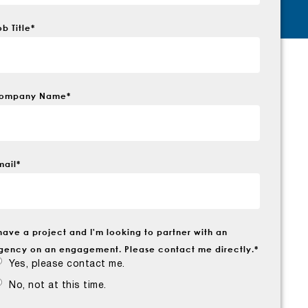
ob Title
*
ompany Name
*
mail
*
 have a project and I'm looking to partner with an
gency on an engagement. Please contact me directly.
*
Yes, please contact me.
No, not at this time.