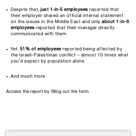
Despite that
, just 1-in-5 employees
reported that
their employer shared an official internal statement
on the issues in the Middle East and only
about 1-in-6
employees
reported that their manager directly
communicated with them.
Yet,
51% of employees
reported being affected by
the Israeli-Palestinian conflict – almost 10 times what
you’d expect by population alone.
And much more
Access the report by filling out the form.