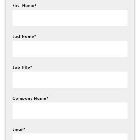
First Name
*
Last Name
*
Job Title
*
Company Name
*
Email
*