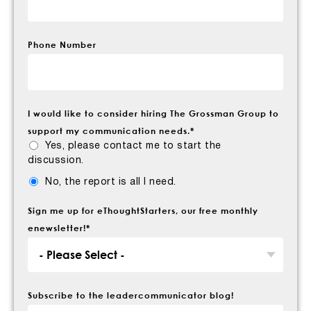
Phone Number
I would like to consider hiring The Grossman Group to
support my communication needs.
*
Yes, please contact me to start the
discussion.
No, the report is all I need.
Sign me up for eThoughtStarters, our free monthly
enewsletter!
*
Subscribe to the leadercommunicator blog!