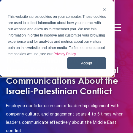
This website stores cookies on your computer. These cookies
are used to collect information about how you interact with
our website and allow us to remember you. We use this
information in order to improve and customize your browsing
experience and for analytics and metrics about our visitors
NEW RESEARCH
both on this website and other media. To find out more about
the cookies we use, see our
Privacy Policy
.
The Grossman Group-The
Accept
Harris Poll: Study on Internal
Communications About the
Israeli-Palestinian Conflict
Employee confidence in senior leadership, alignment with
company culture, and engagement soars 4 to 6 times when
leaders communicate effectively about the Middle East
conflict.