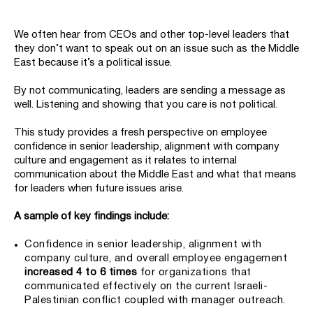
We often hear from CEOs and other top-level leaders that
they don’t want to speak out on an issue such as the Middle
East because it’s a political issue.
By not communicating, leaders are sending a message as
well. Listening and showing that you care is not political.
This study provides a fresh perspective on employee
confidence in senior leadership, alignment with company
culture and engagement as it relates to internal
communication about the Middle East and what that means
for leaders when future issues arise.
A sample of key findings include:
Confidence in senior leadership, alignment with
company culture, and overall employee engagement
increased 4 to 6 times
for organizations that
communicated effectively on the current Israeli-
Palestinian conflict coupled with manager outreach.