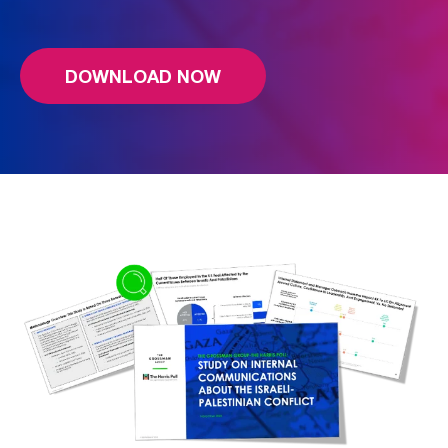
DOWNLOAD NOW