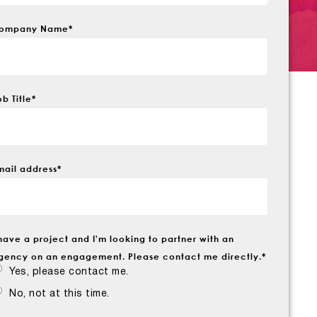
ompany Name
*
ob Title
*
mail address
*
 have a project and I'm looking to partner with an
gency on an engagement. Please contact me directly.
*
Yes, please contact me.
No, not at this time.