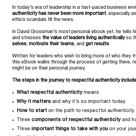
In today’s era of leadership in a fast-paced business en
authenticity has never been more important
, especially a
ethics scandals fill the news.
In David Grossman’s most personal ebook yet, he tells h
and stresses
the value of leaders living authentically
so t
selves
,
motivate their teams
, and
get results
.
Written
for leaders who wish to bring more of who they tr
this eBook walks through the process of getting there, r
might be on their personal journey.
The steps in the journey to respectful authenticity include
What respectful authenticity
means
Why it matters
and why it’s so important today
How to start
on the path to respectful authenticity
Three
components of respectful authenticity
and h
Three
important things to take with you
on your jou