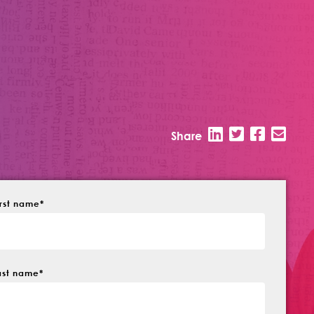
Share
irst name
*
ast name
*