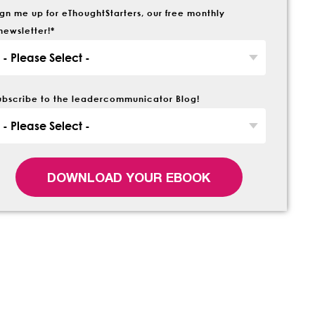
ign me up for eThoughtStarters, our free monthly
newsletter!
*
ubscribe to the leadercommunicator Blog!