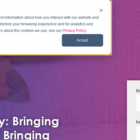
ct information about how you interact with our website and
stomize your browsing experience and for analytics and
more about the cookies we use, see our
Privacy Policy
.
Accept
F
y: Bringing
L
 Bringing