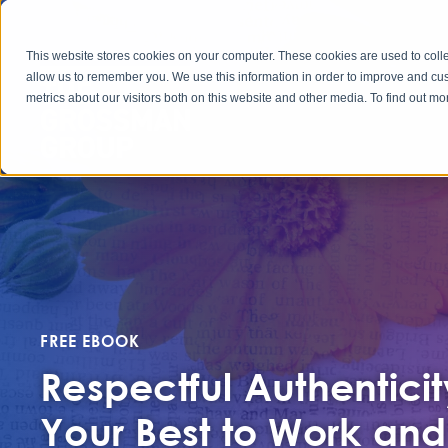
This website stores cookies on your computer. These cookies are used to colle
allow us to remember you. We use this information in order to improve and cu
metrics about our visitors both on this website and other media. To find out 
FREE EBOOK
Respectful Authenticit
Your Best to Work and