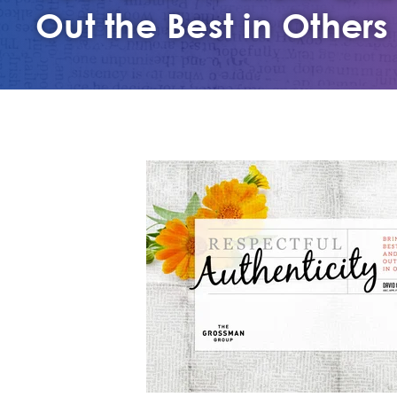
Out the Best in Others