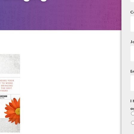
C
J
E
I
a