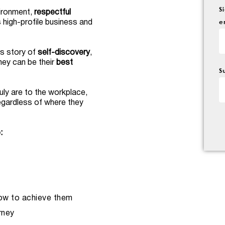
S
vironment,
respectful
e
s high-profile business and
is story of
self-discovery
,
hey can be their
best
S
uly are to the workplace,
egardless of where they
:
ow to achieve them
rney