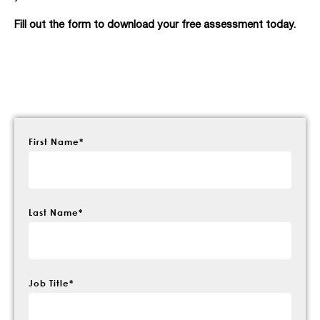
Fill out the form to download your free assessment today.
First Name
*
Last Name
*
Job Title
*