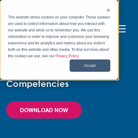
This website stores cookies on your computer. These cookies
are used to collect information about how you interact with
our website and allow us to remember you. We use this
information in order to improve and customize your browsing
experience and for analytics and metrics about our visitors
FREE ASSESSMENT TOOL
both on this website and other media. To find out more about
the cookies we use, see our
Privacy Policy
.
Weigh Your Team’s
Accept
Communications
Competencies
DOWNLOAD NOW