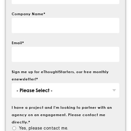
Company Name
*
Email
*
Sign me up for eThoughtStarters, our free monthly
enewsletter!
*
I have a project and I'm looking to partner with an
agency on an engagement. Please contact me
directly.
*
Yes, please contact me.