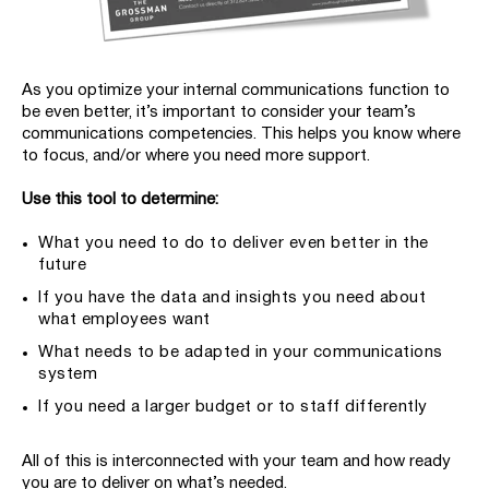
As you optimize your internal communications function to
be even better, it’s important to consider your team’s
communications competencies. This helps you know where
to focus, and/or where you need more support.
Use this tool to determine:
What you need to do to deliver even better in the
future
If you have the data and insights you need about
what employees want
What needs to be adapted in your communications
system
If you need a larger budget or to staff differently
All of this is interconnected with your team and how ready
you are to deliver on what’s needed.