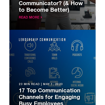
Communicator? (& How
to Become Better)
READ MORE
Leadership Communication
23 MIN READ |
MAY 1, 2023
17 Top Communication
Channels for Engaging
Busy Employees