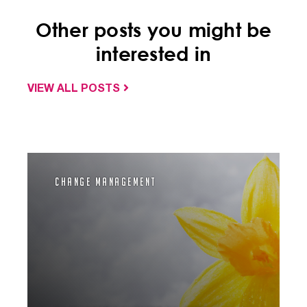
Other posts you might be
interested in
VIEW ALL POSTS
Change Management