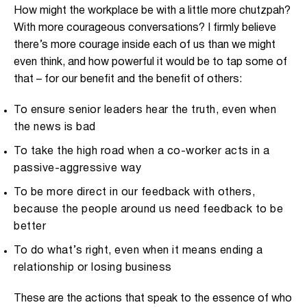
How might the workplace be with a little more chutzpah?
With more courageous conversations? I firmly believe
there’s more courage inside each of us than we might
even think, and how powerful it would be to tap some of
that – for our benefit and the benefit of others:
To ensure senior leaders hear the truth, even when
the news is bad
To take the high road when a co-worker acts in a
passive-aggressive way
To be more direct in our feedback with others,
because the people around us need feedback to be
better
To do what’s right, even when it means ending a
relationship or losing business
These are the actions that speak to the essence of who