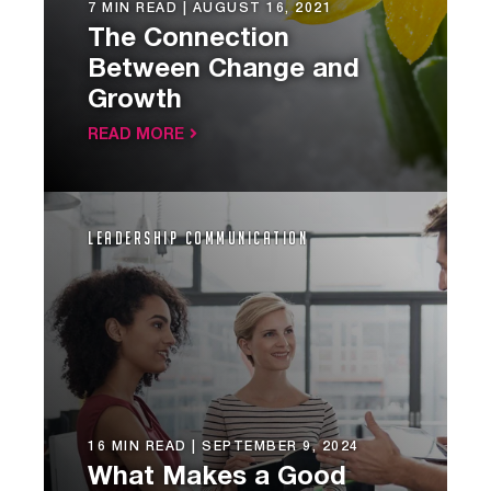
7 MIN READ |
AUGUST 16, 2021
The Connection
Between Change and
Growth
READ MORE
Leadership Communication
16 MIN READ |
SEPTEMBER 9, 2024
What Makes a Good