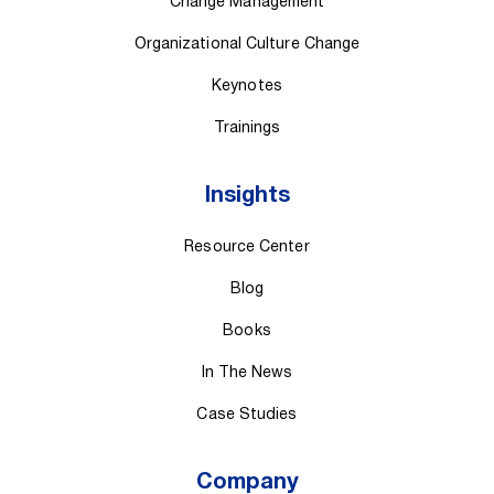
Change Management
Organizational Culture Change
Keynotes
Trainings
Insights
Resource Center
Blog
Books
In The News
Case Studies
Company