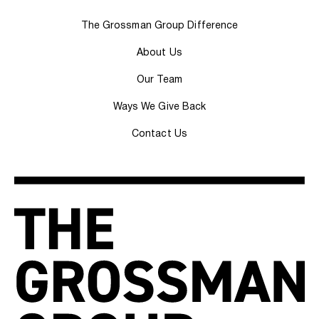
The Grossman Group Difference
About Us
Our Team
Ways We Give Back
Contact Us