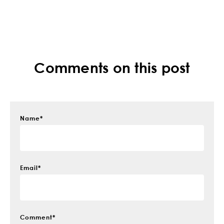
Comments on this post
Name
*
Email
*
Comment
*