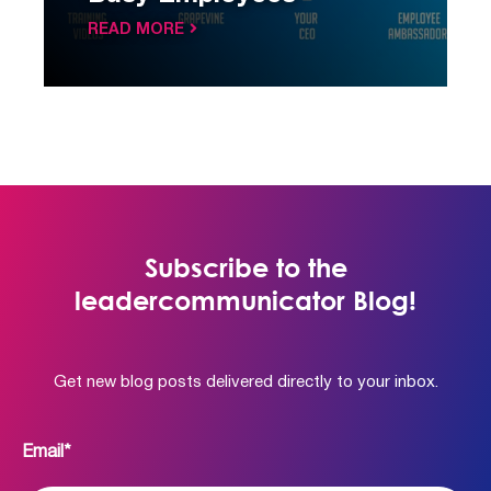
READ MORE
Subscribe to the
leadercommunicator Blog!
Get new blog posts delivered directly to your inbox.
Email
*