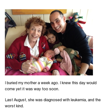
I buried my mother a week ago. I knew this day would
come yet it was way too soon.
Last August, she was diagnosed with leukemia, and the
worst kind.