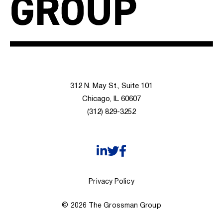
312 N. May St., Suite 101
Chicago, IL 60607
(312) 829-3252
Privacy Policy
© 2026 The Grossman Group