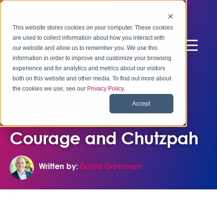
This website stores cookies on your computer. These cookies
are used to collect information about how you interact with
our website and allow us to remember you. We use this
information in order to improve and customize your browsing
experience and for analytics and metrics about our visitors
both on this website and other media. To find out more about
the cookies we use, see our
Privacy Policy
.
October 25, 2012
Accept
A Mother's Final Gifts:
Courage and Chutzpah
Written by:
David Grossman