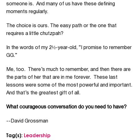
someone is. And many of us have these defining
moments regularly.
The choice is ours. The easy path or the one that
requires a little chutzpah?
In the words of my 2½-year-old, “I promise to remember
GG.”
Me, too. There’s much to remember, and then there are
the parts of her that are in me forever. These last
lessons were some of the most powerful and important.
And that’s the greatest gift of all.
What courageous conversation do you need to have?
--David Grossman
Tag(s):
Leadership