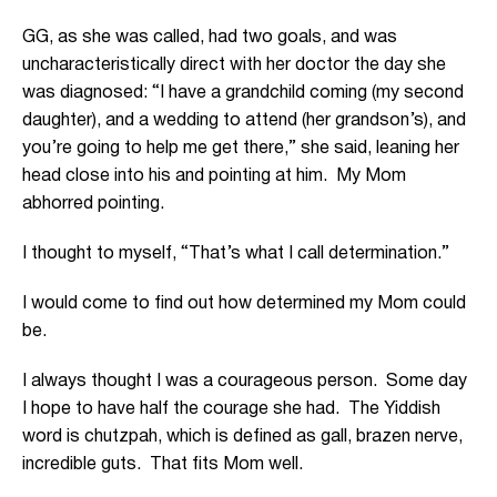
GG, as she was called, had two goals, and was
uncharacteristically direct with her doctor the day she
was diagnosed: “I have a grandchild coming (my second
daughter), and a wedding to attend (her grandson’s), and
you’re going to help me get there,” she said, leaning her
head close into his and pointing at him. My Mom
abhorred pointing.
I thought to myself, “That’s what I call determination.”
I would come to find out how determined my Mom could
be.
I always thought I was a courageous person. Some day
I hope to have half the courage she had. The Yiddish
word is chutzpah, which is defined as gall, brazen nerve,
incredible guts. That fits Mom well.