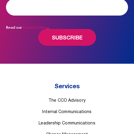
Read our
Privacy Policy
.
Services
The CCO Advisory
Internal Communications
Leadership Communications