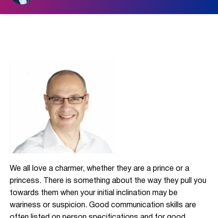
We all love a charmer, whether they are a prince or a
princess. There is something about the way they pull you
towards them when your initial inclination may be
wariness or suspicion. Good communication skills are
often listed on person specifications and for good