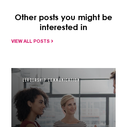
Other posts you might be
interested in
VIEW ALL POSTS
Leadership Communication