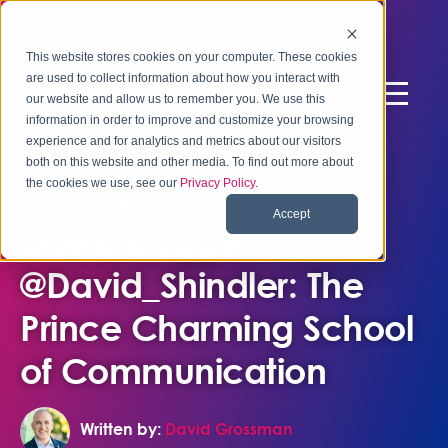
This website stores cookies on your computer. These cookies
are used to collect information about how you interact with
our website and allow us to remember you. We use this
information in order to improve and customize your browsing
experience and for analytics and metrics about our visitors
both on this website and other media. To find out more about
the cookies we use, see our
Privacy Policy
.
January 15, 2015
Accept
Guest Blogger
@David_Shindler: The
Prince Charming School
of Communication
Written by:
David Grossman