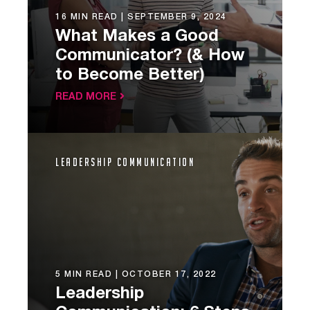
16 MIN READ |
SEPTEMBER 9, 2024
What Makes a Good
Communicator? (& How
to Become Better)
READ MORE
Leadership Communication
5 MIN READ |
OCTOBER 17, 2022
Leadership