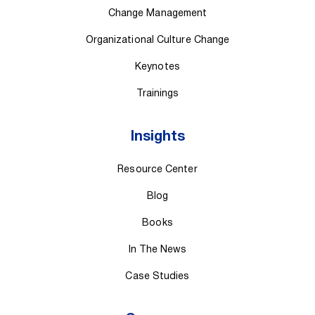
Change Management
Organizational Culture Change
Keynotes
Trainings
Insights
Resource Center
Blog
Books
In The News
Case Studies