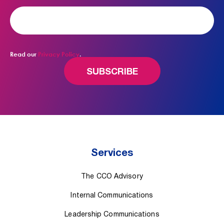
Read our
Privacy Policy
.
Services
The CCO Advisory
Internal Communications
Leadership Communications