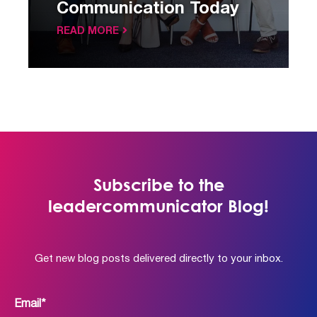
Communication Today
READ MORE
Subscribe to the
leadercommunicator Blog!
Get new blog posts delivered directly to your inbox.
Email
*