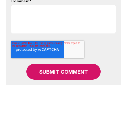
Comment
*