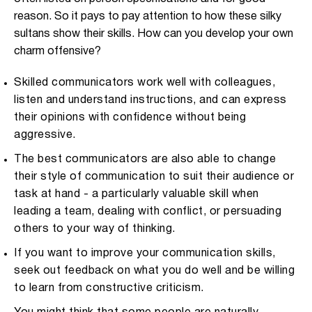
reason. So it pays to pay attention to how these silky
sultans show their skills. How can you develop your own
charm offensive?
Skilled communicators work well with colleagues,
listen and understand instructions, and can express
their opinions with confidence without being
aggressive.
The best communicators are also able to change
their style of communication to suit their audience or
task at hand - a particularly valuable skill when
leading a team, dealing with conflict, or persuading
others to your way of thinking.
If you want to improve your communication skills,
seek out feedback on what you do well and be willing
to learn from constructive criticism.