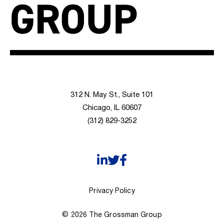
312 N. May St., Suite 101
Chicago, IL 60607
(312) 829-3252
Privacy Policy
© 2026 The Grossman Group