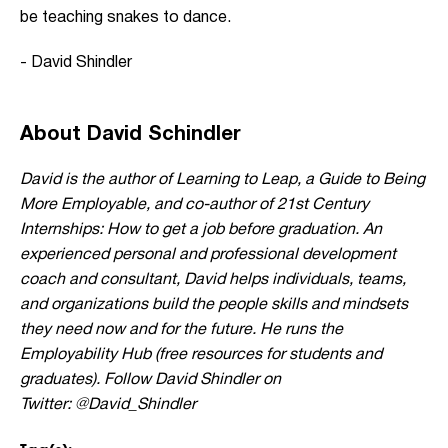
be teaching snakes to dance.
- David Shindler
About David Schindler
David is the author of
Learning to Leap
, a Guide to Being
More Employable, and co-author of 21st Century
Internships: How to get a job before graduation. An
experienced personal and professional development
coach and consultant, David helps individuals, teams,
and organizations build the people skills and mindsets
they need now and for the future. He runs the
Employability Hub (free resources for students and
graduates).
Follow David Shindler on
Twitter: @David_Shindler