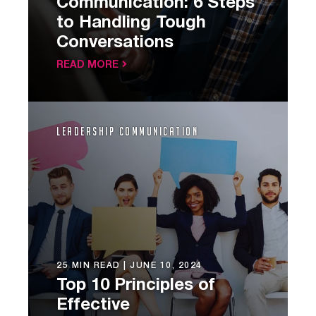
Communication: 6 Steps
to Handling Tough
Conversations
READ MORE
Leadership Communication
25 MIN READ |
JUNE 10, 2024
Top 10 Principles of
Effective