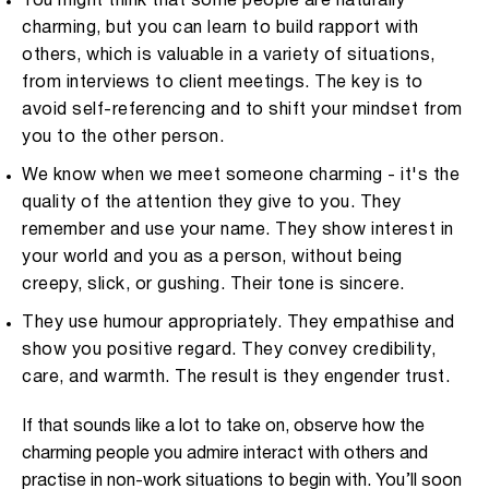
You might think that some people are naturally
charming, but you can learn to build rapport with
others, which is valuable in a variety of situations,
from interviews to client meetings. The key is to
avoid self-referencing and to shift your mindset from
you to the other person.
We know when we meet someone charming - it's the
quality of the attention they give to you. They
remember and use your name. They show interest in
your world and you as a person, without being
creepy, slick, or gushing. Their tone is sincere.
They use humour appropriately. They empathise and
show you positive regard. They convey credibility,
care, and warmth. The result is they engender trust.
If that sounds like a lot to take on, observe how the
charming people you admire interact with others and
practise in non-work situations to begin with. You’ll soon