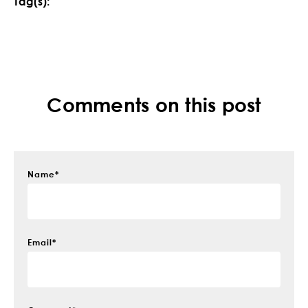
Tag(s):
Comments on this post
Name
*
Email
*