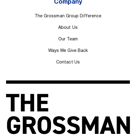
Company
The Grossman Group Difference
About Us
Our Team
Ways We Give Back
Contact Us