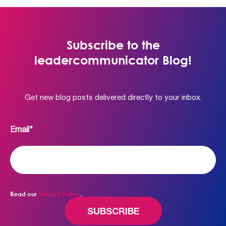
Subscribe to the
leadercommunicator Blog!
Get new blog posts delivered directly to your inbox.
Email
*
Read our
Privacy Policy
.