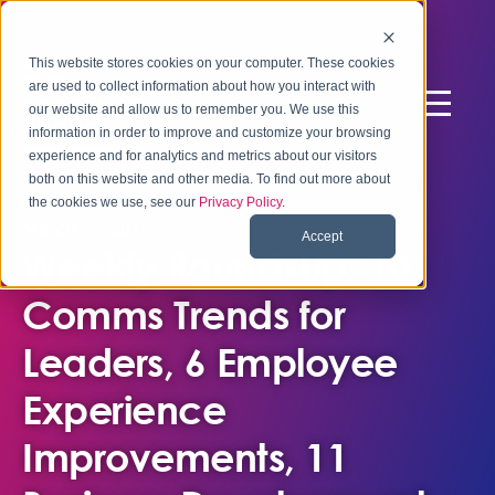
This website stores cookies on your computer. These cookies
are used to collect information about how you interact with
our website and allow us to remember you. We use this
information in order to improve and customize your browsing
experience and for analytics and metrics about our visitors
both on this website and other media. To find out more about
the cookies we use, see our
Privacy Policy
.
March 22, 2019
Accept
Weekly Round-Up: 10
Comms Trends for
Leaders, 6 Employee
Experience
Improvements, 11