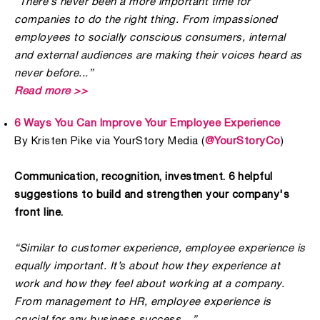
“There’s never been a more important time for
companies to do the right thing. From impassioned
employees to socially conscious consumers, internal
and external audiences are making their voices heard as
never before...”
Read more >>
6 Ways You Can Improve Your Employee Experience
By Kristen Pike via YourStory Media (
@YourStoryCo
)
Communication, recognition, investment. 6 helpful
suggestions to build and strengthen your company's
front line.
“Similar to customer experience, employee experience is
equally important. It’s about how they experience at
work and how they feel about working at a company.
From management to HR, employee experience is
crucial for any business success…”