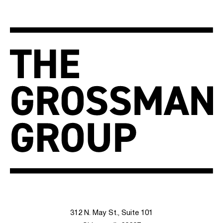
312 N. May St., Suite 101