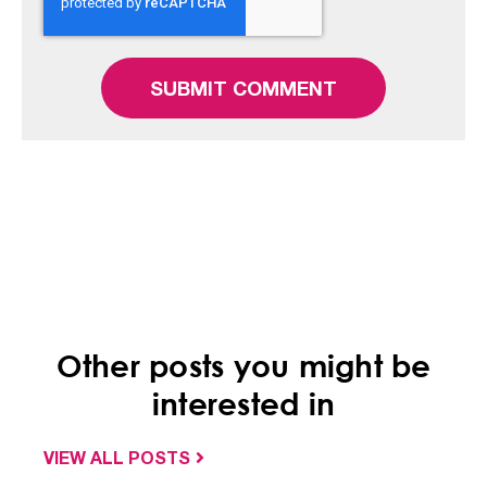
Other posts you might be
interested in
VIEW ALL POSTS