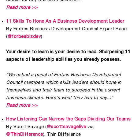
Read more >>
11 Skills To Hone As A Business Development Leader
By Forbes Business Development Council Expert Panel
(
@forbesbizdev
)
Your desire to learn is your desire to lead. Sharpening 11
aspects of leadership abilities you already possess.
“We asked a panel of Forbes Business Development
Council members which skills leaders should hone in
themselves and their team to succeed in the current
business climate. Here's what they had to say...”
Read more >>
How Listening Can Narrow the Gaps Dividing Our Teams
By Scott Savage (
@scottsavagelive
via
@ThinDifference
), Thin Difference