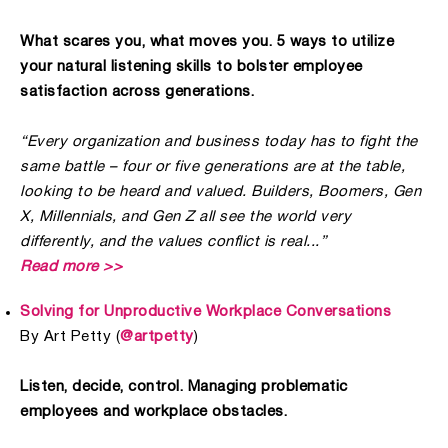
What scares you, what moves you. 5 ways to utilize
your natural listening skills to bolster employee
satisfaction across generations.
“Every organization and business today has to fight the
same battle – four or five generations are at the table,
looking to be heard and valued. Builders, Boomers, Gen
X, Millennials, and Gen Z all see the world very
differently, and the values conflict is real...”
Read more >>
Solving for Unproductive Workplace Conversations
By Art Petty (
@artpetty
)
Listen, decide, control. Managing problematic
employees and workplace obstacles.