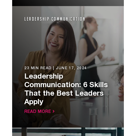
Leadership Communication
23 MIN READ |
JUNE 17, 2024
Leadership
Communication: 6 Skills
That the Best Leaders
Apply
READ MORE