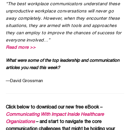
“The best workplace communicators understand these
unproductive workplace conversations will never go
away completely. However, when they encounter these
situations, they are armed with tools and approaches
they can employ to improve the chances of success for
everyone involved…”
Read more >>
What were some of the top leadership and communication
articles you read this week?
—
David Grossman
Click below to download our new free eBook –
Communicating With Impact Inside Healthcare
Organizations
– and start to navigate the core
communication challenges that might be holding your