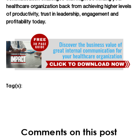
healthcare organization back from achieving higher levels
of productivity, trust in leadership, engagement and
profitability today.
Tag(s):
Comments on this post