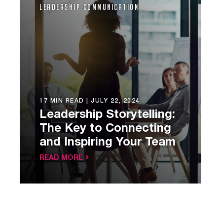
Leadership Communication
17 MIN READ |
JULY 22, 2024
Leadership Storytelling:
The Key to Connecting
and Inspiring Your Team
READ MORE