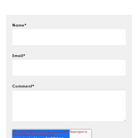
Name
*
Email
*
Comment
*