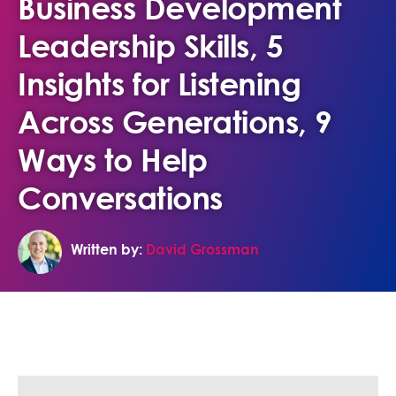
Business Development
Leadership Skills, 5
Insights for Listening
Across Generations, 9
Ways to Help
Conversations
Written by:
David Grossman