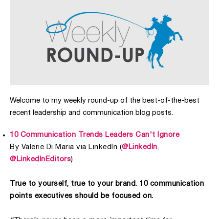
Welcome to my weekly round-up of the best-of-the-best
recent leadership and communication blog posts.
10 Communication Trends Leaders Can't Ignore
By Valerie Di Maria via LinkedIn (
@LinkedIn
,
@LinkedInEditors
)
True to yourself, true to your brand. 10 communication
points executives should be focused on.