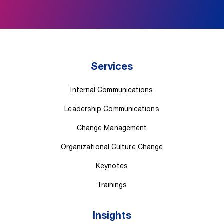
Services
Internal Communications
Leadership Communications
Change Management
Organizational Culture Change
Keynotes
Trainings
Insights