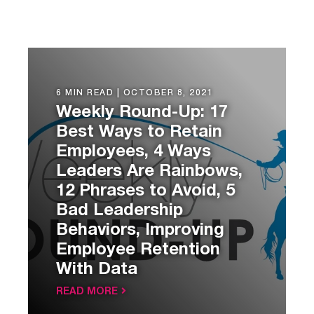
6 MIN READ |
OCTOBER 8, 2021
Weekly Round-Up: 17
Best Ways to Retain
Employees, 4 Ways
Leaders Are Rainbows,
12 Phrases to Avoid, 5
Bad Leadership
Behaviors, Improving
Employee Retention
With Data
READ MORE