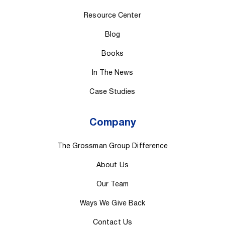
Resource Center
Blog
Books
In The News
Case Studies
Company
The Grossman Group Difference
About Us
Our Team
Ways We Give Back
Contact Us