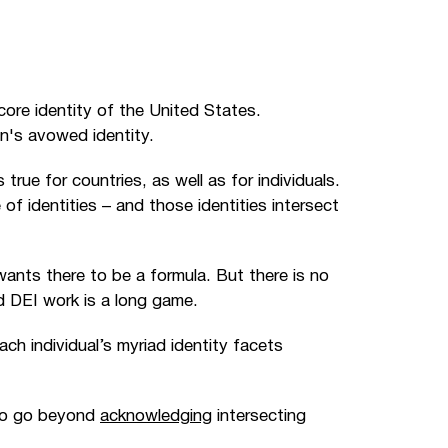
 core identity of the United States.
n's avowed identity.
rue for countries, as well as for individuals.
of identities
–
and those identities intersect
wants there to be a formula. But there is no
nd DEI work is a long game.
ach individual’s myriad identity facets
to go beyond
acknowledging
intersecting