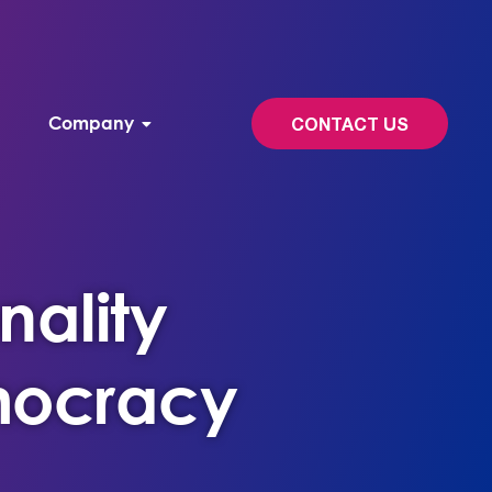
Company
CONTACT US
nality
emocracy