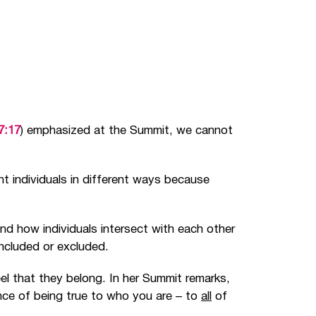
7:17
) emphasized at the Summit, we cannot
ent individuals in different ways because
nd how individuals intersect with each other
included or excluded.
el that they belong. In her Summit remarks,
ce of being true to who you are
–
to
all
of