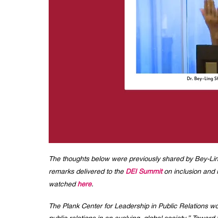
The thoughts below were previously shared by Bey-Ling
remarks delivered to the
DEI Summit
on inclusion and i
watched
here
.
The Plank Center for Leadership in Public Relations wo