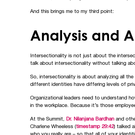
And this brings me to my third point:
Analysis and A
Intersectionality is not just about the intersect
talk about intersectionality without talking 
So, intersectionality is about analyzing all th
different identities have differing levels of p
Organizational leaders need to understand how
in the workplace. Because it’s those employee
At the Summit,
Dr. Nilanjana Bardhan
and othe
Charlene Wheeless (
timestamp 29:42
) talked
who you really are
–
so that all of your identi