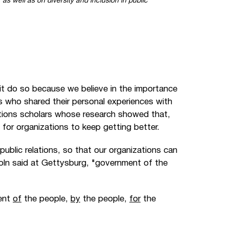
 as well as on diversity and inclusion in public
t do so because we believe in the importance
rs who shared their personal experiences with
lations scholars whose research showed that,
for organizations to keep getting better.
 public relations, so that our organizations can
ncoln said at Gettysburg, "government of the
ment
of
the people,
by
the people,
for
the