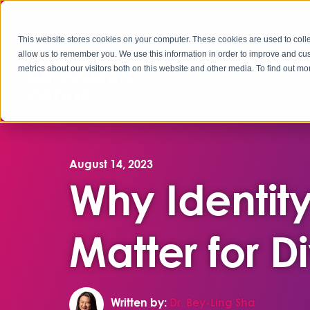
This website stores cookies on your computer. These cookies are used to colle
allow us to remember you. We use this information in order to improve and cu
metrics about our visitors both on this website and other media. To find out 
The Grossman Grou
August 14, 2023
Why Identity
Matter for 
Written by:
Dr. Bey-Ling Sha