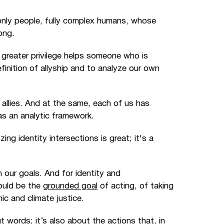
e only people, fully complex humans, whose
ong.
 greater privilege helps someone who is
finition of allyship and to analyze our own
allies. And at the same, each of us has
 as an analytic framework.
ing identity intersections is great; it's a
our goals. And for identity and
ould be the
grounded goal
of acting, of taking
mic and climate justice.
t words; it’s also about the actions that, in