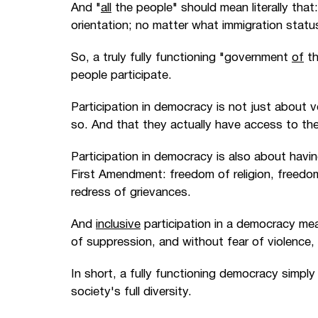
And "
all
the people" should mean literally that
orientation; no matter what immigration status 
So, a truly fully functioning "government
of
th
people participate.
Participation in democracy is not just about 
so. And that they actually have access to the 
Participation in democracy is also about havi
First Amendment: freedom of religion, freedo
redress of grievances.
And
inclusive
participation in a democracy me
of suppression, and without fear of violence,
In short, a fully functioning democracy simpl
society's full diversity.