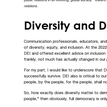
public relations in an evolving, global society.” Towar
relations.
Diversity and
Communication professionals, educators, and
of diversity, equity, and inclusion. At the 20
DEI and offered excellent advice on inclusion
frankly, not much has actually changed in our
For my part, I would like to underscore that DE
successfully survive. DEI also is critical to 
people, by the people, for the people, shall n
So, how exactly does diversity matter to dem
people," then obviously, full democracy is onl