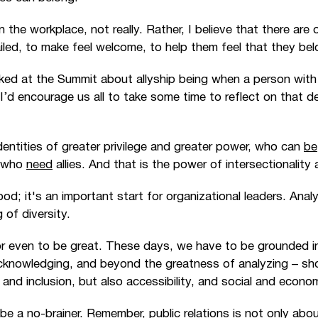
n the workplace, not really. Rather, I believe that there ar
ailed, to make feel welcome, to help them feel that they bel
alked at the Summit about allyship being when a person with
 I’d encourage us all to take some time to reflect on that de
entities of greater privilege and greater power, who can
be
, who
need
allies. And that is the power of intersectionality
od; it's an important start for organizational leaders. Analyz
 of diversity.
r even to be great. These days, we have to be grounded in 
knowledging, and beyond the greatness of analyzing
–
sh
, and inclusion, but also accessibility, and social and econo
 be a no-brainer. Remember, public relations is not only abou