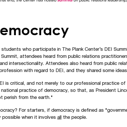
d that end, the Center has hosted
summits
on public relations leadership,
 Democracy
 students who participate in The Plank Center’s DEI Summi
22 Summit, attendees heard from public relations practitione
 and intersectionality. Attendees also heard from public re
 profession with regard to DEI, and they shared some ideas 
I is critical, and not merely to our professional practice of
our national practice of democracy, so that, as President Li
ot perish from the earth."
ocracy? For starters, if democracy is defined as "govern
y possible when it involves
all
the people.