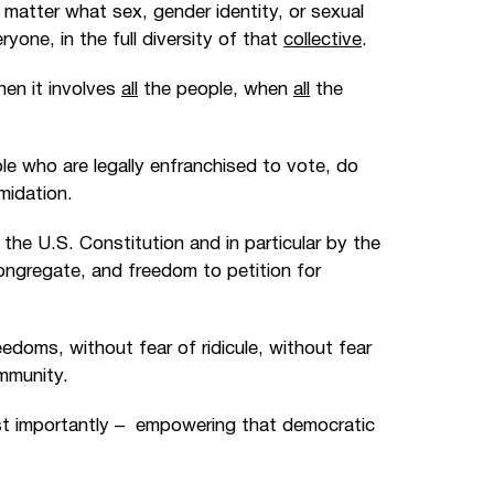
 matter what sex, gender identity, or sexual
one, in the full diversity of that
collective
.
hen it involves
all
the people, when
all
the
le who are legally enfranchised to vote, do
midation.
the U.S. Constitution and in particular by the
ongregate, and freedom to petition for
reedoms, without fear of ridicule, without fear
ommunity.
t importantly
–
empowering that democratic