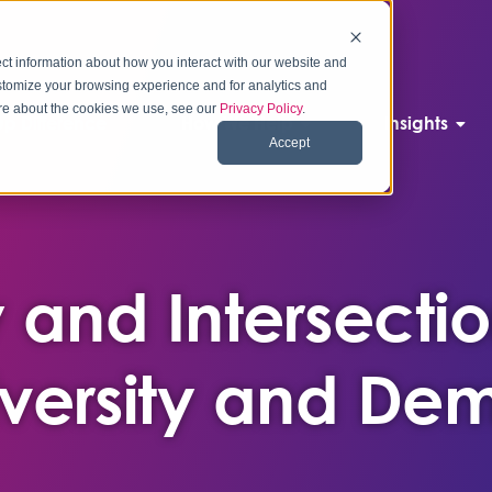
ct information about how you interact with our website and
stomize your browsing experience and for analytics and
more about the cookies we use, see our
Privacy Policy
.
p Difference
How We Help
Insights
Accept
 and Intersectio
Diversity and D