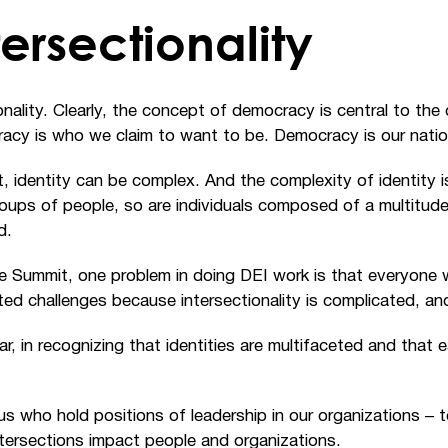
tersectionality
onality. Clearly, the concept of democracy is central to the
acy is who we claim to want to be. Democracy is our natio
dentity can be complex. And the complexity of identity is t
ups of people, so are individuals composed of a multitude 
d.
he Summit, one problem in doing DEI work is that everyone 
ated challenges because intersectionality is complicated, a
ar, in recognizing that identities are multifaceted and that e
us who hold positions of leadership in our organizations
–
ntersections impact people and organizations.