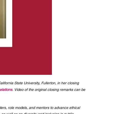
rnia State University, Fullerton, in her closing
elations
. Video of the original closing remarks can be
ders, role models, and mentors to advance ethical