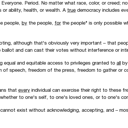
: Everyone. Period. No matter what race, color, or creed; no
or ability, health, or wealth. A
true
democracy includes every
e people,
by
the people,
for
the people" is only possible w
voting, although that's obviously very important
–
that peop
ballot and can cast their votes without interference or inti
ng equal and equitable access to privileges granted to
all
by 
m of speech, freedom of the press, freedom to gather or c
ans that
every
individual can exercise their right to these f
 whether to one's self, to one's loved ones, or to one's c
y cannot exist without acknowledging, accepting, and
–
mos