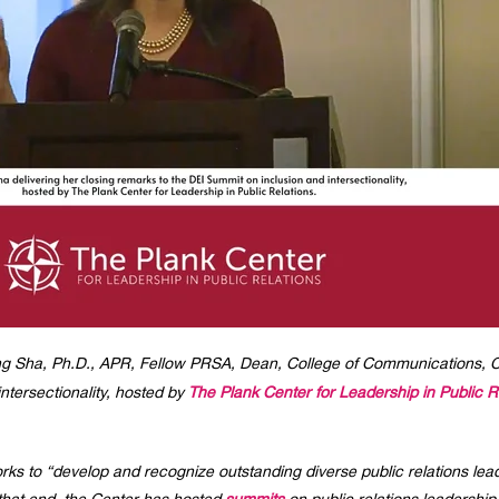
 Sha, Ph.D., APR, Fellow PRSA, Dean, College of Communications, Califo
ntersectionality, hosted by
The Plank Center for Leadership in Public R
rks to “develop and recognize outstanding diverse public relations lea