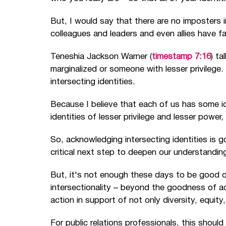
But, I would say that there are no imposters i
colleagues and leaders and even allies have f
Teneshia Jackson Warner (
timestamp 7:16
) t
marginalized or someone with lesser privilege.
intersecting identities.
Because I believe that each of us has some id
identities of lesser privilege and lesser power
So, acknowledging intersecting identities is go
critical next step to deepen our understanding
But, it's not enough these days to be good o
intersectionality
–
beyond the goodness of ac
action in support of not only diversity, equity
For public relations professionals, this should