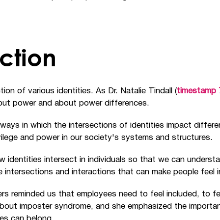
ction
ion of various identities. As Dr. Natalie Tindall (
timestamp 
about power and about power differences.
e ways in which the intersections of identities impact differ
rivilege and power in our society's systems and structures.
 identities intersect in individuals so that we can understa
 intersections and interactions that can make people feel 
rs reminded us that employees need to feel included, to fe
 about imposter syndrome, and she emphasized the importan
ties can belong.