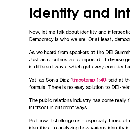
Identity and In
Now, let me talk about identity and intersecti
Democracy is who we are. Or at least, democr
As we heard from speakers at the DEI Summit, i
Just as countries are composed of diverse gro
in different ways, which gets very complicate
Yet, as Sonia Diaz (
timestamp 1:49
) said at t
formula. There is no easy solution to DEI-rel
The public relations industry has come really f
intersect in different ways.
But now, I challenge us
–
especially those of 
identities, to
analyzing
how various identity i