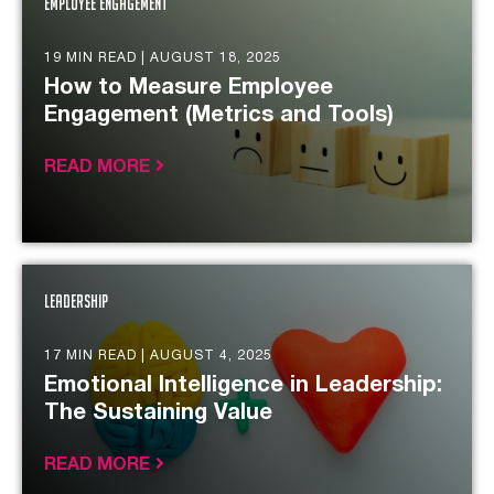
Employee Engagement
19 MIN READ |
AUGUST 18, 2025
How to Measure Employee
Engagement (Metrics and Tools)
READ MORE
Leadership
17 MIN READ |
AUGUST 4, 2025
Emotional Intelligence in Leadership:
The Sustaining Value
READ MORE