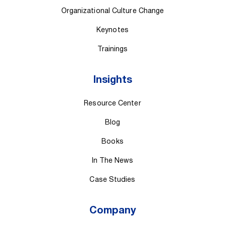
Organizational Culture Change
Keynotes
Trainings
Insights
Resource Center
Blog
Books
In The News
Case Studies
Company