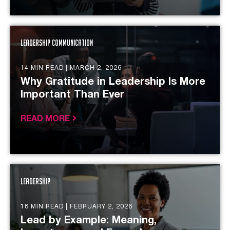
Leadership Communication
14 MIN READ |
MARCH 2, 2026
Why Gratitude in Leadership Is More
Important Than Ever
READ MORE
Leadership
18 MIN READ |
FEBRUARY 2, 2026
Lead by Example: Meaning,