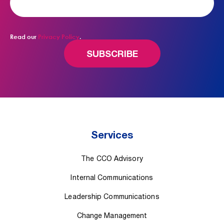
Read our
Privacy Policy
.
Services
The CCO Advisory
Internal Communications
Leadership Communications
Change Management