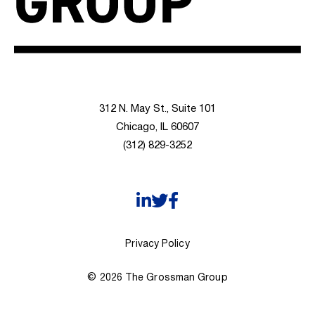
312 N. May St., Suite 101
Chicago, IL 60607
(312) 829-3252
Privacy Policy
© 2026 The Grossman Group