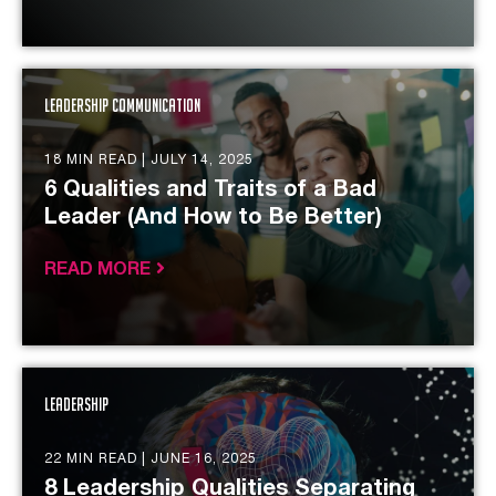
Leadership Communication
18 MIN READ |
JULY 14, 2025
6 Qualities and Traits of a Bad
Leader (And How to Be Better)
READ MORE
Leadership
22 MIN READ |
JUNE 16, 2025
8 Leadership Qualities Separating