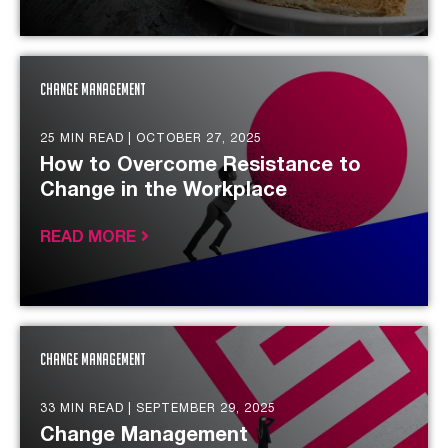
Change Management
25 MIN READ |
OCTOBER 27, 2025
How to Overcome Resistance to
Change in the Workplace
READ MORE
Change Management
33 MIN READ |
SEPTEMBER 29, 2025
Change Management