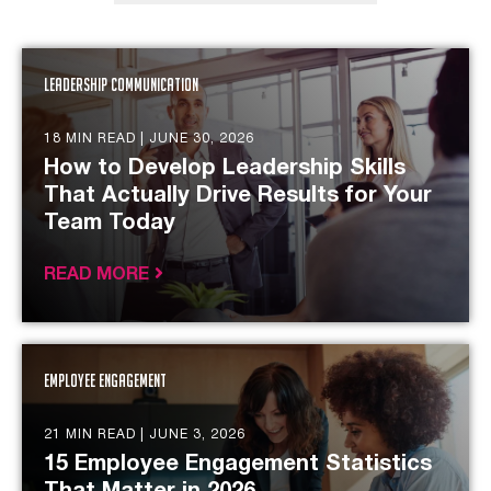
Leadership Communication
18 MIN READ |
JUNE 30, 2026
How to Develop Leadership Skills
That Actually Drive Results for Your
Team Today
READ MORE
Employee Engagement
21 MIN READ |
JUNE 3, 2026
15 Employee Engagement Statistics