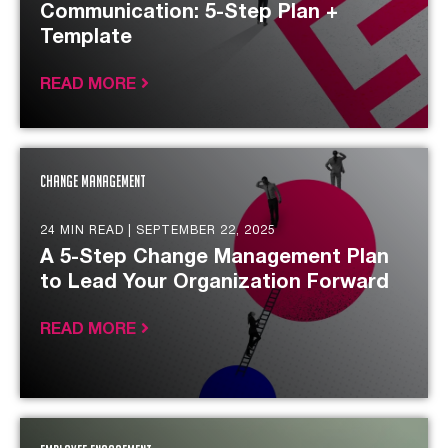
Communication: 5-Step Plan +
Template
READ MORE
Change Management
24 MIN READ |
SEPTEMBER 22, 2025
A 5-Step Change Management Plan
to Lead Your Organization Forward
READ MORE