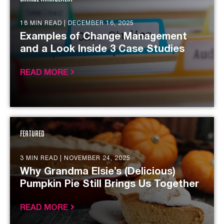
18 MIN READ |
DECEMBER 16, 2025
Examples of Change Management
and a Look Inside 3 Case Studies
READ MORE
Featured
3 MIN READ |
NOVEMBER 24, 2025
Why Grandma Elsie’s (Delicious)
Pumpkin Pie Still Brings Us Together
READ MORE