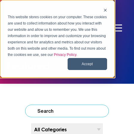
This website stores cookies on your computer. These cookies
are used to collect information about how you interact with
our website and allow us to remember you. We use this
information in order to improve and customize your browsing
experience and for analytics and metrics about our visitors
both on this website and other media. To find out more about
the cookies we use, see our
Privacy Policy
.
Featured
Accept