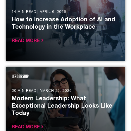
14 MIN READ |
APRIL 6, 2026
How to Increase Adoption of AI and
Technology in the Workplace
READ MORE
Leadership
20 MIN READ |
MARCH 25, 2026
Modern Leadership: What
Exceptional Leadership Looks Like
Today
READ MORE