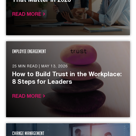
That Matter in 2026
READ MORE
Employee Engagement
25 MIN READ |
MAY 13, 2026
How to Build Trust in the Workplace:
8 Steps for Leaders
READ MORE
Change Management