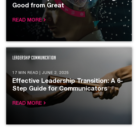
Good from Great
READ MORE
Leadership Communication
17 MIN READ |
JUNE 2, 2025
Effective Leadership Transition: A 6-
Step Guide for Communicators
READ MORE