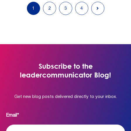
1
2
3
4
Subscribe to the
leadercommunicator Blog!
Get new blog posts delivered directly to your inbox.
Email
*