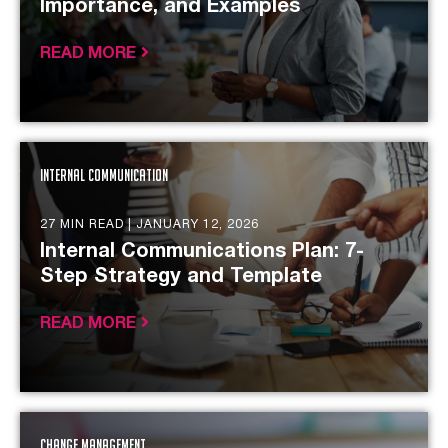
Importance, and Examples
READ MORE
Internal Communication
27 MIN READ |
JANUARY 12, 2026
Internal Communications Plan: 7-
Step Strategy and Template
READ MORE
Change Management