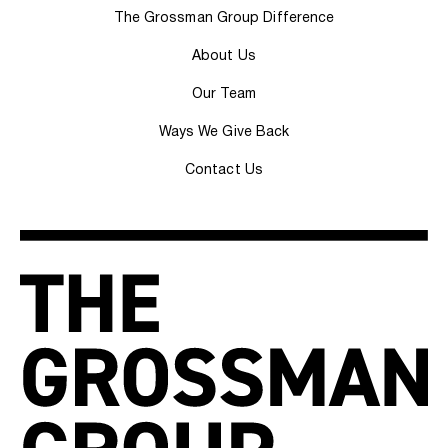
The Grossman Group Difference
About Us
Our Team
Ways We Give Back
Contact Us