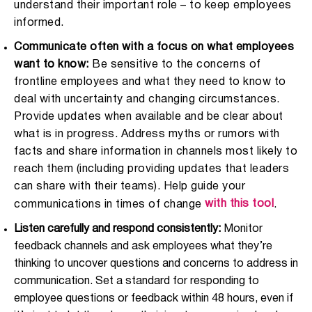
understand their important role – to keep employees
informed.
Communicate often with a focus on what employees
want to know:
Be sensitive to the concerns of
frontline employees and what they need to know to
deal with uncertainty and changing circumstances.
Provide updates when available and be clear about
what is in progress. Address myths or rumors with
facts and share information in channels most likely to
reach them (including providing updates that leaders
can share with their teams).
Help guide your
with this tool
communications in times of change
.
Listen carefully and respond consistently:
Monitor
feedback channels and ask employees what they’re
thinking to uncover questions and concerns to address in
communication. Set a standard for responding to
employee questions or feedback within 48 hours, even if