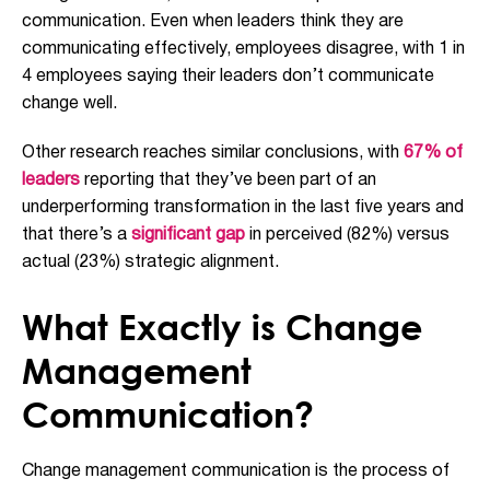
communication. Even when leaders think they are
communicating effectively, employees disagree, with 1 in
4 employees saying their leaders don’t communicate
change well.
Other research reaches similar conclusions, with
67% of
leaders
reporting that they’ve been part of an
underperforming transformation in the last five years and
that there’s a
significant gap
in perceived (82%) versus
actual (23%) strategic alignment.
What Exactly is Change
Management
Communication?
Change management communication is the process of