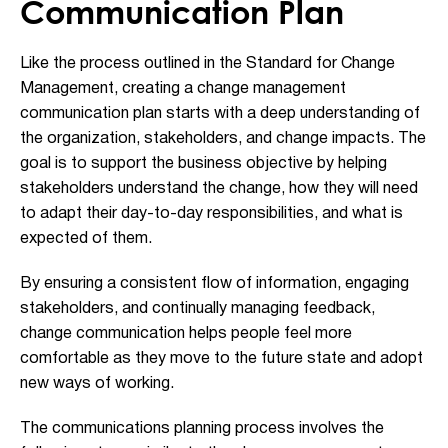
Communication Plan
Like the process outlined in the Standard for Change
Management, creating a change management
communication plan starts with a deep understanding of
the organization, stakeholders, and change impacts. The
goal is to support the business objective by helping
stakeholders understand the change, how they will need
to adapt their day-to-day responsibilities, and what is
expected of them.
By ensuring a consistent flow of information, engaging
stakeholders, and continually managing feedback,
change communication helps people feel more
comfortable as they move to the future state and adopt
new ways of working.
The communications planning process involves the