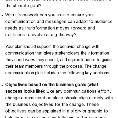
the ultimate goal?
What framework can you use to ensure your
communication and messages can adapt to audience
needs as transformation moves forward and
continues to evolve along the way?
Your plan should support the behavior change with
communication that gives stakeholders the information
they need
when
they need it, and equips leaders to guide
their team members through the process. The change
communication plan includes the following key sections:
Objectives based on the business goals (what
success looks like):
Like any communications effort,
change communication plans should align closely with
the business objectives for the change. These
objectives can be explained in a story or graphic to