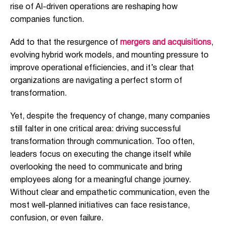
rise of AI-driven operations are reshaping how
companies function.
Add to that the resurgence of
mergers and acquisitions
,
evolving hybrid work models, and mounting pressure to
improve operational efficiencies, and it’s clear that
organizations are navigating a perfect storm of
transformation.
Yet, despite the frequency of change, many companies
still falter in one critical area: driving successful
transformation through communication. Too often,
leaders focus on executing the change itself while
overlooking the need to communicate and bring
employees along for a meaningful change journey.
Without clear and empathetic communication, even the
most well-planned initiatives can face resistance,
confusion, or even failure.