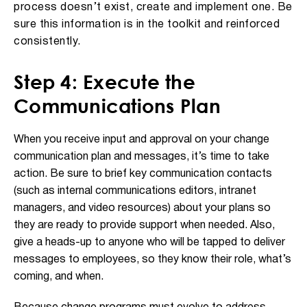
process doesn’t exist, create and implement one. Be
sure this information is in the toolkit and reinforced
consistently.
Step 4: Execute the
Communications Plan
When you receive input and approval on your change
communication plan and messages, it’s time to take
action. Be sure to brief key communication contacts
(such as internal communications editors, intranet
managers, and video resources) about your plans so
they are ready to provide support when needed. Also,
give a heads-up to anyone who will be tapped to deliver
messages to employees, so they know their role, what’s
coming, and when.