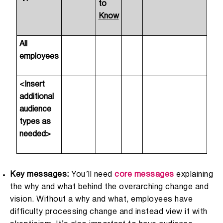
to
Know
All
employees
<Insert
additional
audience
types as
needed>
Key messages:
You’ll need
core messages
explaining
the why and what behind the overarching change and
vision. Without a why and what, employees have
difficulty processing change and instead view it with