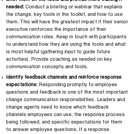
needed:
Conduct a briefing or webinar that explains
the change, key tools in the toolkit, and how to use
them. This will have the greatest impact if their senior
executive reinforces the importance of their
communication roles. Keep in touch with participants
to understand how they are using the tools and what
is most helpful (gathering input to guide future
activities). Provide coaching as needed on key
communication concepts and tools.
Identify feedback channels and reinforce response
expectations:
Responding promptly to employee
questions and feedback is one of the most important
change communication responsibilities. Leaders and
change agents need to know which feedback
channels employees can use, the response process
being followed, and specific expectations for them
to answer employee questions. If a response