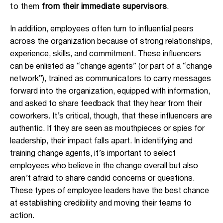
to them
from their immediate supervisors
.
In addition, employees often turn to influential peers
across the organization because of strong relationships,
experience, skills, and commitment. These influencers
can be enlisted as “change agents” (or part of a “change
network”), trained as communicators to carry messages
forward into the organization, equipped with information,
and asked to share feedback that they hear from their
coworkers. It’s critical, though, that these influencers are
authentic. If they are seen as mouthpieces or spies for
leadership, their impact falls apart. In identifying and
training change agents, it’s important to select
employees who believe in the change overall but also
aren’t afraid to share candid concerns or questions.
These types of employee leaders have the best chance
at establishing credibility and moving their teams to
action.