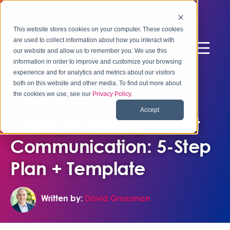
This website stores cookies on your computer. These cookies
are used to collect information about how you interact with
our website and allow us to remember you. We use this
information in order to improve and customize your browsing
experience and for analytics and metrics about our visitors
both on this website and other media. To find out more about
the cookies we use, see our
Privacy Policy
.
September 29, 2025
Accept
Change Management
Communication: 5-Step
Plan + Template
Written by:
David Grossman