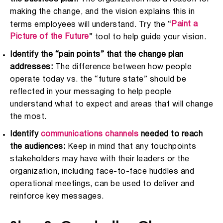
making the change, and the vision explains this in
Paint a
terms employees will understand. Try the “
Picture of the Future
” tool to help guide your vision.
Identify the “pain points” that the change plan
addresses:
The difference between how people
operate today vs. the “future state” should be
reflected in your messaging to help people
understand what to expect and areas that will change
the most.
Identify
communications channels
needed to reach
the audiences:
Keep in mind that any touchpoints
stakeholders may have with their leaders or the
organization, including face-to-face huddles and
operational meetings, can be used to deliver and
reinforce key messages.