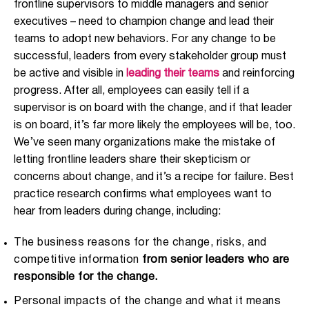
frontline supervisors to middle managers and senior
executives – need to champion change and lead their
teams to adopt new behaviors. For any change to be
successful, leaders from every stakeholder group must
be active and visible in
leading their teams
and reinforcing
progress. After all, employees can easily tell if a
supervisor is on board with the change, and if that leader
is on board, it’s far more likely the employees will be, too.
We’ve seen many organizations make the mistake of
letting frontline leaders share their skepticism or
concerns about change, and it’s a recipe for failure. Best
practice research confirms what employees want to
hear from leaders during change, including:
The business reasons for the change, risks, and
competitive information
from senior leaders who are
responsible for the change.
Personal impacts of the change and what it means