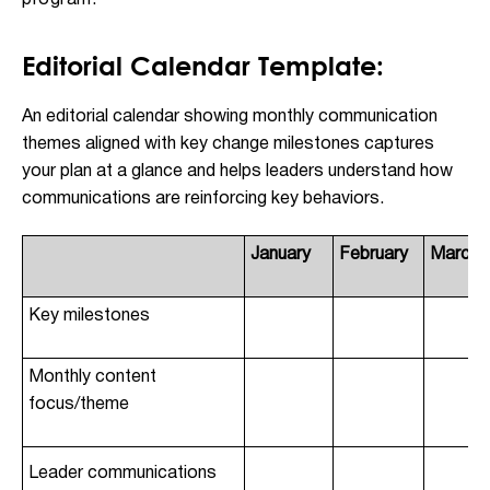
program.
Editorial Calendar Template:
An editorial calendar showing monthly communication
themes aligned with key change milestones captures
your plan at a glance and helps leaders understand how
communications are reinforcing key behaviors.
January
February
March
Key milestones
Monthly content
focus/theme
Leader communications