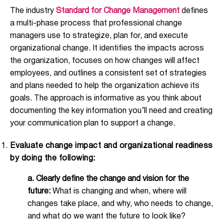
The industry
Standard for Change Management
defines
a multi-phase process that professional change
managers use to strategize, plan for, and execute
organizational change. It identifies the impacts across
the organization, focuses on how changes will affect
employees, and outlines a consistent set of strategies
and plans needed to help the organization achieve its
goals. The approach is informative as you think about
documenting the key information you’ll need and creating
your communication plan to support a change.
Evaluate change impact and organizational readiness
by doing the following:
a.
Clearly define the change and vision for the
future:
What is changing and when, where will
changes take place, and why, who needs to change,
and what do we want the future to look like?