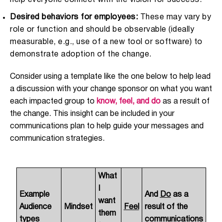
help everyone connect with the vision for success.
Desired behaviors for employees:
These may vary by
role or function and should be observable (ideally
measurable, e.g., use of a new tool or software) to
demonstrate adoption of the change.
Consider using a template like the one below to help lead
a discussion with your change sponsor on what you want
each impacted group to
know, feel, and do
as a result of
the change. This insight can be included in your
communications plan to help guide your messages and
communication strategies.
What
I
Example
And
Do
as a
want
Audience
Mindset
Feel
result of the
them
types
communications