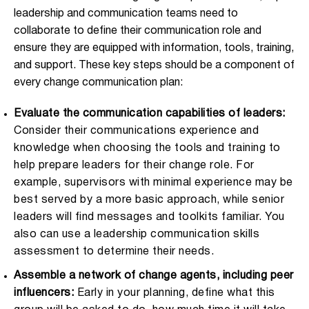
leadership and communication teams need to
collaborate to define their communication role and
ensure they are equipped with information, tools, training,
and support. These key steps should be a component of
every change communication plan:
Evaluate the communication capabilities of leaders:
Consider their communications experience and
knowledge when choosing the tools and training to
help prepare leaders for their change role. For
example, supervisors with minimal experience may be
best served by a more basic approach, while senior
leaders will find messages and toolkits familiar. You
also can use a leadership communication skills
assessment to determine their needs.
Assemble a network of change agents, including peer
influencers:
Early in your planning, define what this