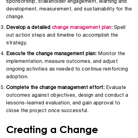
sponsorship, stakeholder engagement, learning and
development, measurement, and sustainability for the
change.
Develop a detailed
change management plan
:
Spell
out action steps and timeline to accomplish the
strategy.
Execute the change management plan:
Monitor the
implementation, measure outcomes, and adjust
ongoing activities as needed to continue reinforcing
adoption.
Complete the change management effort:
Evaluate
outcomes against objectives, design and conduct a
lessons-learned evaluation, and gain approval to
close the project once successful.
Creating a Change