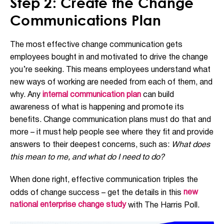
Step 2: Create the Change
Communications Plan
The most effective change communication gets
employees bought in and motivated to drive the change
you’re seeking. This means employees understand what
new ways of working are needed from each of them, and
why. Any
internal communication plan
can build
awareness of what is happening and promote its
benefits. Change communication plans must do that and
more – it must help people see where they fit and provide
answers to their deepest concerns, such as:
What does
this mean to me, and what do I need to do?
When done right, effective communication triples the
new
odds of change success – get the details in this
national enterprise change study
with The Harris Poll.