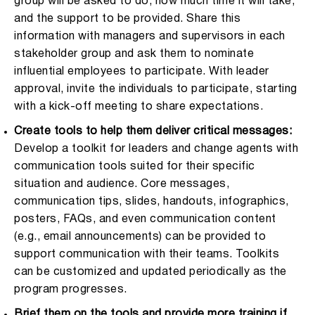
group will be asked to do, how much time it will take,
and the support to be provided. Share this
information with managers and supervisors in each
stakeholder group and ask them to nominate
influential employees to participate. With leader
approval, invite the individuals to participate, starting
with a kick-off meeting to share expectations.
Create tools to help them deliver critical messages:
Develop a toolkit for leaders and change agents with
communication tools suited for their specific
situation and audience. Core messages,
communication tips, slides, handouts, infographics,
posters, FAQs, and even communication content
(e.g., email announcements) can be provided to
support communication with their teams. Toolkits
can be customized and updated periodically as the
program progresses.
Brief them on the tools and provide more training if