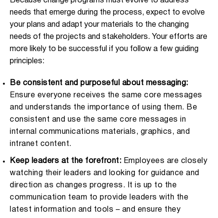
Because change programs must evolve to address
needs that emerge during the process, expect to evolve
your plans and adapt your materials to the changing
needs of the projects and stakeholders. Your efforts are
more likely to be successful if you follow a few guiding
principles:
Be consistent and purposeful about messaging:
Ensure everyone receives the same core messages
and understands the importance of using them. Be
consistent and use the same core messages in
internal communications materials, graphics, and
intranet content.
Keep leaders at the forefront:
Employees are closely
watching their leaders and looking for guidance and
direction as changes progress. It is up to the
communication team to provide leaders with the
latest information and tools – and ensure they