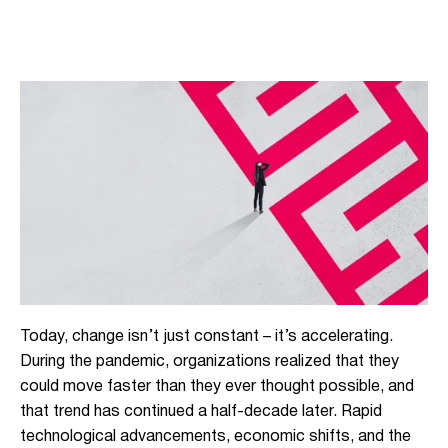
Today, change isn’t just constant – it’s accelerating.
During the pandemic, organizations realized that they
could move faster than they ever thought possible, and
that trend has continued a half-decade later. Rapid
technological advancements, economic shifts, and the