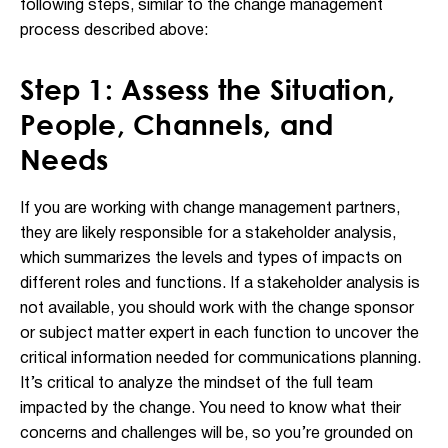
following steps, similar to the change management
process described above:
Step 1: Assess the Situation,
People, Channels, and
Needs
If you are working with change management partners,
they are likely responsible for a stakeholder analysis,
which summarizes the levels and types of impacts on
different roles and functions. If a stakeholder analysis is
not available, you should work with the change sponsor
or subject matter expert in each function to uncover the
critical information needed for communications planning.
It’s critical to analyze the mindset of the full team
impacted by the change. You need to know what their
concerns and challenges will be, so you’re grounded on