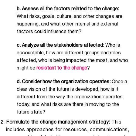
b.
Assess all the factors related to the change:
What risks, goals, culture, and other changes are
happening, and what other internal and external
factors could influence them?
c.
Analyze all the stakeholders affected:
Who is
accountable, how are different groups and roles
affected, who is being impacted the most, and who
might be
resistant to the change
?
d. Consider how the organization operates:
Once a
clear vision of the future is developed, how is it
different from the way the organization operates
today, and what risks are there in moving to the
future state?
Formulate the change management strategy:
This
includes approaches for resources, communications,