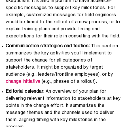
skepticism. It’s also important to have audience-
specific messages to support key milestones. For
example, customized messages for field engineers
would be timed to the rollout of a new process, or to
explain training plans and provide timing and
expectations for their role in consulting with the field.
Communication strategies and tactics:
This section
summarizes the key activities you’ll implement to
support the change for all categories of
stakeholders. It might be organized by target
audience (e.g., leaders/frontline employees), or by
change initiative
(e.g., phases of a rollout).
Editorial calendar:
An overview of your plan for
delivering relevant information to stakeholders at key
points in the change effort. It summarizes the
message themes and the channels used to deliver
them, aligning timing with key milestones in the