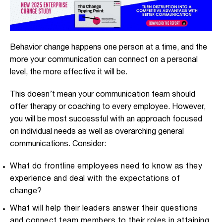
Behavior change happens one person at a time, and the
more your communication can connect on a personal
level, the more effective it will be.
This doesn’t mean your communication team should
offer therapy or coaching to every employee. However,
you will be most successful with an approach focused
on individual needs as well as overarching general
communications. Consider:
What do frontline employees need to know as they
experience and deal with the expectations of
change?
What will help their leaders answer their questions
and connect team members to their roles in attaining