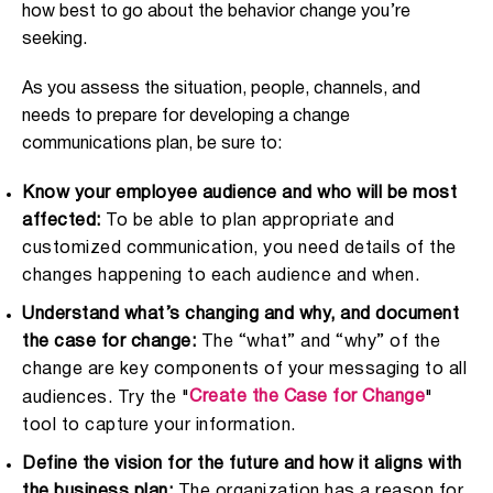
how best to go about the behavior change you’re
seeking.
As you assess the situation, people, channels, and
needs to prepare for developing a change
communications plan, be sure to:
Know your employee audience and who will be most
affected:
To be able to plan appropriate and
customized communication, you need details of the
changes happening to each audience and when.
Understand what’s changing and why, and document
the case for change:
The “what” and “why” of the
change are key components of your messaging to all
Create the Case for Change
audiences. Try the "
"
tool to capture your information.
Define the vision for the future and how it aligns with
the business plan:
The organization has a reason for