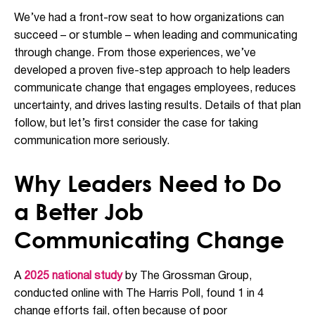
We’ve had a front-row seat to how organizations can
succeed – or stumble – when leading and communicating
through change. From those experiences, we’ve
developed a proven five-step approach to help leaders
communicate change that engages employees, reduces
uncertainty, and drives lasting results. Details of that plan
follow, but let’s first consider the case for taking
communication more seriously.
Why Leaders Need to Do
a Better Job
Communicating Change
A
2025 national study
by The Grossman Group,
conducted online with The Harris Poll, found 1 in 4
change efforts fail, often because of poor