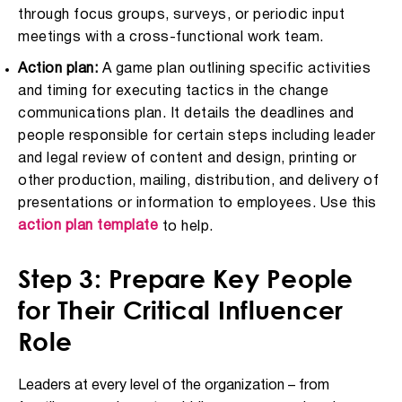
through focus groups, surveys, or periodic input
meetings with a cross-functional work team.
Action plan:
A game plan outlining specific activities
and timing for executing tactics in the change
communications plan. It details the deadlines and
people responsible for certain steps including leader
and legal review of content and design, printing or
other production, mailing, distribution, and delivery of
presentations or information to employees. Use this
action plan template
to help.
Step 3: Prepare Key People
for Their Critical Influencer
Role
Leaders at every level of the organization – from