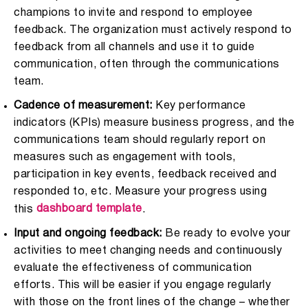
champions to invite and respond to employee
feedback. The organization must actively respond to
feedback from all channels and use it to guide
communication, often through the communications
team.
Cadence of measurement:
Key performance
indicators (KPIs) measure business progress, and the
communications team should regularly report on
measures such as engagement with tools,
participation in key events, feedback received and
responded to, etc. Measure your progress using
dashboard template
this
.
Input and ongoing feedback:
Be ready to evolve your
activities to meet changing needs and continuously
evaluate the effectiveness of communication
efforts. This will be easier if you engage regularly
with those on the front lines of the change – whether