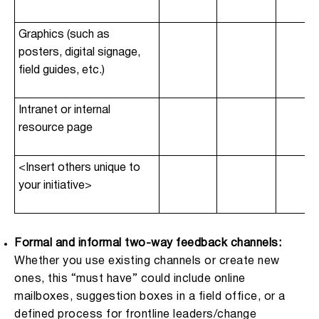
Graphics (such as
posters, digital signage,
field guides, etc.)
Intranet or internal
resource page
<Insert others unique to
your initiative>
Formal and informal two-way feedback channels:
Whether you use existing channels or create new
ones, this “must have” could include online
mailboxes, suggestion boxes in a field office, or a
defined process for frontline leaders/change