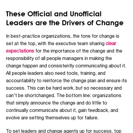
These Official and Unofficial
Leaders are the Drivers of Change
In best-practice organizations, the tone for change is
set at the top, with the executive team sharing
clear
expectations
for the importance of the change and the
responsibility of all people managers in making the
change happen and consistently communicating about it.
All people leaders also need tools, training, and
accountability to reinforce the change plan and ensure its
success. This can be hard work, but so necessary and
can’t be shortchanged. The bottom line: organizations
that simply announce the change and do little to
continually communicate about it, gain feedback, and
evolve are setting themselves up for failure.
To set leaders and change agents up for success, top