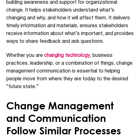
building awareness and support for organizational
change. It helps stakeholders understand what’s
changing and why, and how it will affect them. It delivers
timely information and materials, ensures stakeholders
receive information about what’s important, and provides
ways to share feedback and ask questions.
Whether you are
changing technology
, business
practices, leadership, or a combination of things, change
management communication is essential to helping
people move from where they are today to the desired
“future state.”
Change Management
and Communication
Follow Similar Processes