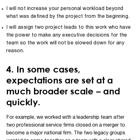
I will not increase your personal workload beyond
what was defined by the project from the beginning.
I will assign two project leads to this work who have
the power to make any executive decisions for the
team so the work will not be slowed down for any
reason.
4. In some cases,
expectations are set at a
much broader scale – and
quickly.
For example, we worked with a leadership team after
two professional service firms closed on a merger to
become a major national firm. The two legacy groups