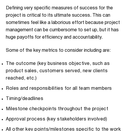
Defining very specific measures of success for the
project is critical to its ultimate success. This can
sometimes feel like a laborious effort because project
management can be cumbersome to set up, but it has
huge payoffs for efficiency and accountability.
Some of the key metrics to consider including are:
The outcome (key business objective, such as
product sales, customers served, new clients
reached, etc.)
Roles and responsibilities for all team members
Timing/deadlines
Milestone checkpoints throughout the project
Approval process (key stakeholders involved)
All other key points/milestones specific to the work