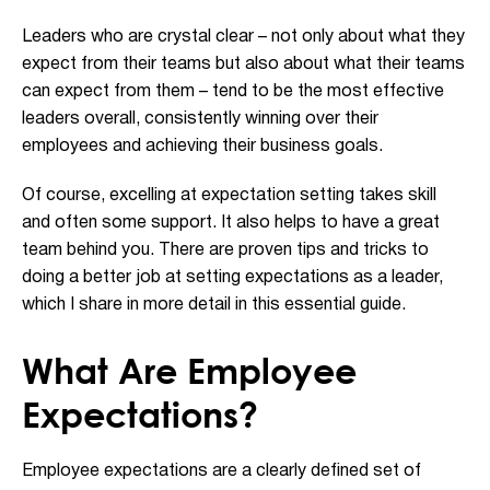
Leaders who are crystal clear – not only about what they
expect from their teams but also about what their teams
can expect from them – tend to be the most effective
leaders overall, consistently winning over their
employees and achieving their business goals.
Of course, excelling at expectation setting takes skill
and often some support. It also helps to have a great
team behind you. There are proven tips and tricks to
doing a better job at setting expectations as a leader,
which I share in more detail in this essential guide.
What Are Employee
Expectations?
Employee expectations are a clearly defined set of