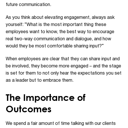
future communication.
As you think about elevating engagement, always ask
yourself: “What is the most important thing these
employees want to know, the best way to encourage
real two-way communication and dialogue, and how
would they be most comfortable sharing input?”
When employees are clear that they can share input and
be involved, they become more engaged – and the stage
is set for them to not only hear the expectations you set
as a leader but to embrace them.
The Importance of
Outcomes
We spend a fair amount of time talking with our clients