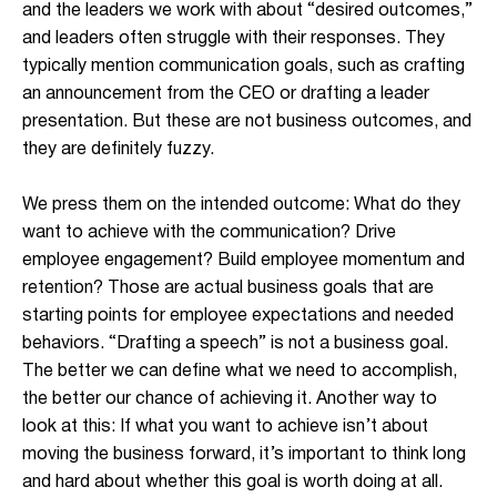
and the leaders we work with about “desired outcomes,”
and leaders often struggle with their responses. They
typically mention communication goals, such as crafting
an announcement from the CEO or drafting a leader
presentation. But these are not business outcomes, and
they are definitely fuzzy.
We press them on the intended outcome: What do they
want to achieve with the communication? Drive
employee engagement? Build employee momentum and
retention? Those are actual business goals that are
starting points for employee expectations and needed
behaviors. “Drafting a speech” is not a business goal.
The better we can define what we need to accomplish,
the better our chance of achieving it. Another way to
look at this: If what you want to achieve isn’t about
moving the business forward, it’s important to think long
and hard about whether this goal is worth doing at all.