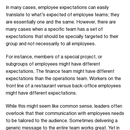
In many cases, employee expectations can easily
translate to what’s expected of employee teams; they
are essentially one and the same. However, there are
many cases when a specific team has a set of
expectations that should be specially targeted to their
group and not necessarily to all employees.
For instance, members of a special project, or
subgroups of employees might have different
expectations. The finance team might have different
expectations than the operations team. Workers on the
front line of a restaurant versus back-office employees
might have different expectations.
While this might seem like common sense, leaders often
overlook that their communication with employees needs
to be tailored to the audience. Sometimes delivering a
generic message to the entire team works great. Yet in