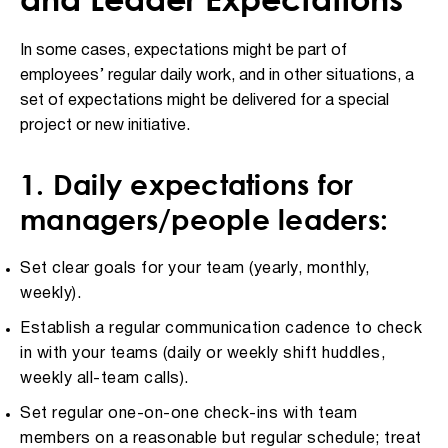
In some cases, expectations might be part of
employees’ regular daily work, and in other situations, a
set of expectations might be delivered for a special
project or new initiative.
1. Daily expectations for
managers/people leaders:
Set clear goals for your team (yearly, monthly,
weekly).
Establish a regular communication cadence to check
in with your teams (daily or weekly shift huddles,
weekly all-team calls).
Set regular one-on-one check-ins with team
members on a reasonable but regular schedule; treat