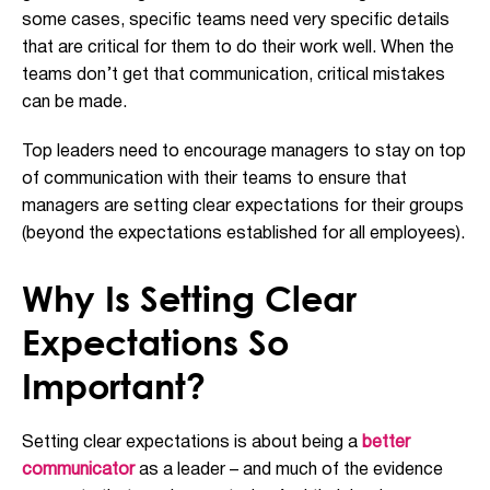
some cases, specific teams need very specific details
that are critical for them to do their work well. When the
teams don’t get that communication, critical mistakes
can be made.
Top leaders need to encourage managers to stay on top
of communication with their teams to ensure that
managers are setting clear expectations for their groups
(beyond the expectations established for all employees).
Why Is Setting Clear
Expectations So
Important?
Setting clear expectations is about being a
better
communicator
as a leader – and much of the evidence