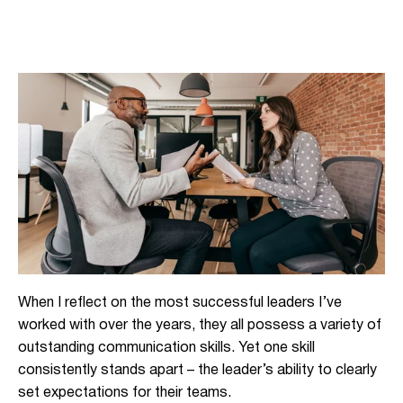
When I reflect on the most successful leaders I’ve
worked with over the years, they all possess a variety of
outstanding communication skills. Yet one skill
consistently stands apart – the leader’s ability to clearly
set expectations for their teams.