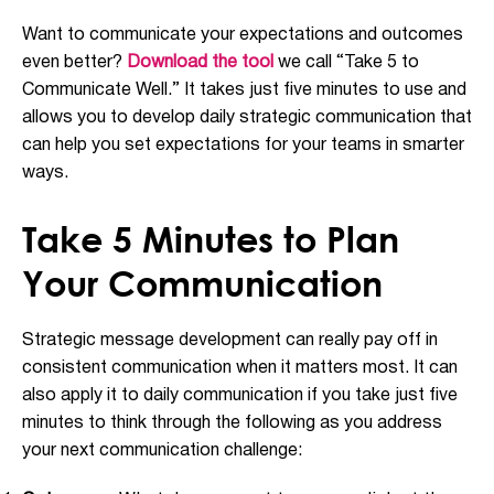
Want to communicate your expectations and outcomes
even better?
Download the tool
we call “Take 5 to
Communicate Well.” It takes just five minutes to use and
allows you to develop daily strategic communication that
can help you set expectations for your teams in smarter
ways.
Take 5 Minutes to Plan
Your Communication
Strategic message development can really pay off in
consistent communication when it matters most. It can
also apply it to daily communication if you take just five
minutes to think through the following as you address
your next communication challenge: