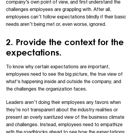
company’s own point of view, and first understand the
challenges employees are grappling with. After all,
employees can’t follow expectations blindly if their basic
needs aren’t being met or, even worse, ignored.
2. Provide the context for the
expectations.
To know why certain expectations are important,
employees need to see the big picture, the true view of
what's happening inside and outside the company, and
the challenges the organization faces.
Leaders aren’t doing their employees any favors when
they’re not transparent about the industry realities or
present an overly sanitized view of the business climate
and challenges. Instead, employees need to empathize
with the roadblocks ahead to see how the expectations