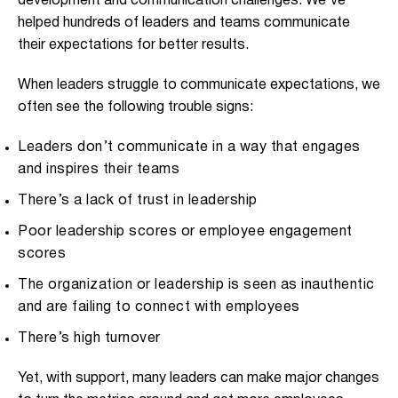
development and communication challenges. We’ve
helped hundreds of leaders and teams communicate
their expectations for better results.
When leaders struggle to communicate expectations, we
often see the following trouble signs:
Leaders don’t communicate in a way that engages
and inspires their teams
There’s a lack of trust in leadership
Poor leadership scores or employee engagement
scores
The organization or leadership is seen as inauthentic
and are failing to connect with employees
There’s high turnover
Yet, with support, many leaders can make major changes