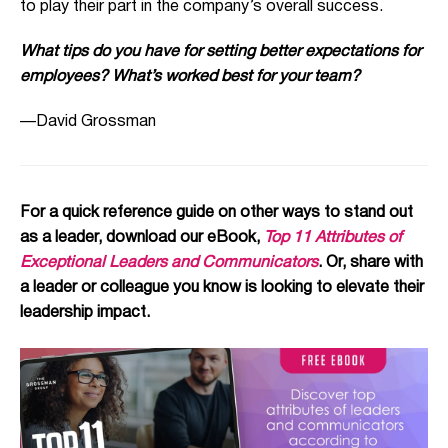
to play their part in the company’s overall success.
What tips do you have for setting better expectations for
employees? What’s worked best for your team?
—David Grossman
For a quick reference guide on other ways to stand out
as a leader, download our eBook,
Top 11 Attributes of
Exceptional Leaders and Communicators
. Or, share with
a leader or colleague you know is looking to elevate their
leadership impact.