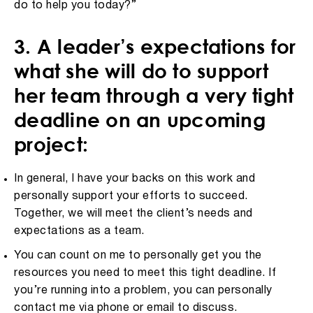
do to help you today?”
3. A leader’s expectations for
what she will do to support
her team through a very tight
deadline on an upcoming
project:
In general, I have your backs on this work and
personally support your efforts to succeed.
Together, we will meet the client’s needs and
expectations as a team.
You can count on me to personally get you the
resources you need to meet this tight deadline. If
you’re running into a problem, you can personally
contact me via phone or email to discuss.