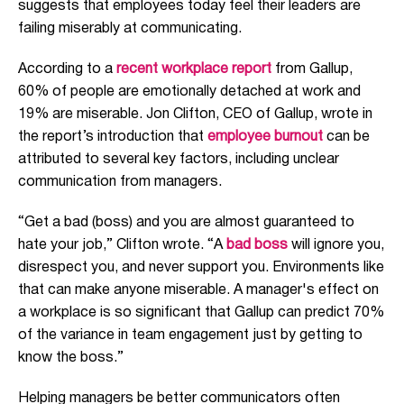
suggests that employees today feel their leaders are
failing miserably at communicating.
According to a
recent workplace report
from Gallup,
60% of people are emotionally detached at work and
19% are miserable. Jon Clifton, CEO of Gallup, wrote in
the report’s introduction that
employee burnout
can be
attributed to several key factors, including unclear
communication from managers.
“Get a bad (boss) and you are almost guaranteed to
hate your job,” Clifton wrote. “A
bad boss
will ignore you,
disrespect you, and never support you. Environments like
that can make anyone miserable. A manager's effect on
a workplace is so significant that Gallup can predict 70%
of the variance in team engagement just by getting to
know the boss.”
Helping managers be better communicators often