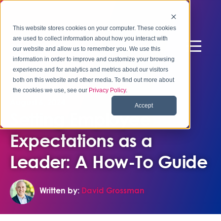
This website stores cookies on your computer. These cookies
are used to collect information about how you interact with
our website and allow us to remember you. We use this
information in order to improve and customize your browsing
experience and for analytics and metrics about our visitors
both on this website and other media. To find out more about
the cookies we use, see our
Privacy Policy
.
August 6, 2024
Accept
Setting Employee
Expectations as a
Leader: A How-To Guide
Written by:
David Grossman