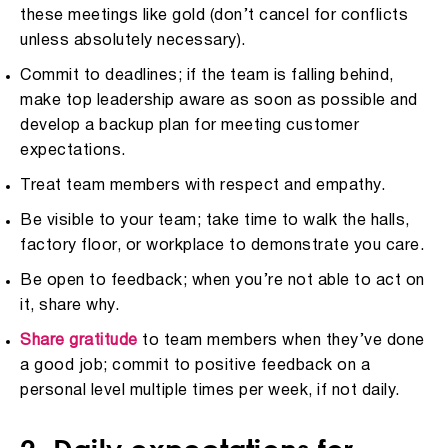
these meetings like gold (don’t cancel for conflicts
unless absolutely necessary).
Commit to deadlines; if the team is falling behind,
make top leadership aware as soon as possible and
develop a backup plan for meeting customer
expectations.
Treat team members with respect and empathy.
Be visible to your team; take time to walk the halls,
factory floor, or workplace to demonstrate you care.
Be open to feedback; when you’re not able to act on
it, share why.
Share gratitude
to team members when they’ve done
a good job; commit to positive feedback on a
personal level multiple times per week, if not daily.