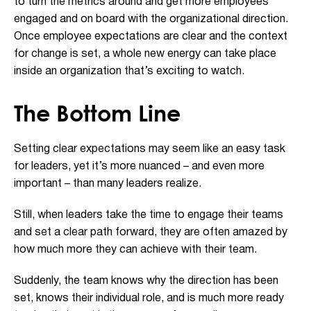
to turn the metrics around and get more employees
engaged and on board with the organizational direction.
Once employee expectations are clear and the context
for change is set, a whole new energy can take place
inside an organization that’s exciting to watch.
The Bottom Line
Setting clear expectations may seem like an easy task
for leaders, yet it’s more nuanced – and even more
important – than many leaders realize.
Still, when leaders take the time to engage their teams
and set a clear path forward, they are often amazed by
how much more they can achieve with their team.
Suddenly, the team knows why the direction has been
set, knows their individual role, and is much more ready