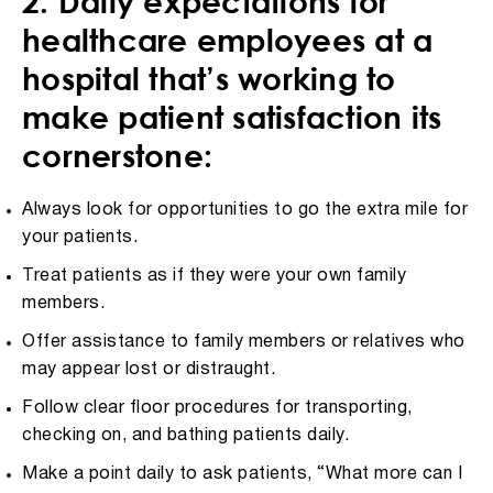
2. Daily expectations for
healthcare employees at a
hospital that’s working to
make patient satisfaction its
cornerstone:
Always look for opportunities to go the extra mile for
your patients.
Treat patients as if they were your own family
members.
Offer assistance to family members or relatives who
may appear lost or distraught.
Follow clear floor procedures for transporting,
checking on, and bathing patients daily.
Make a point daily to ask patients, “What more can I