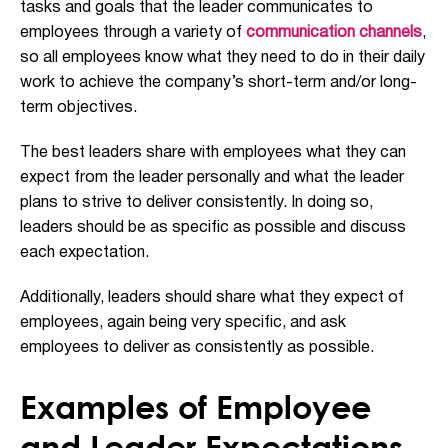
tasks and goals that the leader communicates to
employees through a variety of
communication channels
,
so all employees know what they need to do in their daily
work to achieve the company’s short-term and/or long-
term objectives.
The best leaders share with employees what they can
expect from the leader personally and what the leader
plans to strive to deliver consistently. In doing so,
leaders should be as specific as possible and discuss
each expectation.
Additionally, leaders should share what they expect of
employees, again being very specific, and ask
employees to deliver as consistently as possible.
Examples of Employee
and Leader Expectations