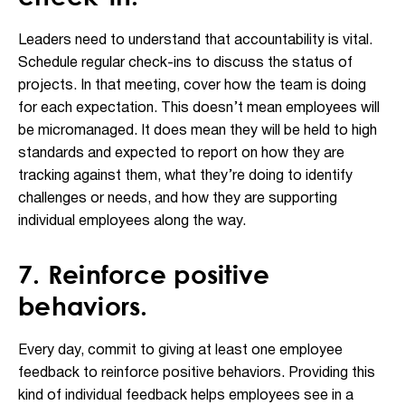
Leaders need to understand that accountability is vital.
Schedule regular check-ins to discuss the status of
projects. In that meeting, cover how the team is doing
for each expectation. This doesn’t mean employees will
be micromanaged. It does mean they will be held to high
standards and expected to report on how they are
tracking against them, what they’re doing to identify
challenges or needs, and how they are supporting
individual employees along the way.
7. Reinforce positive
behaviors.
Every day, commit to giving at least one employee
feedback to reinforce positive behaviors. Providing this
kind of individual feedback helps employees see in a