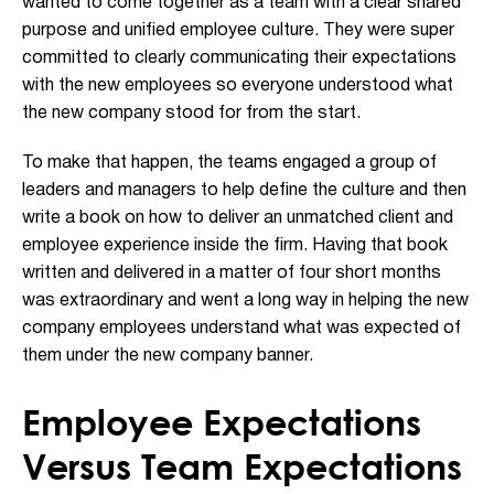
wanted to come together as a team with a clear shared
purpose and unified employee culture. They were super
committed to clearly communicating their expectations
with the new employees so everyone understood what
the new company stood for from the start.
To make that happen, the teams engaged a group of
leaders and managers to help define the culture and then
write a book on how to deliver an unmatched client and
employee experience inside the firm. Having that book
written and delivered in a matter of four short months
was extraordinary and went a long way in helping the new
company employees understand what was expected of
them under the new company banner.
Employee Expectations
Versus Team Expectations