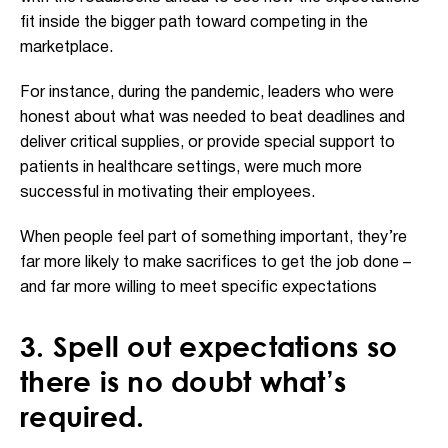
fit inside the bigger path toward competing in the
marketplace.
For instance, during the pandemic, leaders who were
honest about what was needed to beat deadlines and
deliver critical supplies, or provide special support to
patients in healthcare settings, were much more
successful in motivating their employees.
When people feel part of something important, they’re
far more likely to make sacrifices to get the job done –
and far more willing to meet specific expectations
3. Spell out expectations so
there is no doubt what’s
required.