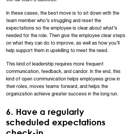
In these cases, the best move is to sit down with the
team member who’s struggling and reset the
expectations so the employee is clear about what’s
needed for the role. Then give the employee clear steps
on what they can do to improve, as well as how you’ll
help support them in upskilling to meet the need.
This kind of leadership requires more frequent
communication, feedback, and candor. In the end, this
kind of open communication helps employees grow in
their roles, moves teams forward, and helps the
organization achieve greater success in the long run.
6. Have a regularly
scheduled expectations
check-in.