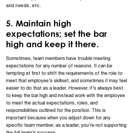
and needs, etc.
5. Maintain high
expectations; set the bar
high and keep it there.
Sometimes, team members have trouble meeting
expectations for any number of reasons. It can be
tempting at first to shift the requirements of the role to
meet that employee’s skillset, and sometimes it may feel
easier to do that as a leader. However, it’s always best
to keep the bar high and instead work with the employee
to meet the actual expectations, roles, and
responsibilities outlined for the position. This is
important because when you adjust down for any
specific team member, as a leader, you’re not supporting
the full team’s success.