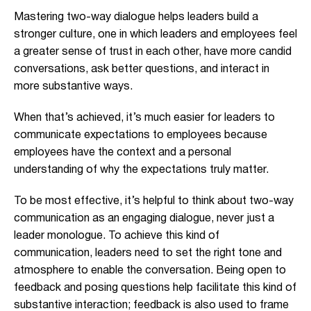
Mastering two-way dialogue helps leaders build a
stronger culture, one in which leaders and employees feel
a greater sense of trust in each other, have more candid
conversations, ask better questions, and interact in
more substantive ways.
When that’s achieved, it’s much easier for leaders to
communicate expectations to employees because
employees have the context and a personal
understanding of why the expectations truly matter.
To be most effective, it’s helpful to think about two-way
communication as an engaging dialogue, never just a
leader monologue. To achieve this kind of
communication, leaders need to set the right tone and
atmosphere to enable the conversation. Being open to
feedback and posing questions help facilitate this kind of
substantive interaction; feedback is also used to frame