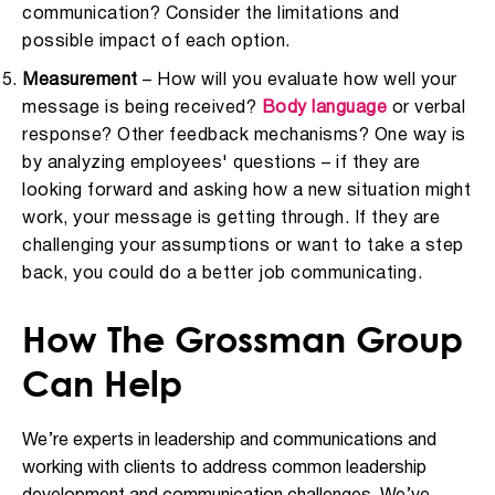
communication? Consider the limitations and
possible impact of each option.
Measurement
– How will you evaluate how well your
message is being received?
Body language
or verbal
response? Other feedback mechanisms? One way is
by analyzing employees' questions – if they are
looking forward and asking how a new situation might
work, your message is getting through. If they are
challenging your assumptions or want to take a step
back, you could do a better job communicating.
How The Grossman Group
Can Help
We’re experts in leadership and communications and
working with clients to address common leadership