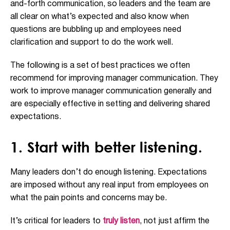
and-forth communication, so leaders and the team are
all clear on what’s expected and also know when
questions are bubbling up and employees need
clarification and support to do the work well.
The following is a set of best practices we often
recommend for improving manager communication. They
work to improve manager communication generally and
are especially effective in setting and delivering shared
expectations.
1. Start with better listening.
Many leaders don’t do enough listening. Expectations
are imposed without any real input from employees on
what the pain points and concerns may be.
It’s critical for leaders to
truly listen
, not just affirm the