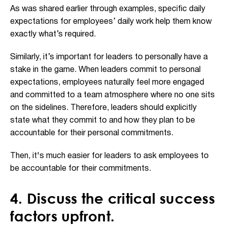
As was shared earlier through examples, specific daily
expectations for employees’ daily work help them know
exactly what’s required.
Similarly, it’s important for leaders to personally have a
stake in the game. When leaders commit to personal
expectations, employees naturally feel more engaged
and committed to a team atmosphere where no one sits
on the sidelines. Therefore, leaders should explicitly
state what they commit to and how they plan to be
accountable for their personal commitments.
Then, it's much easier for leaders to ask employees to
be accountable for their commitments.
4. Discuss the critical success
factors upfront.