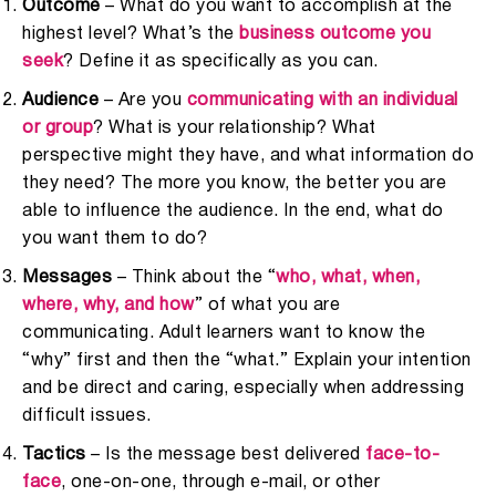
Outcome
– What do you want to accomplish at the
highest level? What’s the
business outcome you
seek
? Define it as specifically as you can.
Audience
– Are you
communicating with an individual
or group
? What is your relationship? What
perspective might they have, and what information do
they need? The more you know, the better you are
able to influence the audience. In the end, what do
you want them to do?
Messages
– Think about the “
who, what, when,
where, why, and how
” of what you are
communicating. Adult learners want to know the
“why” first and then the “what.” Explain your intention
and be direct and caring, especially when addressing
difficult issues.
Tactics
– Is the message best delivered
face-to-
face
, one-on-one, through e-mail, or other