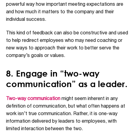
powerful way how important meeting expectations are
and how much it matters to the company and their
individual success.
This kind of feedback can also be constructive and used
to help redirect employees who may need coaching or
new ways to approach their work to better serve the
company’s goals or values.
8. Engage in “two-way
communication” as a leader.
Two-way communication
might seem inherent in any
definition of communication, but what often happens at
work isn’t true communication. Rather, it is one-way
information delivered by leaders to employees, with
limited interaction between the two.