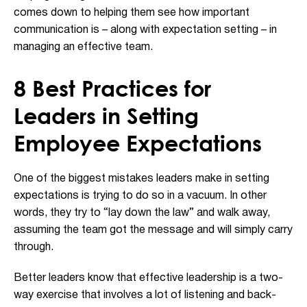
comes down to helping them see how important
communication is – along with expectation setting – in
managing an effective team.
8 Best Practices for
Leaders in Setting
Employee Expectations
One of the biggest mistakes leaders make in setting
expectations is trying to do so in a vacuum. In other
words, they try to “lay down the law” and walk away,
assuming the team got the message and will simply carry
through.
Better leaders know that effective leadership is a two-
way exercise that involves a lot of listening and back-