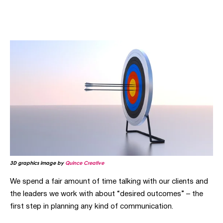
3D graphics image by
Quince Creative
We spend a fair amount of time talking with our clients and
the leaders we work with about “desired outcomes”
–
the
first step in planning any kind of communication.