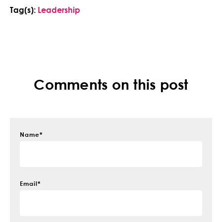
Tag(s):
Leadership
Comments on this post
Name
*
Email
*