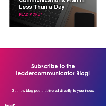
Communications Plan in
Less Than a Day
READ MORE
Subscribe to the
leadercommunicator Blog!
Get new blog posts delivered directly to your inbox.