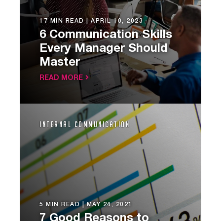
17 MIN READ |
APRIL 10, 2023
6 Communication Skills
Every Manager Should
Master
READ MORE
Internal Communication
5 MIN READ |
MAY 24, 2021
7 Good Reasons to