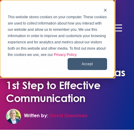
This website stores cookies on your computer. These cookies
are used to collect information about how you interact with
our website and allow us to remember you. We use this
information in order to improve and customize your browsing
experience and for analytics and metrics about our visitors
both on this website and other media. To find out more about
the cookies we use, see our
Privacy Policy
.
March 25, 2020
Accept
Define the ‘Outcome’ as
1st Step to Effective
Communication
Written by:
David Grossman