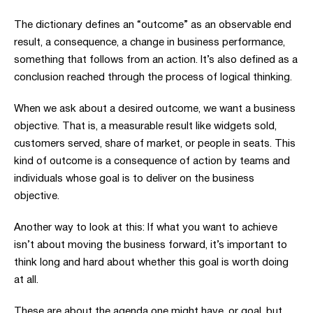
The dictionary defines an “outcome” as an observable end
result, a consequence, a change in business performance,
something that follows from an action. It’s also defined as a
conclusion reached through the process of logical thinking.
When we ask about a desired outcome, we want a business
objective. That is, a measurable result like widgets sold,
customers served, share of market, or people in seats. This
kind of outcome is a consequence of action by teams and
individuals whose goal is to deliver on the business
objective.
Another way to look at this: If what you want to achieve
isn’t about moving the business forward, it’s important to
think long and hard about whether this goal is worth doing
at all.
These are about the agenda one might have, or goal, but