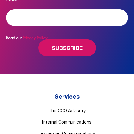
Email
*
Read our
Privacy Policy
.
Services
The CCO Advisory
Internal Communications
Leadership Communications