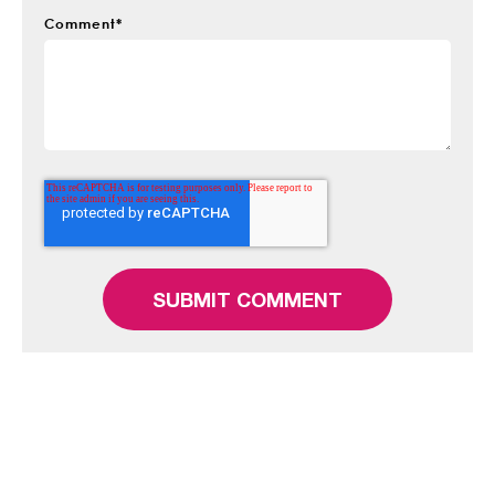
Comment
*