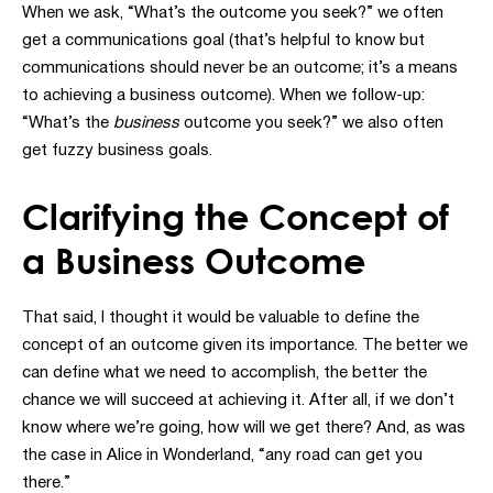
When we ask, “What’s the outcome you seek?” we often
get a communications goal (that’s helpful to know but
communications should never be an outcome; it’s a means
to achieving a business outcome). When we follow-up:
“What’s the
business
outcome you seek?” we also often
get fuzzy business goals.
Clarifying the Concept of
a Business Outcome
That said, I thought it would be valuable to define the
concept of an outcome given its importance. The better we
can define what we need to accomplish, the better the
chance we will succeed at achieving it. After all, if we don’t
know where we’re going, how will we get there? And, as was
the case in Alice in Wonderland, “any road can get you
there.”