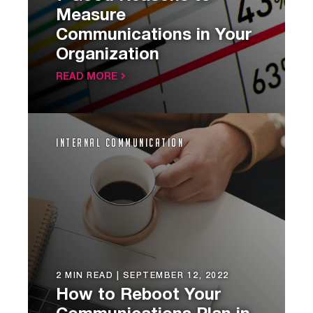
Measure
Communications in Your
Organization
READ MORE
Internal Communication
2 MIN READ |
SEPTEMBER 12, 2022
How to Reboot Your