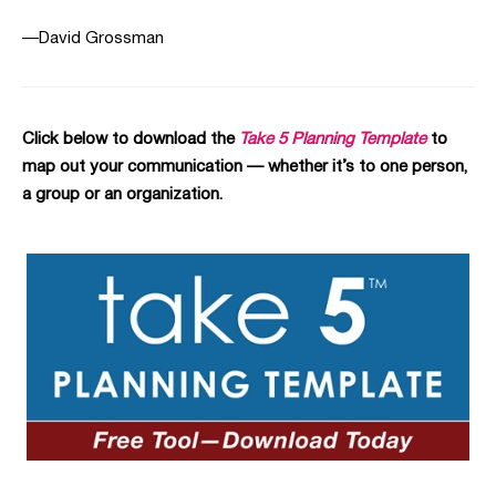
—David Grossman
Click below to download the
Take 5 Planning Template
to
map out your communication — whether it’s to one person,
a group or an organization.