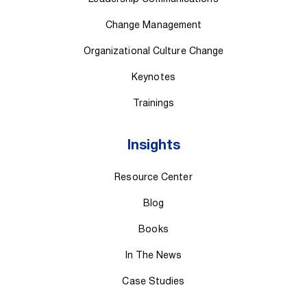
Change Management
Organizational Culture Change
Keynotes
Trainings
Insights
Resource Center
Blog
Books
In The News
Case Studies