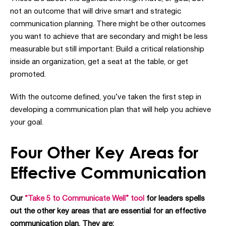
not an outcome that will drive smart and strategic
communication planning.
There might be other outcomes
you want to achieve that are secondary and might be less
measurable but still important: Build a critical relationship
inside an organization, get a seat at the table, or get
promoted.
With the outcome defined, you’ve taken the first step in
developing a communication plan that will help you achieve
your goal.
Four Other Key Areas for
Effective Communication
Our
“Take 5 to Communicate Well” tool
for leaders spells
out the other key areas that are essential for an effective
communication plan. They are: