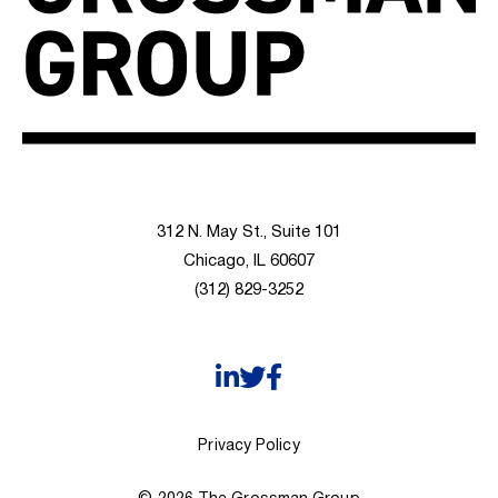
312 N. May St., Suite 101
Chicago, IL 60607
(312) 829-3252
Privacy Policy