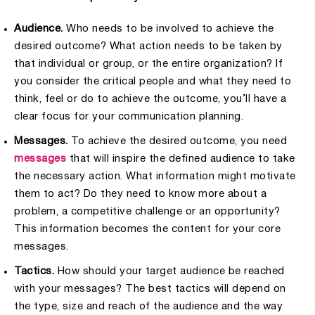
Audience.
Who needs to be involved to achieve the
desired outcome? What action needs to be taken by
that individual or group, or the entire organization? If
you consider the critical people and what they need to
think, feel or do to achieve the outcome, you’ll have a
clear focus for your communication planning.
Messages.
To achieve the desired outcome, you need
messages
that will inspire the defined audience to take
the necessary action. What information might motivate
them to act? Do they need to know more about a
problem, a competitive challenge or an opportunity?
This information becomes the content for your core
messages.
Tactics.
How should your target audience be reached
with your messages? The best tactics will depend on
the type, size and reach of the audience and the way