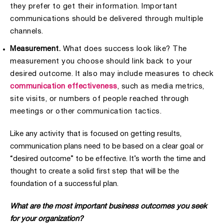
they prefer to get their information. Important
communications should be delivered through multiple
channels.
Measurement.
What does success look like? The
measurement you choose should link back to your
desired outcome. It also may include measures to check
communication effectiveness
, such as media metrics,
site visits, or numbers of people reached through
meetings or other communication tactics.
Like any activity that is focused on getting results,
communication plans need to be based on a clear goal or
“desired outcome” to be effective. It’s worth the time and
thought to create a solid first step that will be the
foundation of a successful plan.
What are the most important business outcomes you seek
for your organization?