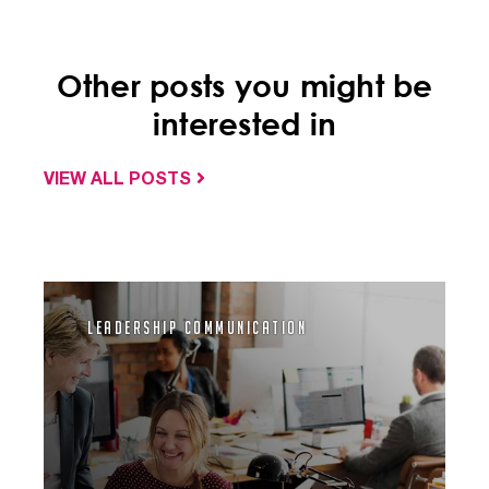
Other posts you might be
interested in
VIEW ALL POSTS
Leadership Communication