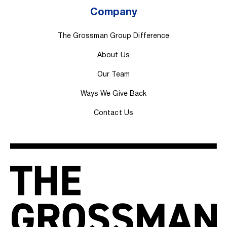
Company
The Grossman Group Difference
About Us
Our Team
Ways We Give Back
Contact Us