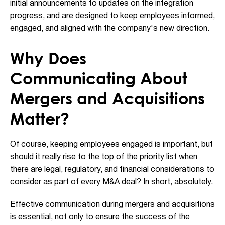
initial announcements to updates on the integration
progress, and are designed to keep employees informed,
engaged, and aligned with the company's new direction.
Why Does
Communicating About
Mergers and Acquisitions
Matter?
Of course, keeping employees engaged is important, but
should it really rise to the top of the priority list when
there are legal, regulatory, and financial considerations to
consider as part of every M&A deal? In short, absolutely.
Effective communication during mergers and acquisitions
is essential, not only to ensure the success of the