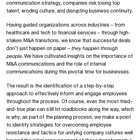
communication strategy, companies risk losing top
talent, eroding culture, and disrupting business continuity.
Having guided organizations across industries – from
healthcare and tech to financial services – through high-
stakes M&A transitions, we know that successful deals
don’t just happen on paper –
they happen through
people
. We have cultivated insights on the importance of
M&A communications and the role of internal
communications during this pivotal time for businesses.
The result is the identification of a step-by-step
approach to effectively inform and engage employees
throughout the process. Of course, even the most tried-
and-true plan can still hit roadblocks along the way, which
is why, as part of the planning process, we make a point
to identify strategies for overcoming employee
resistance and tactics for unifying company cultures well