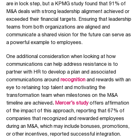
are in lock step, but
a KPMG study found that 91% of
M&A deals with strong leadership alignment achieved or
exceeded their financial targets. Ensuring that leadership
teams from both organizations are aligned and
communicate a shared vision for the future can serve as
a powerful example to employees.
One additional consideration when looking at how
communications can help address resistance is to
partner with HR to develop a plan and associated
communications around
recognition
and rewards with an
eye to retaining top talent and motivating the
transformation team when milestones on the M&A
timeline are achieved
.
Mercer’s study
offers affirmation
of the impact of this approach, reporting that 67% of
companies that recognized and rewarded employees
during an M&A, which may include bonuses, promotions,
or other incentives, reported successful integration.