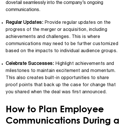
dovetail seamlessly into the company’s ongoing
communications.
Regular Updates:
Provide regular updates on the
progress of the merger or acquisition, including
achievements and challenges. This is where
communications may need to be further customized
based on the impacts to individual audience groups.
Celebrate Successes:
Highlight achievements and
milestones to maintain excitement and momentum.
This also creates built-in opportunities to share
proof points that back up the case for change that
you shared when the deal was first announced.
How to Plan Employee
Communications During a