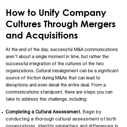
How to Unify Company
Cultures Through Mergers
and Acquisitions
At the end of the day, successful M&A communications
aren’t about a single moment in time, but rather the
successful integration of the cultures of the two
organizations. Cultural misalignment can be a significant
source of friction during M&As that can lead to
disruptions and even derail the entire deal. From a
communications standpoint, there are steps you can
take to address this challenge, including:
Completing a Cultural Assessment.
Begin by
conducting a thorough cultural assessment of both
organizations. Identify similarities and differences in