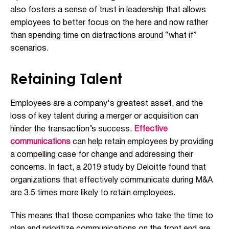
also fosters a sense of trust in leadership that allows
employees to better focus on the here and now rather
than spending time on distractions around “what if”
scenarios.
Retaining Talent
Employees are a company's greatest asset, and the
loss of key talent during a merger or acquisition can
hinder the transaction’s success.
Effective
communications
can help retain employees by providing
a compelling case for change and addressing their
concerns. In fact, a 2019 study by Deloitte found that
organizations that effectively communicate during M&A
are 3.5 times more likely to retain employees.
This means that those companies who take the time to