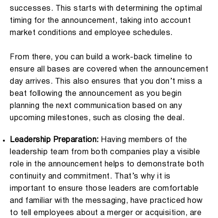
successes. This starts with determining the optimal
timing for the announcement, taking into account
market conditions and employee schedules.
From there, you can build a work-back timeline to
ensure all bases are covered when the announcement
day arrives. This also ensures that you don’t miss a
beat following the announcement as you begin
planning the next communication based on any
upcoming milestones, such as closing the deal.
Leadership Preparation:
Having members of the
leadership team from both companies play a visible
role in the announcement helps to demonstrate both
continuity and commitment. That’s why it is
important to ensure those leaders are comfortable
and familiar with the messaging, have practiced how
to tell employees about a merger or acquisition, are