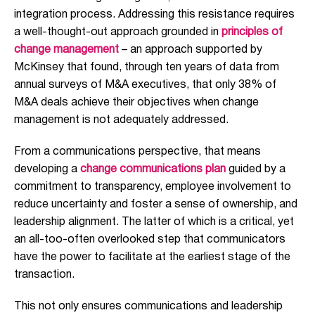
integration process. Addressing this resistance requires
a well-thought-out approach grounded in
principles of
change management
– an approach supported by
McKinsey that found, through ten years of data from
annual surveys of M&A executives, that only 38% of
M&A deals achieve their objectives when change
management is not adequately addressed.
From a communications perspective, that means
developing a
change communications plan
guided by a
commitment to transparency
,
employee involvement to
reduce uncertainty and foster a sense of ownership, and
leadership alignment. The latter of which is a critical, yet
an all-too-often overlooked step that communicators
have the power to facilitate at the earliest stage of the
transaction.
This not only ensures communications and leadership