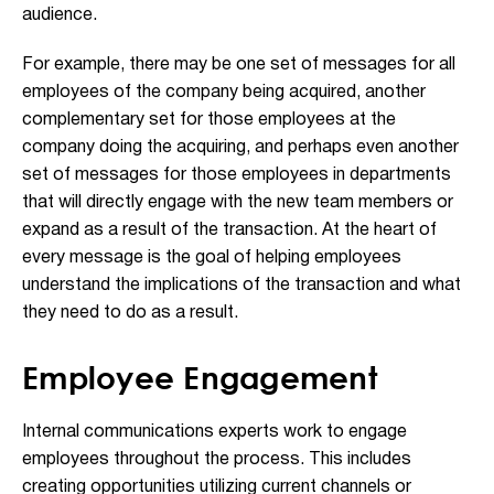
audience.
For example, there may be one set of messages for all
employees of the company being acquired, another
complementary set for those employees at the
company doing the acquiring, and perhaps even another
set of messages for those employees in departments
that will directly engage with the new team members or
expand as a result of the transaction. At the heart of
every message is the goal of helping employees
understand the implications of the transaction and what
they need to do as a result.
Employee Engagement
Internal communications experts work to engage
employees throughout the process. This includes
creating opportunities utilizing current channels or