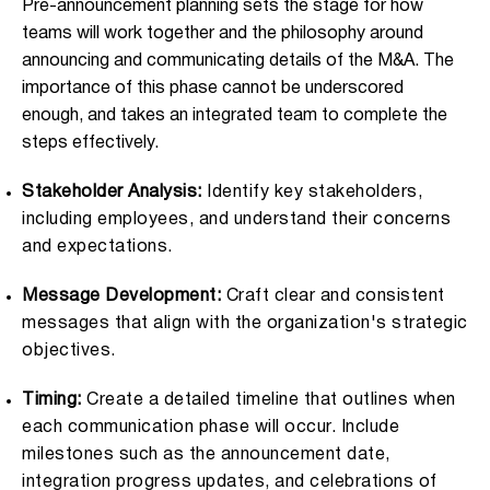
Pre-announcement planning sets the stage for how
teams will work together and the philosophy around
announcing and communicating details of the M&A. The
importance of this phase cannot be underscored
enough, and takes an integrated team to complete the
steps effectively.
Stakeholder Analysis:
Identify key stakeholders,
including employees, and understand their concerns
and expectations.
Message Development:
Craft clear and consistent
messages that align with the organization's strategic
objectives.
Timing:
Create a detailed timeline that outlines when
each communication phase will occur. Include
milestones such as the announcement date,
integration progress updates, and celebrations of