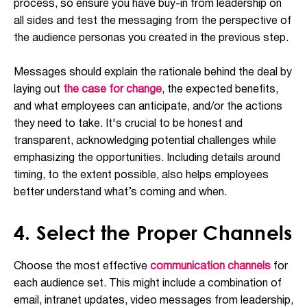
process, so ensure you have buy-in from leadership on
all sides and test the messaging from the perspective of
the audience personas you created in the previous step.
Messages should explain the rationale behind the deal by
laying out
the case for change
, the expected benefits,
and what employees can anticipate, and/or the actions
they need to take. It's crucial to be honest and
transparent, acknowledging potential challenges while
emphasizing the opportunities. Including details around
timing, to the extent possible, also helps employees
better understand what’s coming and when.
4. Select the Proper Channels
Choose the most effective
communication channels
for
each audience set. This might include a combination of
email, intranet updates, video messages from leadership,