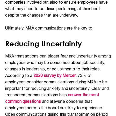
companies involved but also to ensure employees have
what they need to continue performing at their best
despite the changes that are underway.
Ultimately, M&A communications are the key to:
Reducing Uncertainty
M&A transactions can trigger fear and uncertainty among
employees who may be concerned about job security,
changes in leadership, or adjustments to their roles.
According to a
2020 survey by Mercer
, 73% of
employees consider communications during M&A to be
important for reducing anxiety and uncertainty. Clear and
transparent communications help
answer the most
common questions
and alleviate concerns that
employees across the board are likely to experience.
Open communications during this transformation period