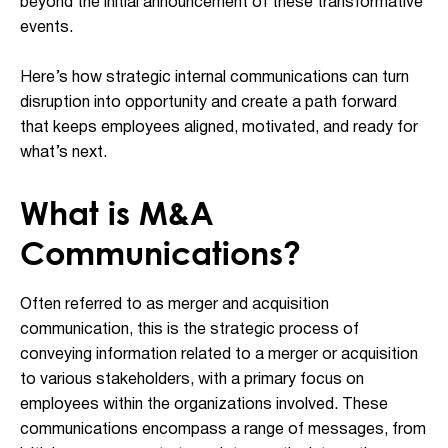
beyond the initial announcement of these transformative
events.
Here’s how strategic internal communications can turn
disruption into opportunity and create a path forward
that keeps employees aligned, motivated, and ready for
what’s next.
What is M&A
Communications?
Often referred to as merger and acquisition
communication, this is the strategic process of
conveying information related to a merger or acquisition
to various stakeholders, with a primary focus on
employees within the organizations involved. These
communications encompass a range of messages, from