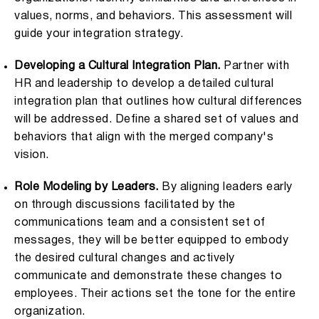
values, norms, and behaviors. This assessment will
guide your integration strategy.
Developing a Cultural Integration Plan.
Partner with
HR and leadership to develop a detailed cultural
integration plan that outlines how cultural differences
will be addressed. Define a shared set of values and
behaviors that align with the merged company's
vision.
Role Modeling by Leaders.
By aligning leaders early
on through discussions facilitated by the
communications team and a consistent set of
messages, they will be better equipped to embody
the desired cultural changes and actively
communicate and demonstrate these changes to
employees. Their actions set the tone for the entire
organization.