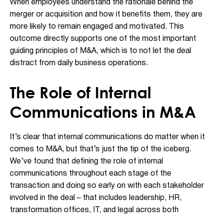
When employees understand the rationale behind the
merger or acquisition and how it benefits them, they are
more likely to remain engaged and motivated. This
outcome directly supports one of the most important
guiding principles of M&A, which is to not let the deal
distract from daily business operations.
The Role of Internal
Communications in M&A
It’s clear that internal communications do matter when it
comes to M&A, but that’s just the tip of the iceberg.
We’ve found that defining the role of internal
communications throughout each stage of the
transaction and doing so early on with each stakeholder
involved in the deal – that includes leadership, HR,
transformation offices, IT, and legal across both