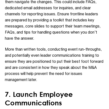
them navigate the changes. This could include FAQs,
dedicated email addresses for inquiries, and clear
channels for reporting issues. Ensure frontline leaders
are prepared by providing a toolkit that includes key
messages, core slides to support their team meetings,
FAQs, and tips for handling questions when you don’t
have the answer.
More than written tools, conducting event run-throughs,
and potentially even leader communications training to
ensure they are positioned to put their best foot forward
and are consistent in how they speak about the M&A
process will help prevent the need for issues
management later.
7. Launch Employee
Communications