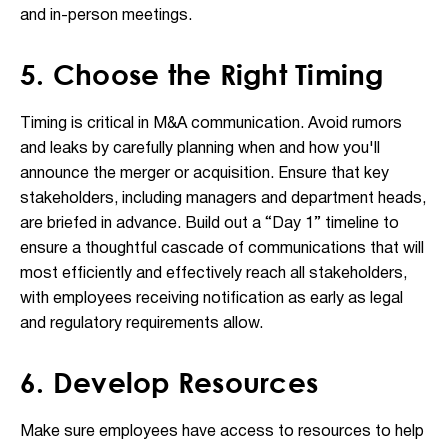
and in-person meetings.
5. Choose the Right Timing
Timing is critical in M&A communication. Avoid rumors
and leaks by carefully planning when and how you'll
announce the merger or acquisition. Ensure that key
stakeholders, including managers and department heads,
are briefed in advance. Build out a “Day 1” timeline to
ensure a thoughtful cascade of communications that will
most efficiently and effectively reach all stakeholders,
with employees receiving notification as early as legal
and regulatory requirements allow.
6. Develop Resources
Make sure employees have access to resources to help