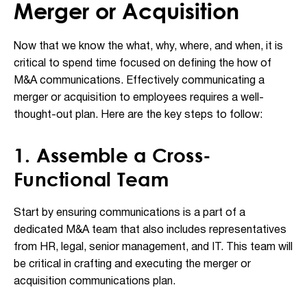
Merger or Acquisition
Now that we know the what, why, where, and when, it is
critical to spend time focused on defining the how of
M&A communications. Effectively communicating a
merger or acquisition to employees requires a well-
thought-out plan. Here are the key steps to follow:
1. Assemble a Cross-
Functional Team
Start by ensuring communications is a part of a
dedicated M&A team that also includes representatives
from HR, legal, senior management, and IT. This team will
be critical in crafting and executing the merger or
acquisition communications plan.