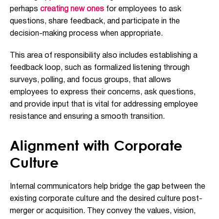
perhaps
creating new ones
for employees to ask
questions, share feedback, and participate in the
decision-making process when appropriate.
This area of responsibility also includes establishing a
feedback loop, such as formalized listening through
surveys, polling, and focus groups, that allows
employees to express their concerns, ask questions,
and provide input that is vital for addressing employee
resistance and ensuring a smooth transition.
Alignment with Corporate
Culture
Internal communicators help bridge the gap between the
existing corporate culture and the desired culture post-
merger or acquisition. They convey the values, vision,