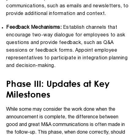
communications, such as emails and newsletters, to
provide additional information and context.
Feedback Mechanisms:
Establish channels that
encourage two-way dialogue for employees to ask
questions and provide feedback, such as Q&A
sessions or feedback forms. Appoint employee
representatives to participate in integration planning
and decision-making.
Phase III: Updates at Key
Milestones
While some may consider the work done when the
announcement is complete, the difference between
good and great M&A communications is often made in
the follow-up. This phase, when done correctly, should