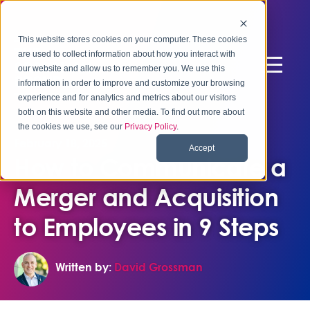
This website stores cookies on your computer. These cookies
are used to collect information about how you interact with
our website and allow us to remember you. We use this
information in order to improve and customize your browsing
experience and for analytics and metrics about our visitors
both on this website and other media. To find out more about
the cookies we use, see our
Privacy Policy
.
February 18, 2025
Accept
How to Communicate a
Merger and Acquisition
to Employees in 9 Steps
Written by:
David Grossman