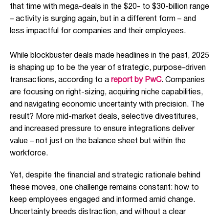
that time with mega-deals in the $20- to $30-billion range
– activity is surging again, but in a different form – and
less impactful for companies and their employees.
While blockbuster deals made headlines in the past, 2025
is shaping up to be the year of strategic, purpose-driven
transactions, according to a
report by PwC
. Companies
are focusing on right-sizing, acquiring niche capabilities,
and navigating economic uncertainty with precision. The
result? More mid-market deals, selective divestitures,
and increased pressure to ensure integrations deliver
value – not just on the balance sheet but within the
workforce.
Yet, despite the financial and strategic rationale behind
these moves, one challenge remains constant: how to
keep employees engaged and informed amid change.
Uncertainty breeds distraction, and without a clear