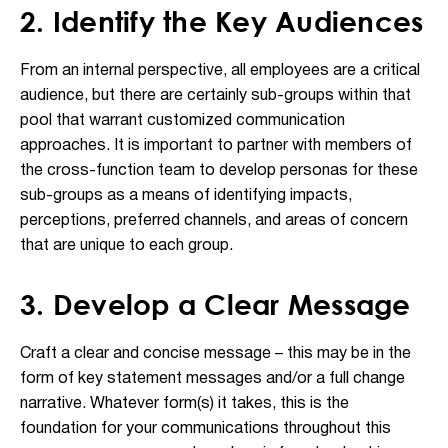
2. Identify the Key Audiences
From an internal perspective, all employees are a critical
audience, but there are certainly sub-groups within that
pool that warrant customized communication
approaches. It is important to partner with members of
the cross-function team to develop personas for these
sub-groups as a means of identifying impacts,
perceptions, preferred channels, and areas of concern
that are unique to each group.
3. Develop a Clear Message
Craft a clear and concise message – this may be in the
form of key statement messages and/or a full change
narrative. Whatever form(s) it takes, this is the
foundation for your communications throughout this