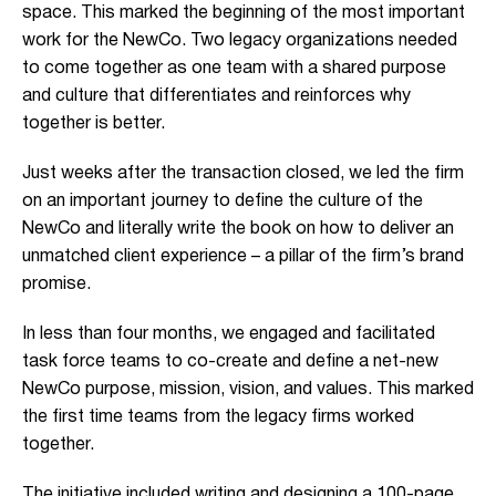
space. This marked the beginning of the most important
work for the NewCo. Two legacy organizations needed
to come together as one team with a shared purpose
and culture that differentiates and reinforces why
together is better.
Just weeks after the transaction closed, we led the firm
on an important journey to define the culture of the
NewCo and literally write the book on how to deliver an
unmatched client experience – a pillar of the firm’s brand
promise.
In less than four months, we engaged and facilitated
task force teams to co-create and define a net-new
NewCo purpose, mission, vision, and values. This marked
the first time teams from the legacy firms worked
together.
The initiative included writing and designing a 100-page