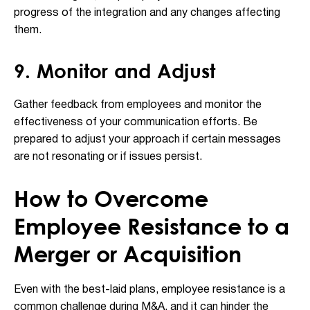
progress of the integration and any changes affecting
them.
9. Monitor and Adjust
Gather feedback from employees and monitor the
effectiveness of your communication efforts. Be
prepared to adjust your approach if certain messages
are not resonating or if issues persist.
How to Overcome
Employee Resistance to a
Merger or Acquisition
Even with the best-laid plans, employee resistance is a
common challenge during M&A, and it can hinder the