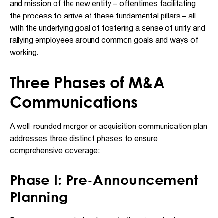
and mission of the new entity – oftentimes facilitating
the process to arrive at these fundamental pillars – all
with the underlying goal of fostering a sense of unity and
rallying employees around common goals and ways of
working.
Three Phases of M&A
Communications
A well-rounded merger or acquisition communication plan
addresses three distinct phases to ensure
comprehensive coverage:
Phase I: Pre-Announcement
Planning