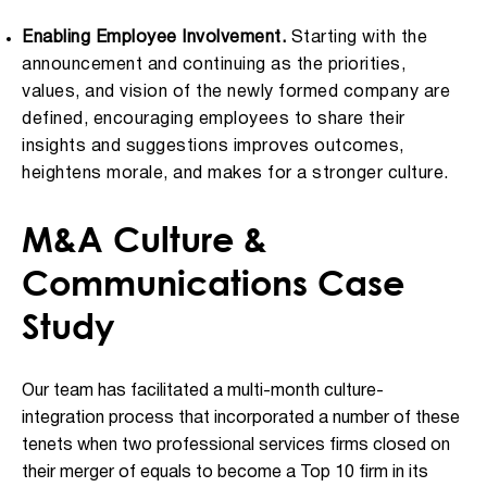
Enabling Employee Involvement.
Starting with the
announcement and continuing as the priorities,
values, and vision of the newly formed company are
defined, encouraging employees to share their
insights and suggestions improves outcomes,
heightens morale, and makes for a stronger culture.
M&A Culture &
Communications Case
Study
Our team has facilitated a multi-month culture-
integration process that incorporated a number of these
tenets when two professional services firms closed on
their merger of equals to become a Top 10 firm in its