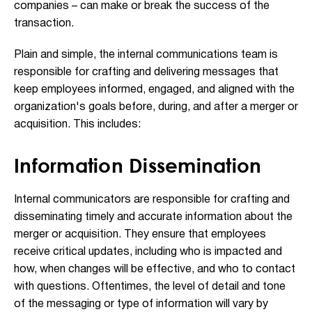
companies – can make or break the success of the
transaction.
Plain and simple, the internal communications team is
responsible for crafting and delivering messages that
keep employees informed, engaged, and aligned with the
organization's goals before, during, and after a merger or
acquisition. This includes:
Information Dissemination
Internal communicators are responsible for crafting and
disseminating timely and accurate information about the
merger or acquisition. They ensure that employees
receive critical updates, including who is impacted and
how, when changes will be effective, and who to contact
with questions. Oftentimes, the level of detail and tone
of the messaging or type of information will vary by