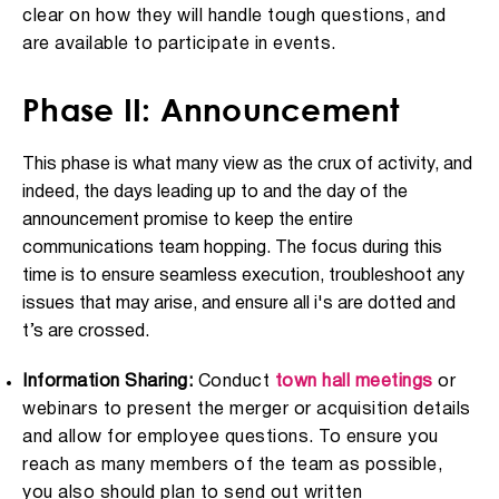
clear on how they will handle tough questions, and
are available to participate in events.
Phase II: Announcement
This phase is what many view as the crux of activity, and
indeed, the days leading up to and the day of the
announcement promise to keep the entire
communications team hopping. The focus during this
time is to ensure seamless execution, troubleshoot any
issues that may arise, and ensure all i's are dotted and
t’s are crossed.
Information Sharing:
Conduct
town hall meetings
or
webinars to present the merger or acquisition details
and allow for employee questions. To ensure you
reach as many members of the team as possible,
you also should plan to send out written