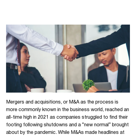
Mergers and acquisitions, or M&A as the process is
more commonly known in the business world, reached an
all-time high in 2021 as companies struggled to find their
footing following shutdowns and a “new normal” brought
about by the pandemic. While M&As made headlines at