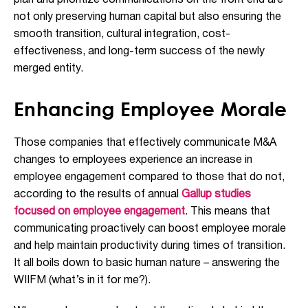
plan and prioritize communications on the front end are
not only preserving human capital but also ensuring the
smooth transition, cultural integration, cost-
effectiveness, and long-term success of the newly
merged entity.
Enhancing Employee Morale
Those companies that effectively communicate M&A
changes to employees experience an increase in
employee engagement compared to those that do not,
according to the results of annual
Gallup studies
focused on employee engagement
. This means that
communicating proactively can boost employee morale
and help maintain productivity during times of transition.
It all boils down to basic human nature – answering the
WIIFM (what’s in it for me?).