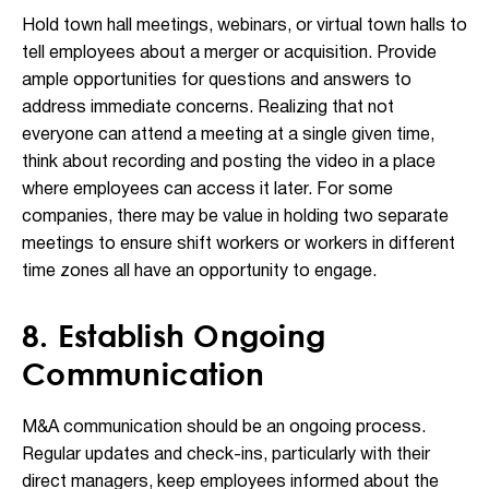
Hold town hall meetings, webinars, or virtual town halls to
tell employees about a merger or acquisition. Provide
ample opportunities for questions and answers to
address immediate concerns. Realizing that not
everyone can attend a meeting at a single given time,
think about recording and posting the video in a place
where employees can access it later. For some
companies, there may be value in holding two separate
meetings to ensure shift workers or workers in different
time zones all have an opportunity to engage.
8. Establish Ongoing
Communication
M&A communication should be an ongoing process.
Regular updates and check-ins, particularly with their
direct managers, keep employees informed about the