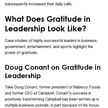
subsequently increased their daily calls.
What Does Gratitude in
Leadership Look Like?
Case studies of highly successful leaders in business,
government, entertainment, and sports highlight the
power of gratitude.
Doug Conant on Gratitude in
Leadership
Take Doug Conant, former president of Nabisco Foods
and former CEO at Campbell. Conant’s success in
positively transforming Campbell has been written up in
multiple business journals, in part because of his focus