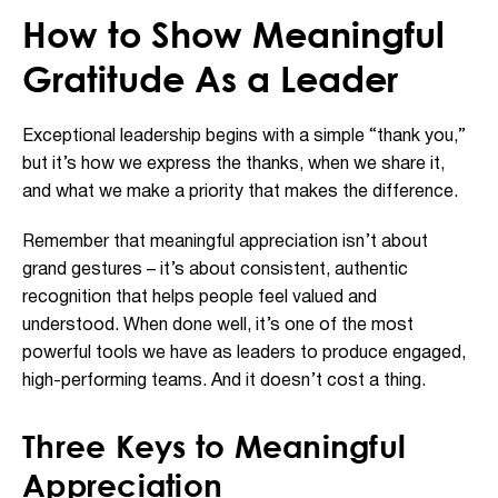
How to Show Meaningful
Gratitude As a Leader
Exceptional leadership begins with a simple “thank you,”
but it’s how we express the thanks, when we share it,
and what we make a priority that makes the difference.
Remember that meaningful appreciation isn’t about
grand gestures – it’s about consistent, authentic
recognition that helps people feel valued and
understood. When done well, it’s one of the most
powerful tools we have as leaders to produce engaged,
high-performing teams. And it doesn’t cost a thing.
Three Keys to Meaningful
Appreciation