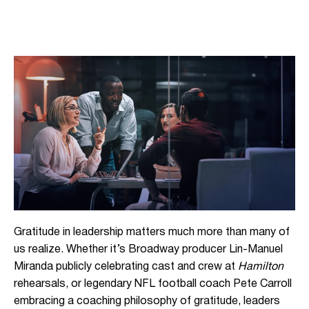
Gratitude in leadership matters much more than many of
us realize. Whether it’s Broadway producer Lin-Manuel
Miranda publicly celebrating cast and crew at
Hamilton
rehearsals, or legendary NFL football coach Pete Carroll
embracing a coaching philosophy of gratitude, leaders