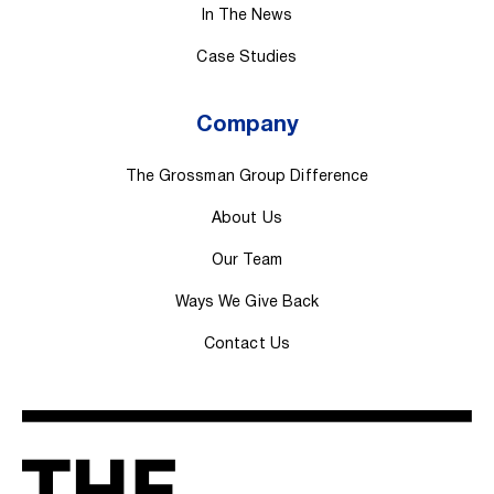
In The News
Case Studies
Company
The Grossman Group Difference
About Us
Our Team
Ways We Give Back
Contact Us