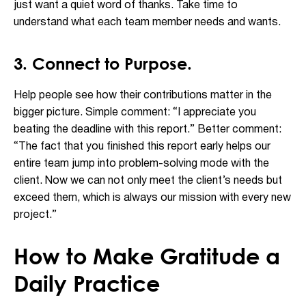
just want a quiet word of thanks. Take time to
understand what each team member needs and wants.
3. Connect to Purpose.
Help people see how their contributions matter in the
bigger picture. Simple comment: “I appreciate you
beating the deadline with this report.” Better comment:
“The fact that you finished this report early helps our
entire team jump into problem-solving mode with the
client. Now we can not only meet the client’s needs but
exceed them, which is always our mission with every new
project.”
How to Make Gratitude a
Daily Practice