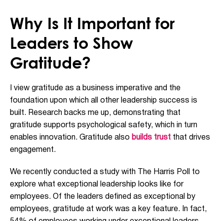
Why Is It Important for
Leaders to Show
Gratitude?
I view gratitude as a business imperative and the
foundation upon which all other leadership success is
built. Research backs me up, demonstrating that
gratitude supports psychological safety, which in turn
enables innovation. Gratitude also
builds trust
that drives
engagement.
We recently conducted a study with The Harris Poll to
explore what exceptional leadership looks like for
employees. Of the leaders defined as exceptional by
employees, gratitude at work was a key feature. In fact,