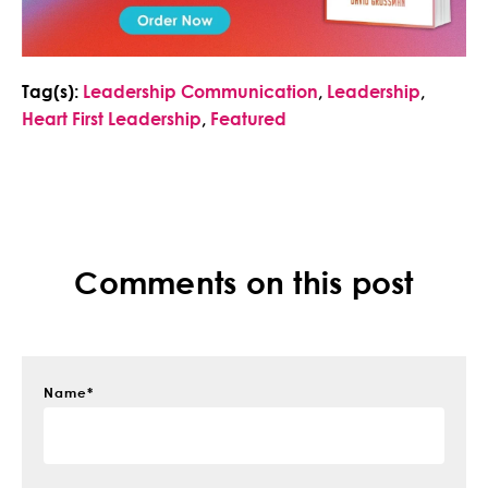
Tag(s):
Leadership Communication
,
Leadership
,
Heart First Leadership
,
Featured
Comments on this post
Name
*