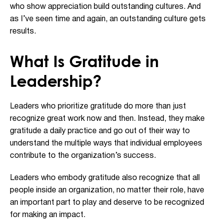
who show appreciation build outstanding cultures. And
as I’ve seen time and again, an outstanding culture gets
results.
What Is Gratitude in
Leadership?
Leaders who prioritize gratitude do more than just
recognize great work now and then. Instead, they make
gratitude a daily practice and go out of their way to
understand the multiple ways that individual employees
contribute to the organization’s success.
Leaders who embody gratitude also recognize that all
people inside an organization, no matter their role, have
an important part to play and deserve to be recognized
for making an impact.