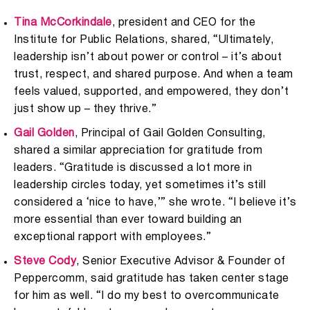
Tina McCorkindale
, president and CEO for the
Institute for Public Relations, shared, “Ultimately,
leadership isn’t about power or control – it’s about
trust, respect, and shared purpose. And when a team
feels valued, supported, and empowered, they don’t
just show up – they thrive.”
Gail Golden
, Principal of Gail Golden Consulting,
shared a similar appreciation for gratitude from
leaders. “Gratitude is discussed a lot more in
leadership circles today, yet sometimes it’s still
considered a ‘nice to have,’” she wrote. “I believe it’s
more essential than ever toward building an
exceptional rapport with employees.”
Steve Cody
, Senior Executive Advisor & Founder of
Peppercomm, said gratitude has taken center stage
for him as well. “I do my best to overcommunicate