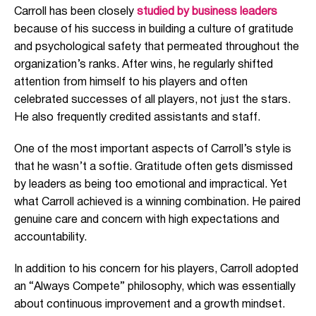
Carroll has been closely
studied by business leaders
because of his success in building a culture of gratitude
and psychological safety that permeated throughout the
organization’s ranks. After wins, he regularly shifted
attention from himself to his players and often
celebrated successes of all players, not just the stars.
He also frequently credited assistants and staff.
One of the most important aspects of Carroll’s style is
that he wasn’t a softie. Gratitude often gets dismissed
by leaders as being too emotional and impractical. Yet
what Carroll achieved is a winning combination. He paired
genuine care and concern with high expectations and
accountability.
In addition to his concern for his players, Carroll adopted
an “Always Compete” philosophy, which was essentially
about continuous improvement and a growth mindset.