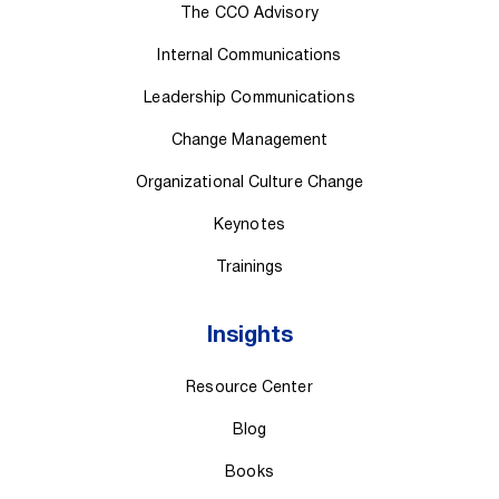
The CCO Advisory
Internal Communications
Leadership Communications
Change Management
Organizational Culture Change
Keynotes
Trainings
Insights
Resource Center
Blog
Books