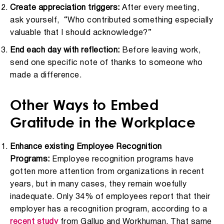
Create appreciation triggers:
After every meeting,
ask yourself, “Who contributed something especially
valuable that I should acknowledge?”
End each day with reflection:
Before leaving work,
send one specific note of thanks to someone who
made a difference.
Other Ways to Embed
Gratitude in the Workplace
Enhance existing Employee Recognition
Programs:
Employee recognition programs have
gotten more attention from organizations in recent
years, but in many cases, they remain woefully
inadequate. Only 34% of employees report that their
employer has a recognition program, according to a
recent study
from Gallup and Workhuman. That same