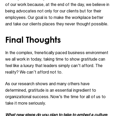
of our work because, at the end of the day, we believe in
being advocates not only for our clients but for their
employees. Our goal is to make the workplace better
and take our clients places they never thought possible.
Final Thoughts
In the complex, frenetically paced business environment
we all work in today, taking time to show gratitude can
feel like a luxury that leaders simply can’t afford. The
reality? We can’t afford not to.
As our research shows and many others have
determined, gratitude is an essential ingredient to
organizational success. Now’s the time for all of us to
take it more seriously.
What new steps do you plan to take to embed a culture