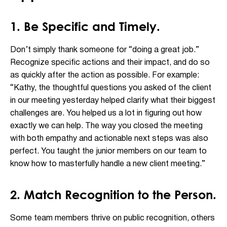
1. Be Specific and Timely.
Don’t simply thank someone for “doing a great job.”
Recognize specific actions and their impact, and do so
as quickly after the action as possible. For example:
“Kathy, the thoughtful questions you asked of the client
in our meeting yesterday helped clarify what their biggest
challenges are. You helped us a lot in figuring out how
exactly we can help. The way you closed the meeting
with both empathy and actionable next steps was also
perfect. You taught the junior members on our team to
know how to masterfully handle a new client meeting.”
2. Match Recognition to the Person.
Some team members thrive on public recognition, others