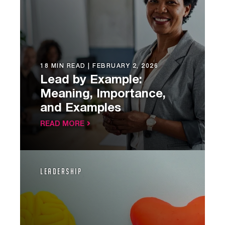
18 MIN READ |
FEBRUARY 2, 2026
Lead by Example:
Meaning, Importance,
and Examples
READ MORE
Leadership