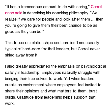
“It has a tremendous amount to do with caring,”
Carroll
once said
in describing his coaching philosophy. “We
realize if we care for people and look after them … then
you’re going to give them their best chance to be as
good as they can be.”
This focus on relationships and care isn’t necessarily
typical of hard-core football leaders, but Carroll never
shied away from it.
I also greatly appreciated the emphasis on psychological
safety in leadership. Employees naturally struggle with
bringing their true selves to work. Yet when leaders
create an environment where employees feel invited to
share their opinions and what matters to them, trust
builds. Gratitude from leadership helps support that
work.