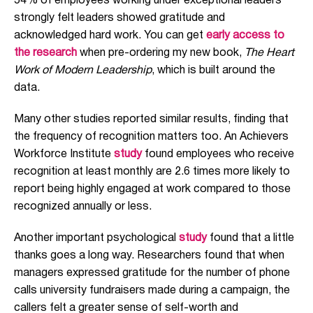
54% of employees working under exceptional leaders
strongly felt leaders showed gratitude and
acknowledged hard work. You can get
early access to
the research
when pre-ordering my new book,
The Heart
Work of Modern Leadership
, which is built around the
data.
Many other studies reported similar results, finding that
the frequency of recognition matters too. An Achievers
Workforce Institute
study
found employees who receive
recognition at least monthly are 2.6 times more likely to
report being highly engaged at work compared to those
recognized annually or less.
Another important psychological
study
found that a little
thanks goes a long way. Researchers found that when
managers expressed gratitude for the number of phone
calls university fundraisers made during a campaign, the
callers felt a greater sense of self-worth and