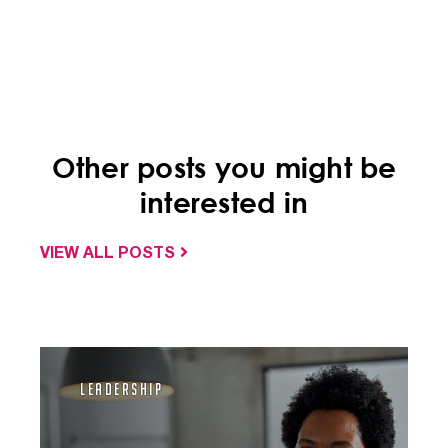
Other posts you might be
interested in
VIEW ALL POSTS
Leadership