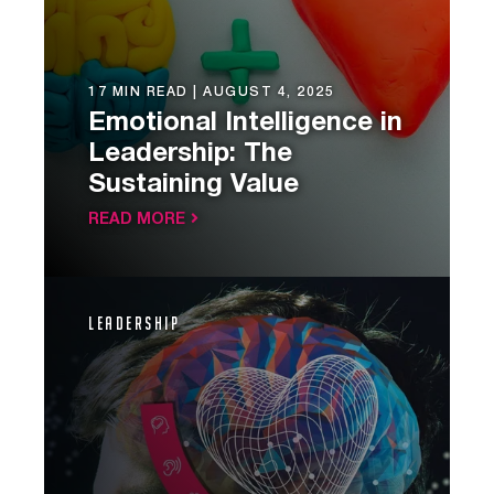
17 MIN READ |
AUGUST 4, 2025
Emotional Intelligence in
Leadership: The
Sustaining Value
READ MORE
Leadership