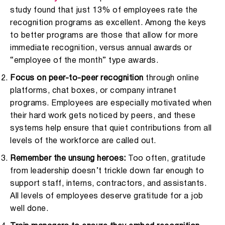
study found that just 13% of employees rate the
recognition programs as excellent. Among the keys
to better programs are those that allow for more
immediate recognition, versus annual awards or
“employee of the month” type awards.
Focus on peer-to-peer recognition
through online
platforms, chat boxes, or company intranet
programs. Employees are especially motivated when
their hard work gets noticed by peers, and these
systems help ensure that quiet contributions from all
levels of the workforce are called out.
Remember the unsung heroes:
Too often, gratitude
from leadership doesn’t trickle down far enough to
support staff, interns, contractors, and assistants.
All levels of employees deserve gratitude for a job
well done.