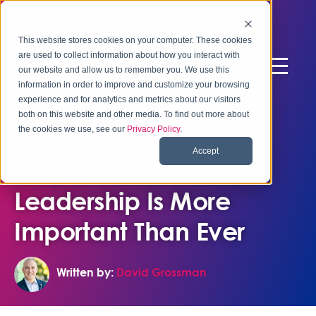
This website stores cookies on your computer. These cookies
are used to collect information about how you interact with
our website and allow us to remember you. We use this
information in order to improve and customize your browsing
experience and for analytics and metrics about our visitors
both on this website and other media. To find out more about
the cookies we use, see our
Privacy Policy
.
March 2, 2026
Accept
Why Gratitude in
Leadership Is More
Important Than Ever
Written by:
David Grossman