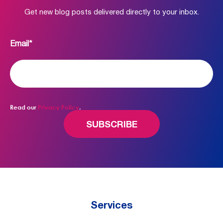
Get new blog posts delivered directly to your inbox.
Email
*
Read our
Privacy Policy
.
Services