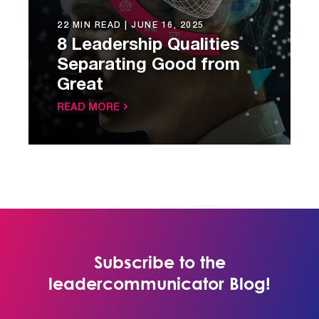
22 MIN READ |
JUNE 16, 2025
8 Leadership Qualities
Separating Good from
Great
READ MORE
Subscribe to the
leadercommunicator Blog!