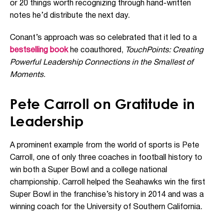
or 20 things worth recognizing through hand-written
notes he’d distribute the next day.
Conant’s approach was so celebrated that it led to a
bestselling book
he coauthored,
TouchPoints: Creating
Powerful Leadership Connections in the Smallest of
Moments
.
Pete Carroll on Gratitude in
Leadership
A prominent example from the world of sports is Pete
Carroll, one of only three coaches in football history to
win both a Super Bowl and a college national
championship. Carroll helped the Seahawks win the first
Super Bowl in the franchise’s history in 2014 and was a
winning coach for the University of Southern California.