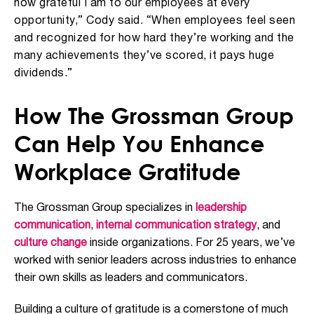
how grateful I am to our employees at every
opportunity,” Cody said. “When employees feel seen
and recognized for how hard they’re working and the
many achievements they’ve scored, it pays huge
dividends.”
How The Grossman Group
Can Help You Enhance
Workplace Gratitude
The Grossman Group specializes in
leadership
communication
,
internal communication strategy
, and
culture change
inside organizations. For 25 years, we’ve
worked with senior leaders across industries to enhance
their own skills as leaders and communicators.
Building a culture of gratitude is a cornerstone of much