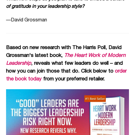
of gratitude in your leadership style?
—David Grossman
Based on new research with The Harris Poll, David
Grossman's latest book,
The Heart Work of Modern
Leadership
, reveals what few leaders do well – and
how you can join those that do. Click below to
order
the book today
from your preferred retailer.