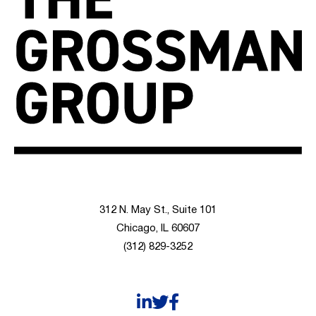
312 N. May St., Suite 101
Chicago, IL 60607
(312) 829-3252