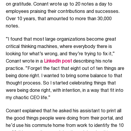
on gratitude. Conant wrote up to 20 notes a day to
employees praising their contributions and successes.
Over 10 years, that amounted to more than 30,000
notes.
“I found that most large organizations become great
critical thinking machines, where everybody there is
looking for what’s wrong, and they’re trying to fix it,”
Conant wrote in a
LinkedIn post
describing his note
practice. “Forget the fact that eight out of ten things are
being done right. I wanted to bring some balance to that
thought process. So I started celebrating things that
were being done right, with intention, in a way that fit into
my chaotic CEO life.”
Conant explained that he asked his assistant to print all
the good things people were doing from their portal, and
he’d use his commute home from work to identify the 10