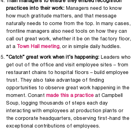
Train managers to ensure they embed recognition
practices into their work:
Managers need to know
how much gratitude matters, and that message
naturally needs to come from the top. In many cases,
frontline managers also need tools on how they can
call out great work, whether it be on the factory floor,
at a
Town Hall meeting
, or in simple daily huddles.
“Catch” great work when it’s happening:
Leaders who
get out of the office and visit employee sites – from
restaurant chains to hospital floors – build employee
trust. They also take advantage of finding
opportunities to observe great work happening in the
moment. Conant
made this a practice
at Campbell
Soup, logging thousands of steps each day
interacting with employees at production plants or
the corporate headquarters, observing first-hand the
exceptional contributions of employees.