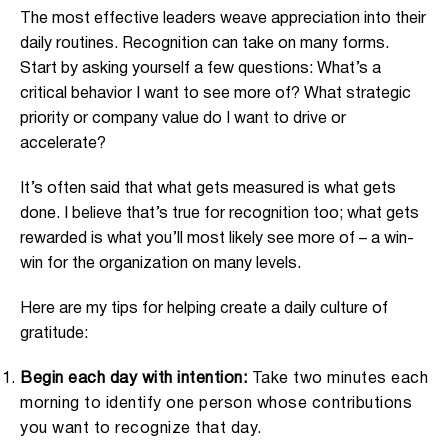
The most effective leaders weave appreciation into their
daily routines. Recognition can take on many forms.
Start by asking yourself a few questions: What’s a
critical behavior I want to see more of? What strategic
priority or company value do I want to drive or
accelerate?
It’s often said that what gets measured is what gets
done. I believe that’s true for recognition too; what gets
rewarded is what you’ll most likely see more of – a win-
win for the organization on many levels.
Here are my tips for helping create a daily culture of
gratitude:
Begin each day with intention:
Take two minutes each
morning to identify one person whose contributions
you want to recognize that day.