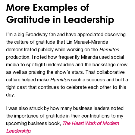
More Examples of
Gratitude in Leadership
I’m a big Broadway fan and have appreciated observing
the culture of gratitude that Lin Manuel-Miranda
demonstrated publicly while working on the
Hamilton
production. I noted how frequently Miranda used social
media to spotlight understudies and the backstage crew,
as well as praising the show’s stars. That collaborative
culture helped make
Hamilton
such a success and built a
tight cast that continues to celebrate each other to this
day.
I was also struck by how many business leaders noted
the importance of gratitude in their contributions to my
upcoming business book,
The Heart Work of Modern
Leadership
.