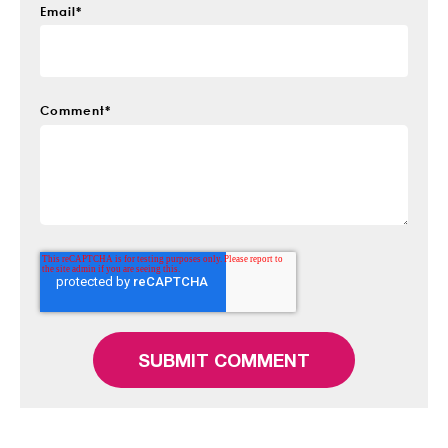
Email
*
Comment
*