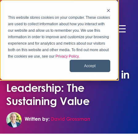
This website stores cookies on your computer. These cookies
are used to collect information about how you interact with
our website and allow us to remember you. We use this
information in order to improve and customize your browsing
experience and for analytics and metrics about our visitors
both on this website and other media. To find out more about
the cookies we use, see our
Privacy Policy
.
August 4, 2025
Accept
Emotional Intelligence in
Leadership: The
Sustaining Value
Written by:
David Grossman