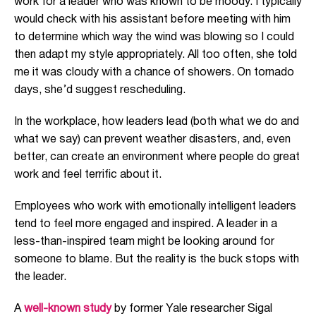
work for a leader who was known to be moody. I typically
would check with his assistant before meeting with him
to determine which way the wind was blowing so I could
then adapt my style appropriately. All too often, she told
me it was cloudy with a chance of showers. On tornado
days, she’d suggest rescheduling.
In the workplace, how leaders lead (both what we do and
what we say) can prevent weather disasters, and, even
better, can create an environment where people do great
work and feel terrific about it.
Employees who work with emotionally intelligent leaders
tend to feel more engaged and inspired. A leader in a
less-than-inspired team might be looking around for
someone to blame. But the reality is the buck stops with
the leader.
A
well-known study
by former Yale researcher Sigal