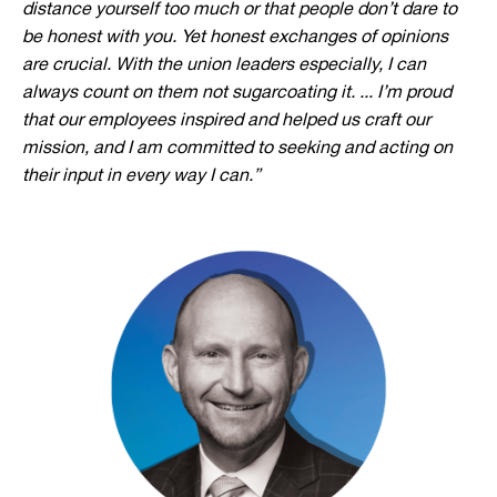
distance yourself too much or that people don’t dare to
be honest with you. Yet honest exchanges of opinions
are crucial. With the union leaders especially, I can
always count on them not sugarcoating it. ... I’m proud
that our employees inspired and helped us craft our
mission, and I am committed to seeking and acting on
their input in every way I can.”