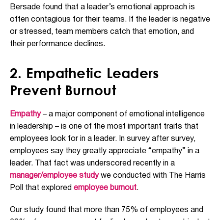
Bersade found that a leader’s emotional approach is
often contagious for their teams. If the leader is negative
or stressed, team members catch that emotion, and
their performance declines.
2. Empathetic Leaders
Prevent Burnout
Empathy
– a major component of emotional intelligence
in leadership – is one of the most important traits that
employees look for in a leader. In survey after survey,
employees say they greatly appreciate “empathy” in a
leader. That fact was underscored recently in a
manager/employee study
we conducted with The Harris
Poll that explored
employee burnout
.
Our study found that more than 75% of employees and