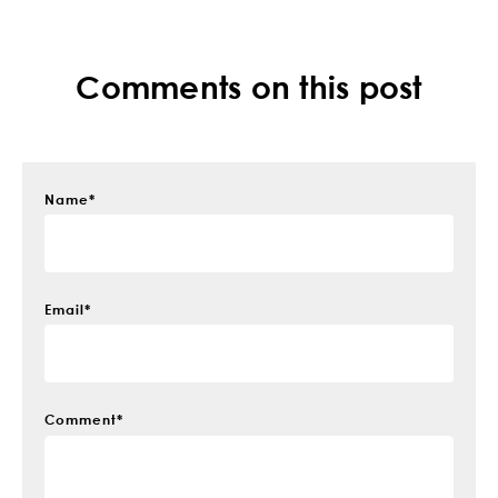
Comments on this post
Name
*
Email
*
Comment
*