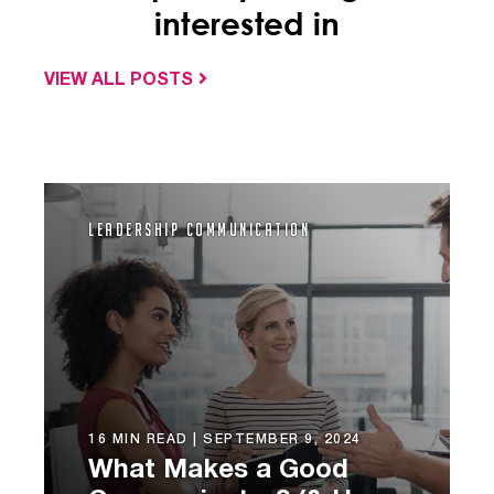
interested in
VIEW ALL POSTS
Leadership Communication
16 MIN READ |
SEPTEMBER 9, 2024
What Makes a Good