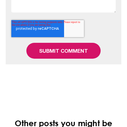
Other posts you might be