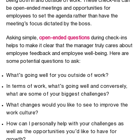
being both in and outside of work. These check-ins can
be open-ended meetings and opportunities for
employees to set the agenda rather than have the
meeting’s focus dictated by the boss.
Asking simple,
open-ended questions
during check-ins
helps to make it clear that the manager truly cares about
employee feedback and employee well-being. Here are
some potential questions to ask:
What’s going well for you outside of work?
In terms of work, what’s going well and conversely,
what are some of your biggest challenges?
What changes would you like to see to improve the
work culture?
How can I personally help with your challenges as
well as the opportunities you’d like to have for
growth?