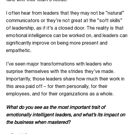
tune with their team’s needs.
I often hear from leaders that they may not be “natural”
communicators or they’re not great at the “soft skills”
of leadership, as if it’s a closed door. The reality is that
emotional intelligence can be worked on, and leaders can
significantly improve on being more present and
empathetic.
I’ve seen major transformations with leaders who
surprise themselves with the strides they’ve made.
Importantly, those leaders share how much their work in
this area paid off – for them personally, for their
employees, and for their organizations as a whole.
What do you see as the most important trait of
emotionally intelligent leaders, and what’s its impact on
the business when mastered?