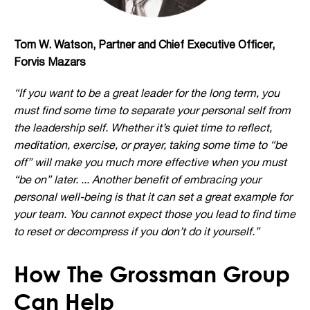
Tom W. Watson, Partner and Chief Executive Officer,
Forvis Mazars
“If you want to be a great leader for the long term, you
must find some time to separate your personal self from
the leadership self. Whether it’s quiet time to reflect,
meditation, exercise, or prayer, taking some time to “be
off” will make you much more effective when you must
“be on” later. ... Another benefit of embracing your
personal well-being is that it can set a great example for
your team. You cannot expect those you lead to find time
to reset or decompress if you don’t do it yourself.”
How The Grossman Group
Can Help