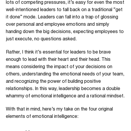
lots of competing pressures, it’s easy for even the most
well-intentioned leaders to fall back on a traditional “get
it done” mode. Leaders can fall into a trap of glossing
over personal and employee emotions and simply
handing down the big decisions, expecting employees to
just execute, no questions asked.
Rather, I think it’s essential for leaders to be brave
enough to lead with their heart and their head. This
means considering the impact of your decisions on
others, understanding the emotional needs of your team,
and recognizing the power of building positive
relationships. In this way, leadership becomes a double
whammy of emotional intelligence and a rational mindset.
With that in mind, here’s my take on the four original
elements of emotional intelligence: