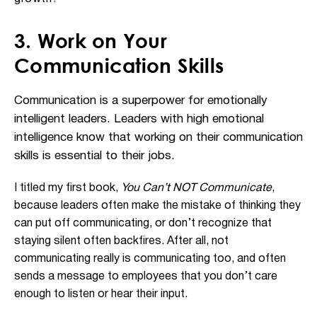
3. Work on Your
Communication Skills
Communication is a superpower for emotionally
intelligent leaders. Leaders with high emotional
intelligence know that working on their communication
skills is essential to their jobs.
I titled my first book,
You Can’t NOT Communicate
,
because leaders often make the mistake of thinking they
can put off communicating, or don’t recognize that
staying silent often backfires. After all, not
communicating really is communicating too, and often
sends a message to employees that you don’t care
enough to listen or hear their input.