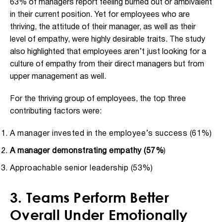
63% of managers report feeling burned out or ambivalent
in their current position. Yet for employees who are
thriving, the attitude of their manager, as well as their
level of empathy, were highly desirable traits. The study
also highlighted that employees aren’t just looking for a
culture of empathy from their direct managers but from
upper management as well.
For the thriving group of employees, the top three
contributing factors were:
A manager invested in the employee’s success (61%)
A manager demonstrating empathy (57%
)
Approachable senior leadership (53%)
3. Teams Perform Better
Overall Under Emotionally