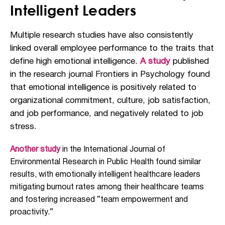
Intelligent Leaders
Multiple research studies have also consistently
linked overall employee performance to the traits that
define high emotional intelligence.
A study
published
in the research journal
Frontiers in Psychology
found
that emotional intelligence is positively related to
organizational commitment, culture, job satisfaction,
and job performance, and negatively related to job
stress.
Another study
in the International Journal of
Environmental Research in Public Health found similar
results, with emotionally intelligent healthcare leaders
mitigating burnout rates among their healthcare teams
and fostering increased “team empowerment and
proactivity.”