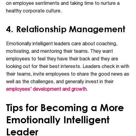
on employee sentiments and taking time to nurture a
healthy corporate culture.
4. Relationship Management
Emotionally intelligent leaders care about coaching,
motivating, and mentoring their teams. They want
employees to feel they have their back and they are
looking out for their best interests. Leaders check in with
their teams, invite employees to share the good news as
well as the challenges, and generally invest in their
employees’ development and growth
.
Tips for Becoming a More
Emotionally Intelligent
Leader