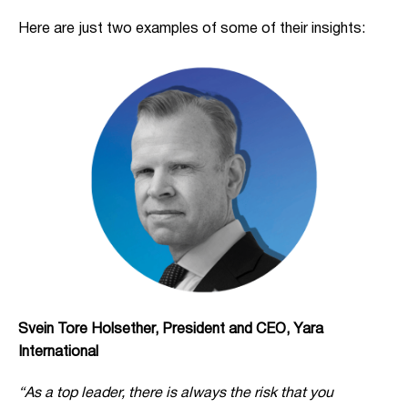
Here are just two examples of some of their insights:
Svein Tore Holsether, President and CEO, Yara
International
“As a top leader, there is always the risk that you