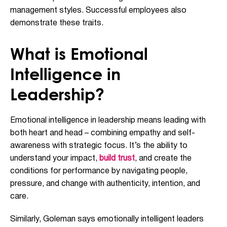
management styles. Successful employees also
demonstrate these traits.
What is Emotional
Intelligence in
Leadership?
Emotional intelligence in leadership means leading with
both heart and head – combining empathy and self-
awareness with strategic focus. It’s the ability to
understand your impact,
build trust
, and create the
conditions for performance by navigating people,
pressure, and change with authenticity, intention, and
care.
Similarly, Goleman says emotionally intelligent leaders