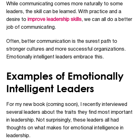
While communicating comes more naturally to some
leaders, the skill can be learned. With practice and a
desire to
improve leadership skills
, we can all do a better
job of communicating.
Often, better communication is the surest path to
stronger cultures and more successful organizations.
Emotionally intelligent leaders embrace this.
Examples of Emotionally
Intelligent Leaders
For my new book (coming soon), I recently interviewed
several leaders about the traits they find most important
in leadership. Not surprisingly, these leaders all had
thoughts on what makes for emotional intelligence in
leadership.