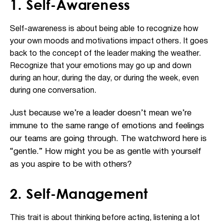
1. Self-Awareness
Self-awareness is about being able to recognize how
your own moods and motivations impact others. It goes
back to the concept of the leader making the weather.
Recognize that your emotions may go up and down
during an hour, during the day, or during the week, even
during one conversation.
Just because we’re a leader doesn’t mean we’re
immune to the same range of emotions and feelings
our teams are going through. The watchword here is
“gentle.” How might you be as gentle with yourself
as you aspire to be with others?
2. Self-Management
This trait is about thinking before acting, listening a lot