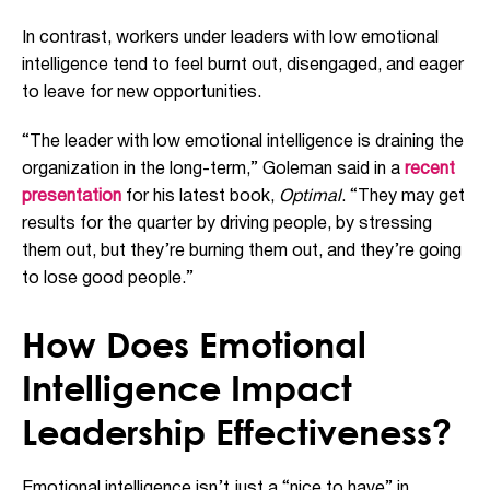
In contrast, workers under leaders with low emotional
intelligence tend to feel burnt out, disengaged, and eager
to leave for new opportunities.
“The leader with low emotional intelligence is draining the
organization in the long-term,” Goleman said in a
recent
presentation
for his latest book,
Optimal
. “They may get
results for the quarter by driving people, by stressing
them out, but they’re burning them out, and they’re going
to lose good people.”
How Does Emotional
Intelligence Impact
Leadership Effectiveness?
Emotional intelligence isn’t just a “nice to have” in