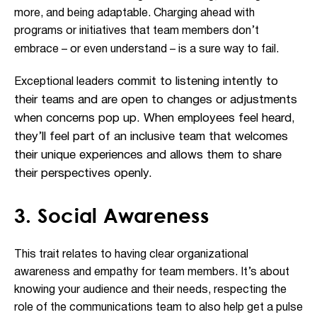
more, and being adaptable. Charging ahead with
programs or initiatives that team members don’t
embrace – or even understand – is a sure way to fail.
commit to listening intently to
Exceptional leaders
their teams and are open to changes or adjustments
when concerns pop up. When employees feel heard,
they’ll feel part of an inclusive team that welcomes
their unique experiences and allows them to share
their perspectives openly.
3. Social Awareness
This trait relates to having clear organizational
awareness and empathy for team members. It’s about
knowing your audience and their needs, respecting the
role of the communications team to also help get a pulse