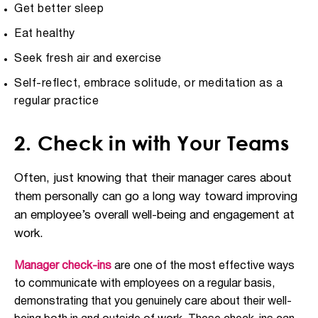
Get better sleep
Eat healthy
Seek fresh air and exercise
Self-reflect, embrace solitude, or meditation as a
regular practice
2. Check in with Your Teams
Often, just knowing that their manager cares about
them personally can go a long way toward improving
an employee’s overall well-being and engagement at
work.
Manager check-ins
are one of the most effective ways
to communicate with employees on a regular basis,
demonstrating that you genuinely care about their well-