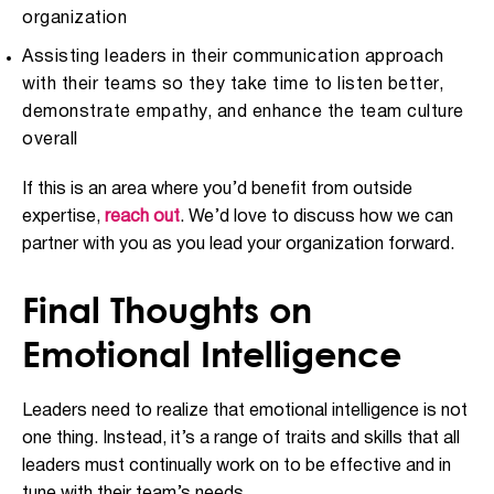
organization
Assisting leaders in their communication approach
with their teams so they take time to listen better,
demonstrate empathy, and enhance the team culture
overall
If this is an area where you’d benefit from outside
expertise,
reach out
. We’d love to discuss how we can
partner with you as you lead your organization forward.
Final Thoughts on
Emotional Intelligence
Leaders need to realize that emotional intelligence is not
one thing. Instead, it’s a range of traits and skills that all
leaders must continually work on to be effective and in