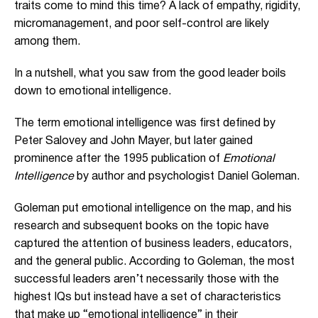
traits come to mind this time? A lack of empathy, rigidity,
micromanagement, and poor self-control are likely
among them.
In a nutshell, what you saw from the good leader boils
down to emotional intelligence.
The term emotional intelligence was first defined by
Peter Salovey and John Mayer, but later gained
prominence after the 1995 publication of
Emotional
Intelligence
by author and psychologist Daniel Goleman.
Goleman put emotional intelligence on the map, and his
research and subsequent books on the topic have
captured the attention of business leaders, educators,
and the general public. According to Goleman, the most
successful leaders aren’t necessarily those with the
highest IQs but instead have a set of characteristics
that make up “emotional intelligence” in their