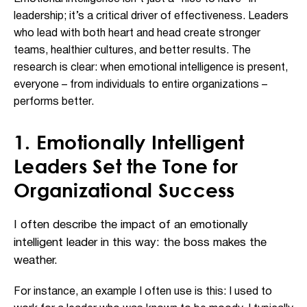
leadership; it’s a critical driver of effectiveness. Leaders
who lead with both heart and head create stronger
teams, healthier cultures, and better results. The
research is clear: when emotional intelligence is present,
everyone – from individuals to entire organizations –
performs better.
1. Emotionally Intelligent
Leaders Set the Tone for
Organizational Success
I often describe the impact of an emotionally
intelligent leader in this way: the boss makes the
weather.
For instance, an example I often use is this: I used to