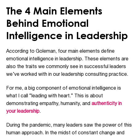
The 4 Main Elements
Behind Emotional
Intelligence in Leadership
According to Goleman, four main elements define
emotional intelligence in leadership. These elements are
also the traits we commonly see in successful leaders
we’ve worked with in our leadership consulting practice.
For me, a big component of emotional intelligence is
what I call “leading with heart.” This is about
demonstrating empathy, humanity, and
authenticity in
your leadership
.
During the pandemic, many leaders saw the power of this
human approach. In the midst of constant change and