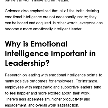
but he still won’t make a great leader.”
Goleman also emphasized that all of the traits defining
emotional intelligence are not necessarily innate; they
can be honed and acquired. In other words, everyone can
become a more emotionally intelligent leader.
Why is Emotional
Intelligence Important in
Leadership?
Research on leading with emotional intelligence points to
many positive outcomes for employees. For instance,
employees with empathetic and supportive leaders tend
to feel happier and more excited about their work.
There’s less absenteeism, higher productivity and
engagement, and overall work satisfaction.