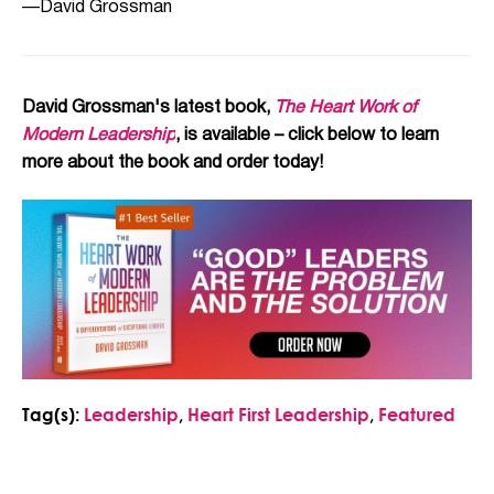
—David Grossman
David Grossman's latest book,
The Heart Work of
Modern Leadership
, is available – click below to learn
more about the book and order today!
Tag(s):
Leadership
,
Heart First Leadership
,
Featured