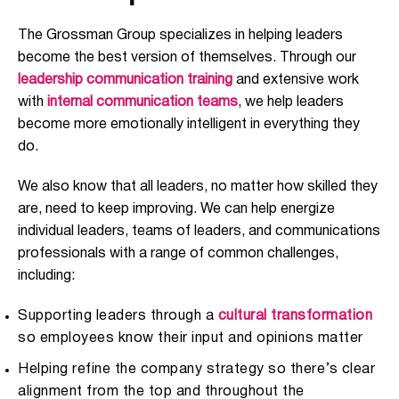
The Grossman Group specializes in helping leaders
become the best version of themselves. Through our
leadership communication training
and extensive work
with
internal communication teams
, we help leaders
become more emotionally intelligent in everything they
do.
We also know that all leaders, no matter how skilled they
are, need to keep improving. We can help energize
individual leaders, teams of leaders, and communications
professionals with a range of common challenges,
including:
Supporting leaders through a
cultural transformation
so employees know their input and opinions matter
Helping refine the company strategy so there’s clear
alignment from the top and throughout the