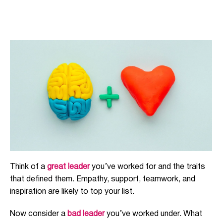
Think of a
great leader
you’ve worked for and the traits
that defined them. Empathy, support, teamwork, and
inspiration are likely to top your list.
Now consider a
bad leader
you’ve worked under. What