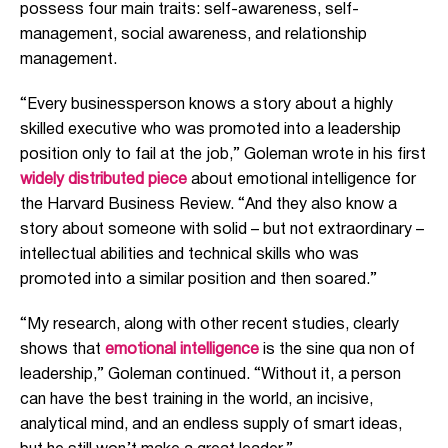
possess four main traits: self-awareness, self-
management, social awareness, and relationship
management.
“Every businessperson knows a story about a highly
skilled executive who was promoted into a leadership
position only to fail at the job,” Goleman wrote in his first
widely distributed piece
about emotional intelligence for
the Harvard Business Review. “And they also know a
story about someone with solid – but not extraordinary –
intellectual abilities and technical skills who was
promoted into a similar position and then soared.”
“My research, along with other recent studies, clearly
shows that
emotional intelligence
is the sine qua non of
leadership,” Goleman continued. “Without it, a person
can have the best training in the world, an incisive,
analytical mind, and an endless supply of smart ideas,