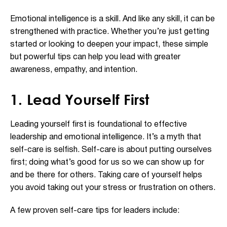
Emotional intelligence is a skill. And like any skill, it can be
strengthened with practice. Whether you’re just getting
started or looking to deepen your impact, these simple
but powerful tips can help you lead with greater
awareness, empathy, and intention.
1. Lead Yourself First
Leading yourself first is foundational to effective
leadership and emotional intelligence. It’s a myth that
self-care is selfish. Self-care is about putting ourselves
first; doing what’s good for us so we can show up for
and be there for others. Taking care of yourself helps
you avoid taking out your stress or frustration on others.
A few proven self-care tips for leaders include: