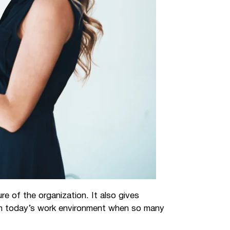
e of the organization. It also gives
 in today’s work environment when so many