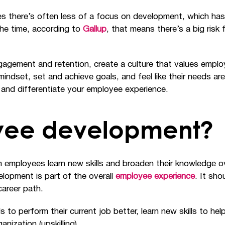
s there’s often less of a focus on development, which has
the time, according to
Gallup
, that means there’s a big risk
engagement and retention, create a culture that values em
dset, set and achieve goals, and feel like their needs are 
 and differentiate your employee experience.
yee development?
employees learn new skills and broaden their knowledge ove
lopment is part of the overall
employee experience
. It sh
career path.
 to perform their current job better, learn new skills to help
nization (upskilling).