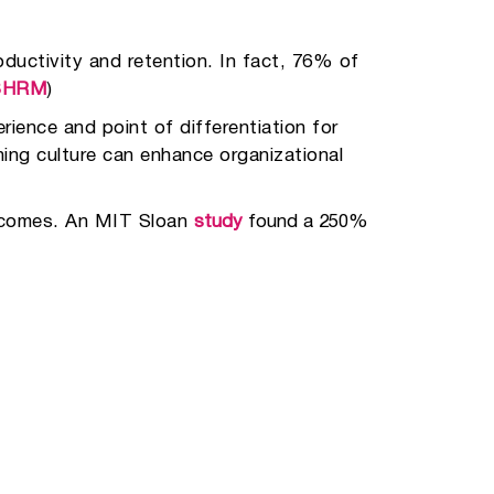
ductivity and retention. In fact, 76% of
SHRM
)
ience and point of differentiation for
ning culture can enhance organizational
utcomes. An MIT Sloan
study
found a 250%