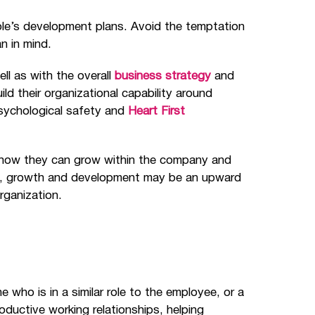
ple’s development plans. Avoid the temptation
n in mind.
ll as with the overall
business strategy
and
d their organizational capability around
psychological safety and
Heart First
ee how they can grow within the company and
als, growth and development may be an upward
organization.
who is in a similar role to the employee, or a
oductive working relationships, helping