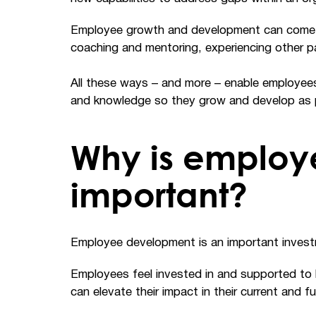
Employee growth and development can come in 
coaching and mentoring, experiencing other pa
All these ways – and more – enable employees 
and knowledge so they grow and develop as 
Why is employ
important?
Employee development is an important invest
Employees feel invested in and supported to h
can elevate their impact in their current and 