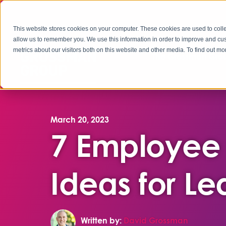
This website stores cookies on your computer. These cookies are used to colle
allow us to remember you. We use this information in order to improve and cu
metrics about our visitors both on this website and other media. To find out 
The Grossman Grou
March 20, 2023
7 Employee
Ideas for Le
Written by:
David Grossman