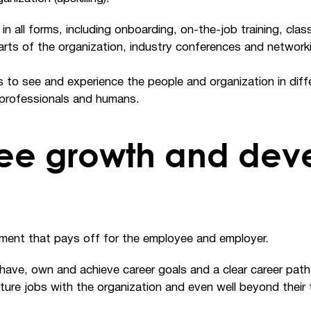
all forms, including onboarding, on-the-job training, clas
rts of the organization, industry conferences and networki
to see and experience the people and organization in diffe
professionals and humans.
ee growth and dev
ment that pays off for the employee and employer.
ave, own and achieve career goals and a clear career path.
future jobs with the organization and even well beyond thei