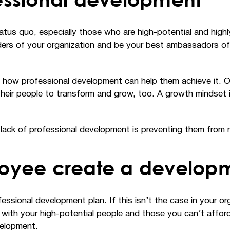
us quo, especially those who are high-potential and highly 
rs of your organization and be your best ambassadors of the
nd how professional development can help them achieve it. 
heir people to transform and grow, too. A growth mindset 
k of professional development is preventing them from reac
oyee create a develop
ssional development plan. If this isn’t the case in your or
t with your high-potential people and those you can’t affo
velopment.