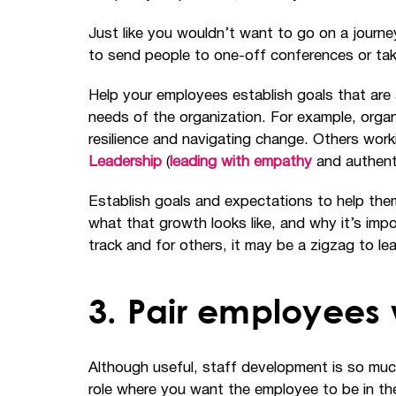
Just like you wouldn’t want to go on a journ
to send people to one-off conferences or take
Help your employees establish goals that are a
needs of the organization. For example, organ
resilience and navigating change. Others work
Leadership
(
leading with empathy
and authenti
Establish goals and expectations to help the
what that growth looks like, and why it’s im
track and for others, it may be a zigzag to lear
3. Pair employees 
Although useful, staff development is so much
role where you want the employee to be in the