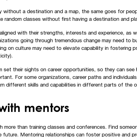
ey without a destination and a map, the same goes for peo
 random classes without first having a destination and pla
ligned with their strengths, interests and experience, as we
izations going through tremendous change may need to buil
ing on culture may need to elevate capability in fostering 
city).
m set their sights on career opportunities, so they can s
portant. For some organizations, career paths and individu
n different skills and capabilities in different parts of the 
with mentors
 more than training classes and conferences. Find someone 
 future. Mentoring relationships can foster positive and pr