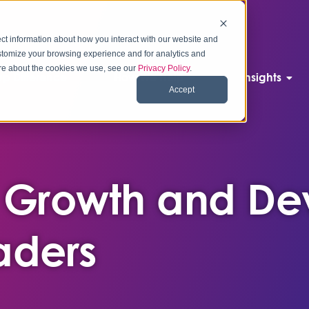
ct information about how you interact with our website and
stomize your browsing experience and for analytics and
more about the cookies we use, see our
Privacy Policy
.
p Difference
How We Help
Insights
Accept
 Growth and De
aders