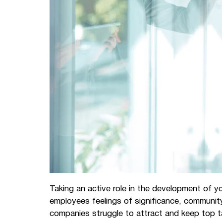
Taking an active role in the development of y
employees feelings of significance, communi
companies struggle to attract and keep top t