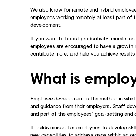
We also know for remote and hybrid employee
employees working remotely at least part of 
development.
If you want to boost productivity, morale, 
employees are encouraged to have a growth min
contribute more, and help you achieve results
What is emplo
Employee development is the method in which 
and guidance from their employers. Staff deve
and part of the employees’ goal-setting and 
It builds muscle for employees to develop skills
new capabilities to address gaps within an orga