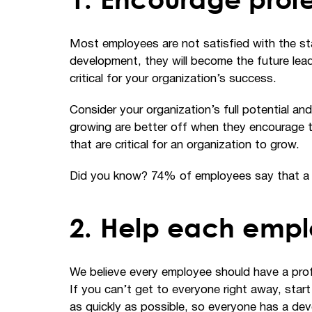
Most employees are not satisfied with the stat
development, they will become the future leade
critical for your organization’s success.
Consider your organization’s full potential a
growing are better off when they encourage t
that are critical for an organization to grow.
Did you know? 74% of employees say that a lac
2. Help each empl
We believe every employee should have a profe
If you can’t get to everyone right away, star
as quickly as possible, so everyone has a de