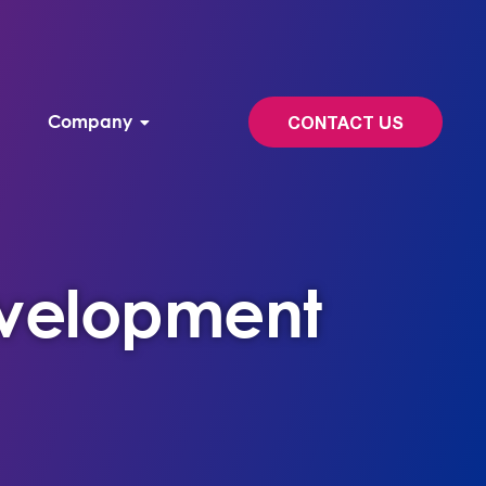
Company
CONTACT US
velopment