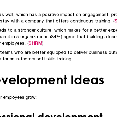
s well, which has a positive impact on engagement, pro
 stay with a company that offers continuous training. (
 to a stronger culture, which makes for a better exper
n 4 in 5 organizations (84%) agree that building a lear
or employees. (
SHRM
)
d teams who are better equipped to deliver business o
for an in-factory soft skills training.
velopment Ideas
our employees grow:
essional development