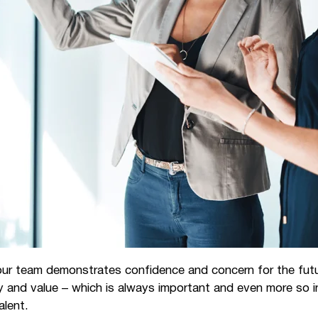
our team demonstrates confidence and concern for the futur
ty and value – which is always important and even more so
alent.