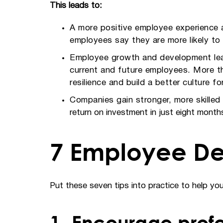
This leads to:
A more positive employee experience a
employees say they are more likely to
Employee growth and development leads
current and future employees. More tha
resilience and build a better culture f
Companies gain stronger, more skille
return on investment in just eight months 
7 Employee De
Put these seven tips into practice to help y
1. Encourage prof