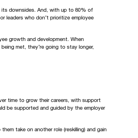
 its downsides. And, with up to 80% of
 for leaders who don’t prioritize employee
ployee growth and development. When
being met, they’re going to stay longer,
r time to grow their careers, with support
ould be supported and guided by the employer
 them take on another role (reskilling) and gain