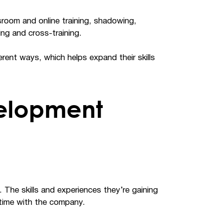
sroom and online training, shadowing,
ng and cross-training.
rent ways, which helps expand their skills
elopment
 The skills and experiences they’re gaining
r time with the company.