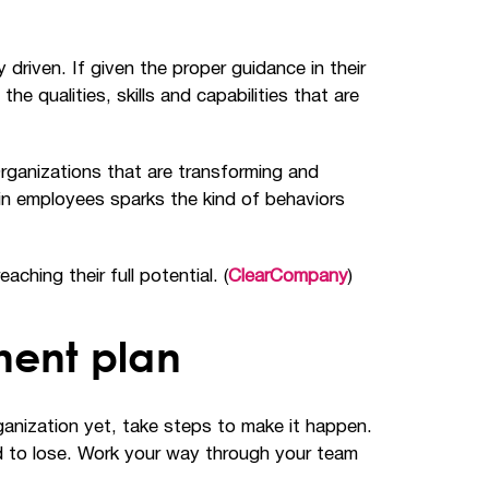
driven. If given the proper guidance in their
 qualities, skills and capabilities that are
Organizations that are transforming and
in employees sparks the kind of behaviors
hing their full potential. (
ClearCompany
)
ment plan
ganization yet, take steps to make it happen.
rd to lose. Work your way through your team