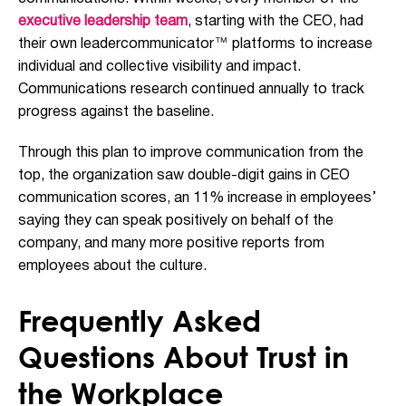
executive leadership team
, starting with the CEO, had
their own leadercommunicator™ platforms to increase
individual and collective visibility and impact.
Communications research continued annually to track
progress against the baseline.
Through this plan to improve communication from the
top, the organization saw double-digit gains in CEO
communication scores, an 11% increase in employees’
saying they can speak positively on behalf of the
company, and many more positive reports from
employees about the culture.
Frequently Asked
Questions About Trust in
the Workplace