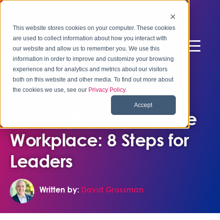
This website stores cookies on your computer. These cookies
are used to collect information about how you interact with
our website and allow us to remember you. We use this
information in order to improve and customize your browsing
experience and for analytics and metrics about our visitors
both on this website and other media. To find out more about
the cookies we use, see our
Privacy Policy
.
May 13, 2026
Accept
How to Build Trust in the
Workplace: 8 Steps for
Leaders
Written by:
David Grossman