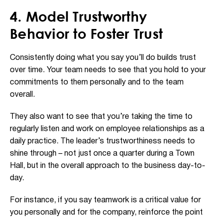
4. Model Trustworthy
Behavior to Foster Trust
Consistently doing what you say you’ll do builds trust
over time. Your team needs to see that you hold to your
commitments to them personally and to the team
overall.
They also want to see that you’re taking the time to
regularly listen and work on employee relationships as a
daily practice. The leader’s trustworthiness needs to
shine through – not just once a quarter during a Town
Hall, but in the overall approach to the business day-to-
day.
For instance, if you say teamwork is a critical value for
you personally and for the company, reinforce the point