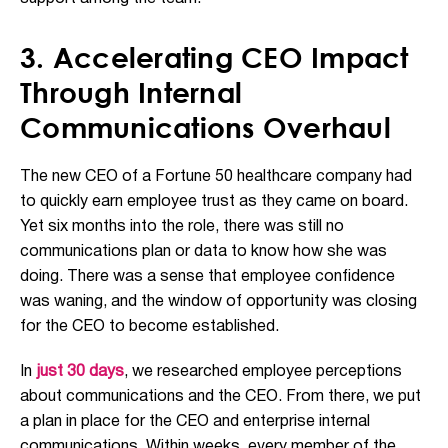
3. Accelerating CEO Impact
Through Internal
Communications Overhaul
The new CEO of a Fortune 50 healthcare company had
to quickly earn employee trust as they came on board.
Yet six months into the role, there was still no
communications plan or data to know how she was
doing. There was a sense that employee confidence
was waning, and the window of opportunity was closing
for the CEO to become established.
In
just 30 days
, we researched employee perceptions
about communications and the CEO. From there, we put
a plan in place for the CEO and enterprise internal
communications. Within weeks, every member of the