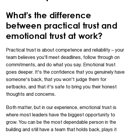
What's the difference
between practical trust and
emotional trust at work?
Practical trust is about competence and reliability – your
team believes you'll meet deadlines, follow through on
commitments, and do what you say. Emotional trust
goes deeper. It's the confidence that you genuinely have
someone's back, that you won't judge them for
setbacks, and that it's safe to bring you their honest
thoughts and concerns.
Both matter, but in our experience, emotional trust is
where most leaders have the biggest opportunity to
grow. You can be the most dependable person in the
building and still have a team that holds back, plays it