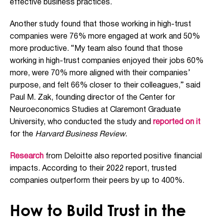
effective business practices.
Another study found that those working in high-trust
companies were 76% more engaged at work and 50%
more productive. “My team also found that those
working in high-trust companies enjoyed their jobs 60%
more, were 70% more aligned with their companies’
purpose, and felt 66% closer to their colleagues,” said
Paul M. Zak, founding director of the Center for
Neuroeconomics Studies at Claremont Graduate
University, who conducted the study and
reported on it
for the
Harvard Business Review
.
Research
from Deloitte also reported positive financial
impacts. According to their 2022 report, trusted
companies outperform their peers by up to 400%.
How to Build Trust in the