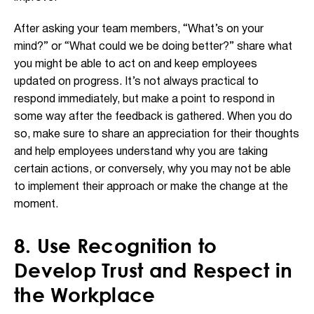
After asking your team members, “What’s on your
mind?” or “What could we be doing better?” share what
you might be able to act on and keep employees
updated on progress. It’s not always practical to
respond immediately, but make a point to respond in
some way after the feedback is gathered. When you do
so, make sure to share an appreciation for their thoughts
and help employees understand why you are taking
certain actions, or conversely, why you may not be able
to implement their approach or make the change at the
moment.
8. Use Recognition to
Develop Trust and Respect in
the Workplace