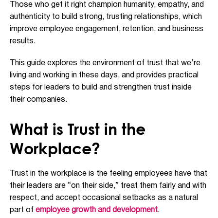
Those who get it right champion humanity, empathy, and
authenticity to build strong, trusting relationships, which
improve employee engagement, retention, and business
results.
This guide explores the environment of trust that we’re
living and working in these days, and provides practical
steps for leaders to build and strengthen trust inside
their companies.
What is Trust in the
Workplace?
Trust in the workplace is the feeling employees have that
their leaders are “on their side,” treat them fairly and with
respect, and accept occasional setbacks as a natural
part of
employee growth and development
.