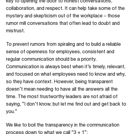
key to opening the door to honest conversations,
collaboration, and respect. It can help take some of the
mystery and skepticism out of the workplace – those
rumor mill conversations that often lead to doubt and
mistrust.
To prevent rumors from spiraling and to build a reliable
sense of openness for employees, consistent and
regular communication should be a priority.
Communication is always best when it’s timely, relevant,
and focused on what employees need to know and why,
so they have context. However, being transparent
doesn’t mean needing to have all the answers all the
time. The most trustworthy leaders are not afraid of
saying, “I don’t know, but let me find out and get back to
you.”
We like to boil the transparency in the communication
process down to what we call “3 + 1”: