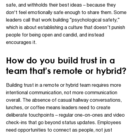
safe, and withholds their best ideas – because they
don't feel emotionally safe enough to share them. Some
leaders call that work building “psychological safety,”
which is about establishing a culture that doesn’t punish
people for being open and candid, and instead
encourages it.
How do you build trust in a
team that's remote or hybrid?
Building trust in a remote or hybrid team requires more
intentional communication, not more communication
overall. The absence of casual hallway conversations,
lunches, or coffee means leaders need to create
deliberate touchpoints – regular one-on-ones and video
check-ins that go beyond status updates. Employees
need opportunities to connect as people, not just