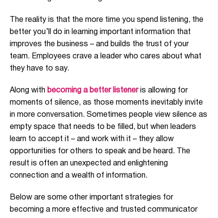
The reality is that the more time you spend listening, the
better you’ll do in learning important information that
improves the business – and builds the trust of your
team. Employees crave a leader who cares about what
they have to say.
Along with
becoming a better listener
is allowing for
moments of silence, as those moments inevitably invite
in more conversation. Sometimes people view silence as
empty space that needs to be filled, but when leaders
learn to accept it – and work with it – they allow
opportunities for others to speak and be heard. The
result is often an unexpected and enlightening
connection and a wealth of information.
Below are some other important strategies for
becoming a more effective and trusted communicator