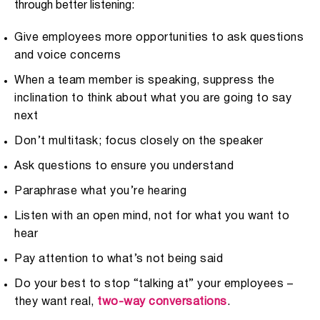
through better listening:
Give employees more opportunities to ask questions
and voice concerns
When a team member is speaking, suppress the
inclination to think about what you are going to say
next
Don’t multitask; focus closely on the speaker
Ask questions to ensure you understand
Paraphrase what you’re hearing
Listen with an open mind, not for what you want to
hear
Pay attention to what’s not being said
Do your best to stop “talking at” your employees –
they want real,
two-way conversations
.