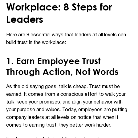
Workplace: 8 Steps for
Leaders
Here are 8 essential ways that leaders at all levels can
build trust in the workplace:
1. Earn Employee Trust
Through Action, Not Words
As the old saying goes, talk is cheap. Trust must be
earned. It comes from a conscious effort to walk your
talk, keep your promises, and align your behavior with
your purpose and values. Today, employees are putting
company leaders at all levels on notice that when it
comes to earning trust, they better work harder.