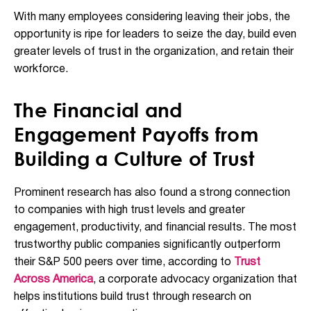
With many employees considering leaving their jobs, the
opportunity is ripe for leaders to seize the day, build even
greater levels of trust in the organization, and
retain their
workforce
.
The Financial and
Engagement Payoffs from
Building a Culture of Trust
Prominent research has also found a strong connection
to companies with high trust levels and greater
engagement, productivity, and financial results. The most
trustworthy public companies significantly outperform
their S&P 500 peers over time, according to
Trust
Across America
, a corporate advocacy organization that
helps institutions build trust through research on