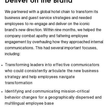
Deliver on the Brand
We partnered with a global hotel chain to transform its
business and guest service strategies and needed
employees to re-engage and deliver on the iconic
brand’s new direction. Within nine months, we helped the
company combat apathy and faltering employee
engagement by overhauling how they approached internal
communications. This had several important focuses,
including:
Transforming leaders into effective communicators
who could consistently articulate the new business
strategy and help employees navigate
transformation
Identifying and communicating mission-critical
behavior changes for a geographically dispersed and
multilingual employee base