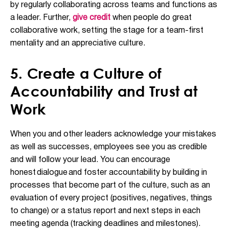
by regularly collaborating across teams and functions as
a leader. Further,
give credit
when people do great
collaborative work, setting the stage for a team-first
mentality and an appreciative culture.
5. Create a Culture of
Accountability and Trust at
Work
When you and other leaders acknowledge your mistakes
as well as successes, employees see you as credible
and will follow your lead. You can encourage
honest
dialogue
and foster accountability by building in
processes that become part of the culture, such as an
evaluation of every project (positives, negatives, things
to change) or a status report and next steps in each
meeting agenda (tracking deadlines and milestones).