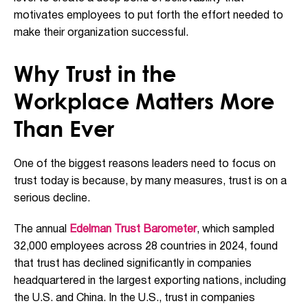
motivates employees to put forth the effort needed to
make their organization successful.
Why Trust in the
Workplace Matters More
Than Ever
One of the biggest reasons leaders need to focus on
trust today is because, by many measures, trust is on a
serious decline.
The annual
Edelman Trust Barometer
, which sampled
32,000 employees across 28 countries in 2024, found
that trust has declined significantly in companies
headquartered in the largest exporting nations, including
the U.S. and China. In the U.S., trust in companies