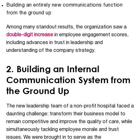
Building an entirely new communications function
from the ground up
Among many standout results, the organization saw a
double-digit increase
in employee engagement scores,
including advances in trust in leadership and
understanding of the company strategy.
2. Building an Internal
Communication System from
the Ground Up
The new leadership team of a non-profit hospital faced a
daunting challenge: transform their business model to
remain competitive and improve the quality of care, while
simultaneously tackling employee morale and trust
issues. We were brought in to serve as the