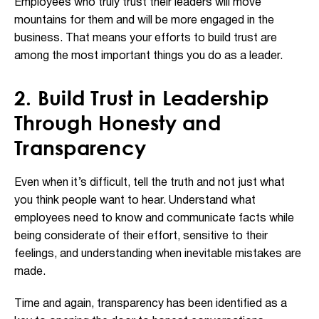
Employees who truly trust their leaders will move
mountains for them and will be more engaged in the
business. That means your efforts to build trust are
among the most important things you do as a leader.
2. Build Trust in Leadership
Through Honesty and
Transparency
Even when it’s difficult, tell the truth and not just what
you think people want to hear. Understand what
employees need to know and communicate facts while
being considerate of their effort, sensitive to their
feelings, and understanding when inevitable mistakes are
made.
Time and again, transparency has been identified as a