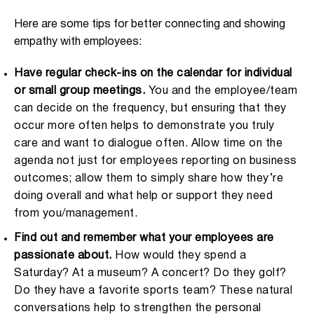
Here are some tips for better connecting and showing
empathy with employees:
Have regular check-ins on the calendar for individual
or small group meetings.
You and the employee/team
can decide on the frequency, but ensuring that they
occur more often helps to demonstrate you truly
care and want to dialogue often. Allow time on the
agenda not just for employees reporting on business
outcomes; allow them to simply share how they’re
doing overall and what help or support they need
from you/management.
Find out and remember what your employees are
passionate about.
How would they spend a
Saturday? At a museum? A concert? Do they golf?
Do they have a favorite sports team? These natural
conversations help to strengthen the personal