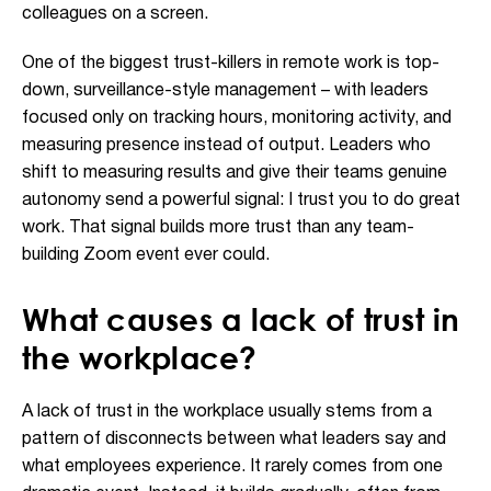
colleagues on a screen.
One of the biggest trust-killers in remote work is top-
down, surveillance-style management – with leaders
focused only on tracking hours, monitoring activity, and
measuring presence instead of output. Leaders who
shift to measuring results and give their teams genuine
autonomy send a powerful signal: I trust you to do great
work. That signal builds more trust than any team-
building Zoom event ever could.
What causes a lack of trust in
the workplace?
A lack of trust in the workplace usually stems from a
pattern of disconnects between what leaders say and
what employees experience. It rarely comes from one