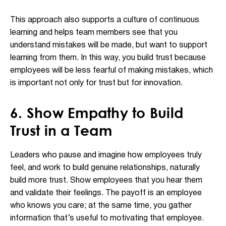
This approach also supports a culture of continuous
learning and helps team members see that you
understand mistakes will be made, but want to support
learning from them. In this way, you build trust because
employees will be less fearful of making mistakes, which
is important not only for trust but for innovation.
6. Show Empathy to Build
Trust in a Team
Leaders who pause and imagine how employees truly
feel, and work to build genuine relationships, naturally
build more trust. Show employees that you hear them
and validate their feelings. The payoff is an employee
who knows you care; at the same time, you gather
information that’s useful to motivating that employee.