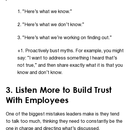
1. “Here’s what we know.”
2. “Here’s what we don’t know.”
3. “Here’s what we’re working on finding out.”
+1. Proactively bust myths. For example, you might
say: “I want to address something I heard that’s
not true,” and then share exactly what it is that you
know and don’t know.
3. Listen More to Build Trust
With Employees
One of the biggest mistakes leaders make is they tend
to talk too much, thinking they need to constantly be the
one in charge and directing what’s discussed.