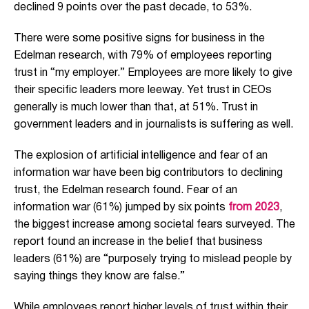
declined 9 points over the past decade, to 53%.
There were some positive signs for business in the
Edelman research, with 79% of employees reporting
trust in “my employer.” Employees are more likely to give
their specific leaders more leeway. Yet trust in CEOs
generally is much lower than that, at 51%. Trust in
government leaders and in journalists is suffering as well.
The explosion of artificial intelligence and fear of an
information war have been big contributors to declining
trust, the Edelman research found. Fear of an
information war (61%) jumped by six points
from 2023
,
the biggest increase among societal fears surveyed. The
report found an increase in the belief that business
leaders (61%) are “purposely trying to mislead people by
saying things they know are false.”
While employees report higher levels of trust within their