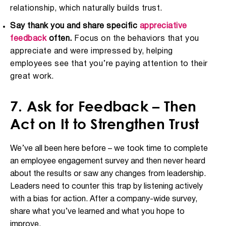
relationship, which naturally builds trust.
Say thank you and share specific
appreciative
feedback
often.
Focus on the behaviors that you
appreciate and were impressed by, helping
employees see that you’re paying attention to their
great work.
7. Ask for Feedback – Then
Act on It to Strengthen Trust
We’ve all been here before – we took time to complete
an employee engagement survey and then never heard
about the results or saw any changes from leadership.
Leaders need to counter this trap by listening actively
with a bias for action. After a company-wide survey,
share what you’ve learned and what you hope to
improve.