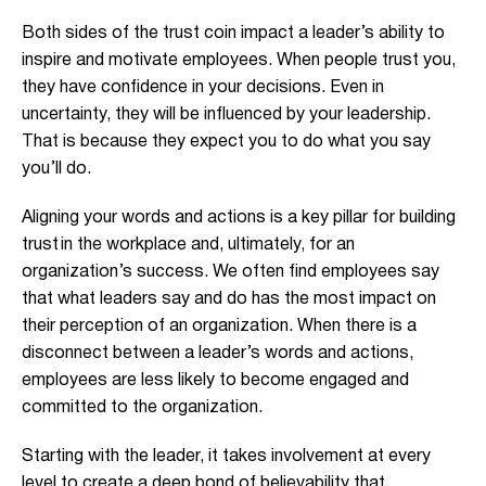
Both sides of the trust coin impact a leader’s ability to
inspire and motivate employees. When people trust you,
they have confidence in your decisions. Even in
uncertainty, they will be influenced by your leadership.
That is because they expect you to do what you say
you’ll do.
Aligning your words and actions is a key pillar for building
trust in the workplace and, ultimately, for an
organization’s success. We often find employees say
that what leaders say and do has the most impact on
their perception of an organization. When there is a
disconnect between a leader’s words and actions,
employees are less likely to become engaged and
committed to the organization.
Starting with the leader, it takes involvement at every
level to create a deep bond of believability that