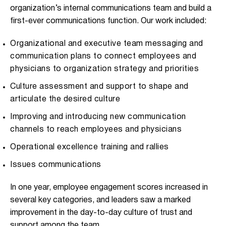
organization’s internal communications team and build a
first-ever communications function. Our work included:
Organizational and executive team messaging and
communication plans to connect employees and
physicians to organization strategy and priorities
Culture assessment and support to shape and
articulate the desired culture
Improving and introducing new communication
channels to reach employees and physicians
Operational excellence training and rallies
Issues communications
In one year, employee engagement scores increased in
several key categories, and leaders saw a marked
improvement in the day-to-day culture of trust and
support among the team.