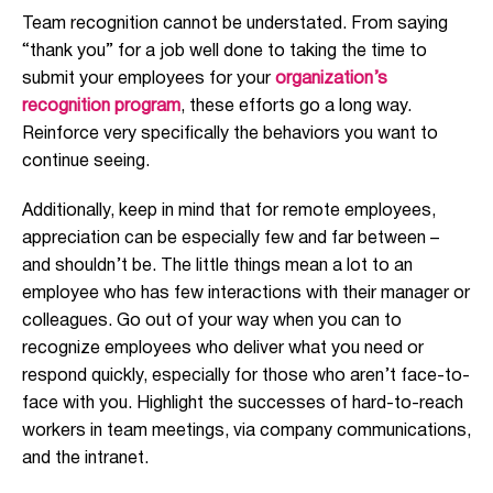
Team recognition cannot be understated. From saying
“thank you” for a job well done to taking the time to
submit your employees for your
organization’s
recognition program
, these efforts go a long way.
Reinforce very specifically the behaviors you want to
continue seeing.
Additionally, keep in mind that for remote employees,
appreciation can be especially few and far between –
and shouldn’t be. The little things mean a lot to an
employee who has few interactions with their manager or
colleagues. Go out of your way when you can to
recognize employees who deliver what you need or
respond quickly, especially for those who aren’t face-to-
face with you. Highlight the successes of hard-to-reach
workers in team meetings, via company communications,
and the intranet.