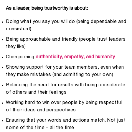
As a leader, being trustworthy is about:
Doing what you say you will do (being dependable and
consistent)
Being approachable and friendly (people trust leaders
they like)
Championing
authenticity, empathy, and humanity
Showing support for your team members, even when
they make mistakes (and admitting to your own)
Balancing the need for results with being considerate
of others and their feelings
Working hard to win over people by being respectful
of their ideas and perspectives
Ensuring that your words and actions match. Not just
some of the time – all the time