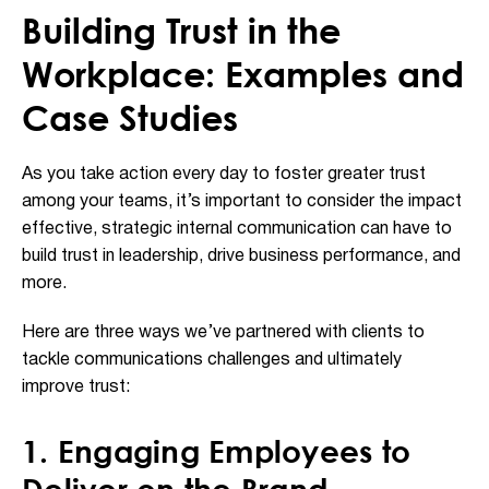
Building Trust in the
Workplace: Examples and
Case Studies
As you take action every day to foster greater trust
among your teams, it’s important to consider the impact
effective, strategic internal communication can have to
build trust in leadership, drive business performance, and
more.
Here are three ways we’ve partnered with clients to
tackle communications challenges and ultimately
improve trust:
1. Engaging Employees to