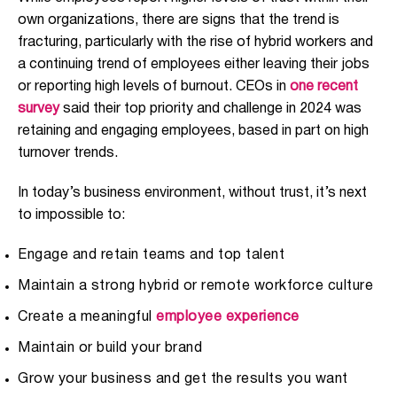
own organizations, there are signs that the trend is
fracturing, particularly with the rise of hybrid workers and
a continuing trend of employees either leaving their jobs
or reporting high levels of burnout. CEOs in
one recent
survey
said their top priority and challenge in 2024 was
retaining and engaging employees, based in part on high
turnover trends.
In today’s business environment, without trust, it’s next
to impossible to:
Engage and retain teams and top talent
Maintain a strong hybrid or remote workforce culture
Create a meaningful
employee experience
Maintain or build your brand
Grow your business and get the results you want