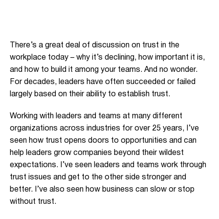
There’s a great deal of discussion on trust in the
workplace today – why it’s declining, how important it is,
and how to build it among your teams. And no wonder.
For decades, leaders have often succeeded or failed
largely based on their ability to establish trust.
Working with leaders and teams at many different
organizations across industries for over 25 years, I’ve
seen how trust opens doors to opportunities and can
help leaders grow companies beyond their wildest
expectations. I’ve seen leaders and teams work through
trust issues and get to the other side stronger and
better. I’ve also seen how business can slow or stop
without trust.