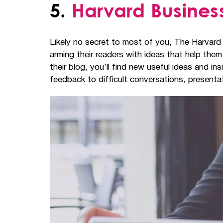
5.
Harvard Busine
Likely no secret to most of you, The Harvard
arming their readers with ideas that help th
their blog, you’ll find new useful ideas and 
feedback to difficult conversations, present