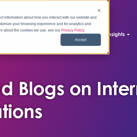
ct information about how you interact with our website and
stomize your browsing experience and for analytics and
more about the cookies we use, see our
Privacy Policy
.
p Difference
How We Help
Insights
Accept
d Blogs on Inter
ions