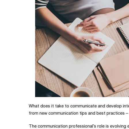
What does it take to communicate and develop inte
from new communication tips and best practices – 
The communication professional’s role is evolving 