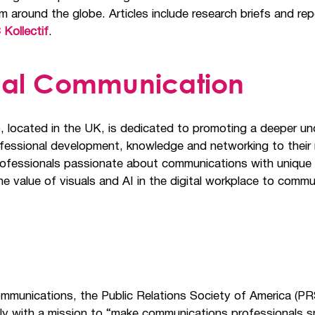
m around the globe. Articles include research briefs and rep
 Kollectif
.
ernal Communication
), located in the UK, is dedicated to promoting a deeper un
ofessional development, knowledge and networking to their
professionals passionate about communications with unique
he value of visuals and AI in the digital workplace to comm
ommunications, the Public Relations Society of America (PR
ly with a mission to “make communications professionals s