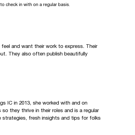
to check in with on a regular basis.
 feel and want their work to express. Their
t. They also often publish beautifully
ings IC in 2013, she worked with and on
they thrive in their roles and is a regular
strategies, fresh insights and tips for folks