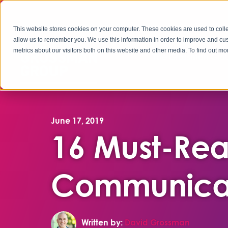
This website stores cookies on your computer. These cookies are used to colle
allow us to remember you. We use this information in order to improve and cu
metrics about our visitors both on this website and other media. To find out 
The Grossman Grou
June 17, 2019
16 Must-Rea
Communicat
Written by:
David Grossman