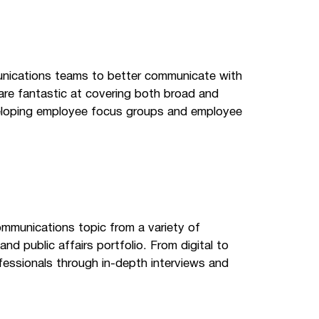
munications teams to better communicate with
are fantastic at covering both broad and
eveloping employee focus groups and employee
ommunications topic from a variety of
nd public affairs portfolio. From digital to
fessionals through in-depth interviews and