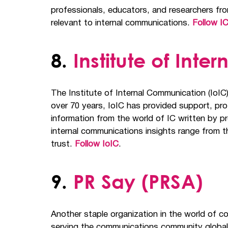
professionals, educators, and researchers fro
relevant to internal communications.
Follow IC
8.
Institute of Int
The Institute of Internal Communication (IoIC
over 70 years, IoIC has provided support, pr
information from the world of IC written by 
internal communications insights range from t
trust.
Follow IoIC
.
9.
PR Say (PRSA)
Another staple organization in the world of c
serving the communications community global