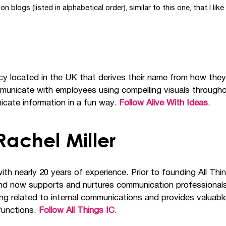
ogs (listed in alphabetical order), similar to this one, that I like 
cy located in the UK that derives their name from how they
municate with employees using compelling visuals throughou
cate information in a fun way.
Follow Alive With Ideas
.
achel Miller
ith nearly 20 years of experience. Prior to founding All Th
 now supports and nurtures communication professionals so 
g related to internal communications and provides valuable 
 functions.
Follow All Things IC
.