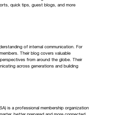
orts, quick tips, guest blogs, and more
derstanding of internal communication. For
 members. Their blog covers valuable
 perspectives from around the globe. Their
unicating across generations and building
SA) is a professional membership organization
marter, better prepared and more connected