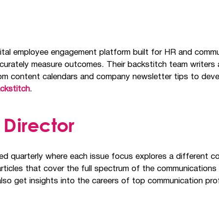
digital employee engagement platform built for HR and com
ccurately measure outcomes. Their backstitch team writers 
 from content calendars and company newsletter tips to d
ckstitch
.
Director
ed quarterly where each issue focus explores a different c
rticles that cover the full spectrum of the communications a
lso get insights into the careers of top communication pro