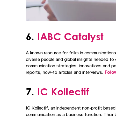
6.
IABC Catalyst
A known resource for folks in communication
diverse people and global insights needed to
communication strategies, innovations and pe
reports, how-to articles and interviews.
Follo
7.
IC Kollectif
IC Kollectif, an independent non-profit based
communication as a business function. Their b