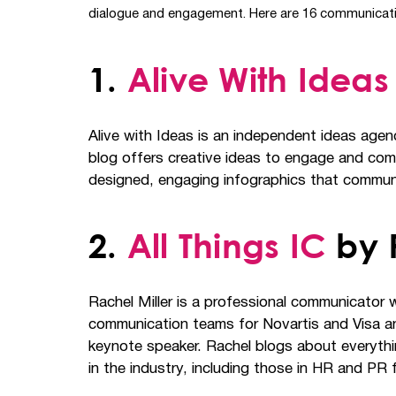
dialogue and engagement. Here are 16 communication bl
1.
Alive With Ideas
Alive with Ideas is an independent ideas agen
blog offers creative ideas to engage and com
designed, engaging infographics that communi
2.
All Things IC
by R
Rachel Miller is a professional communicator w
communication teams for Novartis and Visa and
keynote speaker. Rachel blogs about everythin
in the industry, including those in HR and PR