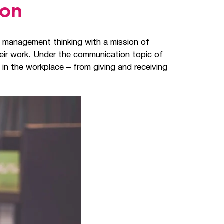
ion
t management thinking with a mission of
heir work. Under the communication topic of
 in the workplace – from giving and receiving