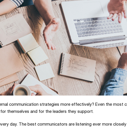
rnal communication strategies more effectively? Even the most c
for themselves and for the leaders they support.
every day. The best communicators are listening ever more closely