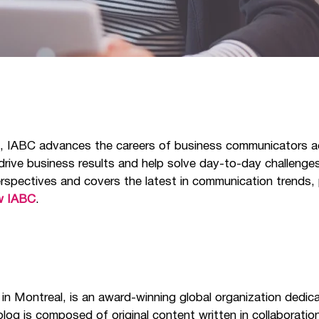
s, IABC advances the careers of business communicators a
 drive business results and help solve day-to-day challeng
rspectives and covers the latest in communication trends, 
w IABC
.
 in Montreal, is an award-winning global organization dedic
log is composed of original content written in collaborati