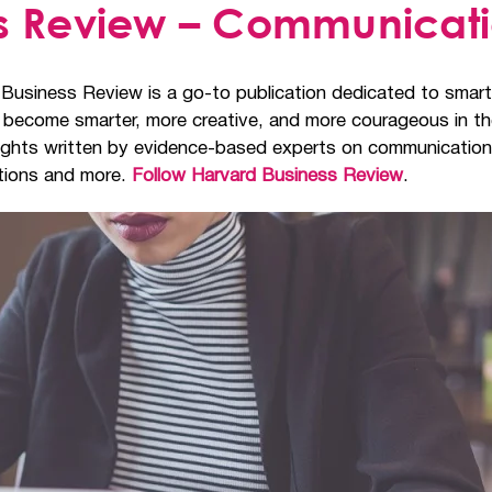
ss Review – Communicat
 Business Review is a go-to publication dedicated to smar
em become smarter, more creative, and more courageous in t
insights written by evidence-based experts on communication
ations and more.
Follow Harvard Business Review
.