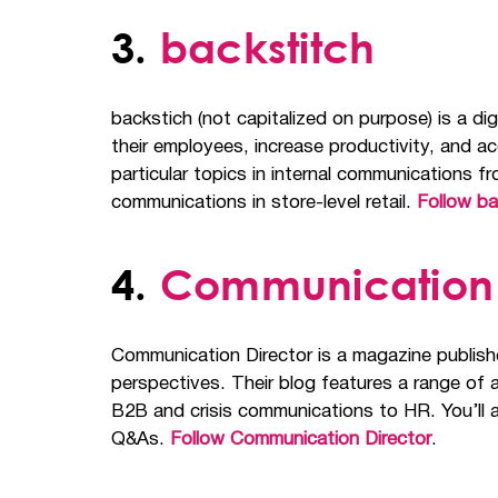
3.
backstitch
backstich (not capitalized on purpose) is a 
their employees, increase productivity, and a
particular topics in internal communications
communications in store-level retail.
Follow ba
4.
Communication 
Communication Director is a magazine publish
perspectives. Their blog features a range of a
B2B and crisis communications to HR. You’ll a
Q&As.
Follow Communication Director
.