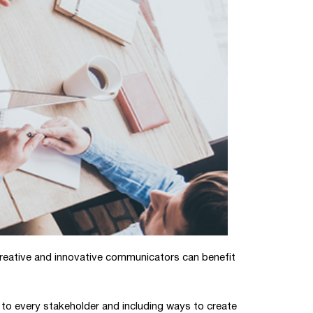
reative and innovative communicators can benefit
 to every stakeholder and including ways to create