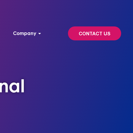
Company
CONTACT US
nal