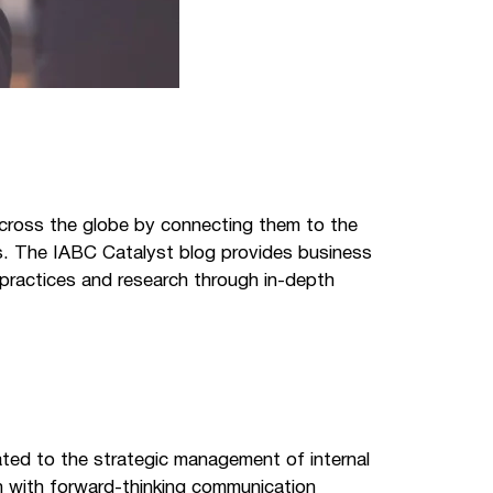
cross the globe by connecting them to the
es. The IABC Catalyst blog provides business
practices and research through in-depth
ated to the strategic management of internal
on with forward-thinking communication