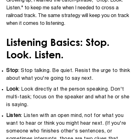
Growing up, I learned the catch-phrase, "Stop. Look.
Listen." to keep me safe when I needed to cross a
railroad track. The same strategy will keep you on track
when it comes to listening.
Listening Basics: Stop.
Look. Listen.
Stop
: Stop talking. Be quiet. Resist the urge to think
about what you're going to say next.
Look
: Look directly at the person speaking. Don't
multi-task; focus on the speaker and what he or she
is saying.
Listen
: Listen with an open mind, not for what you
want to hear or think you might hear next. (If you're
someone who finishes other's sentences, or
sometimes interrupts, those are two clues that