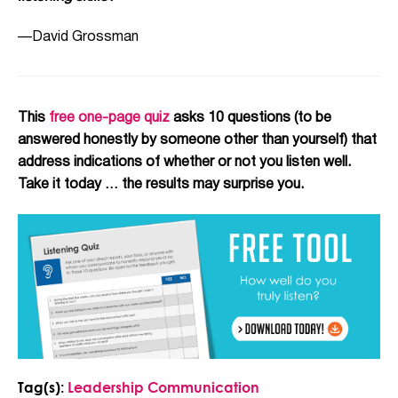
—David Grossman
This
free one-page quiz
asks 10 questions (to be
answered honestly by someone other than yourself) that
address indications of whether or not you listen well.
Take it today … the results may surprise you.
Tag(s):
Leadership Communication