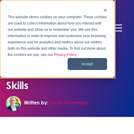
This website stores cookies on your computer. These cookies
are used to collect information about how you interact with
our website and allow us to remember you. We use this
information in order to improve and customize your browsing
experience and for analytics and metrics about our visitors
both on this website and other media. To find out more about
the cookies we use, see our
Privacy Policy
.
February 26, 2018
Accept
3 Advanced Listening
Skills
Written by:
David Grossman