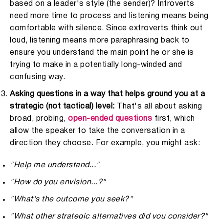
based on a leader's style (the sender)? Introverts
need more time to process and listening means being
comfortable with silence. Since extroverts think out
loud, listening means more paraphrasing back to
ensure you understand the main point he or she is
trying to make in a potentially long-winded and
confusing way.
Asking questions in a way that helps ground you at a
strategic (not tactical) level:
That's all about asking
broad, probing,
open-ended questions
first, which
allow the speaker to take the conversation in a
direction they choose. For example, you might ask:
"Help me understand..."
"How do you envision...?"
"What's the outcome you seek?"
"What other strategic alternatives did you consider?"