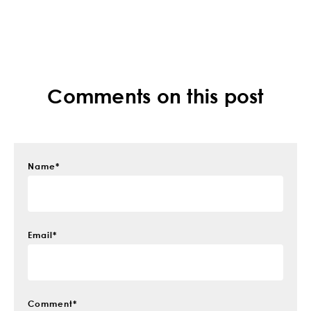
Comments on this post
Name
*
Email
*
Comment
*