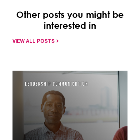
Other posts you might be
interested in
VIEW ALL POSTS
Leadership Communication