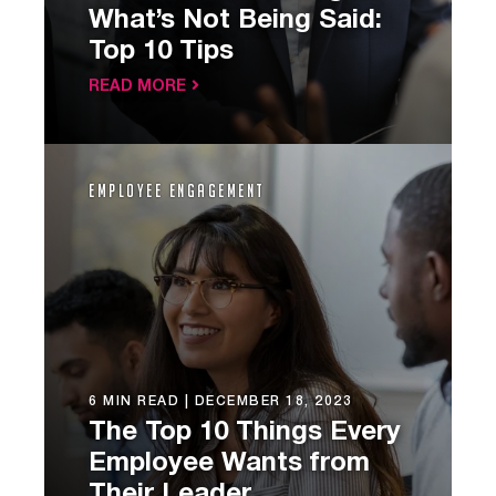
What’s Not Being Said:
Top 10 Tips
READ MORE
Employee Engagement
6 MIN READ |
DECEMBER 18, 2023
The Top 10 Things Every
Employee Wants from
Their Leader