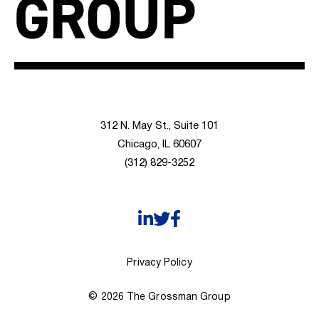
312 N. May St., Suite 101
Chicago, IL 60607
(312) 829-3252
Privacy Policy
© 2026 The Grossman Group