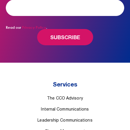
Read our
Privacy Policy
.
Services
The CCO Advisory
Internal Communications
Leadership Communications