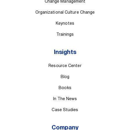
Change Management
Organizational Culture Change
Keynotes
Trainings
Insights
Resource Center
Blog
Books
In The News
Case Studies
Company