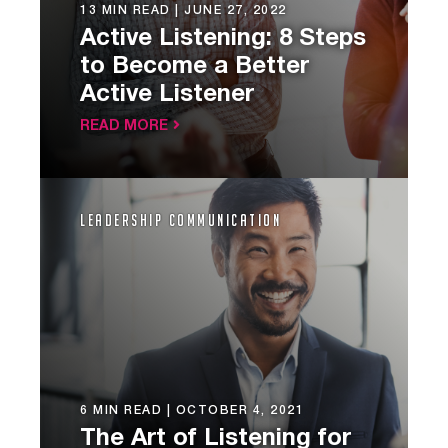
13 MIN READ |
JUNE 27, 2022
Active Listening: 8 Steps
to Become a Better
Active Listener
READ MORE
Leadership Communication
6 MIN READ |
OCTOBER 4, 2021
The Art of Listening for