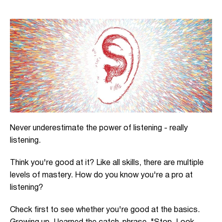
Never underestimate the power of listening - really
listening.
Think you're good at it? Like all skills, there are multiple
levels of mastery. How do you know you're a pro at
listening?
Check first to see whether you're good at the basics.