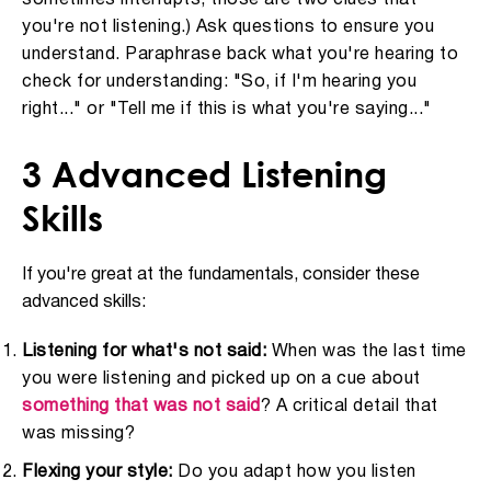
you're not listening.) Ask questions to ensure you
understand. Paraphrase back what you're hearing to
check for understanding: "So, if I'm hearing you
right..." or "Tell me if this is what you're saying..."
3 Advanced Listening
Skills
If you're great at the fundamentals, consider these
advanced skills:
Listening for what's not said:
When was the last time
you were listening and picked up on a cue about
something that was not said
? A critical detail that
was missing?
Flexing your style:
Do you adapt how you listen