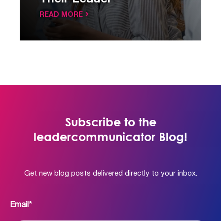
READ MORE
Subscribe to the
leadercommunicator Blog!
Get new blog posts delivered directly to your inbox.
Email
*