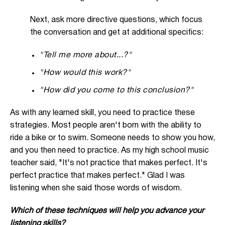
Next, ask more directive questions, which focus
the conversation and get at additional specifics:
"Tell me more about...?"
"How would this work?"
"How did you come to this conclusion?"
As with any learned skill, you need to practice these
strategies. Most people aren't born with the ability to
ride a bike or to swim. Someone needs to show you how,
and you then need to practice. As my high school music
teacher said, "It's not practice that makes perfect. It's
perfect practice that makes perfect." Glad I was
listening when she said those words of wisdom.
Which of these techniques will help you advance your
listening skills?