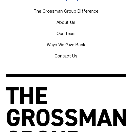
The Grossman Group Difference
About Us
Our Team
Ways We Give Back
Contact Us