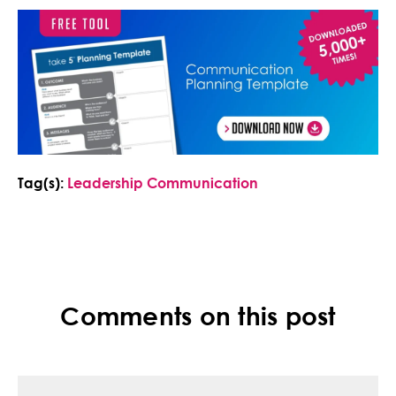
Tag(s):
Leadership Communication
Comments on this post