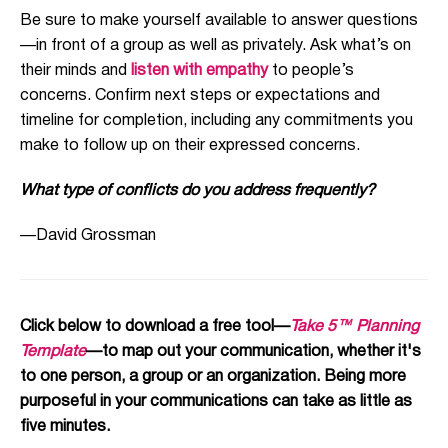
Be sure to make yourself available to answer questions
—in front of a group as well as privately. Ask what’s on
their minds and
listen with empathy
to people’s
concerns. Confirm next steps or expectations and
timeline for completion, including any commitments you
make to follow up on their expressed concerns.
What type of conflicts do you address frequently?
—David Grossman
Click below to download a free tool—
Take 5™ Planning
Template
—to map out your communication, whether it's
to one person, a group or an organization. Being more
purposeful in your communications can take as little as
five minutes.