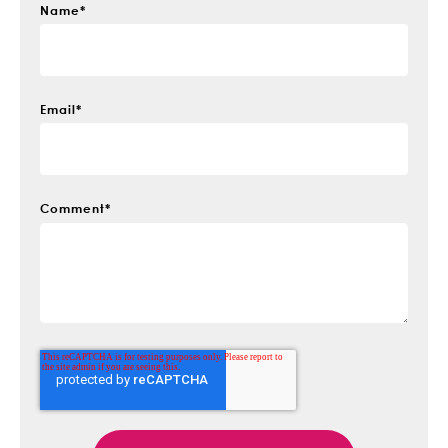
Name
*
Email
*
Comment
*