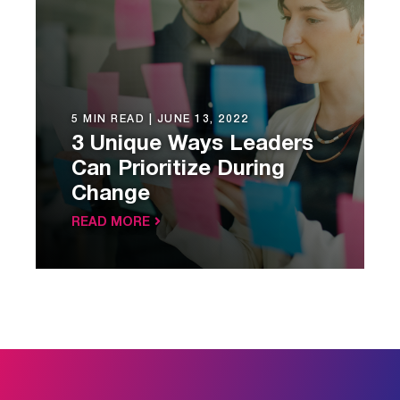
5 MIN READ |
JUNE 13, 2022
3 Unique Ways Leaders
Can Prioritize During
Change
READ MORE