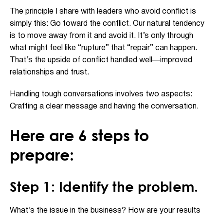
The principle I share with leaders who avoid conflict is
simply this: Go toward the conflict. Our natural tendency
is to move away from it and avoid it. It’s only through
what might feel like “rupture” that “repair” can happen.
That’s the upside of conflict handled well—improved
relationships and trust.
Handling tough conversations involves two aspects:
Crafting a clear message and having the conversation.
Here are 6 steps to
prepare:
Step 1: Identify the problem.
What’s the issue in the business? How are your results