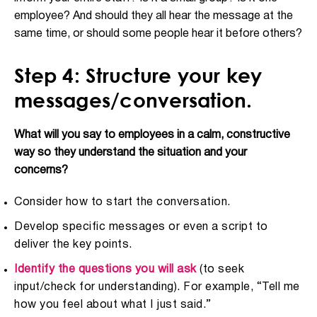
employee? And should they all hear the message at the
same time, or should some people hear it before others?
Step 4: Structure your key
messages/conversation.
What will you say to employees in a calm, constructive
way so they understand the situation and your
concerns?
Consider how to start the conversation.
Develop specific messages or even a script to
deliver the key points.
Identify the questions you will ask
(to seek
input/check for understanding). For example, “Tell me
how you feel about what I just said.”