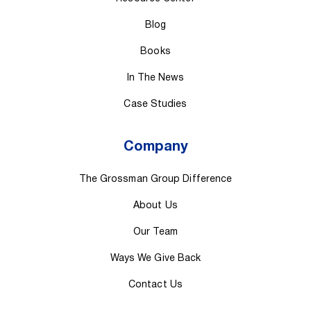
Blog
Books
In The News
Case Studies
Company
The Grossman Group Difference
About Us
Our Team
Ways We Give Back
Contact Us