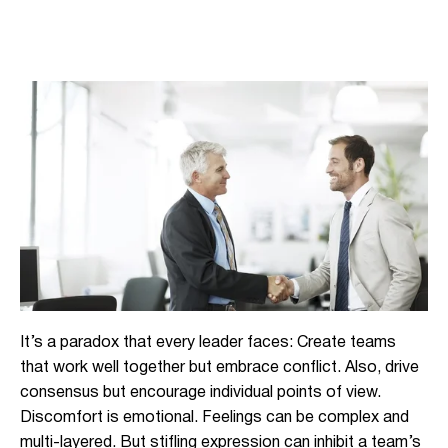
It’s a paradox that every leader faces: Create teams
that work well together but embrace conflict. Also, drive
consensus but encourage individual points of view.
Discomfort is emotional. Feelings can be complex and
multi-layered. But stifling expression can inhibit a team’s