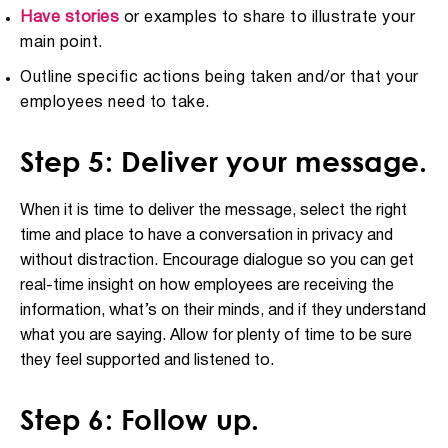
Have stories
or examples to share to illustrate your
main point.
Outline specific actions being taken and/or that your
employees need to take.
Step 5: Deliver your message.
When it is time to deliver the message, select the right
time and place to have a conversation in privacy and
without distraction. Encourage dialogue so you can get
real-time insight on how employees are receiving the
information, what’s on their minds, and if they understand
what you are saying. Allow for plenty of time to be sure
they feel supported and listened to.
Step 6: Follow up.