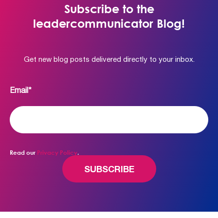
Subscribe to the
leadercommunicator Blog!
Get new blog posts delivered directly to your inbox.
Email
*
Read our
Privacy Policy
.