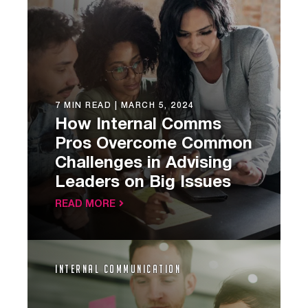
7 MIN READ |
MARCH 5, 2024
How Internal Comms
Pros Overcome Common
Challenges in Advising
Leaders on Big Issues
READ MORE
Internal Communication