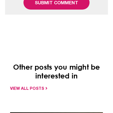
Other posts you might be
interested in
VIEW ALL POSTS