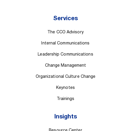
Services
The CCO Advisory
Internal Communications
Leadership Communications
Change Management
Organizational Culture Change
Keynotes
Trainings
Insights
Resource Center