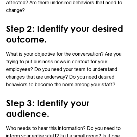
affected? Are there undesired behaviors that need to
change?
Step 2: Identify your desired
outcome.
What is your objective for the conversation? Are you
trying to put business news in context for your
employees? Do you need your team to understand
changes that are underway? Do you need desired
behaviors to become the norm among your staff?
Step 3: Identify your
audience.
Who needs to hear this information? Do you need to
inform your entire staff? Is it a small group? Is it one