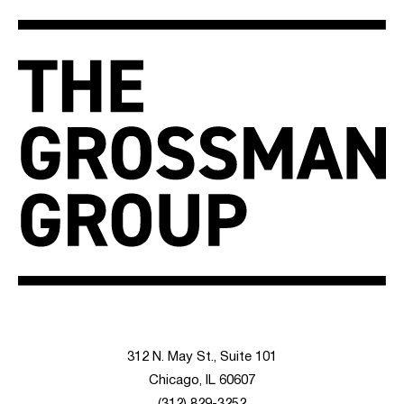
312 N. May St., Suite 101
Chicago, IL 60607
(312) 829-3252