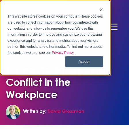
This website stores cookies on your computer. These cookies
are used to collect information about how you interact with
our website and allow us to remember you. We use this
information in order to improve and customize your browsing
experience and for analytics and metrics about our visitors
both on this website and other media. To find out more about
the cookies we use, see our
Privacy Policy
.
September 23, 2019
Accept
6 Steps to Embracing
Conflict in the
Workplace
Written by:
David Grossman