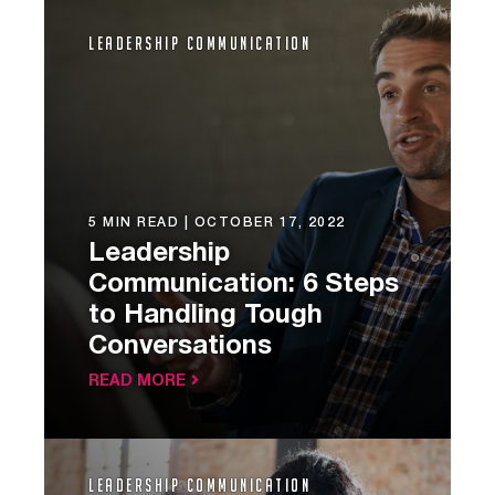
Leadership Communication
5 MIN READ |
OCTOBER 17, 2022
Leadership
Communication: 6 Steps
to Handling Tough
Conversations
READ MORE
Leadership Communication