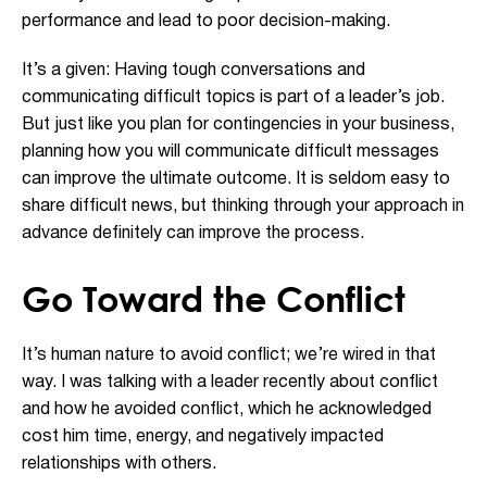
performance and lead to poor decision-making.
It’s a given: Having tough conversations and
communicating difficult topics is part of a leader’s job.
But just like you plan for contingencies in your business,
planning how you will communicate difficult messages
can improve the ultimate outcome. It is seldom easy to
share difficult news, but thinking through your approach in
advance definitely can improve the process.
Go Toward the Conflict
It’s human nature to avoid conflict; we’re wired in that
way. I was talking with a leader recently about conflict
and how he avoided conflict, which he acknowledged
cost him time, energy, and negatively impacted
relationships with others.