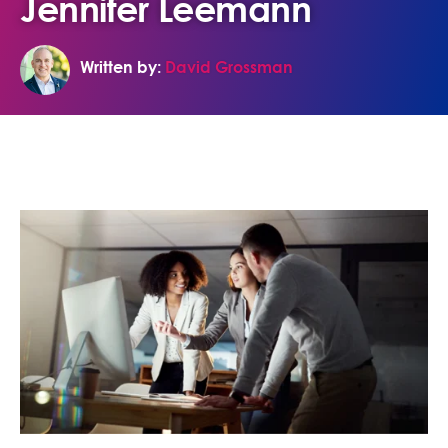
Jennifer Leemann
Written by:
David Grossman