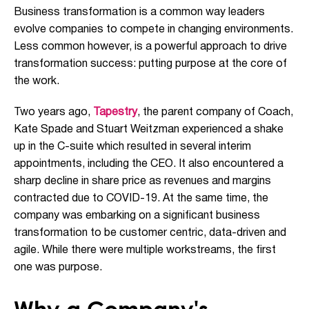
Business transformation is a common way leaders
evolve companies to compete in changing environments.
Less common however, is a powerful approach to drive
transformation success: putting purpose at the core of
the work.
Two years ago,
Tapestry
, the parent company of Coach,
Kate Spade and Stuart Weitzman experienced a shake
up in the C-suite which resulted in several interim
appointments, including the CEO. It also encountered a
sharp decline in share price as revenues and margins
contracted due to COVID-19. At the same time, the
company was embarking on a significant business
transformation to be customer centric, data-driven and
agile. While there were multiple workstreams, the first
one was purpose.
Why a Company's