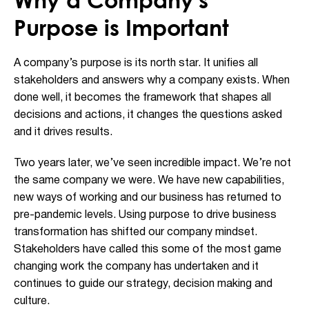
Purpose is Important
A company’s purpose is its north star. It unifies all
stakeholders and answers why a company exists. When
done well, it becomes the framework that shapes all
decisions and actions, it changes the questions asked
and it drives results.
Two years later, we’ve seen incredible impact. We’re not
the same company we were. We have new capabilities,
new ways of working and our business has returned to
pre-pandemic levels. Using purpose to drive business
transformation has shifted our company mindset.
Stakeholders have called this some of the most game
changing work the company has undertaken and it
continues to guide our strategy, decision making and
culture.