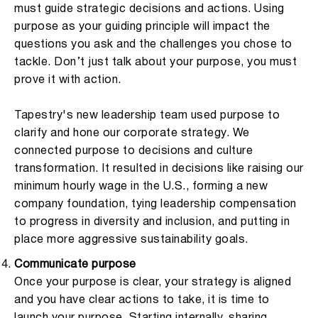
must guide strategic decisions and actions. Using
purpose as your guiding principle will impact the
questions you ask and the challenges you chose to
tackle. Don’t just talk about your purpose, you must
prove it with action.
Tapestry's new leadership team used purpose to
clarify and hone our corporate strategy. We
connected purpose to decisions and culture
transformation. It resulted in decisions like raising our
minimum hourly wage in the U.S., forming a new
company foundation, tying leadership compensation
to progress in diversity and inclusion, and putting in
place more aggressive sustainability goals.
Communicate purpose
Once your purpose is clear, your strategy is aligned
and you have clear actions to take, it is time to
launch your purpose. Starting internally, sharing