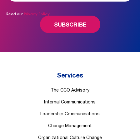
Read our
Privacy Policy
.
Services
The CCO Advisory
Internal Communications
Leadership Communications
Change Management
Organizational Culture Change