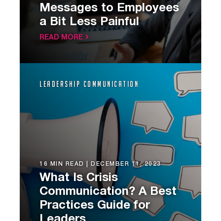
Messages to Employees
a Bit Less Painful
READ MORE
Leadership Communication
16 MIN READ |
DECEMBER 11, 2023
What Is Crisis
Communication? A Best
Practices Guide for
Leaders