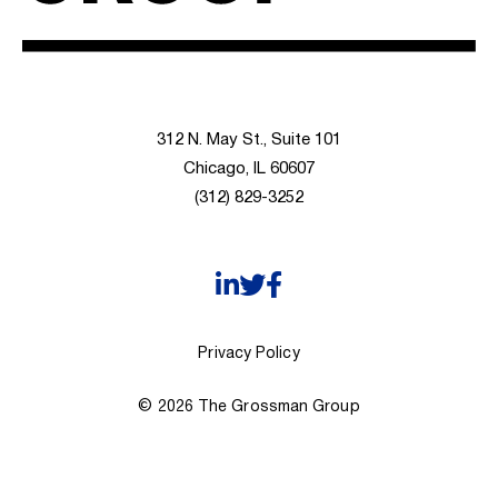
312 N. May St., Suite 101
Chicago, IL 60607
(312) 829-3252
Privacy Policy
© 2026 The Grossman Group