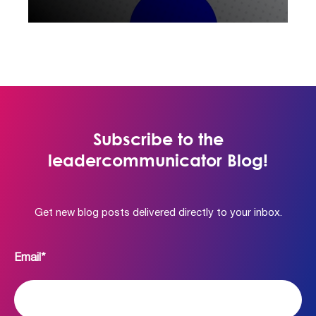
Subscribe to the
leadercommunicator Blog!
Get new blog posts delivered directly to your inbox.
Email
*