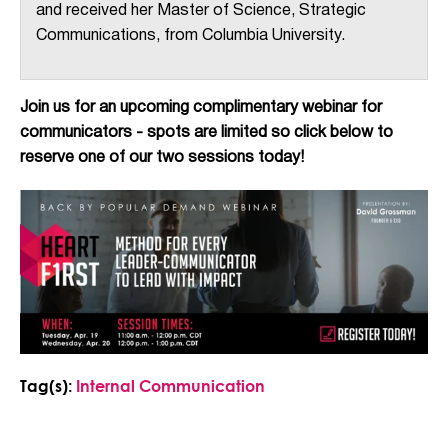
and received her Master of Science, Strategic
Communications, from Columbia University.
Join us for an upcoming complimentary webinar for
communicators - spots are limited so click below to
reserve one of our two sessions today!
Tag(s):
Internal Communication