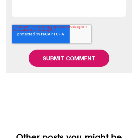
Other posts you might be