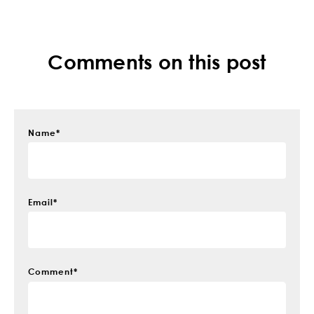
Comments on this post
Name
*
Email
*
Comment
*