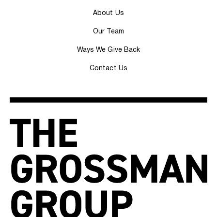
About Us
Our Team
Ways We Give Back
Contact Us