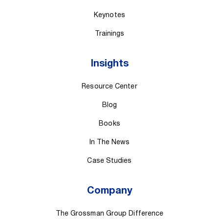
Keynotes
Trainings
Insights
Resource Center
Blog
Books
In The News
Case Studies
Company
The Grossman Group Difference