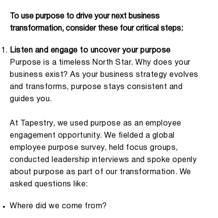
To use purpose to drive your next business
transformation, consider these four critical steps:
Listen and engage to uncover your purpose
Purpose is a timeless North Star. Why does your
business exist? As your business strategy evolves
and transforms, purpose stays consistent and
guides you.
At Tapestry, we used purpose as an employee
engagement opportunity. We fielded a global
employee purpose survey, held focus groups,
conducted leadership interviews and spoke openly
about purpose as part of our transformation. We
asked questions like:
Where did we come from?