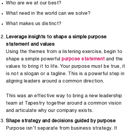
Who are we at our best?
What need in the world can we solve?
What makes us distinct?
Leverage insights to shape a simple purpose
statement and values
Using the themes from a listening exercise, begin to
shape a simple powerful
purpose statement
and the
values to bring it to life. Your purpose must be true, it
is not a slogan or a tagline. This is a powerful step in
aligning leaders around a common direction.
This was an effective way to bring a new leadership
team at Tapestry together around a common vision
and articulate why our company exists.
Shape strategy and decisions guided by purpose
Purpose isn’t separate from business strategy. It