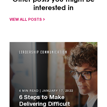
interested in
VIEW ALL POSTS
Leadership Communication
4 MIN READ |
JANUARY 17, 2022
6 Steps to Make
Delivering Difficult