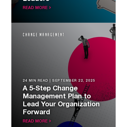
READ MORE
Change Management
24 MIN READ |
SEPTEMBER 22, 2025
A 5-Step Change
Management Plan to
Lead Your Organization
Forward
READ MORE