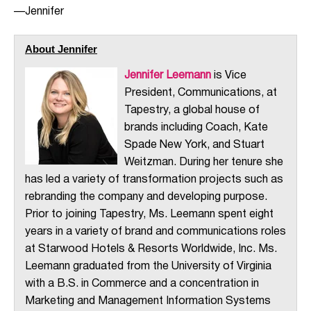
—Jennifer
About Jennifer
Jennifer Leemann
is Vice
President, Communications, at
Tapestry, a global house of
brands including Coach, Kate
Spade New York, and Stuart
Weitzman. During her tenure she
has led a variety of transformation projects such as
rebranding the company and developing purpose.
Prior to joining Tapestry, Ms. Leemann spent eight
years in a variety of brand and communications roles
at Starwood Hotels & Resorts Worldwide, Inc. Ms.
Leemann graduated from the University of Virginia
with a B.S. in Commerce and a concentration in
Marketing and Management Information Systems