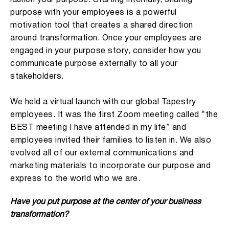
purpose with your employees is a powerful
motivation tool that creates a shared direction
around transformation. Once your employees are
engaged in your purpose story, consider how you
communicate purpose externally to all your
stakeholders.
We held a virtual launch with our global Tapestry
employees. It was the first Zoom meeting called “the
BEST meeting I have attended in my life” and
employees invited their families to listen in. We also
evolved all of our external communications and
marketing materials to incorporate our purpose and
express to the world who we are.
Have you put purpose at the center of your business
transformation?