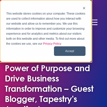
This website stores cookies on your computer. These cookies
are used to collect information about how you interact with
our website and allow us to remember you. We use this
information in order to improve and customize your browsing
experience and for analytics and metrics about our visitors
both on this website and other media. To find out more about
the cookies we use, see our
Privacy Policy
.
March 21, 2022
Accept
4 Steps to Harness the
Power of Purpose and
Drive Business
Transformation – Guest
Blogger, Tapestry's