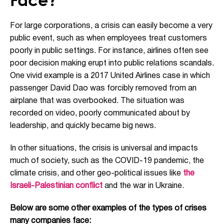
For large corporations, a crisis can easily become a very
public event, such as when employees treat customers
poorly in public settings. For instance, airlines often see
poor decision making erupt into public relations scandals.
One vivid example is a 2017 United Airlines case in which
passenger David Dao was forcibly removed from an
airplane that was overbooked. The situation was
recorded on video, poorly communicated about by
leadership, and quickly became big news.
In other situations, the crisis is universal and impacts
much of society, such as the COVID-19 pandemic, the
climate crisis, and other geo-political issues like
the
Israeli-Palestinian conflict
and the war in Ukraine.
Below are some other examples of the types of crises
many companies face: