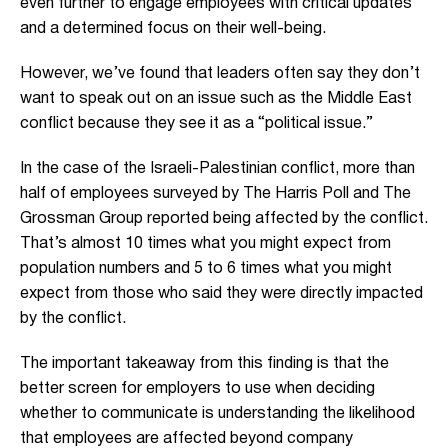
even further to engage employees with critical updates
and a determined focus on their well-being.
However, we’ve found that leaders often say they don’t
want to speak out on an issue such as the Middle East
conflict because they see it as a “political issue.”
In the case of the Israeli-Palestinian conflict, more than
half of employees surveyed by The Harris Poll and The
Grossman Group reported being affected by the conflict.
That’s almost 10 times what you might expect from
population numbers and 5 to 6 times what you might
expect from those who said they were directly impacted
by the conflict.
The important takeaway from this finding is that the
better screen for employers to use when deciding
whether to communicate is understanding the likelihood
that employees are affected beyond company