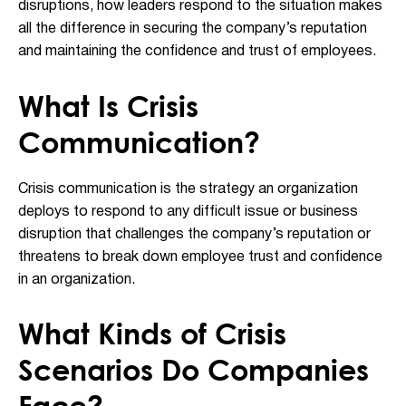
disruptions, how leaders respond to the situation makes
all the difference in securing the company’s reputation
and maintaining the confidence and trust of employees.
What Is Crisis
Communication?
Crisis communication is the strategy an organization
deploys to respond to any difficult issue or business
disruption that challenges the company’s reputation or
threatens to break down employee trust and confidence
in an organization.
What Kinds of Crisis
Scenarios Do Companies
Face?