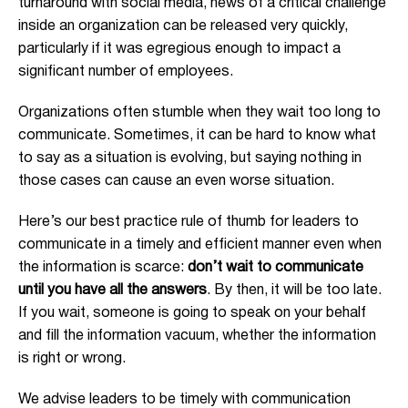
turnaround with social media, news of a critical challenge
inside an organization can be released very quickly,
particularly if it was egregious enough to impact a
significant number of employees.
Organizations often stumble when they wait too long to
communicate. Sometimes, it can be hard to know what
to say as a situation is evolving, but saying nothing in
those cases can cause an even worse situation.
Here’s our best practice rule of thumb for leaders to
communicate in a timely and efficient manner even when
the information is scarce:
don’t wait to communicate
until you have all the answers
. By then, it will be too late.
If you wait, someone is going to speak on your behalf
and fill the information vacuum, whether the information
is right or wrong.
We advise leaders to be timely with communication