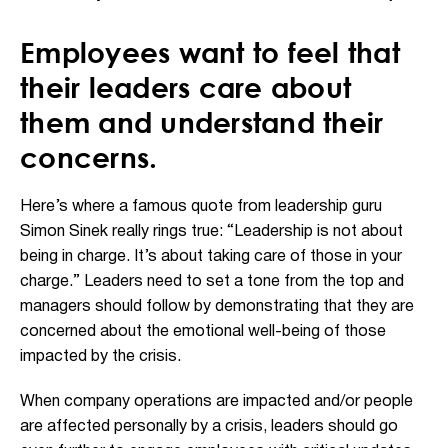
Employees want to feel that
their leaders care about
them and understand their
concerns.
Here’s where a famous quote from leadership guru
Simon Sinek really rings true: “Leadership is not about
being in charge. It’s about taking care of those in your
charge.” Leaders need to set a tone from the top and
managers should follow by demonstrating that they are
concerned about the emotional well-being of those
impacted by the crisis.
When company operations are impacted and/or people
are affected personally by a crisis, leaders should go