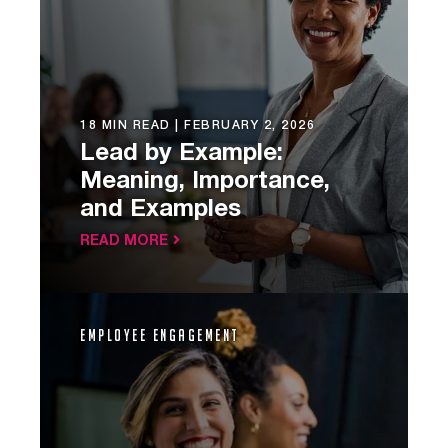
18 MIN READ |
FEBRUARY 2, 2026
Lead by Example:
Meaning, Importance,
and Examples
READ MORE
Employee Engagement