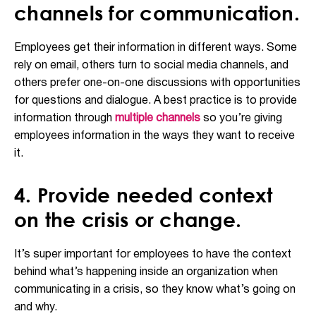
channels for communication.
Employees get their information in different ways. Some
rely on email, others turn to social media channels, and
others prefer one-on-one discussions with opportunities
for questions and dialogue. A best practice is to provide
information through
multiple channels
so you’re giving
employees information in the ways they want to receive
it.
4. Provide needed context
on the crisis or change.
It’s super important for employees to have the context
behind what’s happening inside an organization when
communicating in a crisis, so they know what’s going on
and why.