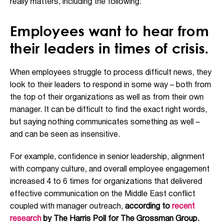
really matters, including the following:
Employees want to hear from
their leaders in times of crisis.
When employees struggle to process difficult news, they
look to their leaders to respond in some way – both from
the top of their organizations as well as from their own
manager. It can be difficult to find the exact right words,
but saying nothing communicates something as well –
and can be seen as insensitive.
For example, confidence in senior leadership, alignment
with company culture, and overall employee engagement
increased 4 to 6 times for organizations that delivered
effective communication on the Middle East conflict
coupled with manager outreach,
according to
recent
research
by The Harris Poll for The Grossman Group.