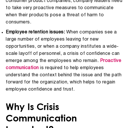
consumer product companies, company leaders need
to take very proactive measures to communicate
when their products pose a threat of harm to
consumers.
Employee retention issues:
When companies see a
large number of employees leaving for new
opportunities, or when a company institutes a wide-
scale layoff of personnel, a crisis of confidence can
emerge among the employees who remain.
Proactive
communication
is required to help employees
understand the context behind the issue and the path
forward for the organization, which helps to regain
employee confidence and trust.
Why Is Crisis
Communication