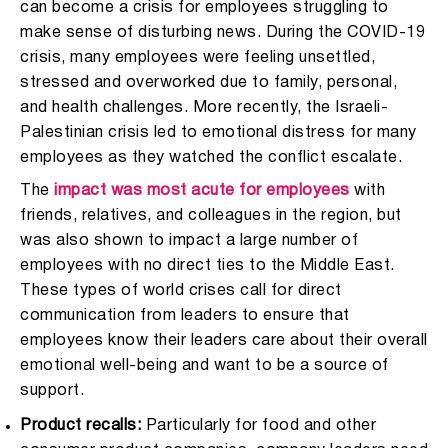
can become a crisis for employees struggling to
make sense of disturbing news. During the COVID-19
crisis, many employees were feeling unsettled,
stressed and overworked due to family, personal,
and health challenges. More recently, the Israeli-
Palestinian crisis led to emotional distress for many
employees as they watched the conflict escalate.
The
impact was most acute for employees
with
friends, relatives, and colleagues in the region, but
was also shown to impact a large number of
employees with no direct ties to the Middle East.
These types of world crises call for direct
communication from leaders to ensure that
employees know their leaders care about their overall
emotional well-being and want to be a source of
support.
Product recalls:
Particularly for food and other