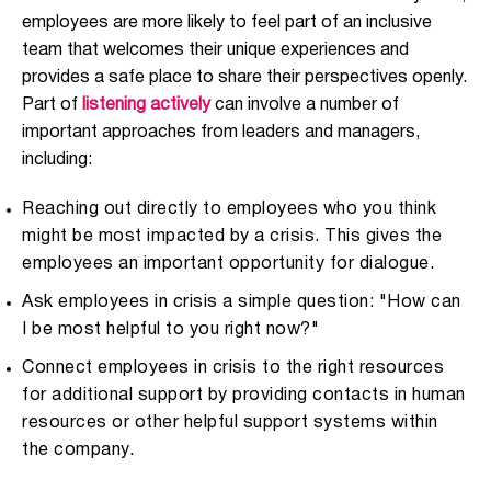
employees are more likely to feel part of an inclusive
team that welcomes their unique experiences and
provides a safe place to share their perspectives openly.
Part of
listening actively
can involve a number of
important approaches from leaders and managers,
including:
Reaching out directly to employees who you think
might be most impacted by a crisis. This gives the
employees an important opportunity for dialogue.
Ask employees in crisis a simple question: "How can
I be most helpful to you right now?"
Connect employees in crisis to the right resources
for additional support by providing contacts in human
resources or other helpful support systems within
the company.