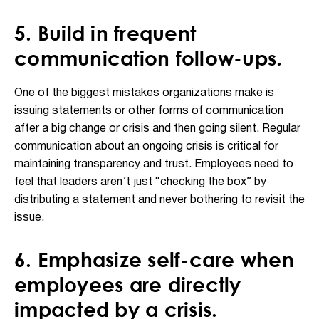
5. Build in frequent
communication follow-ups.
One of the biggest mistakes organizations make is
issuing statements or other forms of communication
after a big change or crisis and then going silent. Regular
communication about an ongoing crisis is critical for
maintaining transparency and trust. Employees need to
feel that leaders aren’t just “checking the box” by
distributing a statement and never bothering to revisit the
issue.
6. Emphasize self-care when
employees are directly
impacted by a crisis.