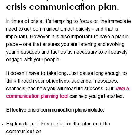
crisis communication plan.
In times of crisis, it’s tempting to focus on the immediate
need to get communication out quickly – and that is
important. However, it is also important to have a plan in
place – one that ensures you are listening and evolving
your messages and tactics as necessary to effectively
engage with your people.
It doesn’t have to take long. Just pause long enough to
think through your objectives, audience, messages,
channels, and how you will measure success. Our
Take 5
communication planning tool
can help you get started.
Effective crisis communication plans include:
Explanation of key goals for the plan and the
communication