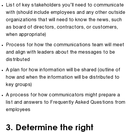
List of key stakeholders you’ll need to communicate
with (should include employees and any other outside
organizations that will need to know the news, such
as board of directors, contractors, or customers,
when appropriate)
Process for how the communications team will meet
and align with leaders about the messages to be
distributed
A plan for how information will be shared (outline of
how and when the information will be distributed to
key groups)
A process for how communicators might prepare a
list and answers to Frequently Asked Questions from
employees
3. Determine the right