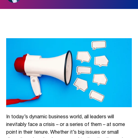
In today’s dynamic business world, all leaders will
inevitably face a crisis – or a series of them – at some
point in their tenure. Whether it’s big issues or small