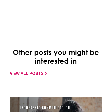
Other posts you might be
interested in
VIEW ALL POSTS
Leadership Communication