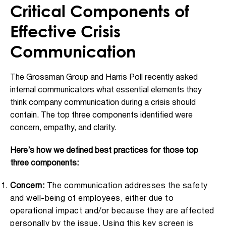
Critical Components of
Effective Crisis
Communication
The Grossman Group and Harris Poll recently asked
internal communicators what essential elements they
think company communication during a crisis should
contain. The top three components identified were
concern, empathy, and clarity.
Here’s how we defined best practices for those top
three components:
Concern:
The communication addresses the safety
and well-being of employees, either due to
operational impact and/or because they are affected
personally by the issue. Using this key screen is