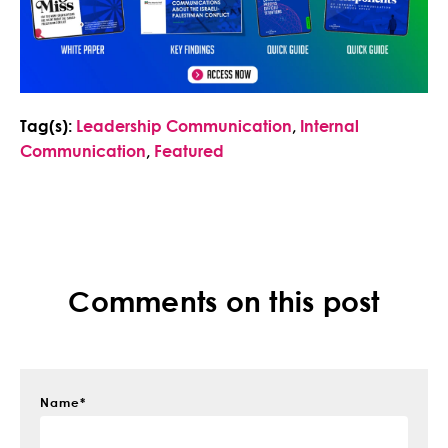
Tag(s):
Leadership Communication
,
Internal
Communication
,
Featured
Comments on this post
Name
*