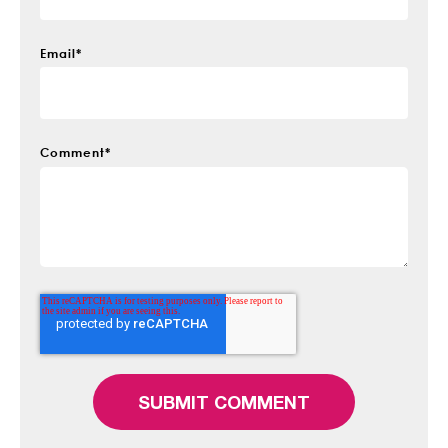
Email
*
Comment
*