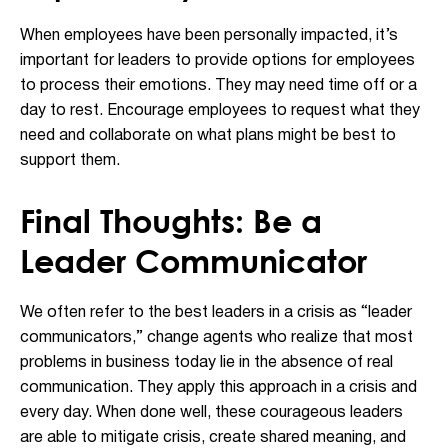
When employees have been personally impacted, it’s
important for leaders to provide options for employees
to process their emotions. They may need time off or a
day to rest. Encourage employees to request what they
need and collaborate on what plans might be best to
support them.
Final Thoughts: Be a
Leader Communicator
We often refer to the best leaders in a crisis as “leader
communicators,” change agents who realize that most
problems in business today lie in the absence of real
communication. They apply this approach in a crisis and
every day. When done well, these courageous leaders
are able to mitigate crisis, create shared meaning, and