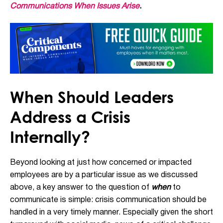
Communications When Issues Arise
.
When Should Leaders
Address a Crisis
Internally?
Beyond looking at just how concerned or impacted
employees are by a particular issue as we discussed
above, a key answer to the question of
when
to
communicate is simple: crisis communication should be
handled in a very timely manner. Especially given the short