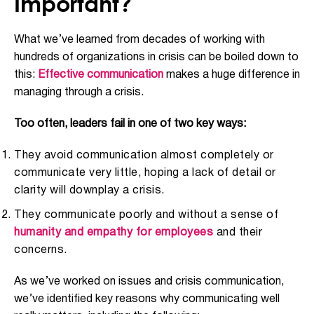
Important?
What we’ve learned from decades of working with
hundreds of organizations in crisis can be boiled down to
this:
Effective communication
makes a huge difference in
managing through a crisis.
Too often, leaders fail in one of two key ways:
They avoid communication almost completely or
communicate very little, hoping a lack of detail or
clarity will downplay a crisis.
They communicate poorly and without a sense of
humanity and empathy for employees
and their
concerns.
As we’ve worked on issues and crisis communication,
we’ve identified key reasons why communicating well