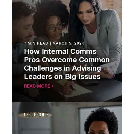
7 MIN READ |
MARCH 5, 2024
How Internal Comms
Pros Overcome Common
Challenges in Advising
Leaders on Big Issues
READ MORE
Leadership