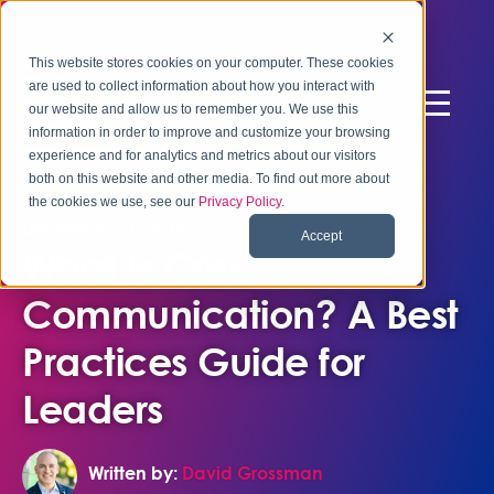
This website stores cookies on your computer. These cookies
are used to collect information about how you interact with
our website and allow us to remember you. We use this
information in order to improve and customize your browsing
experience and for analytics and metrics about our visitors
both on this website and other media. To find out more about
the cookies we use, see our
Privacy Policy
.
December 11, 2023
Accept
What Is Crisis
Communication? A Best
Practices Guide for
Leaders
Written by:
David Grossman