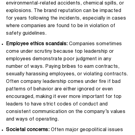
environmental-related accidents, chemical spills, or
explosions. The brand reputation can be impacted
for years following the incidents, especially in cases
where companies are found to be in violation of
safety guidelines.
Employee ethics scandals:
Companies sometimes
come under scrutiny because top leadership or
employees demonstrate poor judgment in any
number of ways. Paying bribes to earn contracts,
sexually harassing employees, or violating contracts.
Often company leadership comes under fire if bad
patterns of behavior are either ignored or even
encouraged, making it ever more important for top
leaders to have strict codes of conduct and
consistent communication on the company’s values
and ways of operating.
Societal concerns:
Often major geopolitical issues