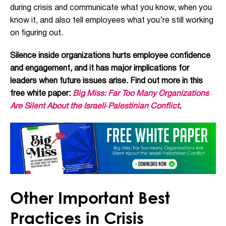
during crisis and communicate what you know, when you
know it, and also tell employees what you’re still working
on figuring out.
Silence inside organizations hurts employee confidence
and engagement, and it has major implications for
leaders when future issues arise. Find out more in this
free white paper:
Big Miss: Far Too Many Organizations
Are Silent About the Israeli‑Palestinian Conflict
.
Other Important Best
Practices in Crisis