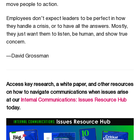
move people to action.
Employees don’t expect leaders to be perfect in how
they handle a crisis, or to have all the answers. Mostly,
they just want them to listen, be human, and show true
concern.
—David Grossman
Access key research, a white paper, and other resources
on how to navigate communications when issues arise
at our
Internal Communications: Issues Resource Hub
today.