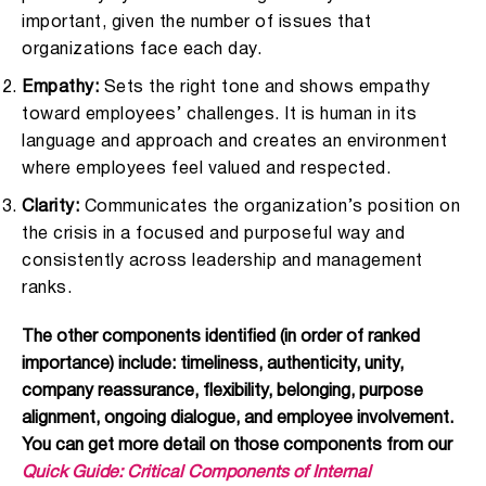
important, given the number of issues that
organizations face each day.
Empathy:
Sets the right tone and shows empathy
toward employees’ challenges. It is human in its
language and approach and creates an environment
where employees feel valued and respected.
Clarity:
Communicates the organization’s position on
the crisis in a focused and purposeful way and
consistently across leadership and management
ranks.
The other components identified (in order of ranked
importance) include: timeliness, authenticity, unity,
company reassurance, flexibility, belonging, purpose
alignment, ongoing dialogue, and employee involvement.
You can get more detail on those components from our
Quick Guide: Critical Components of Internal