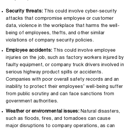
Security threats:
This could involve cyber-security
attacks that compromise employee or customer
data, violence in the workplace that harms the well-
being of employees, thefts, and other similar
violations of company security policies.
Employee accidents:
This could involve employee
injuries on the job, such as factory workers injured by
faulty equipment, or company truck drivers involved in
serious highway product spills or accidents.
Companies with poor overall safety records and an
inability to protect their employees’ well-being suffer
from public scrutiny and can face sanctions from
government authorities.
Weather or environmental issues:
Natural disasters,
such as floods, fires, and tornadoes can cause
major disruptions to company operations, as can