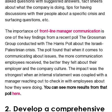
asked questions with suggested answers, fact sheets
about what the company is doing, tips for having
discussions with their people about a specific crisis and
surfacing questions, etc.
The importance of
front-line manager communication
is
one of the key findings from a recent poll The Grossman
Group conducted with The Harris Poll about the Israeli-
Palestinian crisis. The poll found that when it comes to
communicating about issues, the more communication
employees received, the better they felt about their
employer and the company culture. The impact was the
strongest when an internal statement was coupled with a
manager reaching out to check in with employees about
how they were doing.
You can see more results from that
poll
here
.
2. Develop a comprehensive