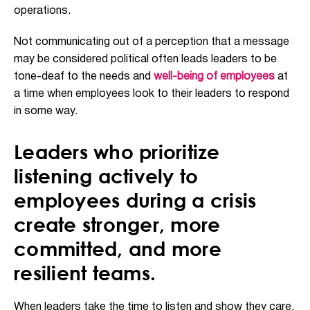
operations.
Not communicating out of a perception that a message
may be considered political often leads leaders to be
tone-deaf to the needs and
well-being of employees
at
a time when employees look to their leaders to respond
in some way.
Leaders who prioritize
listening actively to
employees during a crisis
create stronger, more
committed, and more
resilient teams.
When leaders take the time to listen and show they care,