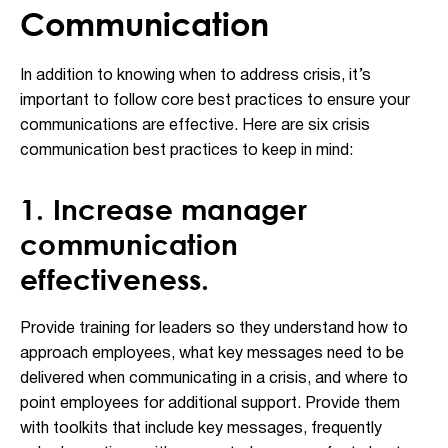
Communication
In addition to knowing when to address crisis, it’s
important to follow core best practices to ensure your
communications are effective. Here are six crisis
communication best practices to keep in mind:
1. Increase manager
communication
effectiveness.
Provide training for leaders so they understand how to
approach employees, what key messages need to be
delivered when communicating in a crisis, and where to
point employees for additional support. Provide them
with toolkits that include key messages, frequently