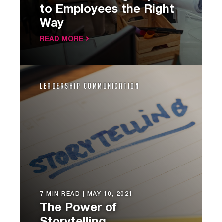
to Employees the Right
Way
READ MORE
Leadership Communication
7 MIN READ |
MAY 10, 2021
The Power of