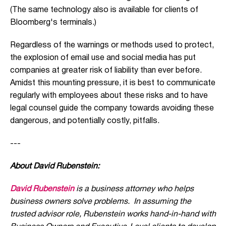
(The same technology also is available for clients of
Bloomberg's terminals.)
Regardless of the warnings or methods used to protect,
the explosion of email use and social media has put
companies at greater risk of liability than ever before.
Amidst this mounting pressure, it is best to communicate
regularly with employees about these risks and to have
legal counsel guide the company towards avoiding these
dangerous, and potentially costly, pitfalls.
---
About David Rubenstein:
David Rubenstein
is a business attorney who helps
business owners solve problems. In assuming the
trusted advisor role, Rubenstein works hand-in-hand with