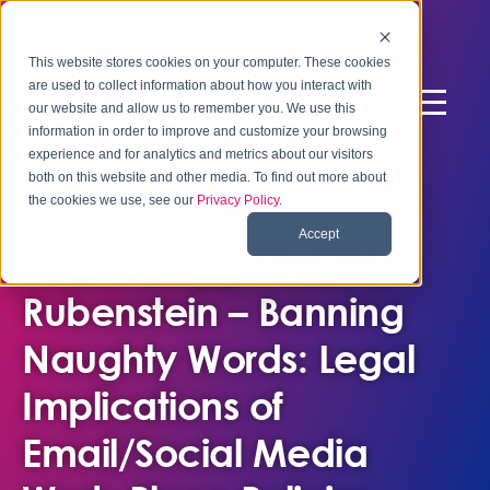
This website stores cookies on your computer. These cookies
are used to collect information about how you interact with
our website and allow us to remember you. We use this
information in order to improve and customize your browsing
experience and for analytics and metrics about our visitors
both on this website and other media. To find out more about
the cookies we use, see our
Privacy Policy
.
June 12, 2014
Accept
Guest Blogger David
Rubenstein – Banning
Naughty Words: Legal
Implications of
Email/Social Media