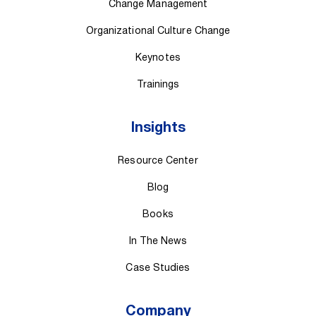
Change Management
Organizational Culture Change
Keynotes
Trainings
Insights
Resource Center
Blog
Books
In The News
Case Studies
Company