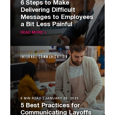
6 Steps to Make
Delivering Difficult
Messages to Employees
a Bit Less Painful
READ MORE
Internal Communication
9 MIN READ |
JANUARY 30, 2023
5 Best Practices for
Communicating Layoffs