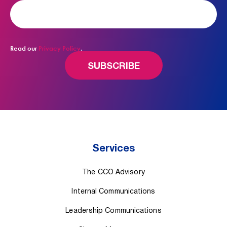
Read our
Privacy Policy
.
Services
The CCO Advisory
Internal Communications
Leadership Communications