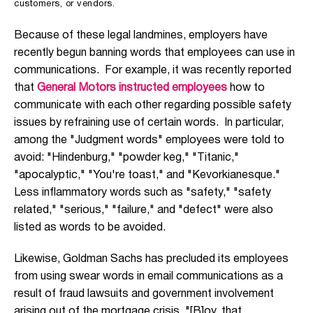
customers, or vendors.
Because of these legal landmines, employers have
recently begun banning words that employees can use in
communications. For example, it was recently reported
that
General Motors instructed employees
how to
communicate with each other regarding possible safety
issues by refraining use of certain words. In particular,
among the "Judgment words" employees were told to
avoid: "Hindenburg," "powder keg," "Titanic,"
"apocalyptic," "You're toast," and "Kevorkianesque."
Less inflammatory words such as "safety," "safety
related," "serious," "failure," and "defect" were also
listed as words to be avoided.
Likewise, Goldman Sachs has precluded its employees
from using swear words in email communications as a
result of fraud lawsuits and government involvement
arising out of the mortgage crisis. "[B]oy, that