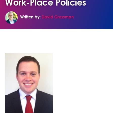
Work-Place Policies
Written by:
David Grossman