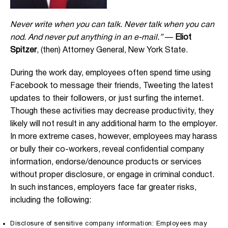
Never write when you can talk. Never talk when you can
nod. And never put anything in an e-mail.”
—
Eliot
Spitzer
, (then) Attorney General, New York State.
During the work day, employees often spend time using
Facebook to message their friends, Tweeting the latest
updates to their followers, or just surfing the internet.
Though these activities may decrease productivity, they
likely will not result in any additional harm to the employer.
In more extreme cases, however, employees may harass
or bully their co-workers, reveal confidential company
information, endorse/denounce products or services
without proper disclosure, or engage in criminal conduct.
In such instances, employers face far greater risks,
including the following:
Disclosure of sensitive company information: Employees may