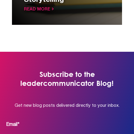
Storytelling
READ MORE
Subscribe to the
leadercommunicator Blog!
Get new blog posts delivered directly to your inbox.
Email
*