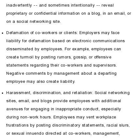
inadvertently -- and sometimes intentionally -- reveal
proprietary or confidential information on a blog, in an email, or
on a social networking site.
Defamation of co-workers or clients: Employers may face
liability for defamation based on electronic communications
disseminated by employees. For example, employees can
create turmoil by posting rumors, gossip, or offensive
statements regarding their co-workers and supervisors.
Negative comments by management about a departing
employee may also create liability.
Harassment, discrimination, and retaliation: Social networking
sites, email, and blogs provide employees with additional
avenues for engaging in inappropriate conduct, especially
during non-work hours. Employees may vent workplace
frustrations by posting discriminatory statements, racial slurs,
or sexual innuendo directed at co-workers, management,