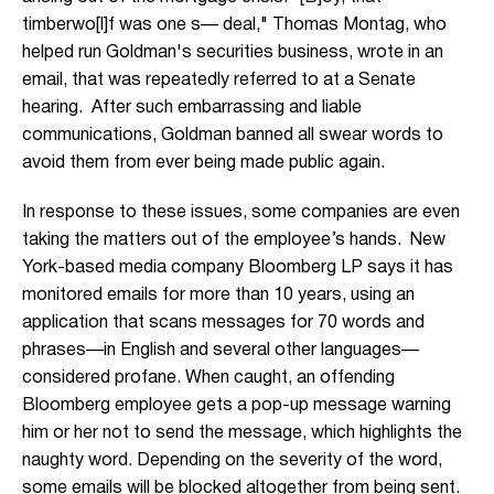
timberwo[l]f was one s— deal," Thomas Montag, who
helped run Goldman's securities business, wrote in an
email, that was repeatedly referred to at a Senate
hearing. After such embarrassing and liable
communications, Goldman banned all swear words to
avoid them from ever being made public again.
In response to these issues, some companies are even
taking the matters out of the employee’s hands. New
York-based media company Bloomberg LP says it has
monitored emails for more than 10 years, using an
application that scans messages for 70 words and
phrases—in English and several other languages—
considered profane. When caught, an offending
Bloomberg employee gets a pop-up message warning
him or her not to send the message, which highlights the
naughty word. Depending on the severity of the word,
some emails will be blocked altogether from being sent.