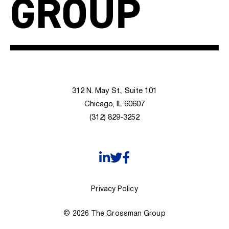
312 N. May St., Suite 101
Chicago, IL 60607
(312) 829-3252
Privacy Policy
© 2026 The Grossman Group