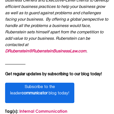
Business Owners and Executive-Level clients to develop
efficient business practices to help your business grow
as well as to guard against problems and challenges
facing your business. By offering a global perspective to
handle all the problems a business would face,
Rubenstein sets himself apart from the competition to
add value to your business. Rubenstein can be
contacted at
DRubenstein@RubensteinBusinessLaw.com
.
__________
Get regular updates by subscribing to our blog today!
Subscribe to the
leader
communicator
blog today!
Tag(s):
Internal Communication