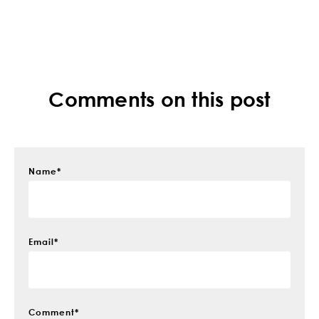
Comments on this post
Name
*
Email
*
Comment
*