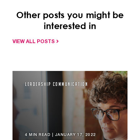
Other posts you might be
interested in
VIEW ALL POSTS
Leadership Communication
4 MIN READ |
JANUARY 17, 2022