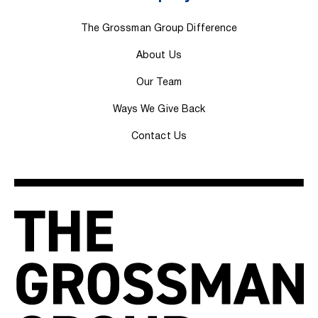
The Grossman Group Difference
About Us
Our Team
Ways We Give Back
Contact Us