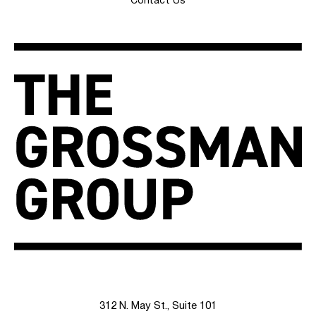
Contact Us
312 N. May St., Suite 101