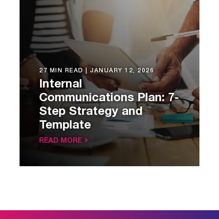
27 MIN READ |
JANUARY 12, 2026
Internal
Communications Plan: 7-
Step Strategy and
Template
READ MORE