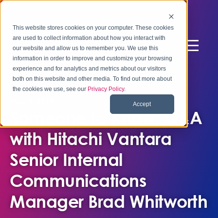
This website stores cookies on your computer. These cookies
are used to collect information about how you interact with
our website and allow us to remember you. We use this
information in order to improve and customize your browsing
experience and for analytics and metrics about our visitors
both on this website and other media. To find out more about
the cookies we use, see our
Privacy Policy
.
May 9, 2018
Accept
Someone to Know: Q&A
with Hitachi Vantara
Senior Internal
Communications
Manager Brad Whitworth