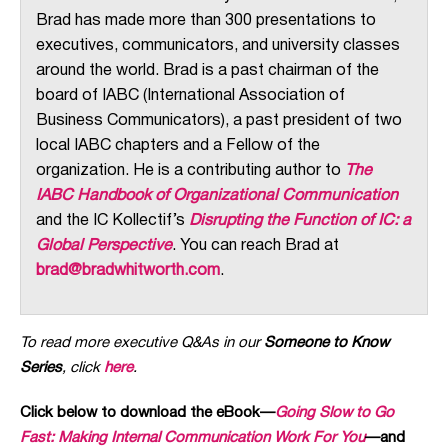
Brad has made more than 300 presentations to
executives, communicators, and university classes
around the world. Brad is a past chairman of the
board of IABC (International Association of
Business Communicators), a past president of two
local IABC chapters and a Fellow of the
organization. He is a contributing author to
The
IABC Handbook of Organizational Communication
and the IC Kollectif’s
Disrupting the Function of IC: a
Global Perspective
. You can reach Brad at
brad@bradwhitworth.com
.
To read more executive Q&As in our
Someone to Know
Series
, click
here
.
Click below to download the eBook—
Going Slow to Go
Fast: Making Internal Communication Work For You
—and