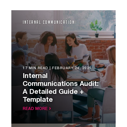
Internal Communication
17 MIN READ |
FEBRUARY 24, 2025
Internal
Communications Audit:
A Detailed Guide +
Template
READ MORE