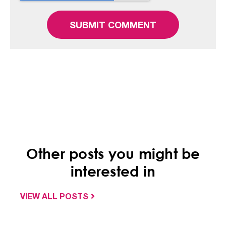
Other posts you might be
interested in
VIEW ALL POSTS