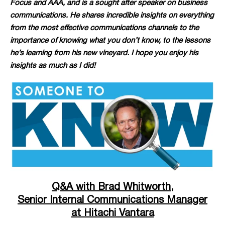
Focus and AAA, and is a sought after speaker on business
communications. He shares incredible insights on everything
from the most effective communications channels to the
importance of knowing what you don’t know, to the lessons
he’s learning from his new vineyard. I hope you enjoy his
insights as much as I did!
Q&A with Brad Whitworth,
Senior Internal Communications Manager
at Hitachi Vantara