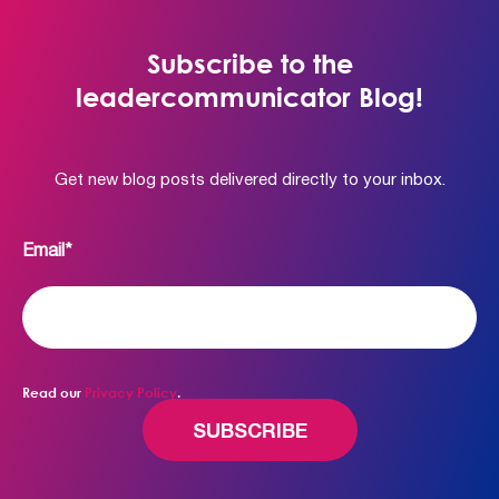
Subscribe to the
leadercommunicator Blog!
Get new blog posts delivered directly to your inbox.
Email
*
Read our
Privacy Policy
.