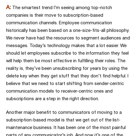
A:
The smartest trend I’m seeing among top-notch
companies is their move to subscription-based
communication channels. Employee communication
historically has been based on a one-size-fits-all philosophy.
We never have had the resources to segment audiences and
messages. Today’s technology makes that a lot easier. We
should let employees subscribe to the information they feel
will help them be most effective in fulfilling their roles. The
reality is, they’ve been unsubscribing for years by using the
delete key when they get stuff that they don’t find helpful. I
believe that we need to start shifting from sender-centric
communication models to receiver-centric ones and
subscriptions are a step in the right direction.
Another major benefit to communicators of moving to a
subscription-based model is that we get out of the list-
maintenance business. It has been one of the most painful
parts of any communicator’s job. And now it’s one of the