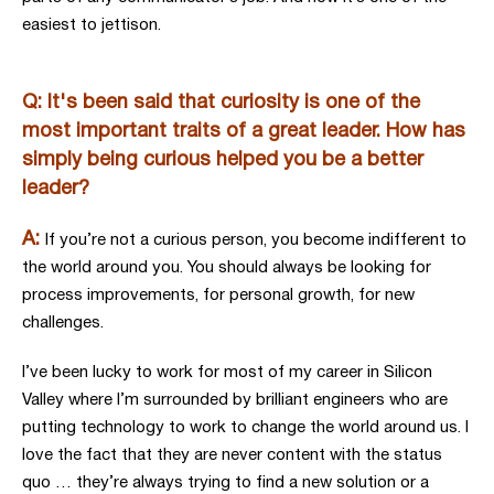
easiest to jettison.
Q: It's been said that curiosity is one of the
most important traits of a great leader. How has
simply being curious helped you be a better
leader?
A:
If you’re not a curious person, you become indifferent to
the world around you. You should always be looking for
process improvements, for personal growth, for new
challenges.
I’ve been lucky to work for most of my career in Silicon
Valley where I’m surrounded by brilliant engineers who are
putting technology to work to change the world around us. I
love the fact that they are never content with the status
quo … they’re always trying to find a new solution or a