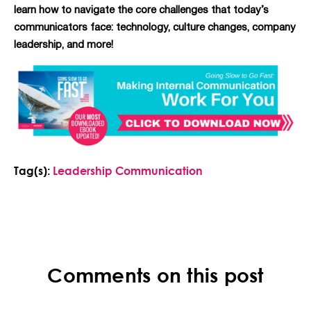
learn how to navigate the core challenges that today’s
communicators face: technology, culture changes, company
leadership, and more!
Tag(s):
Leadership Communication
Comments on this post