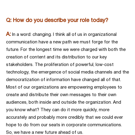
Q: How do you describe your role today?
A:
In a word: changing. I think all of us in organizational
communication have a new path we must forge for the
future. For the longest time we were charged with both the
creation of content and its distribution to our key
stakeholders. The proliferation of powerful, low-cost
technology, the emergence of social media channels and the
democratization of information have changed all of that.
Most of our organizations are empowering employees to
create and distribute their own messages to their own
audiences, both inside and outside the organization. And
you know what? They can do it more quickly, more
accurately and probably more credibly that we could ever
hope to do from our seats in corporate communications.
So, we have a new future ahead of us.