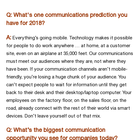
Q: What's one communications prediction you
have for 2018?
A:
Everything’s going mobile. Technology makes it possible
for people to do work anywhere … at home, at a customer
site, even on an airplane at 35,000 feet. Our communications
must meet our audiences where they are, not where they
have been. If your communication channels aren’t mobile-
friendly, you’re losing a huge chunk of your audience. You
can’t expect people to wait for information until they get
back to their desk and their desktop/laptop computer. Your
employees on the factory floor, on the sales floor, on the
road, already connect with the rest of their world via smart
devices. Don’t leave yourself out of that mix.
Q: What’s the biggest communication
opportunity you see for companies today?