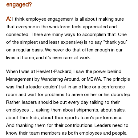
engaged?
A:
I think employee engagement is all about making sure
that everyone in the workforce feels appreciated and
connected. There are many ways to accomplish that. One
of the simplest (and least expensive) is to say “thank you”
on a regular basis. We never do that often enough in our
lives at home, and it’s even rarer at work.
When I was at Hewlett-Packard, I saw the power behind
Management by Wandering Around, or MBWA. The principle
was that a leader couldn’t sit in an office or a conference
room and wait for problems to arrive on her or his doorstep.
Rather, leaders should be out every day talking to their
employees … asking them about shipments, about sales,
about their kids, about their sports team’s performance.
And thanking them for their contributions. Leaders need to
know their team members as both employees and people.