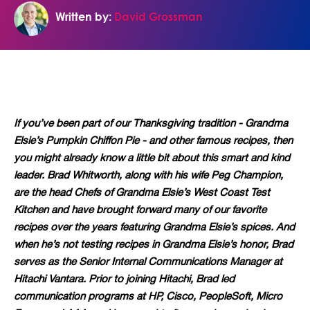
Written by:
David Grossman
If you’ve been part of our Thanksgiving tradition - Grandma
Elsie’s Pumpkin Chiffon Pie - and other famous recipes, then
you might already know a little bit about this smart and kind
leader. Brad Whitworth, along with his wife Peg Champion,
are the head Chefs of Grandma Elsie’s West Coast Test
Kitchen and have brought forward many of our favorite
recipes over the years featuring Grandma Elsie’s spices. And
when he’s not testing recipes in Grandma Elsie’s honor, Brad
serves as the Senior Internal Communications Manager at
Hitachi Vantara. Prior to joining Hitachi, Brad led
communication programs at HP, Cisco, PeopleSoft, Micro