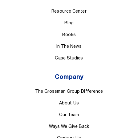
Resource Center
Blog
Books
In The News
Case Studies
Company
The Grossman Group Difference
About Us
Our Team
Ways We Give Back