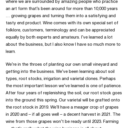
where we are surrounded by amazing people who practice
an art form that’s been around for more than 10,000 years
… growing grapes and turning them into a satisfying and
tasty end product. Wine comes with its own special set of
folklore, customers, terminology and can be appreciated
equally by both experts and amateurs. I’ve learned a lot
about the business, but I also know I have so much more to
learn.
We’re in the throes of planting our own small vineyard and
getting into the business. We’ve been learning about soil
types, root stocks, irrigation and varietal clones. Perhaps
the most important lesson we’ve learned is one of patience.
After four years of replenishing the soil, our root stock goes
into the ground this spring. Our varietal will be grafted onto
the root stock in 2019. We’ll have a meager crop of grapes
in 2020 and – if all goes well – a decent harvest in 2021. The
wine from those grapes won’t be ready until 2023. Farming