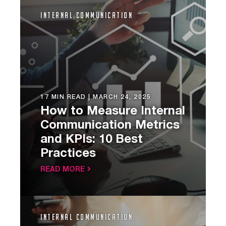
Internal Communication
17 MIN READ |
MARCH 24, 2025
How to Measure Internal
Communication Metrics
and KPIs: 10 Best
Practices
READ MORE
Internal Communication