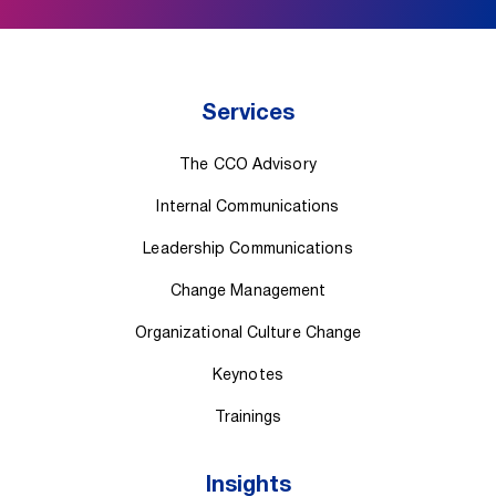
Services
The CCO Advisory
Internal Communications
Leadership Communications
Change Management
Organizational Culture Change
Keynotes
Trainings
Insights