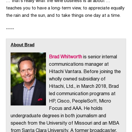
… that’s really what the wine business is all about …
teaches you to have a long-term view, to appreciate equally
the rain and the sun, and to take things one day at a time.
----
About Brad
Brad Whitworth
is senior internal
communications manager at
Hitachi Vantara. Before joining the
wholly owned subsidiary of
Hitachi, Ltd., in March 2018, Brad
led communication programs at
HP, Cisco, PeopleSoft, Micro
Focus and AAA. He holds
undergraduate degrees in both journalism and
speech from the University of Missouri and an MBA
from Santa Clara University. A former broadcaster,