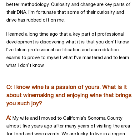
better methodology. Curiosity and change are key parts of
their DNA. I’m fortunate that some of their curiosity and
drive has rubbed off on me.
I learned a long time ago that a key part of professional
development is discovering what it is that you don’t know.
I’ve taken professional certification and accreditation
exams to prove to myself what I’ve mastered and to learn
what I don’t know.
Q: I know wine is a passion of yours. What is it
about winemaking and enjoying wine that brings
you such joy?
A:
My wife and I moved to California’s Sonoma County
almost five years ago after many years of visiting the area
for food and wine events. We are lucky to live in a region