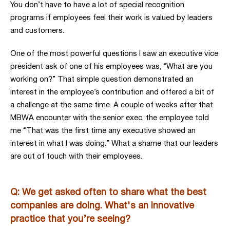
You don’t have to have a lot of special recognition
programs if employees feel their work is valued by leaders
and customers.
One of the most powerful questions I saw an executive vice
president ask of one of his employees was, “What are you
working on?” That simple question demonstrated an
interest in the employee’s contribution and offered a bit of
a challenge at the same time. A couple of weeks after that
MBWA encounter with the senior exec, the employee told
me “That was the first time any executive showed an
interest in what I was doing.” What a shame that our leaders
are out of touch with their employees.
Q: We get asked often to share what the best
companies are doing. What's an innovative
practice that you’re seeing?