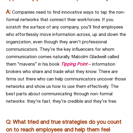
A:
Companies need to find innovative ways to tap the non-
formal networks that connect their workforces. If you
scratch the surface of any company, you’ll find employees
who effortlessly move information across, up and down the
organization, even though they aren’t professional
communicators. They’re the key influencers for whom
communication comes naturally. Malcolm Gladwell called
them “mavens” in his book
Tipping Point
– information
brokers who share and trade what they know. There are
firms out there who can help communicators uncover those
networks and show us how to use them effectively. The
best parts about communicating through non-formal
networks: they’re fast, they’re credible and they’re free.
Q: What tried and true strategies do you count
on to reach employees and help them feel