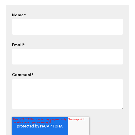
Name
*
Email
*
Comment
*