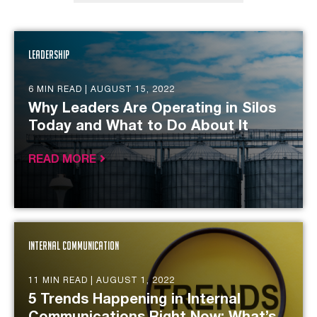
Leadership
6 MIN READ |
AUGUST 15, 2022
Why Leaders Are Operating in Silos
Today and What to Do About It
READ MORE
Internal Communication
11 MIN READ |
AUGUST 1, 2022
5 Trends Happening in Internal