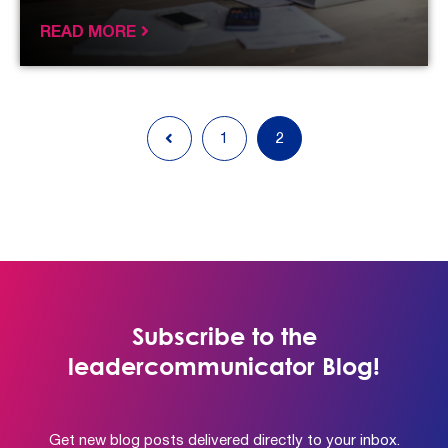
READ MORE
1
2
Subscribe to the
leadercommunicator Blog!
Get new blog posts delivered directly to your inbox.