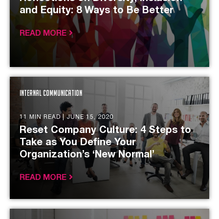
and Equity: 8 Ways to Be Better
READ MORE
Internal Communication
11 MIN READ |
JUNE 15, 2020
Reset Company Culture: 4 Steps to
Take as You Define Your
Organization’s ‘New Normal’
READ MORE