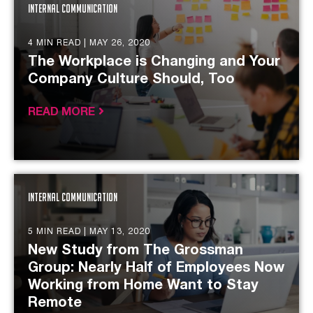
Internal Communication
4 MIN READ |
MAY 26, 2020
The Workplace is Changing and Your
Company Culture Should, Too
READ MORE
Internal Communication
5 MIN READ |
MAY 13, 2020
New Study from The Grossman
Group: Nearly Half of Employees Now
Working from Home Want to Stay
Remote