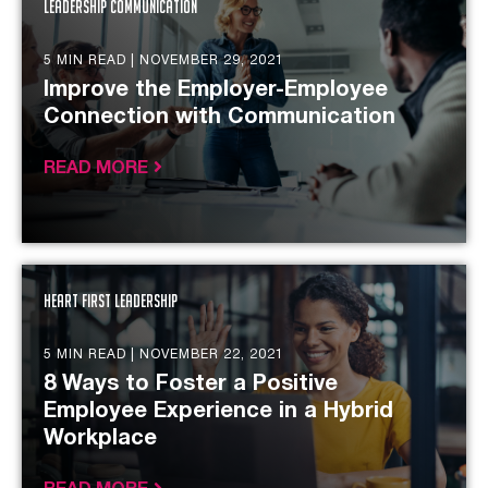
Leadership Communication
5 MIN READ |
NOVEMBER 29, 2021
Improve the Employer-Employee
Connection with Communication
READ MORE
Heart First Leadership
5 MIN READ |
NOVEMBER 22, 2021
8 Ways to Foster a Positive
Employee Experience in a Hybrid
Workplace