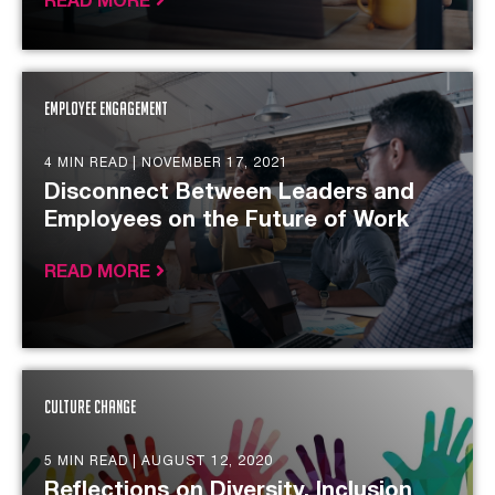
READ MORE
Employee Engagement
4 MIN READ |
NOVEMBER 17, 2021
Disconnect Between Leaders and
Employees on the Future of Work
READ MORE
Culture Change
5 MIN READ |
AUGUST 12, 2020
Reflections on Diversity, Inclusion