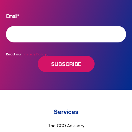
Email
*
Read our
Privacy Policy
.
Services
The CCO Advisory