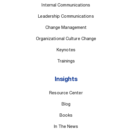
Internal Communications
Leadership Communications
Change Management
Organizational Culture Change
Keynotes
Trainings
Insights
Resource Center
Blog
Books
In The News