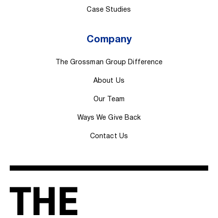
Case Studies
Company
The Grossman Group Difference
About Us
Our Team
Ways We Give Back
Contact Us