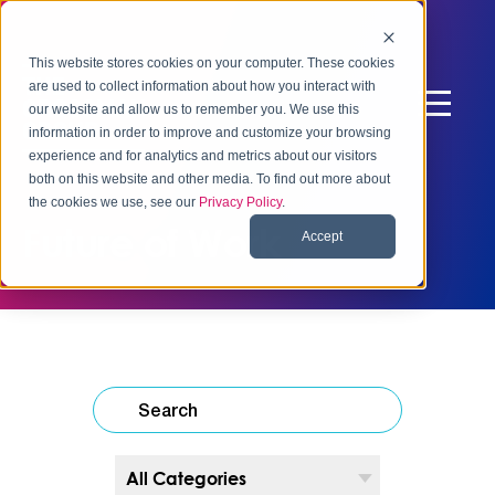
This website stores cookies on your computer. These cookies
are used to collect information about how you interact with
our website and allow us to remember you. We use this
information in order to improve and customize your browsing
experience and for analytics and metrics about our visitors
both on this website and other media. To find out more about
the cookies we use, see our
Privacy Policy
.
Future of Work
Accept