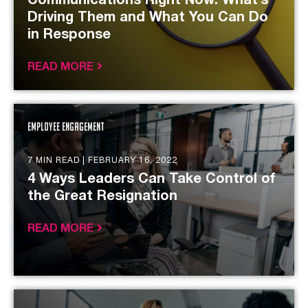
Communications Right Now: What’s
Driving Them and What You Can Do
in Response
READ MORE
Employee Engagement
7 MIN READ |
FEBRUARY 16, 2022
4 Ways Leaders Can Take Control of
the Great Resignation
READ MORE