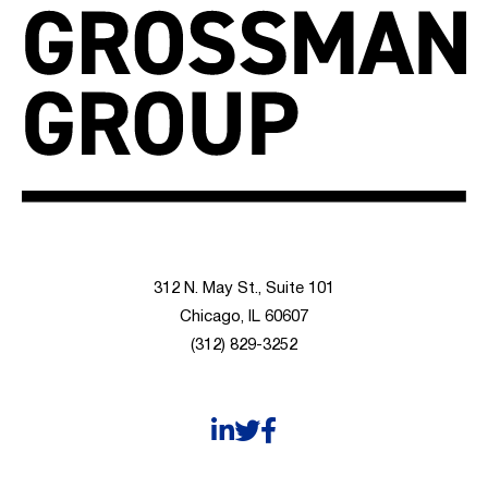
312 N. May St., Suite 101
Chicago, IL 60607
(312) 829-3252